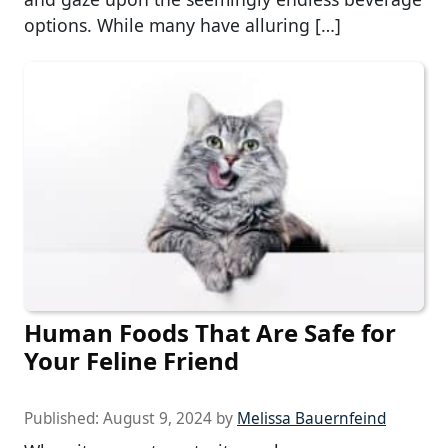
options. While many have alluring […]
Human Foods That Are Safe for
Your Feline Friend
Published:
August 9, 2024
by
Melissa Bauernfeind