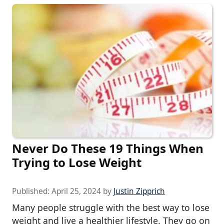
Never Do These 19 Things When
Trying to Lose Weight
Published:
April 25, 2024
by
Justin Zipprich
Many people struggle with the best way to lose
weight and live a healthier lifestyle. They go on