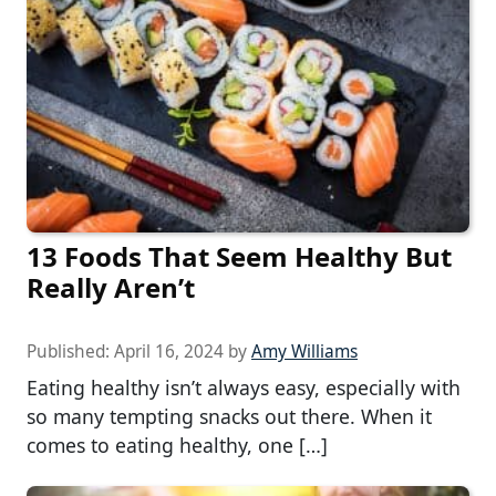
13 Foods That Seem Healthy But
Really Aren’t
Published:
April 16, 2024
by
Amy Williams
Eating healthy isn’t always easy, especially with
so many tempting snacks out there. When it
comes to eating healthy, one […]