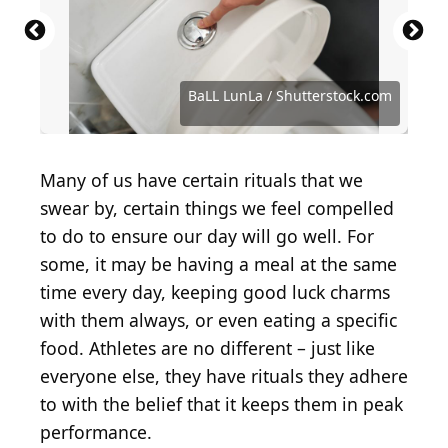
Viktorya Telminova / Shutterstock.com
artem evdokimov / Shutterstock.com
Brent Hofacker / Shutterstock.com
Georgi Fadejev / Shutterstock.com
TFolsom99999 / Shutterstock.com
Maik Kleinert / Shutterstock.com
Africa Studio / Shutterstock.com
Creativedot1 / Shutterstock.com
Holly Vegter / Shutterstock.com
boommaval / Shutterstock.com
BaLL LunLa / Shutterstock.com
New Africa / Shutterstock.com
Traci Hahn / Shutterstock.com
TOAN2610 / Shutterstock.com
Justin Sullivan / Getty Images
Pixel-Shot / Shutterstock.com
calimedia / Shutterstock.com
316pixel / Shutterstock.com
MaraZe / Shutterstock.com
virtu studio/Shutterstock
bhofack2 / Getty Images
Krasula/Shutterstock
Many of us have certain rituals that we
swear by, certain things we feel compelled
to do to ensure our day will go well. For
some, it may be having a meal at the same
time every day, keeping good luck charms
with them always, or even eating a specific
food. Athletes are no different – just like
everyone else, they have rituals they adhere
to with the belief that it keeps them in peak
performance.