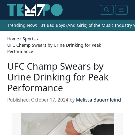
Search
Menu
Trending Now:
31 Bad Boys (And Girls) of the Music Industry
Home
›
Sports
›
UFC Champ Swears by Urine Drinking for Peak
Performance
UFC Champ Swears by
Urine Drinking for Peak
Performance
Published:
October 17, 2024
by
Melissa Bauernfeind