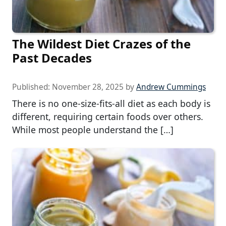
The Wildest Diet Crazes of the
Past Decades
Published:
November 28, 2025
by
Andrew Cummings
There is no one-size-fits-all diet as each body is
different, requiring certain foods over others.
While most people understand the […]