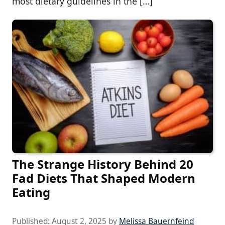
most dietary guidelines in the […]
The Strange History Behind 20
Fad Diets That Shaped Modern
Eating
Published:
August 2, 2025
by
Melissa Bauernfeind