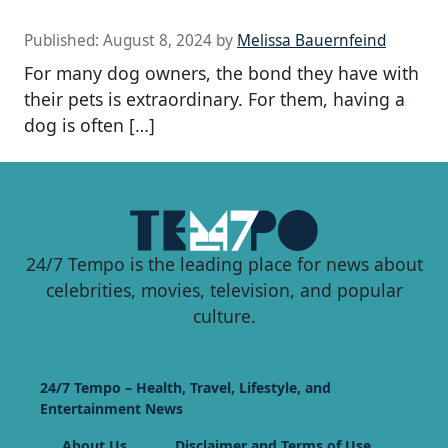
Published:
August 8, 2024
by
Melissa Bauernfeind
For many dog owners, the bond they have with
their pets is extraordinary. For them, having a
dog is often […]
24/7 Tempo is the leading place for news about
celebrities, movies, television, and popular
culture.
24/7 Tempo – Health, Travel, Lifestyle, and
Entertainment News
About Us
Disclaimer and Terms of Use