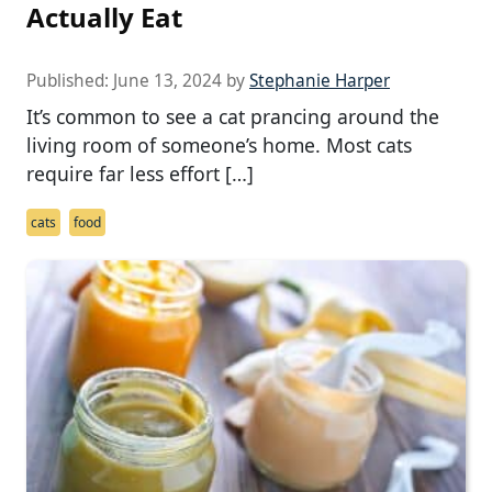
Actually Eat
Published:
June 13, 2024
by
Stephanie Harper
It’s common to see a cat prancing around the
living room of someone’s home. Most cats
require far less effort […]
cats
food