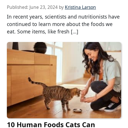
Published:
June 23, 2024
by
Kristina Larson
In recent years, scientists and nutritionists have
continued to learn more about the foods we
eat. Some items, like fresh […]
10 Human Foods Cats Can