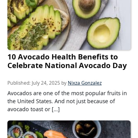
10 Avocado Health Benefits to
Celebrate National Avocado Day
Published:
July 24, 2025
by
Nixza Gonzalez
Avocados are one of the most popular fruits in
the United States. And not just because of
avocado toast or […]