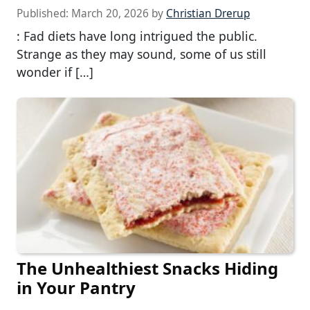
Published:
March 20, 2026
by
Christian Drerup
: Fad diets have long intrigued the public.
Strange as they may sound, some of us still
wonder if […]
The Unhealthiest Snacks Hiding
in Your Pantry