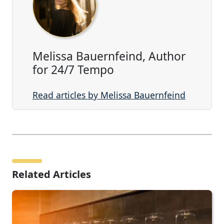
Melissa Bauernfeind, Author
for 24/7 Tempo
Read articles by Melissa Bauernfeind
Related Articles