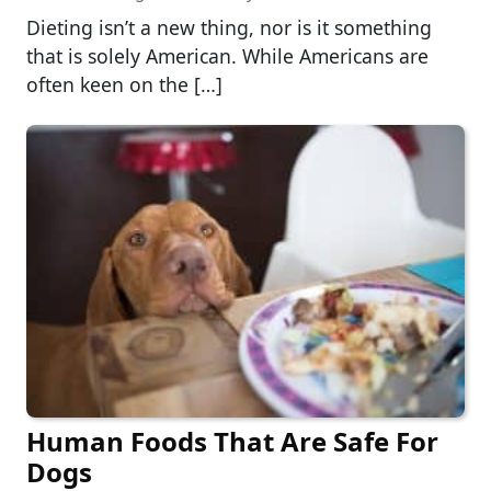
Dieting isn’t a new thing, nor is it something
that is solely American. While Americans are
often keen on the […]
Human Foods That Are Safe For
Dogs