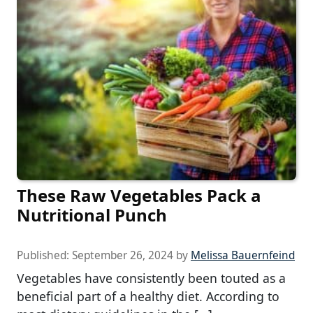
These Raw Vegetables Pack a
Nutritional Punch
Published:
September 26, 2024
by
Melissa Bauernfeind
Vegetables have consistently been touted as a
beneficial part of a healthy diet. According to