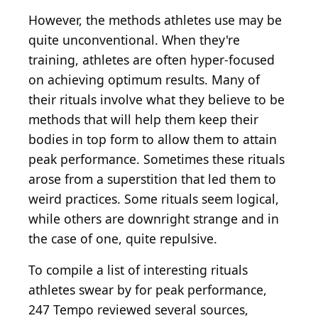
However, the methods athletes use may be
quite unconventional. When they're
training, athletes are often hyper-focused
on achieving optimum results. Many of
their rituals involve what they believe to be
methods that will help them keep their
bodies in top form to allow them to attain
peak performance. Sometimes these rituals
arose from a superstition that led them to
weird practices. Some rituals seem logical,
while others are downright strange and in
the case of one, quite repulsive.
To compile a list of interesting rituals
athletes swear by for peak performance,
247 Tempo reviewed several sources,