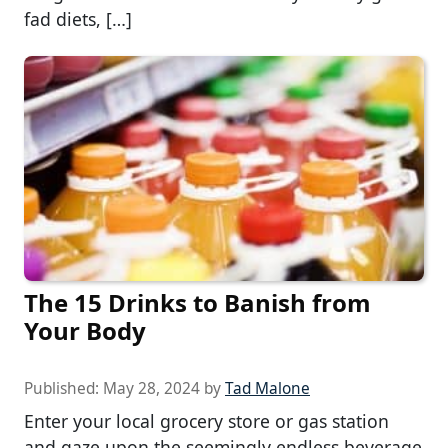
fad diets, […]
The 15 Drinks to Banish from
Your Body
Published:
May 28, 2024
by
Tad Malone
Enter your local grocery store or gas station
and gaze upon the seemingly endless beverage