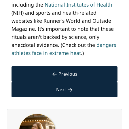
including the
National Institutes of Health
(NIH) and sports and health-related
websites like Runner's World and Outside
Magazine. It's important to note that these
rituals aren't backed by science, only
anecdotal evidence. (Check out the
dangers
athletes face in extreme heat
.)
←
Previous
→
Next