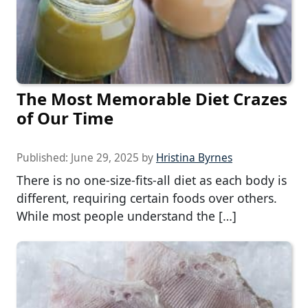
The Most Memorable Diet Crazes
of Our Time
Published:
June 29, 2025
by
Hristina Byrnes
There is no one-size-fits-all diet as each body is
different, requiring certain foods over others.
While most people understand the […]