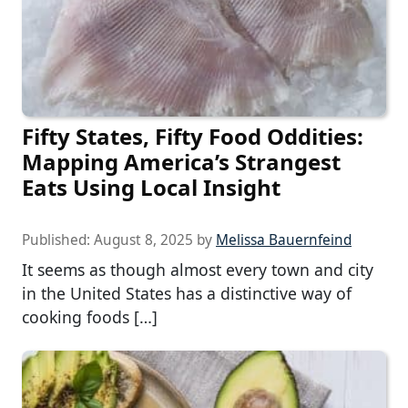
Fifty States, Fifty Food Oddities:
Mapping America’s Strangest
Eats Using Local Insight
Published:
August 8, 2025
by
Melissa Bauernfeind
It seems as though almost every town and city
in the United States has a distinctive way of
cooking foods […]