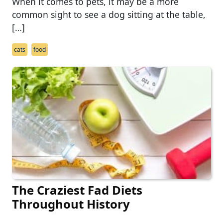
When it comes to pets, it may be a more
common sight to see a dog sitting at the table,
[…]
cats
food
The Craziest Fad Diets
Throughout History