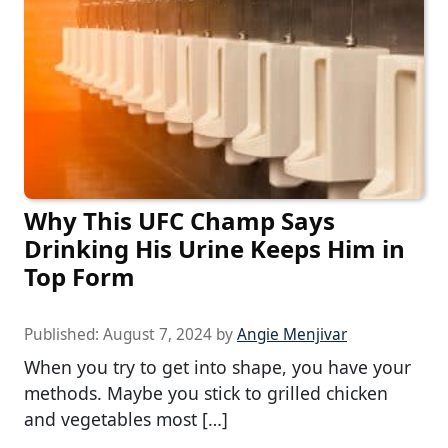
Why This UFC Champ Says
Drinking His Urine Keeps Him in
Top Form
Published:
August 7, 2024
by
Angie Menjivar
When you try to get into shape, you have your
methods. Maybe you stick to grilled chicken
and vegetables most […]