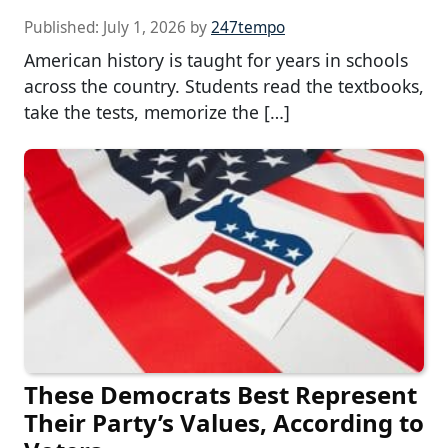
Published:
July 1, 2026
by
247tempo
American history is taught for years in schools
across the country. Students read the textbooks,
take the tests, memorize the […]
These Democrats Best Represent
Their Party’s Values, According to