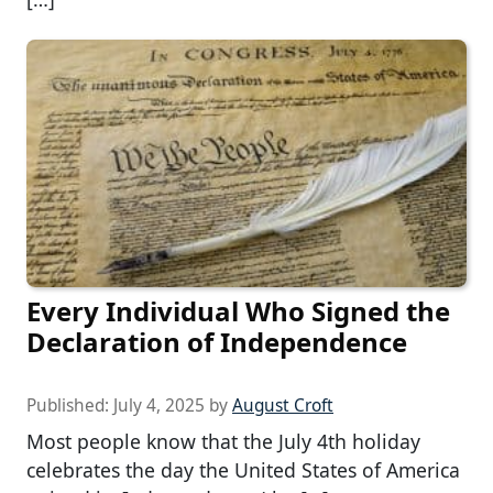
Every Individual Who Signed the
Declaration of Independence
Published:
July 4, 2025
by
August Croft
Most people know that the July 4th holiday
celebrates the day the United States of America