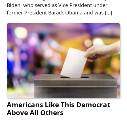
Biden, who served as Vice President under
former President Barack Obama and was […]
Americans Like This Democrat
Above All Others