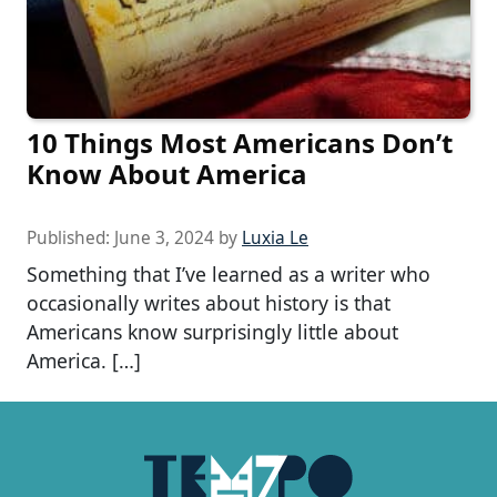
10 Things Most Americans Don’t
Know About America
Published:
June 3, 2024
by
Luxia Le
Something that I’ve learned as a writer who
occasionally writes about history is that
Americans know surprisingly little about
America. […]