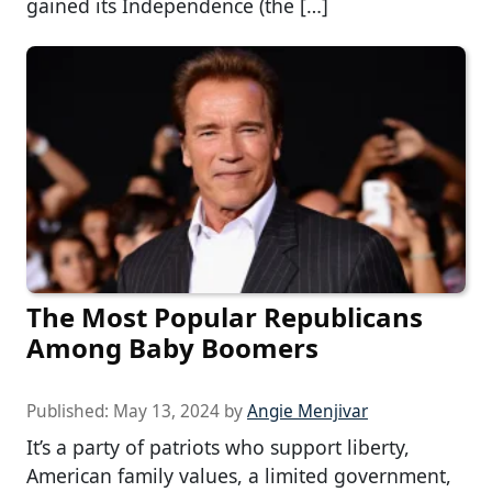
gained its Independence (the […]
The Most Popular Republicans
Among Baby Boomers
Published:
May 13, 2024
by
Angie Menjivar
It’s a party of patriots who support liberty,
American family values, a limited government,