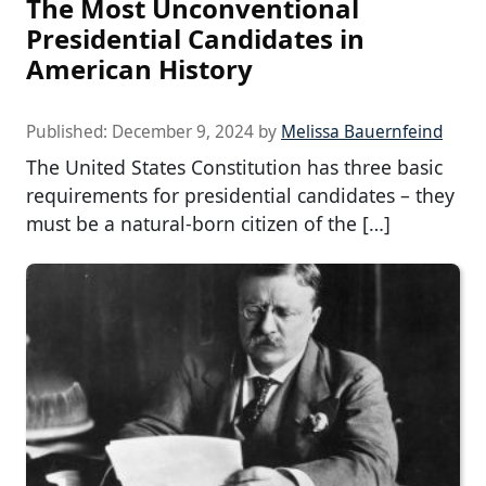
The Most Unconventional
Presidential Candidates in
American History
Published:
December 9, 2024
by
Melissa Bauernfeind
The United States Constitution has three basic
requirements for presidential candidates – they
must be a natural-born citizen of the […]