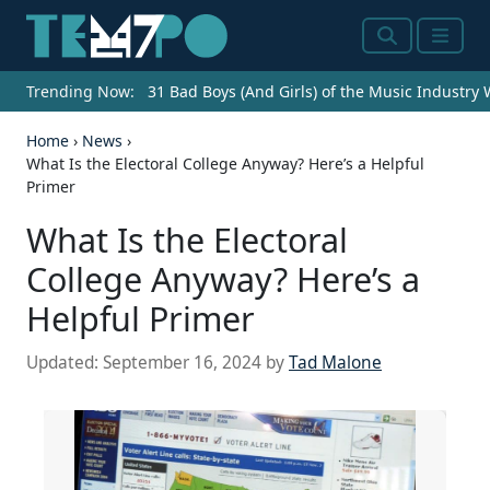
Search
Menu
Trending Now:
31 Bad Boys (And Girls) of the Music Industry
Home
›
News
›
What Is the Electoral College Anyway? Here’s a Helpful
Primer
What Is the Electoral
College Anyway? Here’s a
Helpful Primer
Updated:
September 16, 2024
by
Tad Malone