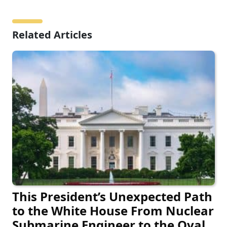
Related Articles
This President’s Unexpected Path
to the White House From Nuclear
Submarine Engineer to the Oval