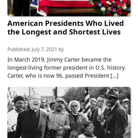
American Presidents Who Lived
the Longest and Shortest Lives
Published:
July 7, 2021
by
In March 2019, Jimmy Carter became the
longest-living former president in U.S. history.
Carter, who is now 96, passed President […]