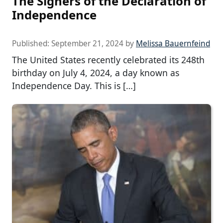
The Signers of the Declaration of
Independence
Published:
September 21, 2024
by
Melissa Bauernfeind
The United States recently celebrated its 248th
birthday on July 4, 2024, a day known as
Independence Day. This is […]