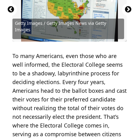
Getty Images / Getty Images News via Getty
Getty Images / Getty Images News via Getty
Getty Images / Getty Images News via Getty
Getty Images / Getty Images News via Getty
Getty Images / Getty Images News via Getty
Getty Images / Getty Images News via Getty
Images
Images
Images
Images
Images
Images
Robert King / Hulton Archive via Getty Images
To many Americans, even those who are
well informed, the Electoral College seems
to be a shadowy, labyrinthine process for
deciding elections. Every four years,
Americans head to the ballot boxes and cast
their votes for their preferred candidate
without realizing the total of their votes do
not necessarily elect the president. That's
where the Electoral College comes in,
serving as a compromise between citizens