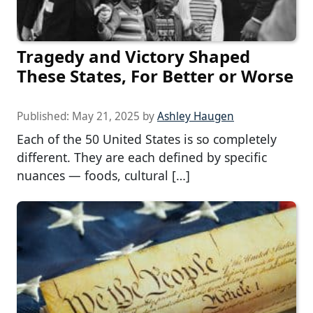
Tragedy and Victory Shaped
These States, For Better or Worse
Published:
May 21, 2025
by
Ashley Haugen
Each of the 50 United States is so completely
different. They are each defined by specific
nuances — foods, cultural […]