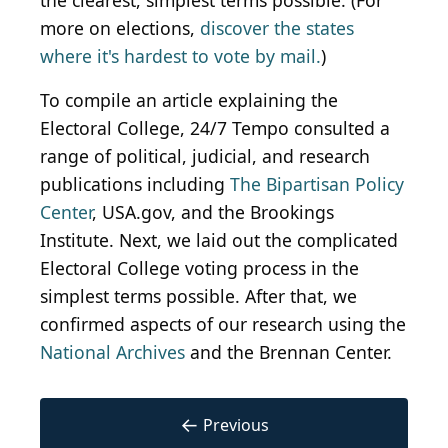
the clearest, simplest terms possible. (For
more on elections,
discover the states
where it's hardest to vote by mail.
)
To compile an article explaining the
Electoral College, 24/7 Tempo consulted a
range of political, judicial, and research
publications including
The Bipartisan Policy
Center
, USA.gov, and the Brookings
Institute. Next, we laid out the complicated
Electoral College voting process in the
simplest terms possible. After that, we
confirmed aspects of our research using the
National Archives
and the Brennan Center.
←
Previous