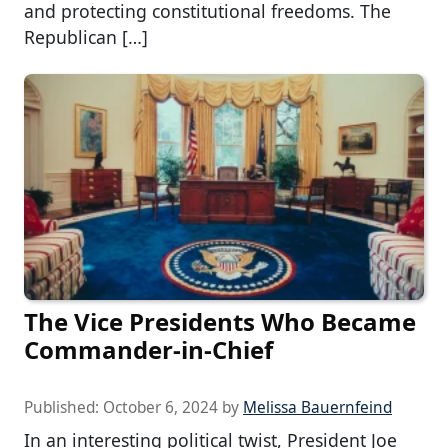
and protecting constitutional freedoms. The
Republican […]
The Vice Presidents Who Became
Commander-in-Chief
Published:
October 6, 2024
by
Melissa Bauernfeind
In an interesting political twist, President Joe