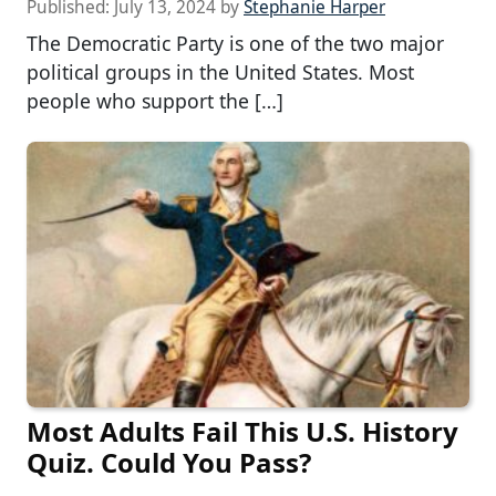
Published:
July 13, 2024
by
Stephanie Harper
The Democratic Party is one of the two major
political groups in the United States. Most
people who support the […]
Most Adults Fail This U.S. History
Quiz. Could You Pass?