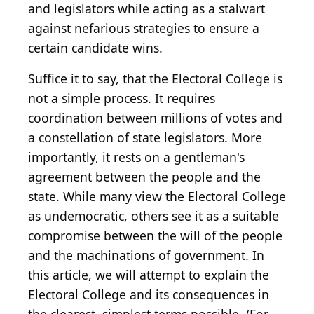
and legislators while acting as a stalwart
against nefarious strategies to ensure a
certain candidate wins.
Suffice it to say, that the Electoral College is
not a simple process. It requires
coordination between millions of votes and
a constellation of state legislators. More
importantly, it rests on a gentleman's
agreement between the people and the
state. While many view the Electoral College
as undemocratic, others see it as a suitable
compromise between the will of the people
and the machinations of government. In
this article, we will attempt to explain the
Electoral College and its consequences in