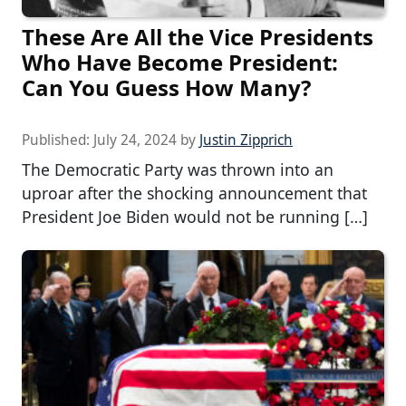
These Are All the Vice Presidents
Who Have Become President:
Can You Guess How Many?
Published:
July 24, 2024
by
Justin Zipprich
The Democratic Party was thrown into an
uproar after the shocking announcement that
President Joe Biden would not be running […]