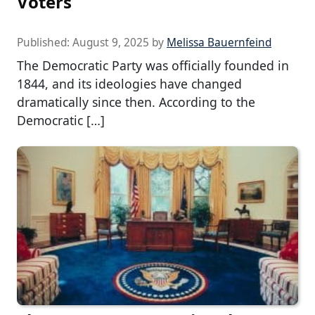
Voters
Published:
August 9, 2025
by
Melissa Bauernfeind
The Democratic Party was officially founded in
1844, and its ideologies have changed
dramatically since then. According to the
Democratic […]