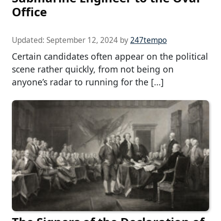
Office
Updated:
September 12, 2024
by
247tempo
Certain candidates often appear on the political
scene rather quickly, from not being on
anyone’s radar to running for the […]