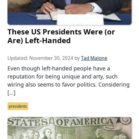
These US Presidents Were (or
Are) Left-Handed
Updated:
November 30, 2024
by
Tad Malone
Even though left-handed people have a
reputation for being unique and arty, such
wiring also seems to favor politics. Considering
[…]
presidents