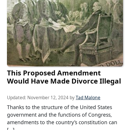
This Proposed Amendment
Would Have Made Divorce Illegal
Updated:
November 12, 2024
by
Tad Malone
Thanks to the structure of the United States
government and the functions of Congress,
amendments to the country’s constitution can
[…]