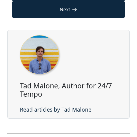
→
Next
Tad Malone, Author for 24/7
Tempo
Read articles by Tad Malone