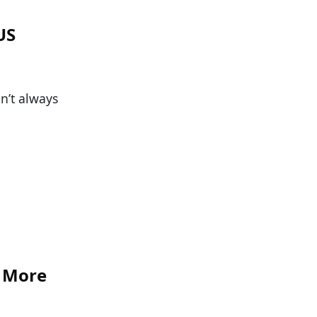
US
n’t always
r More