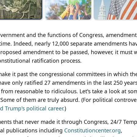
 government and the functions of Congress, amendment
y time. Indeed, nearly 12,000 separate amendments ha
 proposed amendment to be passed, however, it must 
stitutional ratification process.
ke it past the congressional committees in which th
 have only ratified 27 amendments in the last 250 year
rom reasonable to ridiculous. Let's take a look at so
me of them are truly absurd. (For political controve
 Trump's political career.
)
ents that never made it through Congress, 24/7 Tem
cal publications including
Constitutioncenter.org
,