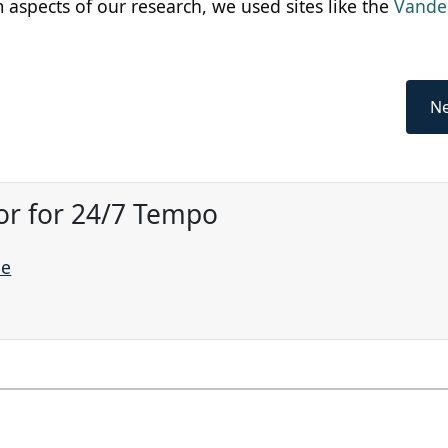
m aspects of our research, we used sites like the
Vander
Ne
or for 24/7 Tempo
ne