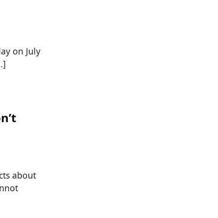
day on July
…]
n’t
cts about
annot