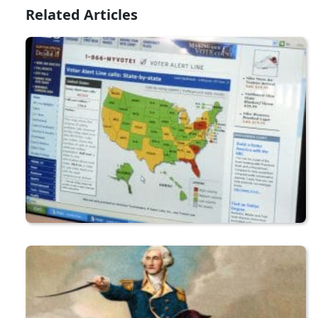
Related Articles