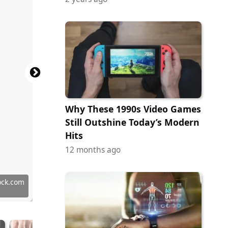
Why These 1990s Video Games
Still Outshine Today’s Modern
Hits
12 months ago
 Images
ock.com
ock.com
tock.com
tock.com
ock.com
ock.com
ock.com
ock.com
tock.com
tock.com
ock.com