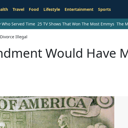
alth
Travel
Food
Lifestyle
Entertainment
Sports
ry Who Served Time
25 TV Shows That Won The Most Emmys
The M
vorce Illegal
endment Would Have 