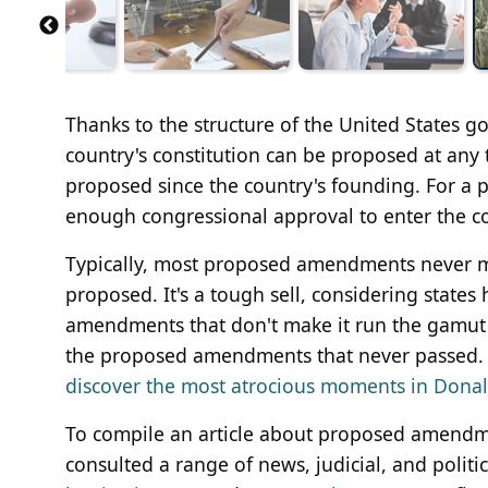
Thanks to the structure of the United States
country's constitution can be proposed at an
proposed since the country's founding. For a
enough congressional approval to enter the con
Typically, most proposed amendments never ma
proposed. It's a tough sell, considering states
amendments that don't make it run the gamut f
the proposed amendments that never passed. So
discover the most atrocious moments in Donald
To compile an article about proposed amendm
consulted a range of news, judicial, and politi