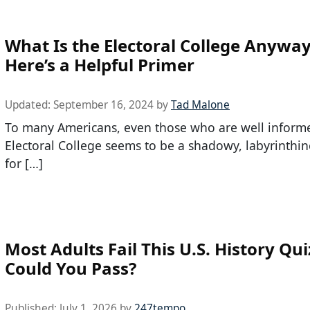
What Is the Electoral College Anywa
Here’s a Helpful Primer
Updated:
September 16, 2024
by
Tad Malone
To many Americans, even those who are well inform
Electoral College seems to be a shadowy, labyrinthin
for […]
Most Adults Fail This U.S. History Qui
Could You Pass?
Published:
July 1, 2026
by
247tempo