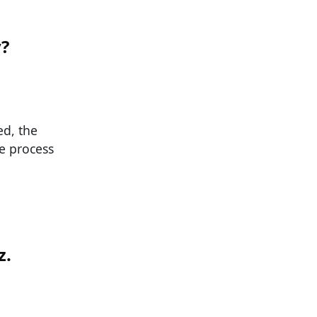
y?
ed, the
e process
z.