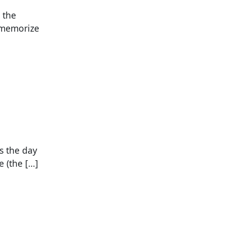
 the
, memorize
s the day
 (the […]