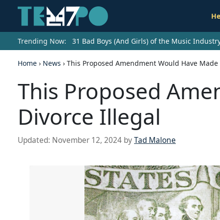
He
Trending Now:
31 Bad Boys (And Girls) of the Music Indust
Home
›
News
›
This Proposed Amendment Would Have Made Di
This Proposed Am
Divorce Illegal
Updated:
November 12, 2024
by
Tad Malone