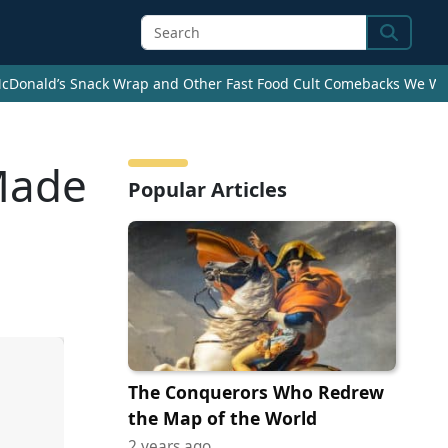
Search
cDonald’s Snack Wrap and Other Fast Food Cult Comebacks We Wan
Made
Popular Articles
The Conquerors Who Redrew
the Map of the World
2 years ago