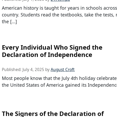
American history is taught for years in schools across
country. Students read the textbooks, take the tests
the […]
Every Individual Who Signed the
Declaration of Independence
Published:
July 4, 2025
by
August Croft
Most people know that the July 4th holiday celebrate
the United States of America gained its Independence
The Signers of the Declaration of