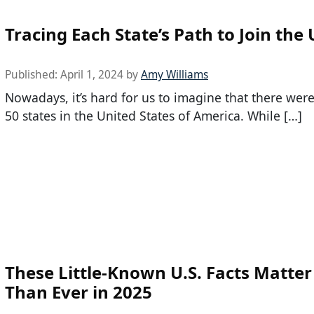
Tracing Each State’s Path to Join the 
Published:
April 1, 2024
by
Amy Williams
Nowadays, it’s hard for us to imagine that there were
50 states in the United States of America. While […]
These Little-Known U.S. Facts Matte
Than Ever in 2025