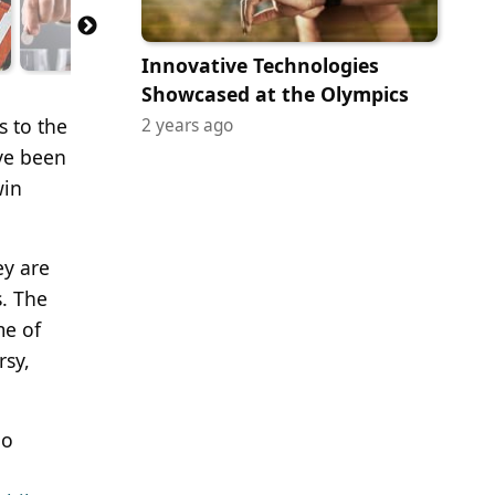
Innovative Technologies
Showcased at the Olympics
s to the
2 years ago
ve been
win
ey are
s. The
me of
rsy,
po