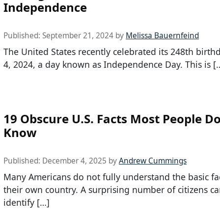
Independence
Published:
September 21, 2024
by
Melissa Bauernfeind
The United States recently celebrated its 248th birth
4, 2024, a day known as Independence Day. This is [
19 Obscure U.S. Facts Most People Do
Know
Published:
December 4, 2025
by
Andrew Cummings
Many Americans do not fully understand the basic fa
their own country. A surprising number of citizens c
identify […]