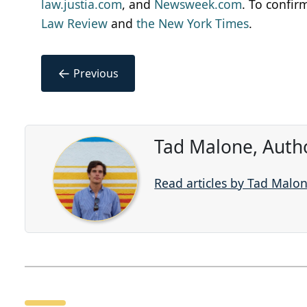
law.justia.com
, and
Newsweek.com
. To confir
Law Review
and
the New York Times
.
←
Previous
Tad Malone, Auth
Read articles by Tad Malo