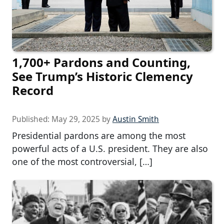
1,700+ Pardons and Counting,
See Trump’s Historic Clemency
Record
Published:
May 29, 2025
by
Austin Smith
Presidential pardons are among the most
powerful acts of a U.S. president. They are also
one of the most controversial, […]