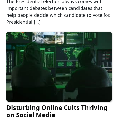
The Presidential election always comes with
important debates between candidates that
help people decide which candidate to vote for.
Presidential […]
Disturbing Online Cults Thriving
on Social Media