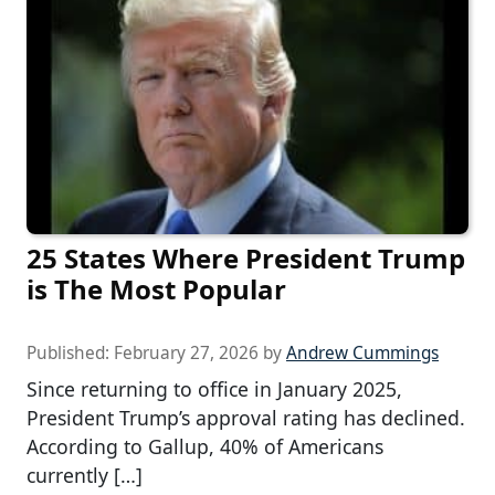
25 States Where President Trump
is The Most Popular
Published:
February 27, 2026
by
Andrew Cummings
Since returning to office in January 2025,
President Trump’s approval rating has declined.
According to Gallup, 40% of Americans
currently […]