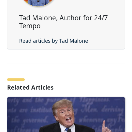
Tad Malone, Author for 24/7
Tempo
Read articles by Tad Malone
Related Articles