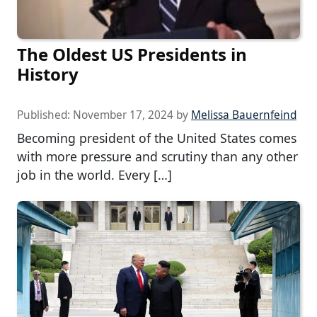
The Oldest US Presidents in
History
Published:
November 17, 2024
by
Melissa Bauernfeind
Becoming president of the United States comes
with more pressure and scrutiny than any other
job in the world. Every […]