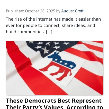
Published:
October 28, 2025
by
August Croft
The rise of the internet has made it easier than
ever for people to connect, share ideas, and
build communities. […]
These Democrats Best Represent
Their Party’s Values, According to