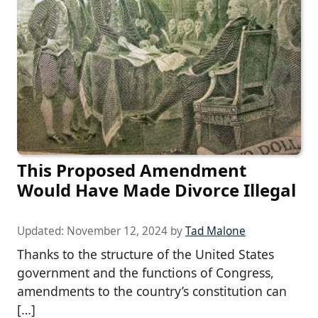
This Proposed Amendment
Would Have Made Divorce Illegal
Updated:
November 12, 2024
by
Tad Malone
Thanks to the structure of the United States
government and the functions of Congress,
amendments to the country’s constitution can
[…]