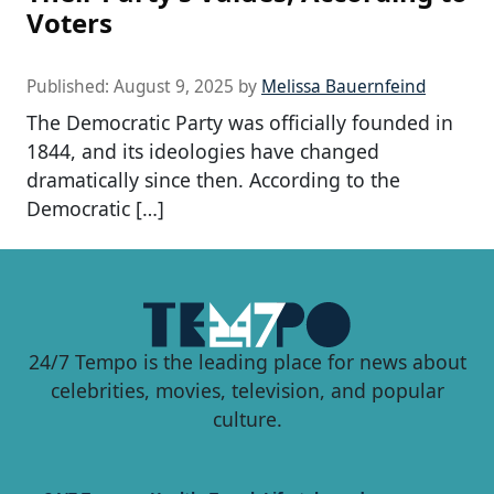
Voters
Published:
August 9, 2025
by
Melissa Bauernfeind
The Democratic Party was officially founded in
1844, and its ideologies have changed
dramatically since then. According to the
Democratic […]
24/7 Tempo is the leading place for news about
celebrities, movies, television, and popular
culture.