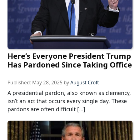
Here’s Everyone President Trump
Has Pardoned Since Taking Office
Published:
May 28, 2025
by
August Croft
A presidential pardon, also known as clemency,
isn’t an act that occurs every single day. These
pardons are often difficult […]