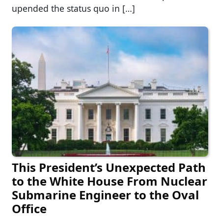
upended the status quo in […]
This President’s Unexpected Path
to the White House From Nuclear
Submarine Engineer to the Oval
Office