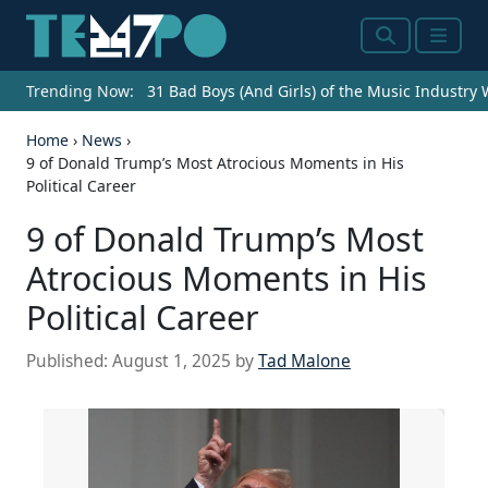
Search
Menu
Trending Now:
31 Bad Boys (And Girls) of the Music Industry
Home
›
News
›
9 of Donald Trump’s Most Atrocious Moments in His
Political Career
9 of Donald Trump’s Most
Atrocious Moments in His
Political Career
Published:
August 1, 2025
by
Tad Malone