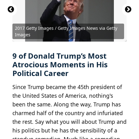
President Trump at the Israel Museum. Jerusalem
May 23, 2017 President Trump at the Israel
2017 Getty Images / Getty Images News via Getty
Museum. Jerusalem May 23, 2017
Anti-Trump Demonstration
Donald Trump u0026 Joe Arpaio
President Trump’s Mar-A-Lago Thanksgiving, The
Protester leading chants in march against Donald
BY-SA 2.0
BY-SA 2.0
BY 2.0
Anthony
U.S.
Images
Embassy Jerusalem
Albright
Gage Skidmore
Winter White Hosue
Trump
BY 2.0
Clorox Bleach
Fibonacci Blue
PDM 1.0
BY 2.0
drcarmen
JeepersMedia
9 of Donald Trump’s Most
Atrocious Moments in His
Political Career
Since Trump became the 45th president of
the United States of America, nothing's
been the same. Along the way, Trump has
charmed half of the country and infuriated
the rest. Say what you will about Trump and
his politics but he has the sensibility of a