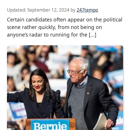
Updated:
September 12, 2024
by
247tempo
Certain candidates often appear on the political
scene rather quickly, from not being on
anyone’s radar to running for the […]