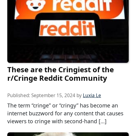
These are the Cringiest of the
r/Cringe Reddit Community
Published:
September 15, 2024
by
Luxia Le
The term “cringe” or “cringy” has become an
internet buzzword for any content that causes
viewers to cringe with second-hand […]