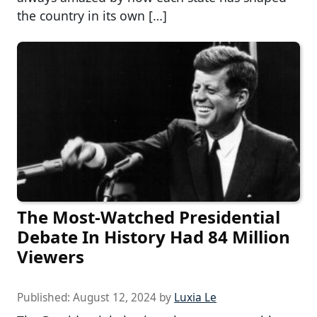
the country in its own […]
The Most-Watched Presidential
Debate In History Had 84 Million
Viewers
Published:
August 12, 2024
by
Luxia Le