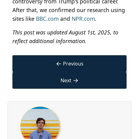
controversy from Trump's political career.
After that, we confirmed our research using
sites like
BBC.com
and
NPR.com
.
This post was updated August 1st, 2025, to
reflect additional information.
←
Previous
→
Next