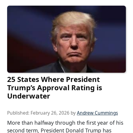
25 States Where President
Trump’s Approval Rating is
Underwater
Published:
February 26, 2026
by
Andrew Cummings
More than halfway through the first year of his
second term, President Donald Trump has