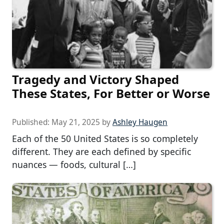
Tragedy and Victory Shaped
These States, For Better or Worse
Published:
May 21, 2025
by
Ashley Haugen
Each of the 50 United States is so completely
different. They are each defined by specific
nuances — foods, cultural […]