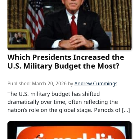
Which Presidents Increased the
U.S. Military Budget the Most?
Published:
March 20, 2026
by
Andrew Cummings
The U.S. military budget has shifted
dramatically over time, often reflecting the
nation’s role on the global stage. Periods of […]