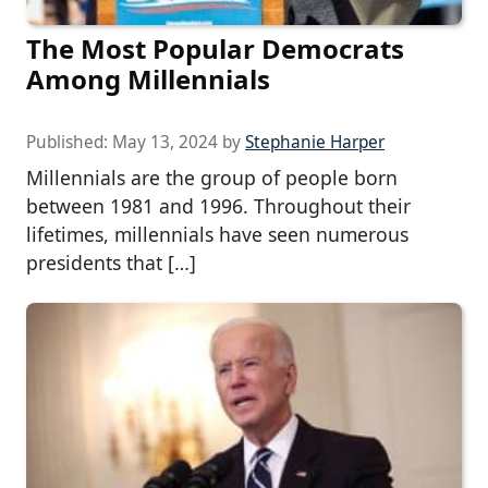
The Most Popular Democrats
Among Millennials
Published:
May 13, 2024
by
Stephanie Harper
Millennials are the group of people born
between 1981 and 1996. Throughout their
lifetimes, millennials have seen numerous
presidents that […]