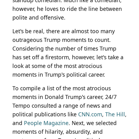
standup comedian. Much like a comedian,
however, he loves to ride the line between
polite and offensive.
Let's be real, there are almost too many
outrageous Trump moments to count.
Considering the number of times Trump
has set off a firestorm, however, let's take a
look at some of the most atrocious
moments in Trump's political career.
To compile a list of the most atrocious
moments in Donald Trump's career, 24/7
Tempo consulted a range of news and
political publications like
CNN.com
,
The Hill
,
and
People Magazine
. Next, we selected
moments of hilarity, absurdity, and