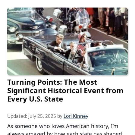
Turning Points: The Most
Significant Historical Event from
Every U.S. State
Updated:
July 25, 2025
by
Lori Kinney
As someone who loves American history, I’m
always amazed by how each state has shaped