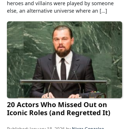
heroes and villains were played by someone
else, an alternative universe where an […]
20 Actors Who Missed Out on
Iconic Roles (and Regretted It)