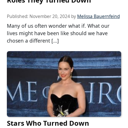
Published:
November 20, 2024
by
Melissa Bauernfeind
Many of us often wonder what if. What our
lives might have been like should we have
chosen a different […]
Stars Who Turned Down