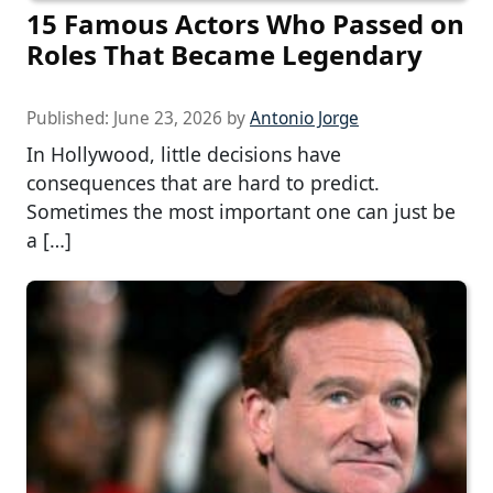
15 Famous Actors Who Passed on
Roles That Became Legendary
Published:
June 23, 2026
by
Antonio Jorge
In Hollywood, little decisions have
consequences that are hard to predict.
Sometimes the most important one can just be
a […]