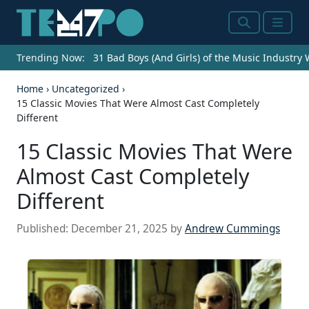
Search
Menu
Trending Now:
31 Bad Boys (And Girls) of the Music Industry
Home
›
Uncategorized
›
15 Classic Movies That Were Almost Cast Completely
Different
15 Classic Movies That Were
Almost Cast Completely
Different
Published:
December 21, 2025
by
Andrew Cummings