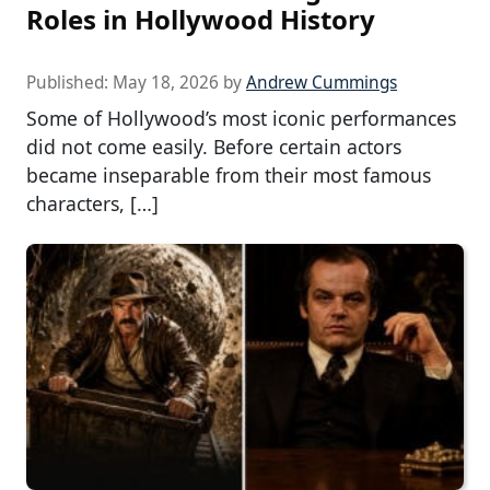
Roles in Hollywood History
Published:
May 18, 2026
by
Andrew Cummings
Some of Hollywood’s most iconic performances
did not come easily. Before certain actors
became inseparable from their most famous
characters, […]