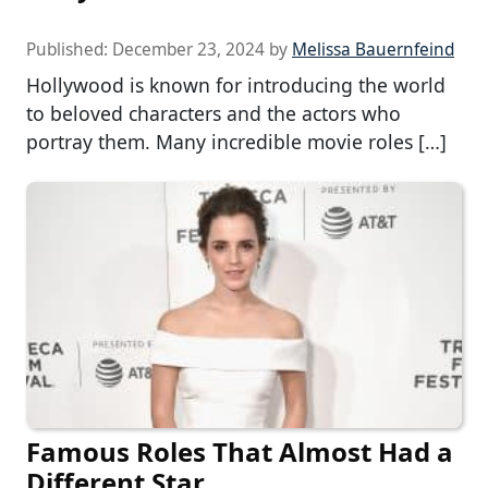
Published:
December 23, 2024
by
Melissa Bauernfeind
Hollywood is known for introducing the world
to beloved characters and the actors who
portray them. Many incredible movie roles […]
Famous Roles That Almost Had a
Different Star