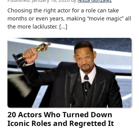
Published:
January 18, 2026
by
Nixza Gonzalez
Choosing the right actor for a role can take
months or even years, making “movie magic” all
the more lackluster. […]
20 Actors Who Turned Down
Iconic Roles and Regretted It