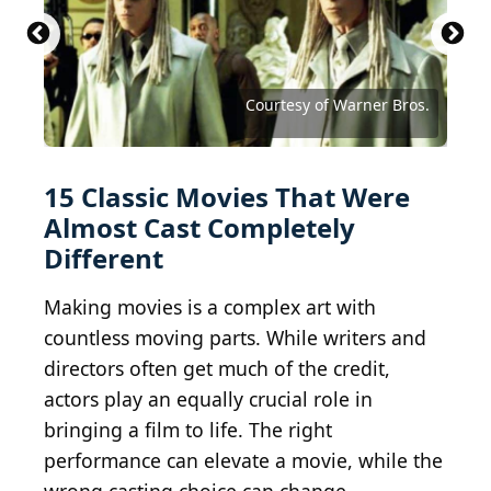
Ben A. Pruchnie / Getty Images Entertainment via
2012 Getty Images / Getty Images Entertainment
2024 Getty Images / Getty Images Entertainment
Getty Images
via Getty Images
via Getty Images
Courtesy of Walt Disney Studios Motion Pictures
Courtesy of Walt Disney Studios Motion Pictures
Courtesy of Buena Vista Pictures Distribution
Courtesy of Metro-Goldwyn-Mayer (MGM)
Courtesy of Twentieth Century Fox
Ernesto S. Ruscio / Getty Images
Courtesy of Paramount Pictures
Courtesy of Paramount Pictures
Courtesy of Columbia Pictures
Courtesy of TriStar Pictures
Courtesy of Warner Bros.
Courtesy of Warner Bros.
Courtesy of Warner Bros.
15 Classic Movies That Were
Almost Cast Completely
Different
Making movies is a complex art with
countless moving parts. While writers and
directors often get much of the credit,
actors play an equally crucial role in
bringing a film to life. The right
performance can elevate a movie, while the