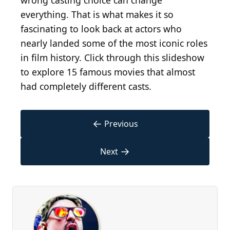
wrong casting choice can change
everything. That is what makes it so
fascinating to look back at actors who
nearly landed some of the most iconic roles
in film history. Click through this slideshow
to explore 15 famous movies that almost
had completely different casts.
←
Previous
→
Next