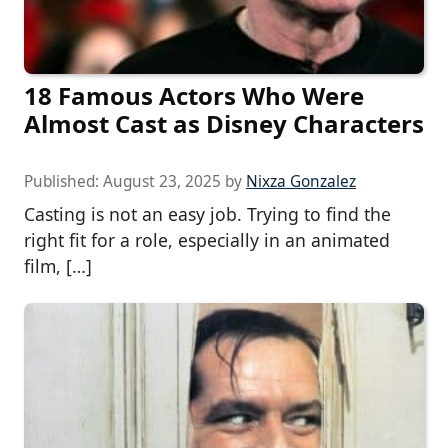
18 Famous Actors Who Were
Almost Cast as Disney Characters
Published:
August 23, 2025
by
Nixza Gonzalez
Casting is not an easy job. Trying to find the
right fit for a role, especially in an animated
film, […]