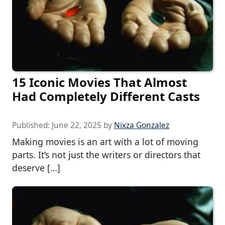
15 Iconic Movies That Almost
Had Completely Different Casts
Published:
June 22, 2025
by
Nixza Gonzalez
Making movies is an art with a lot of moving
parts. It’s not just the writers or directors that
deserve […]