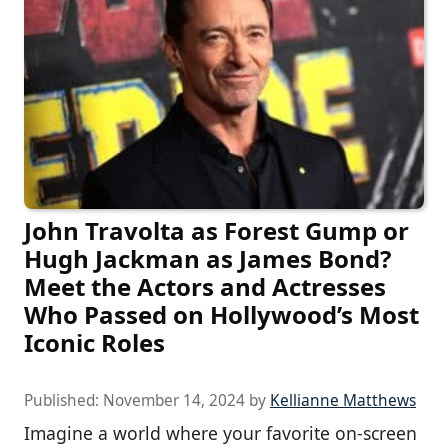
John Travolta as Forest Gump or
Hugh Jackman as James Bond?
Meet the Actors and Actresses
Who Passed on Hollywood’s Most
Iconic Roles
Published:
November 14, 2024
by
Kellianne Matthews
Imagine a world where your favorite on-screen