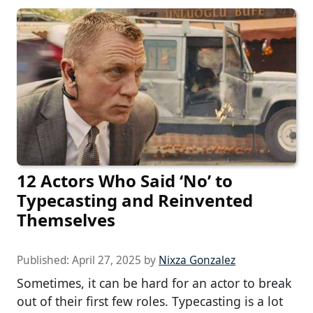
12 Actors Who Said ‘No’ to
Typecasting and Reinvented
Themselves
Published:
April 27, 2025
by
Nixza Gonzalez
Sometimes, it can be hard for an actor to break
out of their first few roles. Typecasting is a lot