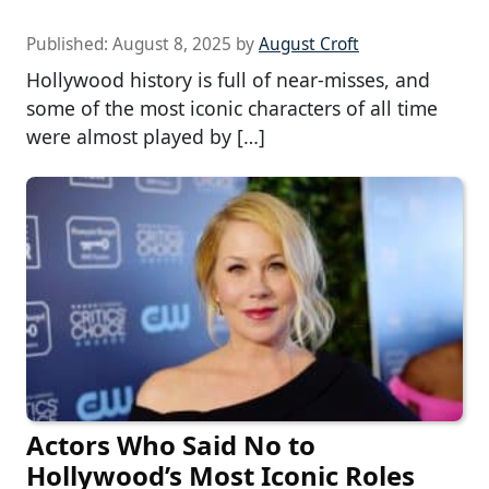
Published:
August 8, 2025
by
August Croft
Hollywood history is full of near-misses, and
some of the most iconic characters of all time
were almost played by […]
Actors Who Said No to
Hollywood’s Most Iconic Roles