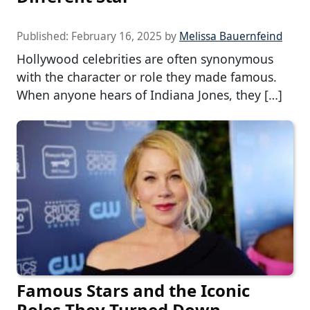
Published:
February 16, 2025
by
Melissa Bauernfeind
Hollywood celebrities are often synonymous
with the character or role they made famous.
When anyone hears of Indiana Jones, they […]
Famous Stars and the Iconic
Roles They Turned Down