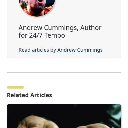
Andrew Cummings, Author
for 24/7 Tempo
Read articles by Andrew Cummings
Related Articles