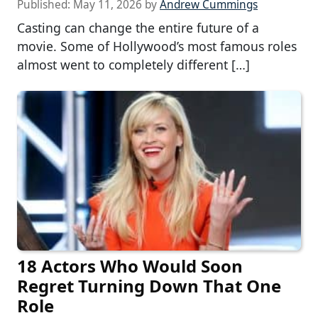
Published:
May 11, 2026
by
Andrew Cummings
Casting can change the entire future of a
movie. Some of Hollywood’s most famous roles
almost went to completely different […]
18 Actors Who Would Soon
Regret Turning Down That One
Role