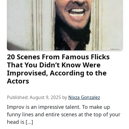
20 Scenes From Famous Flicks
That You Didn’t Know Were
Improvised, According to the
Actors
Published:
August 9, 2025
by
Nixza Gonzalez
Improv is an impressive talent. To make up
funny lines and entire scenes at the top of your
head is […]