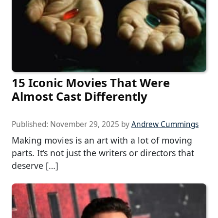
15 Iconic Movies That Were
Almost Cast Differently
Published:
November 29, 2025
by
Andrew Cummings
Making movies is an art with a lot of moving
parts. It’s not just the writers or directors that
deserve […]