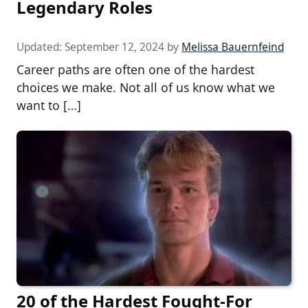
Legendary Roles
Updated:
September 12, 2024
by
Melissa Bauernfeind
Career paths are often one of the hardest
choices we make. Not all of us know what we
want to […]
20 of the Hardest Fought-For