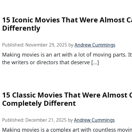
15 Iconic Movies That Were Almost C
Differently
Published:
November 29, 2025
by
Andrew Cummings
Making movies is an art with a lot of moving parts. It’
the writers or directors that deserve […]
15 Classic Movies That Were Almost 
Completely Different
Published:
December 21, 2025
by
Andrew Cummings
Making movies is a complex art with countless movin