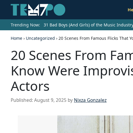
He
Trending Now:
31 Bad Boys (And Girls) of the Music Indust
Home
›
Uncategorized
›
20 Scenes From Famous Flicks That Y
20 Scenes From Famo
Know Were Improvis
Actors
Published:
August 9, 2025
by
Nixza Gonzalez