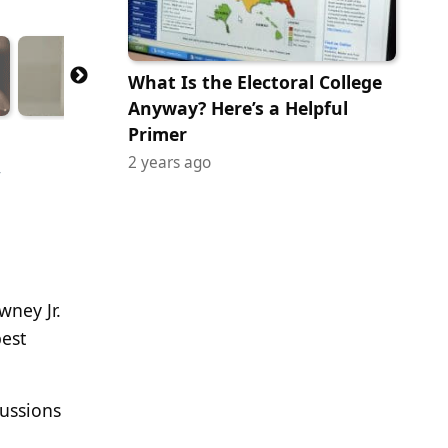
What Is the Electoral College
Anyway? Here’s a Helpful
Primer
,
2 years ago
wney Jr.
best
cussions