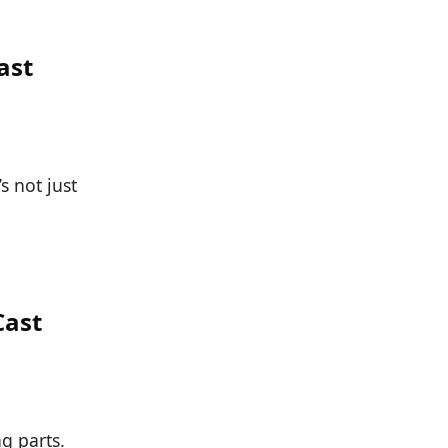
ast
s not just
Cast
g parts.