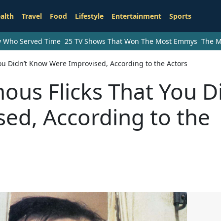
alth
Travel
Food
Lifestyle
Entertainment
Sports
ry Who Served Time
25 TV Shows That Won The Most Emmys
The M
ou Didn’t Know Were Improvised, According to the Actors
us Flicks That You Di
ed, According to the