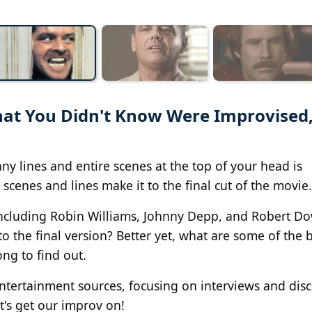
hat You Didn't Know Were Improvised
ny lines and entire scenes at the top of your head is
scenes and lines make it to the final cut of the movie.
 including Robin Williams, Johnny Depp, and Robert Do
o the final version? Better yet, what are some of the 
ng to find out.
entertainment sources, focusing on interviews and dis
et's get our improv on!