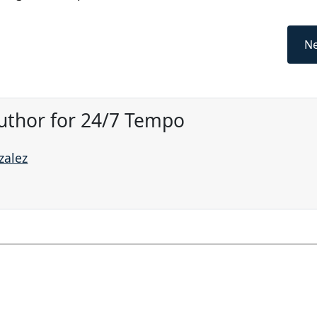
Ne
uthor for 24/7 Tempo
zalez