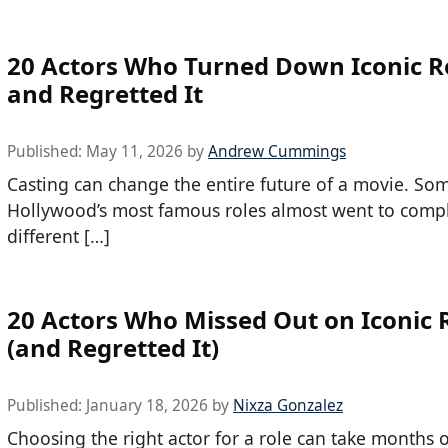
20 Actors Who Turned Down Iconic R
and Regretted It
Published:
May 11, 2026
by
Andrew Cummings
Casting can change the entire future of a movie. So
Hollywood’s most famous roles almost went to compl
different […]
20 Actors Who Missed Out on Iconic 
(and Regretted It)
Published:
January 18, 2026
by
Nixza Gonzalez
Choosing the right actor for a role can take months 