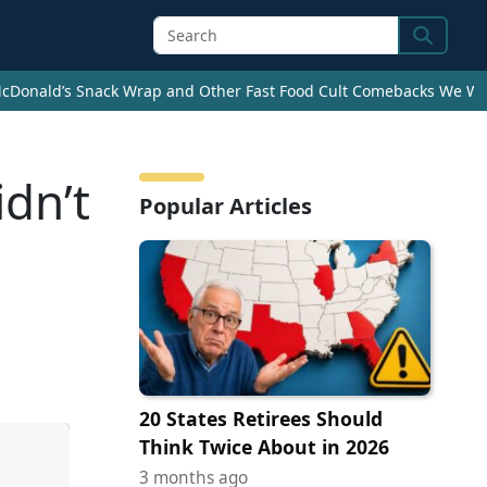
Search
cDonald’s Snack Wrap and Other Fast Food Cult Comebacks We Wan
dn’t
Popular Articles
20 States Retirees Should
Think Twice About in 2026
3 months ago