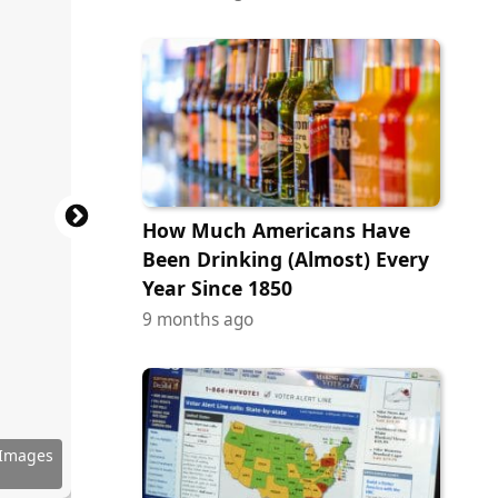
How Much Americans Have
Been Drinking (Almost) Every
Year Since 1850
9 months ago
Pictures
 Images
ribution
ribution
 Images
ibution
ibution
ury Fox
ury Fox
ictures
ictures
ictures
ictures
ictures
Pictures
Pictures
 Artists
r Bros.
r Bros.
f Falcon
 of A24