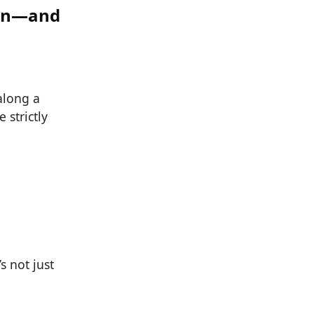
ten—and
along a
 strictly
s not just