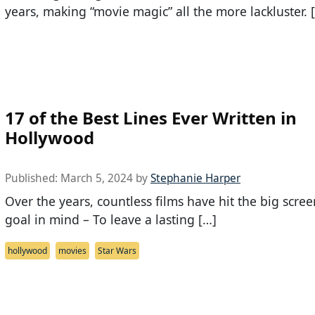
years, making “movie magic” all the more lackluster. 
17 of the Best Lines Ever Written in
Hollywood
Published:
March 5, 2024
by
Stephanie Harper
Over the years, countless films have hit the big scre
goal in mind – To leave a lasting […]
hollywood
movies
Star Wars