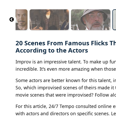
20 Scenes From Famous Flicks T
According to the Actors
Improv is an impressive talent. To make up fun
incredible. It's even more amazing when those 
Some actors are better known for this talent,
So, which improvised scenes of theirs made it t
movie scenes that were improvised? Follow alo
For this article, 24/7 Tempo consulted online 
with actors and directors on specific scenes. L