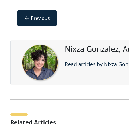
←
Previous
Nixza Gonzalez, A
Read articles by Nixza Gon
Related Articles