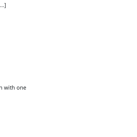
[…]
en with one