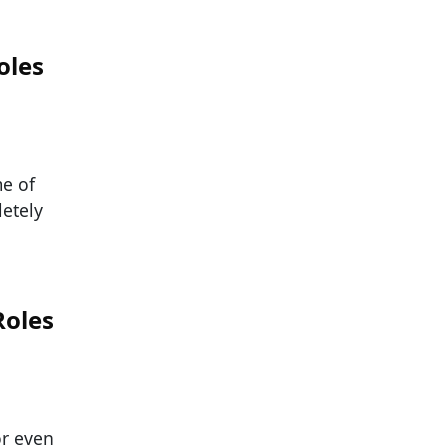
oles
me of
etely
Roles
or even