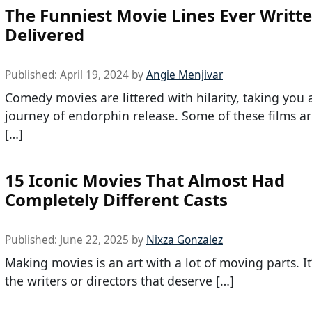
The Funniest Movie Lines Ever Writ
Delivered
Published:
April 19, 2024
by
Angie Menjivar
Comedy movies are littered with hilarity, taking you 
journey of endorphin release. Some of these films are
[…]
15 Iconic Movies That Almost Had
Completely Different Casts
Published:
June 22, 2025
by
Nixza Gonzalez
Making movies is an art with a lot of moving parts. It’
the writers or directors that deserve […]