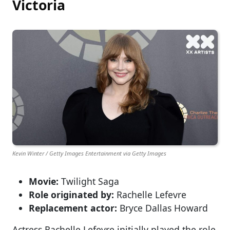
Victoria
Kevin Winter / Getty Images Entertainment via Getty Images
Movie:
Twilight Saga
Role originated by:
Rachelle Lefevre
Replacement actor:
Bryce Dallas Howard
Actress Rachelle Lefevre initially played the role