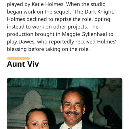
played by Katie Holmes. When the studio
began work on the sequel, “The Dark Knight,”
Holmes declined to reprise the role, opting
instead to work on other projects. The
production brought in Maggie Gyllenhaal to
play Dawes, who reportedly received Holmes’
blessing before taking on the role.
Aunt Viv