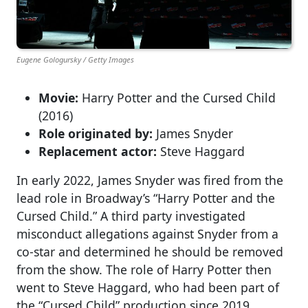
Eugene Gologursky / Getty Images
Movie:
Harry Potter and the Cursed Child
(2016)
Role originated by:
James Snyder
Replacement actor:
Steve Haggard
In early 2022, James Snyder was fired from the
lead role in Broadway’s “Harry Potter and the
Cursed Child.” A third party investigated
misconduct allegations against Snyder from a
co-star and determined he should be removed
from the show. The role of Harry Potter then
went to Steve Haggard, who had been part of
the “Cursed Child” production since 2019.