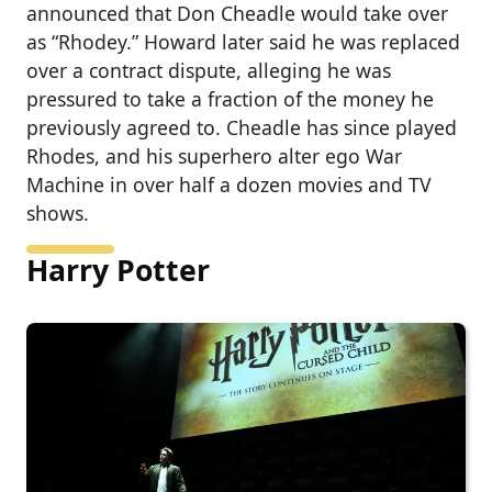
announced that Don Cheadle would take over
as “Rhodey.” Howard later said he was replaced
over a contract dispute, alleging he was
pressured to take a fraction of the money he
previously agreed to. Cheadle has since played
Rhodes, and his superhero alter ego War
Machine in over half a dozen movies and TV
shows.
Harry Potter