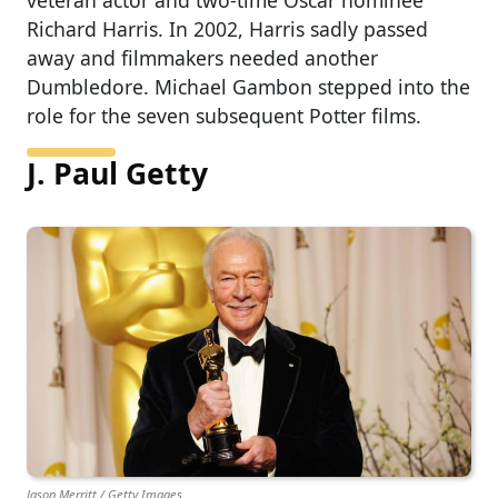
veteran actor and two-time Oscar nominee
Richard Harris. In 2002, Harris sadly passed
away and filmmakers needed another
Dumbledore. Michael Gambon stepped into the
role for the seven subsequent Potter films.
J. Paul Getty
Jason Merritt / Getty Images