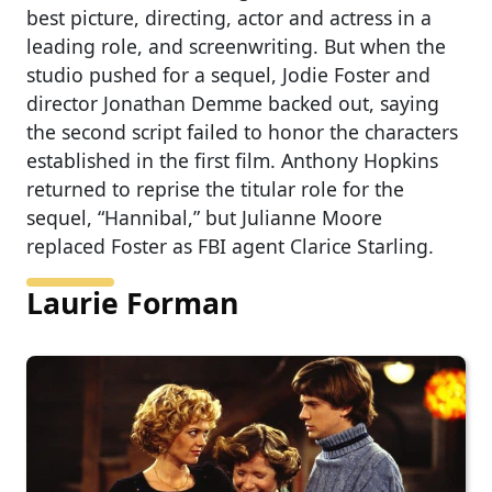
best picture, directing, actor and actress in a
leading role, and screenwriting. But when the
studio pushed for a sequel, Jodie Foster and
director Jonathan Demme backed out, saying
the second script failed to honor the characters
established in the first film. Anthony Hopkins
returned to reprise the titular role for the
sequel, “Hannibal,” but Julianne Moore
replaced Foster as FBI agent Clarice Starling.
Laurie Forman