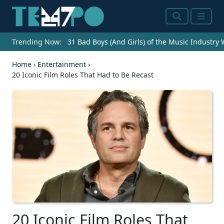
Search
Menu
Trending Now:
31 Bad Boys (And Girls) of the Music Industry
Home
›
Entertainment
›
20 Iconic Film Roles That Had to Be Recast
20 Iconic Film Roles That