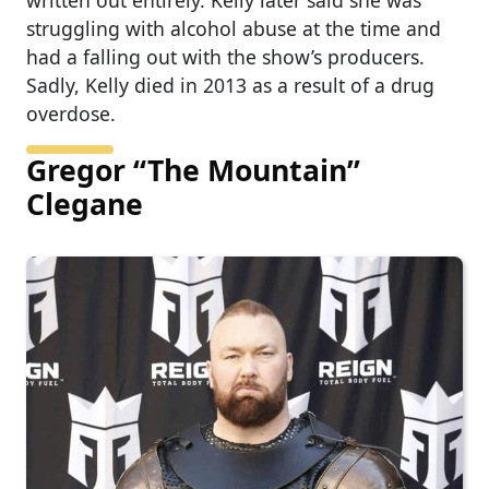
written out entirely. Kelly later said she was
struggling with alcohol abuse at the time and
had a falling out with the show’s producers.
Sadly, Kelly died in 2013 as a result of a drug
overdose.
Gregor “The Mountain”
Clegane