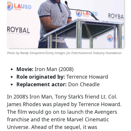
Photo by Randy Shropshire/Getty Images for Entertainment Industry Foundation
Movie:
Iron Man (2008)
Role originated by:
Terrence Howard
Replacement actor:
Don Cheadle
In 2008’s Iron Man, Tony Stark’s friend Lt. Col.
James Rhodes was played by Terrence Howard.
The film would go on to launch the Avengers
franchise and the entire Marvel Cinematic
Universe. Ahead of the sequel, it was