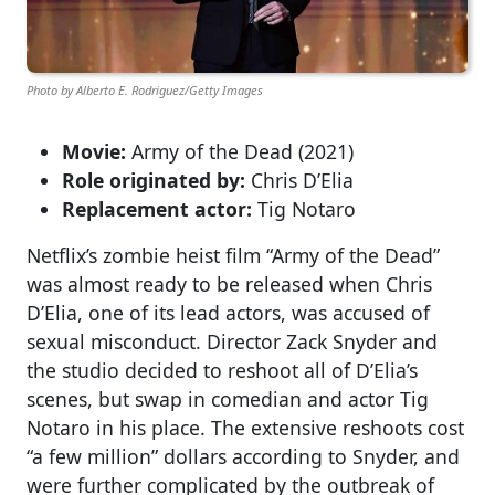
Photo by Alberto E. Rodriguez/Getty Images
Movie:
Army of the Dead (2021)
Role originated by:
Chris D’Elia
Replacement actor:
Tig Notaro
Netflix’s zombie heist film “Army of the Dead”
was almost ready to be released when Chris
D’Elia, one of its lead actors, was accused of
sexual misconduct. Director Zack Snyder and
the studio decided to reshoot all of D’Elia’s
scenes, but swap in comedian and actor Tig
Notaro in his place. The extensive reshoots cost
“a few million” dollars according to Snyder, and
were further complicated by the outbreak of