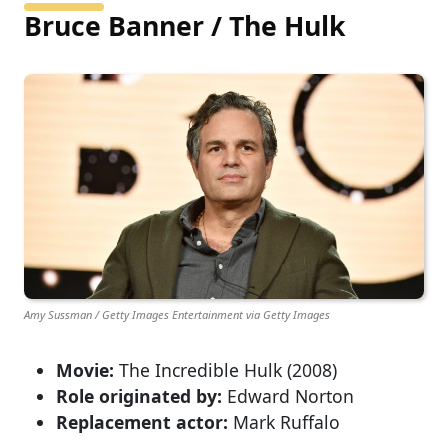
Bruce Banner / The Hulk
Amy Sussman / Getty Images Entertainment via Getty Images
Movie:
The Incredible Hulk (2008)
Role originated by:
Edward Norton
Replacement actor:
Mark Ruffalo