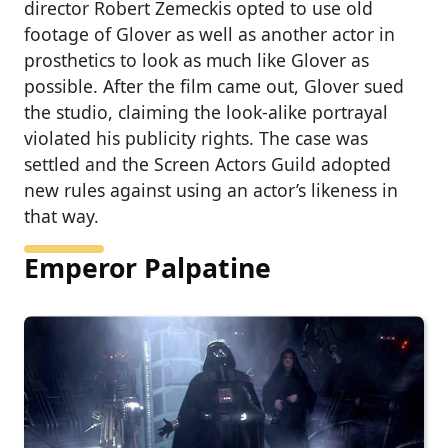
director Robert Zemeckis opted to use old
footage of Glover as well as another actor in
prosthetics to look as much like Glover as
possible. After the film came out, Glover sued
the studio, claiming the look-alike portrayal
violated his publicity rights. The case was
settled and the Screen Actors Guild adopted
new rules against using an actor’s likeness in
that way.
Emperor Palpatine