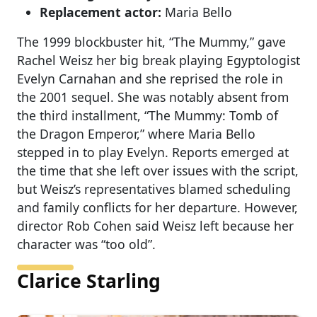
Replacement actor:
Maria Bello
The 1999 blockbuster hit, “The Mummy,” gave
Rachel Weisz her big break playing Egyptologist
Evelyn Carnahan and she reprised the role in
the 2001 sequel. She was notably absent from
the third installment, “The Mummy: Tomb of
the Dragon Emperor,” where Maria Bello
stepped in to play Evelyn. Reports emerged at
the time that she left over issues with the script,
but Weisz’s representatives blamed scheduling
and family conflicts for her departure. However,
director Rob Cohen said Weisz left because her
character was “too old”.
Clarice Starling