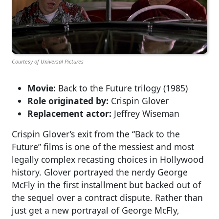
Courtesy of Universal Pictures
Movie:
Back to the Future trilogy (1985)
Role originated by:
Crispin Glover
Replacement actor:
Jeffrey Wiseman
Crispin Glover’s exit from the “Back to the
Future” films is one of the messiest and most
legally complex recasting choices in Hollywood
history. Glover portrayed the nerdy George
McFly in the first installment but backed out of
the sequel over a contract dispute. Rather than
just get a new portrayal of George McFly,