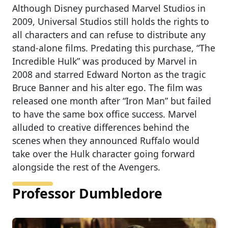
Although Disney purchased Marvel Studios in
2009, Universal Studios still holds the rights to
all characters and can refuse to distribute any
stand-alone films. Predating this purchase, “The
Incredible Hulk” was produced by Marvel in
2008 and starred Edward Norton as the tragic
Bruce Banner and his alter ego. The film was
released one month after “Iron Man” but failed
to have the same box office success. Marvel
alluded to creative differences behind the
scenes when they announced Ruffalo would
take over the Hulk character going forward
alongside the rest of the Avengers.
Professor Dumbledore