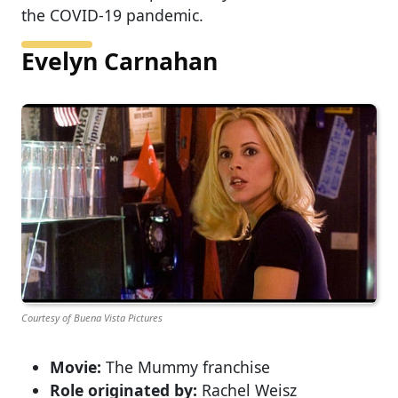
the COVID-19 pandemic.
Evelyn Carnahan
Courtesy of Buena Vista Pictures
Movie:
The Mummy franchise
Role originated by:
Rachel Weisz