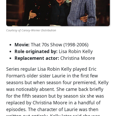
Courtesy of Carsey-Werner Distribution
Movie:
That 70s Show (1998-2006)
Role originated by:
Lisa Robin Kelly
Replacement actor:
Christina Moore
Series regular Lisa Robin Kelly played Eric
Forman’s older sister Laurie in the first few
seasons but when season four premiered, Kelly
was noticeably absent. She came back briefly
for the fifth season but by season six she was
replaced by Christina Moore in a handful of
episodes. The character of Laurie was then