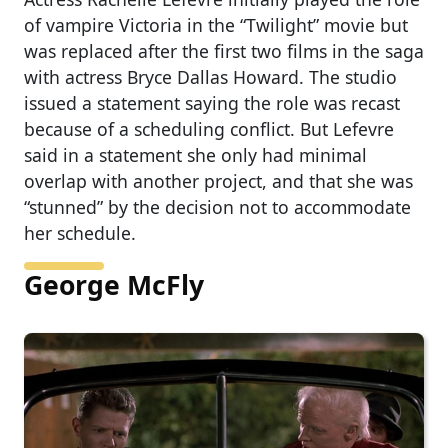
of vampire Victoria in the “Twilight” movie but
was replaced after the first two films in the saga
with actress Bryce Dallas Howard. The studio
issued a statement saying the role was recast
because of a scheduling conflict. But Lefevre
said in a statement she only had minimal
overlap with another project, and that she was
“stunned” by the decision not to accommodate
her schedule.
George McFly