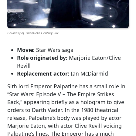
Courtesy of Twentieth Century Fox
Movie:
Star Wars saga
Role originated by:
Marjorie Eaton/Clive
Revill
Replacement actor:
Ian McDiarmid
Sith lord Emperor Palpatine has a small role in
“Star Wars: Episode V – The Empire Strikes
Back,” appearing briefly as a hologram to give
orders to Darth Vader. In the 1980 theatrical
release, Palpatine’s body was played by actor
Marjorie Eaton, with actor Clive Revill voicing
Palpatine’s lines. The Emperor has a much