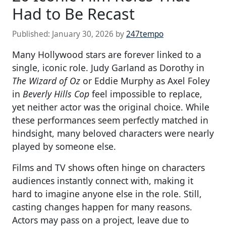
Had to Be Recast
Published:
January 30, 2026
by
247tempo
Many Hollywood stars are forever linked to a
single, iconic role. Judy Garland as Dorothy in
The Wizard of Oz
or Eddie Murphy as Axel Foley
in
Beverly Hills Cop
feel impossible to replace,
yet neither actor was the original choice. While
these performances seem perfectly matched in
hindsight, many beloved characters were nearly
played by someone else.
Films and TV shows often hinge on characters
audiences instantly connect with, making it
hard to imagine anyone else in the role. Still,
casting changes happen for many reasons.
Actors may pass on a project, leave due to