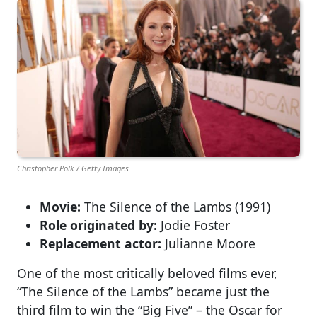
Christopher Polk / Getty Images
Movie:
The Silence of the Lambs (1991)
Role originated by:
Jodie Foster
Replacement actor:
Julianne Moore
One of the most critically beloved films ever,
“The Silence of the Lambs” became just the
third film to win the “Big Five” – the Oscar for