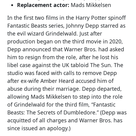
Replacement actor:
Mads Mikkelsen
In the first two films in the Harry Potter spinoff
Fantastic Beasts series, Johnny Depp starred as
the evil wizard Grindelwald. Just after
production began on the third movie in 2020,
Depp announced that Warner Bros. had asked
him to resign from the role, after he lost his
libel case against the UK tabloid The Sun. The
studio was faced with calls to remove Depp
after ex-wife Amber Heard accused him of
abuse during their marriage. Depp departed,
allowing Mads Mikkelsen to step into the role
of Grindelwald for the third film, “Fantastic
Beasts: The Secrets of Dumbledore.” (Depp was
acquitted of all charges and Warner Bros. has
since issued an apology.)