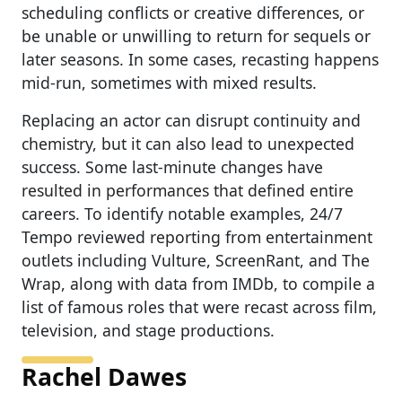
scheduling conflicts or creative differences, or
be unable or unwilling to return for sequels or
later seasons. In some cases, recasting happens
mid-run, sometimes with mixed results.
Replacing an actor can disrupt continuity and
chemistry, but it can also lead to unexpected
success. Some last-minute changes have
resulted in performances that defined entire
careers. To identify notable examples, 24/7
Tempo reviewed reporting from entertainment
outlets including Vulture, ScreenRant, and The
Wrap, along with data from IMDb, to compile a
list of famous roles that were recast across film,
television, and stage productions.
Rachel Dawes