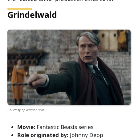
Grindelwald
Courtesy of Warner Bros.
Movie:
Fantastic Beasts series
Role originated by:
Johnny Depp