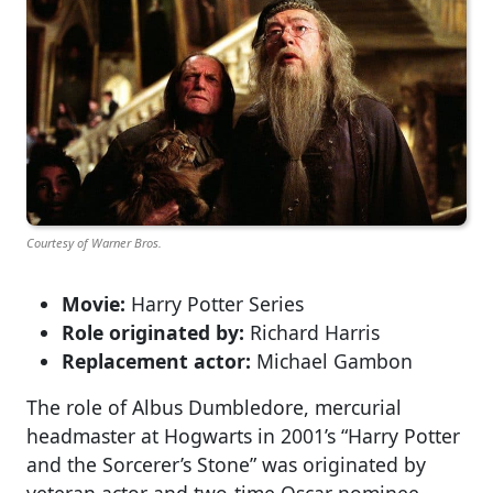
Courtesy of Warner Bros.
Movie:
Harry Potter Series
Role originated by:
Richard Harris
Replacement actor:
Michael Gambon
The role of Albus Dumbledore, mercurial
headmaster at Hogwarts in 2001’s “Harry Potter
and the Sorcerer’s Stone” was originated by