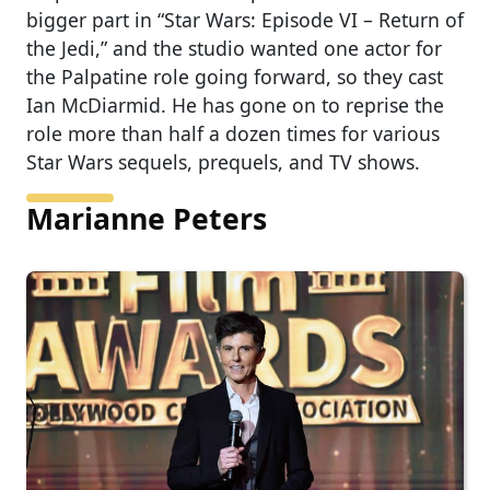
bigger part in “Star Wars: Episode VI – Return of
the Jedi,” and the studio wanted one actor for
the Palpatine role going forward, so they cast
Ian McDiarmid. He has gone on to reprise the
role more than half a dozen times for various
Star Wars sequels, prequels, and TV shows.
Marianne Peters