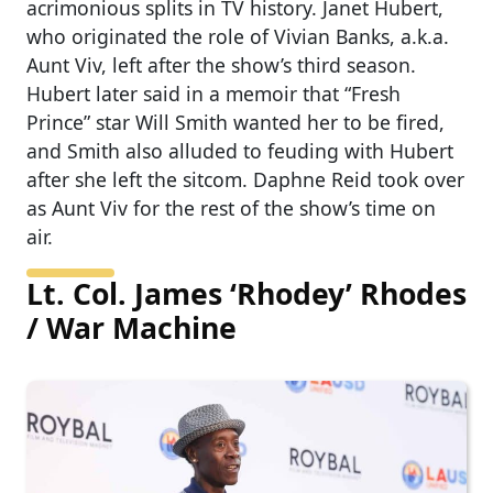
acrimonious splits in TV history. Janet Hubert,
who originated the role of Vivian Banks, a.k.a.
Aunt Viv, left after the show’s third season.
Hubert later said in a memoir that “Fresh
Prince” star Will Smith wanted her to be fired,
and Smith also alluded to feuding with Hubert
after she left the sitcom. Daphne Reid took over
as Aunt Viv for the rest of the show’s time on
air.
Lt. Col. James ‘Rhodey’ Rhodes
/ War Machine