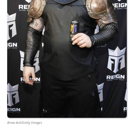
Brian Ach/Getty Images