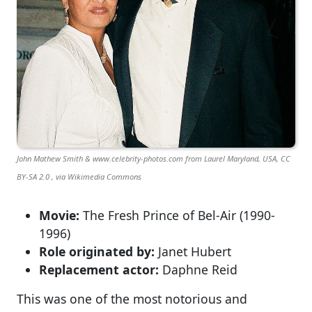
John Mathew Smith & www.celebrity-photos.com from Laurel Maryland, USA, CC
BY-SA 2.0 , via Wikimedia Commons
Movie:
The Fresh Prince of Bel-Air (1990-
1996)
Role originated by:
Janet Hubert
Replacement actor:
Daphne Reid
This was one of the most notorious and