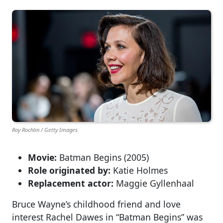
Roy Rochlin / Getty Images
Movie:
Batman Begins (2005)
Role originated by:
Katie Holmes
Replacement actor:
Maggie Gyllenhaal
Bruce Wayne’s childhood friend and love
interest Rachel Dawes in “Batman Begins” was