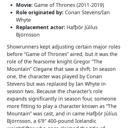
Movie:
Game of Thrones (2011-2019)
Role originated by:
Conan Stevens/Ian
Whyte
Replacement actor:
Hafþór Júlíus
Björnsson
Showrunners kept adjusting certain major roles
before “Game of Thrones” aired, but it was the
role of the fearsome knight Gregor “The
Mountain” Clegane that saw a shift. In season
one, the character was played by Conan
Stevens but was replaced by Ian Whyte in
season two. Because the character’s role
expands significantly in season four, someone
more fitting to play a character known as “The
Mountain” was cast, and in came Hafþór Júlíus
Björnsson, a 6’9″ 400-pound Icelandic