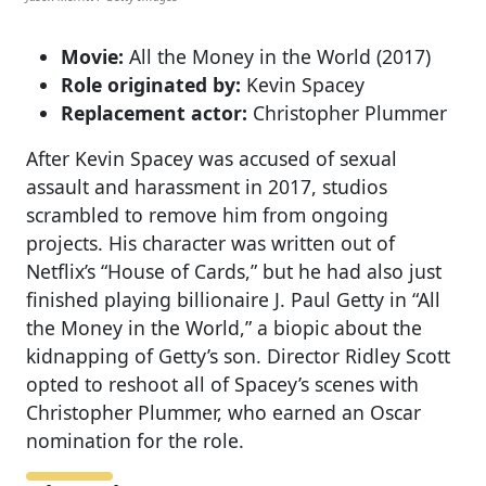
Movie:
All the Money in the World (2017)
Role originated by:
Kevin Spacey
Replacement actor:
Christopher Plummer
After Kevin Spacey was accused of sexual
assault and harassment in 2017, studios
scrambled to remove him from ongoing
projects. His character was written out of
Netflix’s “House of Cards,” but he had also just
finished playing billionaire J. Paul Getty in “All
the Money in the World,” a biopic about the
kidnapping of Getty’s son. Director Ridley Scott
opted to reshoot all of Spacey’s scenes with
Christopher Plummer, who earned an Oscar
nomination for the role.