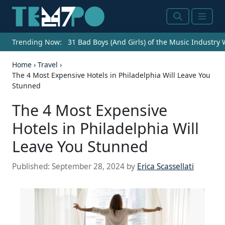
Search
Menu
Trending Now:
31 Bad Boys (And Girls) of the Music Industry
Home
›
Travel
›
The 4 Most Expensive Hotels in Philadelphia Will Leave You
Stunned
The 4 Most Expensive
Hotels in Philadelphia Will
Leave You Stunned
Published:
September 28, 2024
by
Erica Scassellati