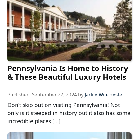
Pennsylvania Is Home to History
& These Beautiful Luxury Hotels
Published:
September 27, 2024
by
Jackie Winchester
Don’t skip out on visiting Pennsylvania! Not
only is it steeped in history but it also has some
incredible places […]