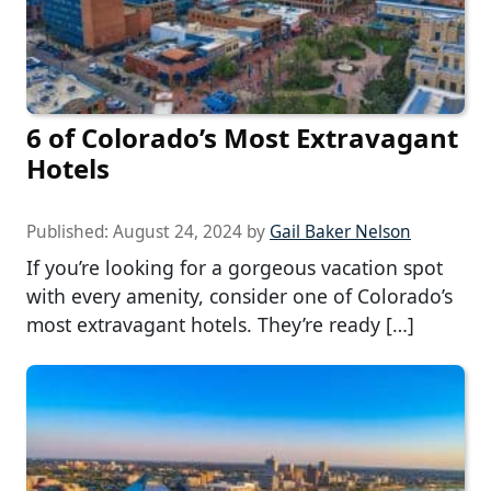
6 of Colorado’s Most Extravagant
Hotels
Published:
August 24, 2024
by
Gail Baker Nelson
If you’re looking for a gorgeous vacation spot
with every amenity, consider one of Colorado’s
most extravagant hotels. They’re ready […]