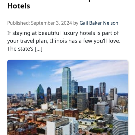
Hotels
Published:
September 3, 2024
by
Gail Baker Nelson
If staying at beautiful luxury hotels is part of
your travel plan, Illinois has a few you’ll love.
The state’s […]