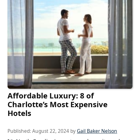
Affordable Luxury: 8 of
Charlotte’s Most Expensive
Hotels
Published:
August 22, 2024
by
Gail Baker Nelson