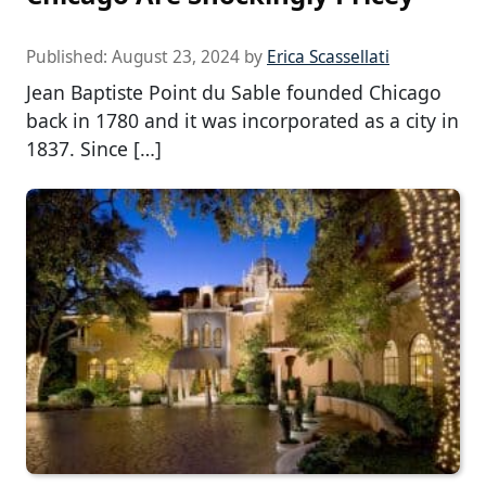
Published:
August 23, 2024
by
Erica Scassellati
Jean Baptiste Point du Sable founded Chicago
back in 1780 and it was incorporated as a city in
1837. Since […]