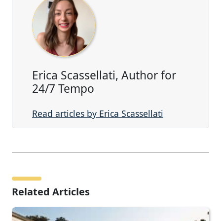
Erica Scassellati, Author for
24/7 Tempo
Read articles by Erica Scassellati
Related Articles