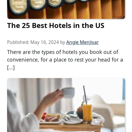
The 25 Best Hotels in the US
Published:
May 16, 2024
by
Angie Menjivar
There are the types of hotels you book out of
convenience, for a place to rest your head for a
[…]