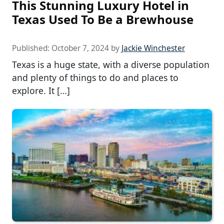
This Stunning Luxury Hotel in
Texas Used To Be a Brewhouse
Published:
October 7, 2024
by
Jackie Winchester
Texas is a huge state, with a diverse population
and plenty of things to do and places to
explore. It […]