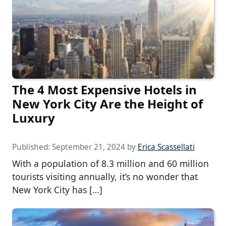
The 4 Most Expensive Hotels in
New York City Are the Height of
Luxury
Published:
September 21, 2024
by
Erica Scassellati
With a population of 8.3 million and 60 million
tourists visiting annually, it’s no wonder that
New York City has […]