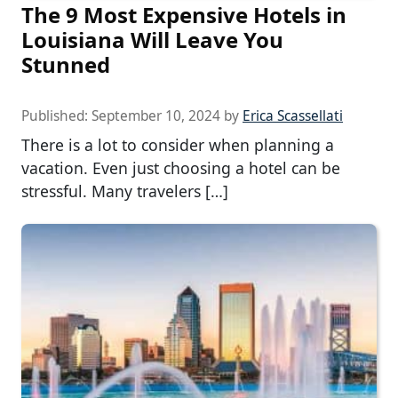
The 9 Most Expensive Hotels in
Louisiana Will Leave You
Stunned
Published:
September 10, 2024
by
Erica Scassellati
There is a lot to consider when planning a
vacation. Even just choosing a hotel can be
stressful. Many travelers […]