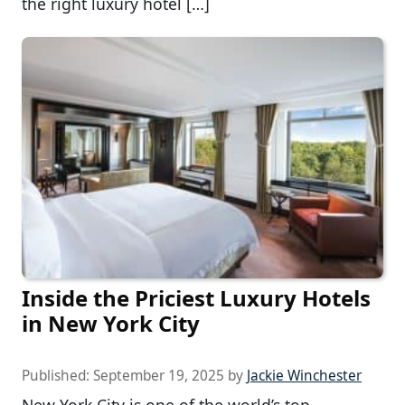
the right luxury hotel […]
Inside the Priciest Luxury Hotels
in New York City
Published:
September 19, 2025
by
Jackie Winchester
New York City is one of the world’s top