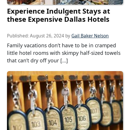
Experience Indulgent Stays at
these Expensive Dallas Hotels
Published:
August 26, 2024
by
Gail Baker Nelson
Family vacations don’t have to be in cramped
little hotel rooms with skimpy half-sized towels
that can’t dry off your […]