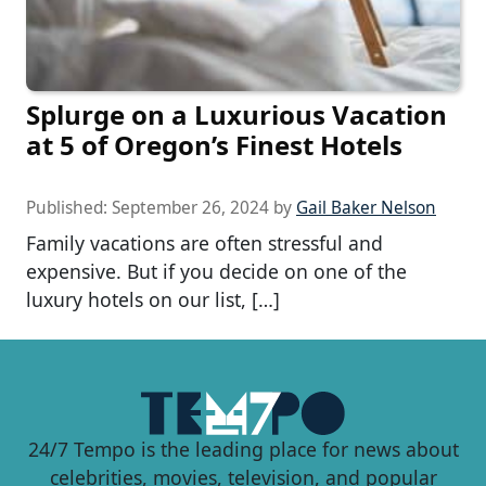
Splurge on a Luxurious Vacation
at 5 of Oregon’s Finest Hotels
Published:
September 26, 2024
by
Gail Baker Nelson
Family vacations are often stressful and
expensive. But if you decide on one of the
luxury hotels on our list, […]
24/7 Tempo is the leading place for news about
celebrities, movies, television, and popular