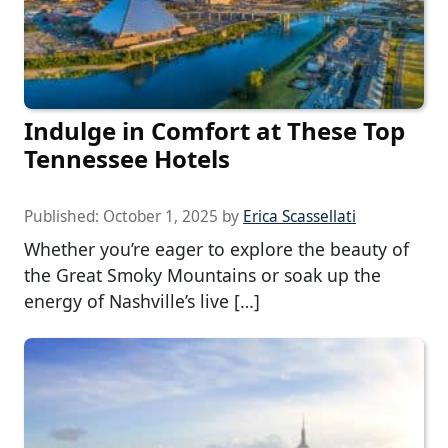
Indulge in Comfort at These Top
Tennessee Hotels
Published:
October 1, 2025
by
Erica Scassellati
Whether you’re eager to explore the beauty of
the Great Smoky Mountains or soak up the
energy of Nashville’s live […]