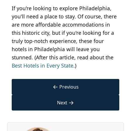
If you're looking to explore Philadelphia,
you'll need a place to stay. Of course, there
are more affordable accommodations in
this historic city, but if you're looking for a
truly top-notch experience, these four
hotels in Philadelphia will leave you
stunned. (After this article, read about the
Best Hotels in Every State
.)
←
Previous
→
Next