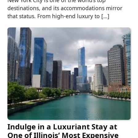
destinations, and its accommodations mirror
that status. From high-end luxury to […]
Indulge in a Luxuriant Stay at
One of Illinois’ Most Expensive