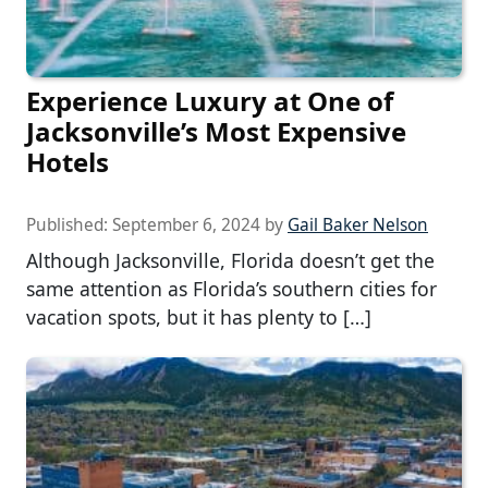
Experience Luxury at One of
Jacksonville’s Most Expensive
Hotels
Published:
September 6, 2024
by
Gail Baker Nelson
Although Jacksonville, Florida doesn’t get the
same attention as Florida’s southern cities for
vacation spots, but it has plenty to […]