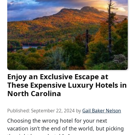
Enjoy an Exclusive Escape at
These Expensive Luxury Hotels in
North Carolina
Published:
September 22, 2024
by
Gail Baker Nelson
Choosing the wrong hotel for your next
vacation isn’t the end of the world, but picking