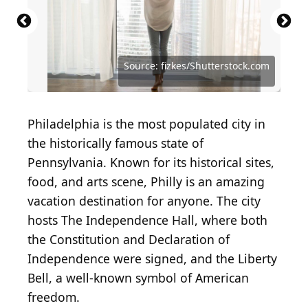
Source: Studio Romantic / Shutterstock.com
Source: Magdanatka/Shutterstock.com
Source: Eric Dale / Shutterstock.com
Source: KirylV / Shutterstock.com
Source: fizkes/Shutterstock.com
Philadelphia is the most populated city in
the historically famous state of
Pennsylvania. Known for its historical sites,
food, and arts scene, Philly is an amazing
vacation destination for anyone. The city
hosts The Independence Hall, where both
the Constitution and Declaration of
Independence were signed, and the Liberty
Bell, a well-known symbol of American
freedom.