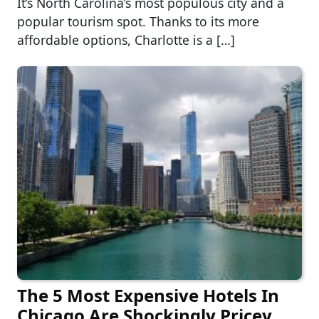
It’s North Carolina’s most populous city and a
popular tourism spot. Thanks to its more
affordable options, Charlotte is a […]
The 5 Most Expensive Hotels In
Chicago Are Shockingly Pricey