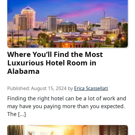
Where You’ll Find the Most
Luxurious Hotel Room in
Alabama
Published:
August 15, 2024
by
Erica Scassellati
Finding the right hotel can be a lot of work and
may have you paying more than you expected.
The […]