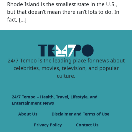
Rhode Island is the smallest state in the U.S.,
but that doesn’t mean there isn’t lots to do. In
fact, […]
24/7 Tempo is the leading place for news about
celebrities, movies, television, and popular
culture.
24/7 Tempo – Health, Travel, Lifestyle, and
Entertainment News
About Us
Disclaimer and Terms of Use
Privacy Policy
Contact Us