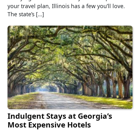
your travel plan, Illinois has a few you’ll love.
The state’s […]
Indulgent Stays at Georgia’s
Most Expensive Hotels