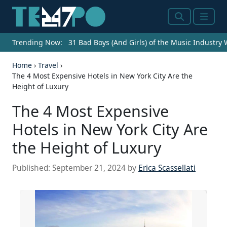
Search
Menu
Trending Now:
31 Bad Boys (And Girls) of the Music Industry
Home
›
Travel
›
The 4 Most Expensive Hotels in New York City Are the
Height of Luxury
The 4 Most Expensive
Hotels in New York City Are
the Height of Luxury
Published:
September 21, 2024
by
Erica Scassellati