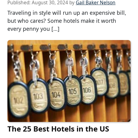
Published:
August 30, 2024
by
Gail Baker Nelson
Traveling in style will run up an expensive bill,
but who cares? Some hotels make it worth
every penny you […]
The 25 Best Hotels in the US