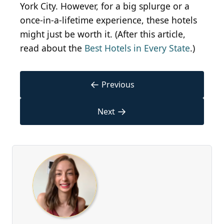
York City. However, for a big splurge or a
once-in-a-lifetime experience, these hotels
might just be worth it. (After this article,
read about the
Best Hotels in Every State
.)
←
Previous
→
Next