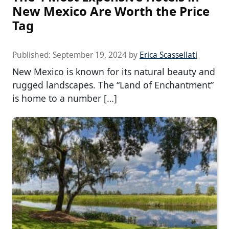
New Mexico Are Worth the Price
Tag
Published:
September 19, 2024
by
Erica Scassellati
New Mexico is known for its natural beauty and
rugged landscapes. The “Land of Enchantment”
is home to a number […]