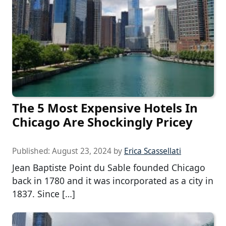
The 5 Most Expensive Hotels In
Chicago Are Shockingly Pricey
Published:
August 23, 2024
by
Erica Scassellati
Jean Baptiste Point du Sable founded Chicago
back in 1780 and it was incorporated as a city in
1837. Since […]