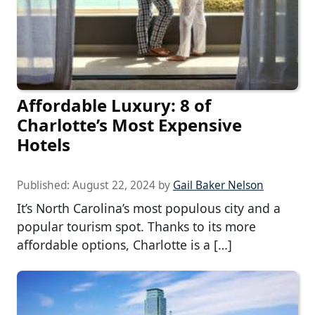
Affordable Luxury: 8 of
Charlotte’s Most Expensive
Hotels
Published:
August 22, 2024
by
Gail Baker Nelson
It’s North Carolina’s most populous city and a
popular tourism spot. Thanks to its more
affordable options, Charlotte is a […]