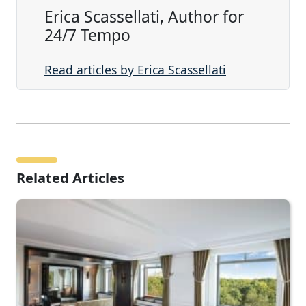
Erica Scassellati, Author for
24/7 Tempo
Read articles by Erica Scassellati
Related Articles