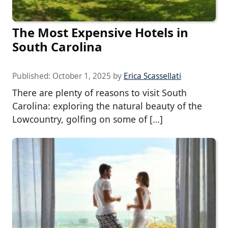
The Most Expensive Hotels in
South Carolina
Published:
October 1, 2025
by
Erica Scassellati
There are plenty of reasons to visit South
Carolina: exploring the natural beauty of the
Lowcountry, golfing on some of […]