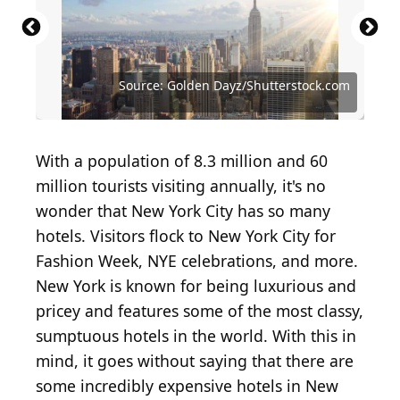
Source: Dmitry Kalinovsky/Shutterstock.com
Source: Studio Romantic / Shutterstock.com
Source: Golden Dayz/Shutterstock.com
Source: Jacob Lund/Shutterstock.com
Source: plo / Shutterstock.com
With a population of 8.3 million and 60
million tourists visiting annually, it's no
wonder that New York City has so many
hotels. Visitors flock to New York City for
Fashion Week, NYE celebrations, and more.
New York is known for being luxurious and
pricey and features some of the most classy,
sumptuous hotels in the world. With this in
mind, it goes without saying that there are
some incredibly expensive hotels in New