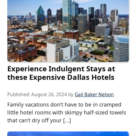
Experience Indulgent Stays at
these Expensive Dallas Hotels
Published:
August 26, 2024
by
Gail Baker Nelson
Family vacations don’t have to be in cramped
little hotel rooms with skimpy half-sized towels
that can’t dry off your […]