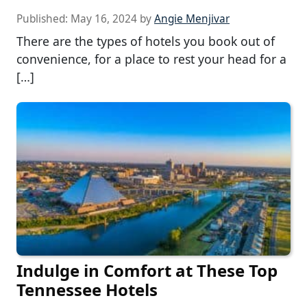
Published:
May 16, 2024
by
Angie Menjivar
There are the types of hotels you book out of
convenience, for a place to rest your head for a
[…]
Indulge in Comfort at These Top
Tennessee Hotels