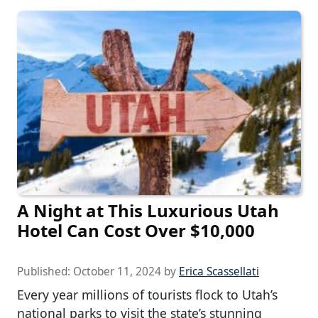
A Night at This Luxurious Utah
Hotel Can Cost Over $10,000
Published:
October 11, 2024
by
Erica Scassellati
Every year millions of tourists flock to Utah’s
national parks to visit the state’s stunning