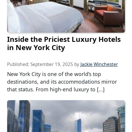
Inside the Priciest Luxury Hotels
in New York City
Published:
September 19, 2025
by
Jackie Winchester
New York City is one of the world’s top
destinations, and its accommodations mirror
that status. From high-end luxury to […]