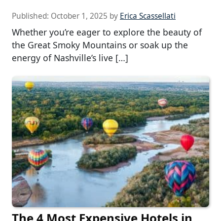
Published:
October 1, 2025
by
Erica Scassellati
Whether you’re eager to explore the beauty of
the Great Smoky Mountains or soak up the
energy of Nashville’s live […]
The 4 Most Expensive Hotels in