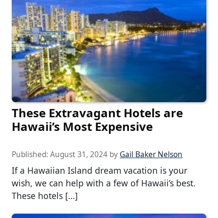
These Extravagant Hotels are
Hawaii’s Most Expensive
Published:
August 31, 2024
by
Gail Baker Nelson
If a Hawaiian Island dream vacation is your
wish, we can help with a few of Hawaii’s best.
These hotels […]