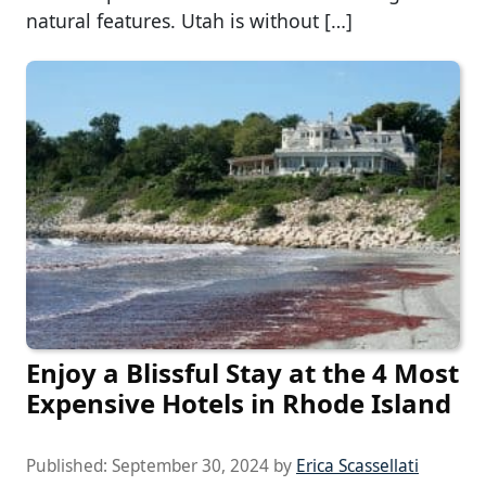
natural features. Utah is without […]
Enjoy a Blissful Stay at the 4 Most
Expensive Hotels in Rhode Island
Published:
September 30, 2024
by
Erica Scassellati