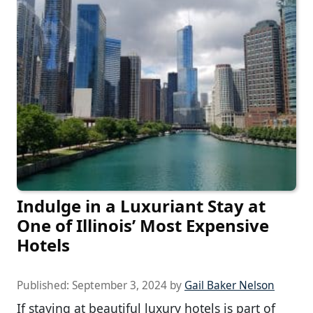
Indulge in a Luxuriant Stay at
One of Illinois’ Most Expensive
Hotels
Published:
September 3, 2024
by
Gail Baker Nelson
If staying at beautiful luxury hotels is part of