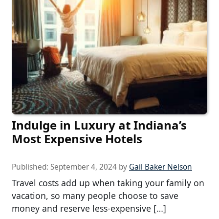
Indulge in Luxury at Indiana’s
Most Expensive Hotels
Published:
September 4, 2024
by
Gail Baker Nelson
Travel costs add up when taking your family on
vacation, so many people choose to save
money and reserve less-expensive […]