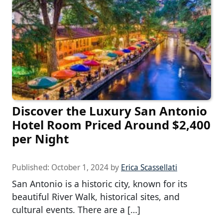
Discover the Luxury San Antonio
Hotel Room Priced Around $2,400
per Night
Published:
October 1, 2024
by
Erica Scassellati
San Antonio is a historic city, known for its
beautiful River Walk, historical sites, and
cultural events. There are a […]