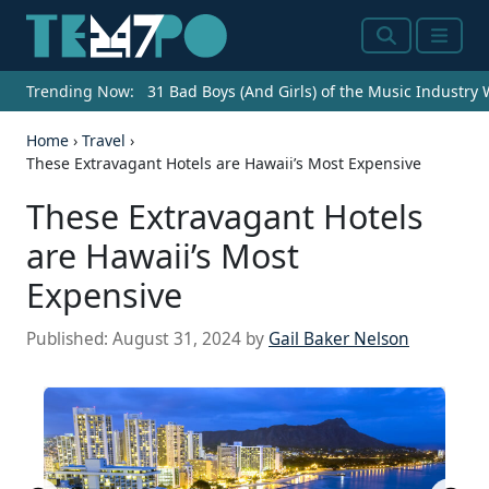
Search
Menu
Trending Now:
31 Bad Boys (And Girls) of the Music Industry
Home
›
Travel
›
These Extravagant Hotels are Hawaii’s Most Expensive
These Extravagant Hotels
are Hawaii’s Most
Expensive
Published:
August 31, 2024
by
Gail Baker Nelson