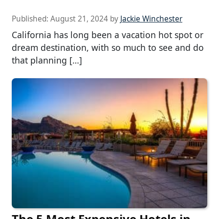
Published:
August 21, 2024
by
Jackie Winchester
California has long been a vacation hot spot or
dream destination, with so much to see and do
that planning […]
The 5 Most Expensive Hotels in