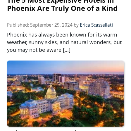
Phoenix Are Truly One of a Kind
Published:
September 29, 2024
by
Erica Scassellati
Phoenix has always been known for its warm
weather, sunny skies, and natural wonders, but
you may not be aware […]