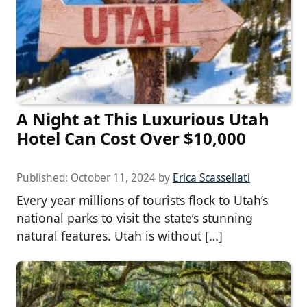
A Night at This Luxurious Utah
Hotel Can Cost Over $10,000
Published:
October 11, 2024
by
Erica Scassellati
Every year millions of tourists flock to Utah’s
national parks to visit the state’s stunning
natural features. Utah is without […]