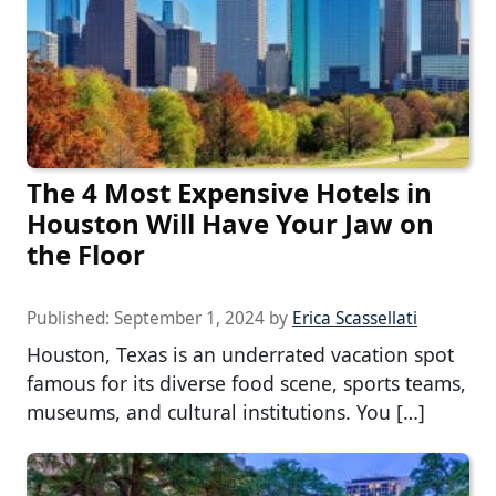
The 4 Most Expensive Hotels in
Houston Will Have Your Jaw on
the Floor
Published:
September 1, 2024
by
Erica Scassellati
Houston, Texas is an underrated vacation spot
famous for its diverse food scene, sports teams,
museums, and cultural institutions. You […]