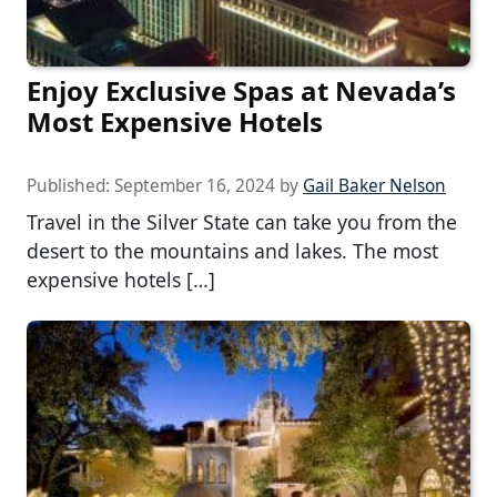
Enjoy Exclusive Spas at Nevada’s
Most Expensive Hotels
Published:
September 16, 2024
by
Gail Baker Nelson
Travel in the Silver State can take you from the
desert to the mountains and lakes. The most
expensive hotels […]