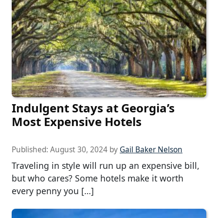
Indulgent Stays at Georgia’s
Most Expensive Hotels
Published:
August 30, 2024
by
Gail Baker Nelson
Traveling in style will run up an expensive bill,
but who cares? Some hotels make it worth
every penny you […]