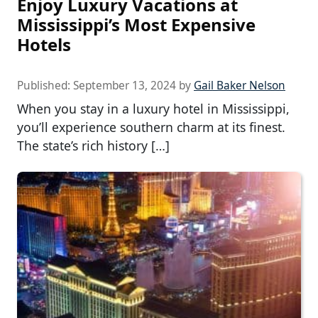
Enjoy Luxury Vacations at
Mississippi’s Most Expensive
Hotels
Published:
September 13, 2024
by
Gail Baker Nelson
When you stay in a luxury hotel in Mississippi,
you’ll experience southern charm at its finest.
The state’s rich history […]