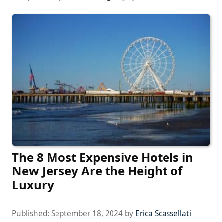
The 8 Most Expensive Hotels in
New Jersey Are the Height of
Luxury
Published:
September 18, 2024
by
Erica Scassellati