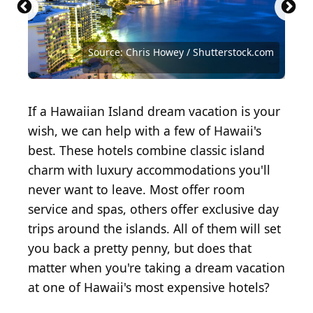
Source: Frederick Millett/Shutterstock.com
Source: Vacclav/Shutterstock.com
Source: Edmund Lowe Photography /
Shutterstock.com
Lanai
Source: ademyan / iStock via Getty Images
Source: Raphael Rivest / Shutterstock.com
Source: Chris Howey / Shutterstock.com
The beauty of the Big Island awaits!
Source: okimo/Shutterstock.com
Source: YinYang / Getty Images
Source: Maridav / Shutterstock
If a Hawaiian Island dream vacation is your
wish, we can help with a few of Hawaii's
best. These hotels combine classic island
charm with luxury accommodations you'll
never want to leave. Most offer room
service and spas, others offer exclusive day
trips around the islands. All of them will set
you back a pretty penny, but does that
matter when you're taking a dream vacation
at one of Hawaii's most expensive hotels?