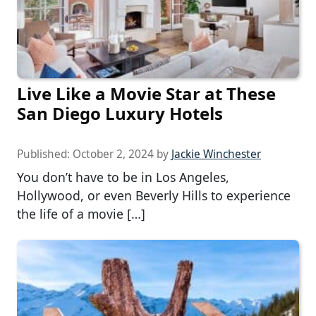
Live Like a Movie Star at These
San Diego Luxury Hotels
Published:
October 2, 2024
by
Jackie Winchester
You don’t have to be in Los Angeles,
Hollywood, or even Beverly Hills to experience
the life of a movie […]