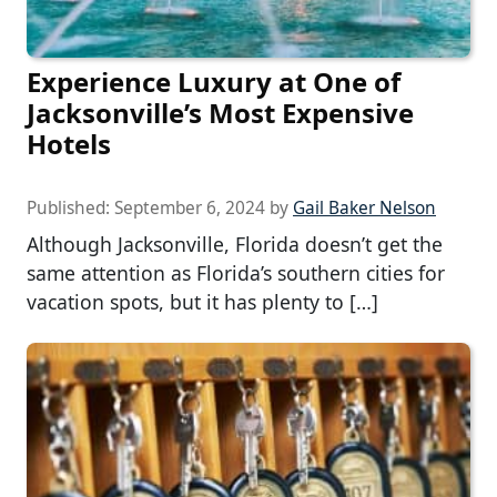
Experience Luxury at One of
Jacksonville’s Most Expensive
Hotels
Published:
September 6, 2024
by
Gail Baker Nelson
Although Jacksonville, Florida doesn’t get the
same attention as Florida’s southern cities for
vacation spots, but it has plenty to […]