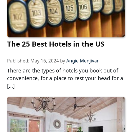
The 25 Best Hotels in the US
Published:
May 16, 2024
by
Angie Menjivar
There are the types of hotels you book out of
convenience, for a place to rest your head for a
[…]