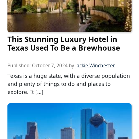
This Stunning Luxury Hotel in
Texas Used To Be a Brewhouse
Published:
October 7, 2024
by
Jackie Winchester
Texas is a huge state, with a diverse population
and plenty of things to do and places to
explore. It […]