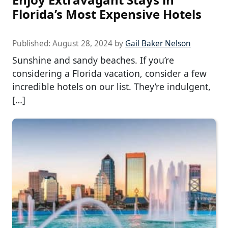
Florida’s Most Expensive Hotels
Published:
August 28, 2024
by
Gail Baker Nelson
Sunshine and sandy beaches. If you’re
considering a Florida vacation, consider a few
incredible hotels on our list. They’re indulgent,
[…]