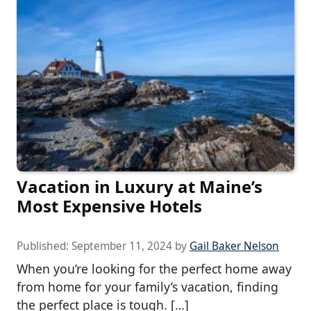
Vacation in Luxury at Maine’s
Most Expensive Hotels
Published:
September 11, 2024
by
Gail Baker Nelson
When you’re looking for the perfect home away
from home for your family’s vacation, finding
the perfect place is tough. […]