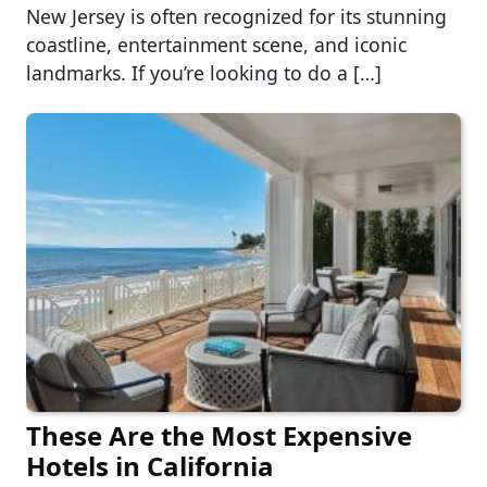
New Jersey is often recognized for its stunning
coastline, entertainment scene, and iconic
landmarks. If you’re looking to do a […]
These Are the Most Expensive
Hotels in California