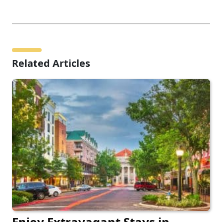
Related Articles
Enjoy Extravagant Stays in