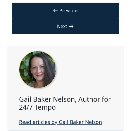
←
Previous
→
Next
Gail Baker Nelson, Author for
24/7 Tempo
Read articles by Gail Baker Nelson