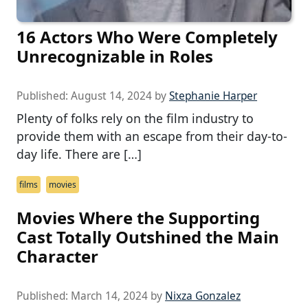
16 Actors Who Were Completely
Unrecognizable in Roles
Published:
August 14, 2024
by
Stephanie Harper
Plenty of folks rely on the film industry to
provide them with an escape from their day-to-
day life. There are […]
films
movies
Movies Where the Supporting
Cast Totally Outshined the Main
Character
Published:
March 14, 2024
by
Nixza Gonzalez