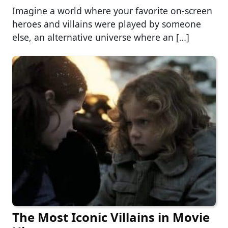
Imagine a world where your favorite on-screen
heroes and villains were played by someone
else, an alternative universe where an […]
The Most Iconic Villains in Movie