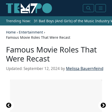
Search
Menu
Trending Now:
31 Bad Boys (And Girls) of the Music Industry
Home
›
Entertainment
›
Famous Movie Roles That Were Recast
Famous Movie Roles That
Were Recast
Updated:
September 12, 2024
by
Melissa Bauernfeind
Source: John Mathew Smith & www.celebrity-