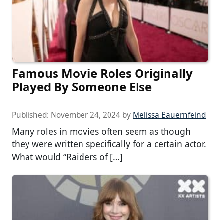
Famous Movie Roles Originally
Played By Someone Else
Published:
November 24, 2024
by
Melissa Bauernfeind
Many roles in movies often seem as though
they were written specifically for a certain actor.
What would “Raiders of […]