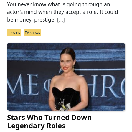
You never know what is going through an
actor’s mind when they accept a role. It could
be money, prestige, […]
movies
TV shows
Stars Who Turned Down
Legendary Roles