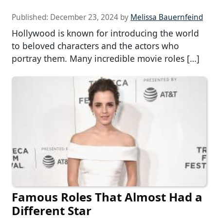
Published:
December 23, 2024
by
Melissa Bauernfeind
Hollywood is known for introducing the world
to beloved characters and the actors who
portray them. Many incredible movie roles […]
Famous Roles That Almost Had a
Different Star