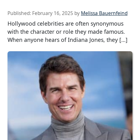
Published:
February 16, 2025
by
Melissa Bauernfeind
Hollywood celebrities are often synonymous
with the character or role they made famous.
When anyone hears of Indiana Jones, they […]