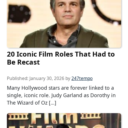
20 Iconic Film Roles That Had to
Be Recast
Published:
January 30, 2026
by
247tempo
Many Hollywood stars are forever linked to a
single, iconic role. Judy Garland as Dorothy in
The Wizard of Oz […]