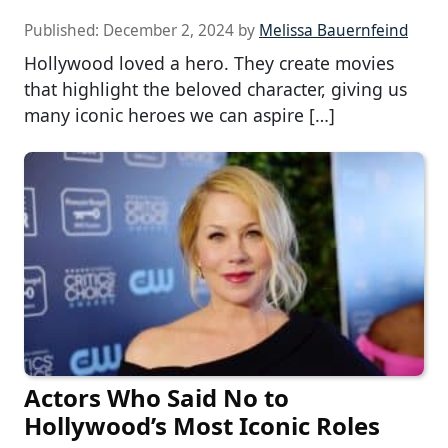
Published:
December 2, 2024
by
Melissa Bauernfeind
Hollywood loved a hero. They create movies
that highlight the beloved character, giving us
many iconic heroes we can aspire […]
Actors Who Said No to
Hollywood’s Most Iconic Roles