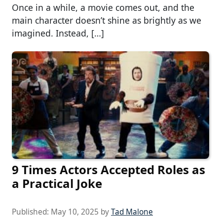
Once in a while, a movie comes out, and the
main character doesn’t shine as brightly as we
imagined. Instead, […]
9 Times Actors Accepted Roles as
a Practical Joke
Published:
May 10, 2025
by
Tad Malone