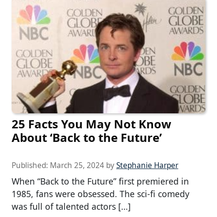
25 Facts You May Not Know
About ‘Back to the Future’
Published:
March 25, 2024
by
Stephanie Harper
When “Back to the Future” first premiered in
1985, fans were obsessed. The sci-fi comedy
was full of talented actors […]