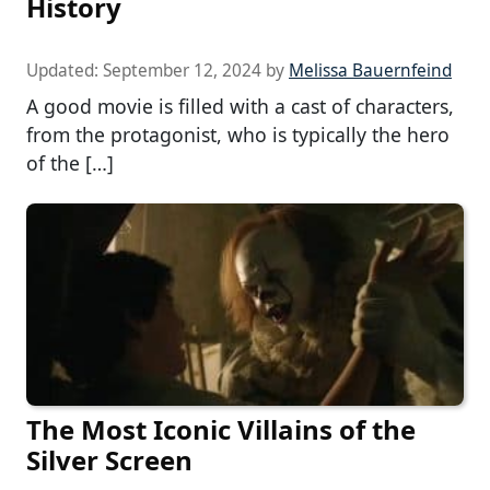
History
Updated:
September 12, 2024
by
Melissa Bauernfeind
A good movie is filled with a cast of characters,
from the protagonist, who is typically the hero
of the […]
The Most Iconic Villains of the
Silver Screen