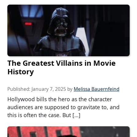
The Greatest Villains in Movie
History
Published:
January 7, 2025
by
Melissa Bauernfeind
Hollywood bills the hero as the character
audiences are supposed to gravitate to, and
this is often the case. But […]