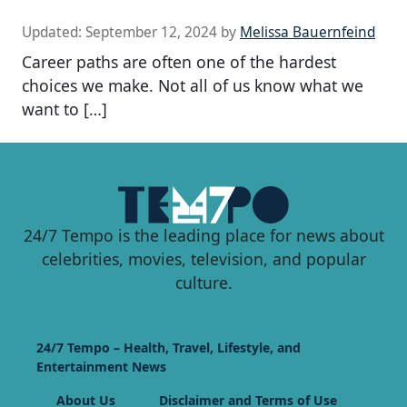
Updated:
September 12, 2024
by
Melissa Bauernfeind
Career paths are often one of the hardest
choices we make. Not all of us know what we
want to […]
24/7 Tempo is the leading place for news about
celebrities, movies, television, and popular
culture.
24/7 Tempo – Health, Travel, Lifestyle, and
Entertainment News
About Us
Disclaimer and Terms of Use