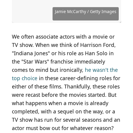
photos.com from Laurel Maryland, USA, CC BY-SA
Source: Photo by Randy Shropshire/Getty Images
Source: Amy Sussman / Getty Images
Source: Kevin Winter / Getty Images Entertainment
Source: Photo by Alberto E. Rodriguez/Getty
2.0 , via Wikimedia Commons
for Entertainment Industry Foundation
Entertainment via Getty Images
via Getty Images
Images
Source: Courtesy of Carsey-Werner Distribution
Source: Photo by Paul Archuleta/Getty Images
Source: Photo by Amy Sussman/Getty Images
Source: Eugene Gologursky / Getty Images
Source: Courtesy of Twentieth Century Fox
Source: Courtesy of Buena Vista Pictures
Source: Christopher Polk / Getty Images
Source: Frazer Harrison / Getty Images
Source: Courtesy of Universal Pictures
Source: Jason Merritt / Getty Images
Source: Roy Rochlin / Getty Images
Source: Jesse Grant / Getty Images
Source: Courtesy of Warner Bros.
Source: Courtsey of Warner Bros.
Source: Brian Ach/Getty Images
Jamie McCarthy / Getty Images
We often associate actors with a movie or
TV show. When we think of Harrison Ford,
"Indiana Jones" or his role as Han Solo in
the "Star Wars" franchise immediately
comes to mind but ironically,
he wasn't the
top choice
in these career-defining roles for
either of these films. Thankfully, these roles
were recast before the movies started. But
what happens when a movie is already
completed, with a sequel on the way, or a
TV show has run for several seasons and an
actor must bow out for whatever reason?