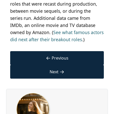
roles that were recast during production,
between movie sequels, or during the
series run. Additional data came from
IMDb
, an online movie and TV database
owned by Amazon. (
See what famous actors
did next after their breakout roles
.)
←
Previous
→
Next