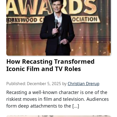
How Recasting Transformed
Iconic Film and TV Roles
Published:
December 5, 2025
by
Christian Drerup
Recasting a well-known character is one of the
riskiest moves in film and television. Audiences
form deep attachments to the […]