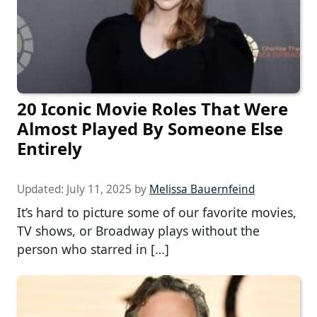
20 Iconic Movie Roles That Were
Almost Played By Someone Else
Entirely
Updated:
July 11, 2025
by
Melissa Bauernfeind
It’s hard to picture some of our favorite movies,
TV shows, or Broadway plays without the
person who starred in […]