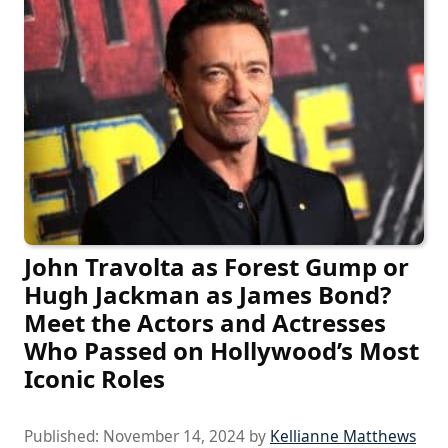
John Travolta as Forest Gump or
Hugh Jackman as James Bond?
Meet the Actors and Actresses
Who Passed on Hollywood’s Most
Iconic Roles
Published:
November 14, 2024
by
Kellianne Matthews