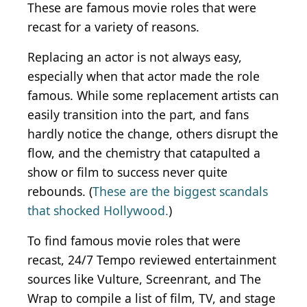
These are famous movie roles that were
recast for a variety of reasons.
Replacing an actor is not always easy,
especially when that actor made the role
famous. While some replacement artists can
easily transition into the part, and fans
hardly notice the change, others disrupt the
flow, and the chemistry that catapulted a
show or film to success never quite
rebounds. (
These are the biggest scandals
that shocked Hollywood.
)
To find famous movie roles that were
recast,
24/7 Tempo reviewed entertainment
sources like
Vulture
,
Screenrant
, and
The
Wrap
to compile a list of film, TV, and stage