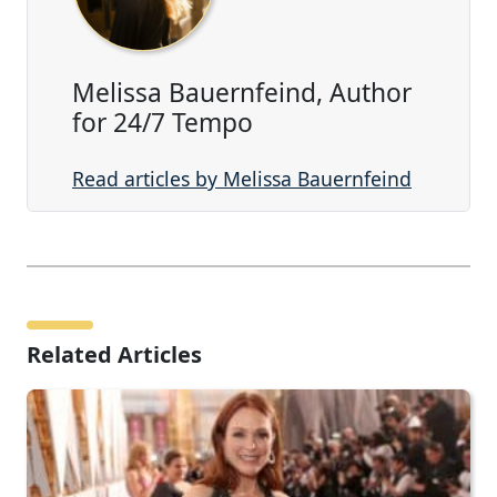
Melissa Bauernfeind, Author
for 24/7 Tempo
Read articles by Melissa Bauernfeind
Related Articles