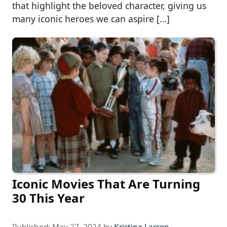
that highlight the beloved character, giving us
many iconic heroes we can aspire […]
Iconic Movies That Are Turning
30 This Year