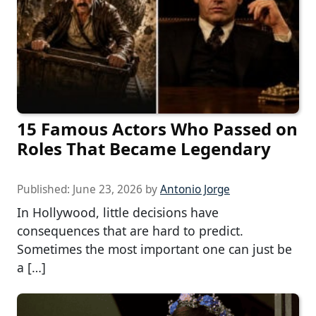
15 Famous Actors Who Passed on
Roles That Became Legendary
Published:
June 23, 2026
by
Antonio Jorge
In Hollywood, little decisions have
consequences that are hard to predict.
Sometimes the most important one can just be
a […]