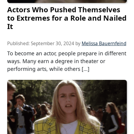
Actors Who Pushed Themselves
to Extremes for a Role and Nailed
It
Published:
September 30, 2024
by
Melissa Bauernfeind
To become an actor, people prepare in different
ways. Many earn a degree in theater or
performing arts, while others […]