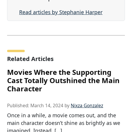
Read articles by Stephanie Harper
Related Articles
Movies Where the Supporting
Cast Totally Outshined the Main
Character
Published:
March 14, 2024
by
Nixza Gonzalez
Once in a while, a movie comes out, and the
main character doesn’t shine as brightly as we
imagined. Instead, […]