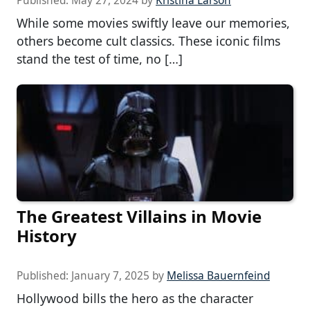
Published:
May 27, 2024
by
Kristina Larson
While some movies swiftly leave our memories,
others become cult classics. These iconic films
stand the test of time, no […]
The Greatest Villains in Movie
History
Published:
January 7, 2025
by
Melissa Bauernfeind
Hollywood bills the hero as the character