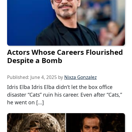
Actors Whose Careers Flourished
Despite a Bomb
Published:
June 4, 2025
by
Nixza Gonzalez
Idris Elba Idris Elba didn’t let the box office
disaster “Cats” ruin his career. Even after “Cats,”
he went on […]