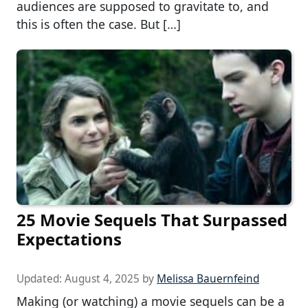
audiences are supposed to gravitate to, and
this is often the case. But […]
25 Movie Sequels That Surpassed
Expectations
Updated:
August 4, 2025
by
Melissa Bauernfeind
Making (or watching) a movie sequels can be a