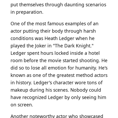
put themselves through daunting scenarios
in preparation.
One of the most famous examples of an
actor putting their body through harsh
conditions was Heath Ledger when he
played the Joker in "The Dark Knight."
Ledger spent hours locked inside a hotel
room before the movie started shooting. He
did so to lose all emotion for humanity. He's
known as one of the greatest method actors
in history. Ledger's character wore tons of
makeup during his scenes. Nobody could
have recognized Ledger by only seeing him
on screen.
Another noteworthy actor who showcased