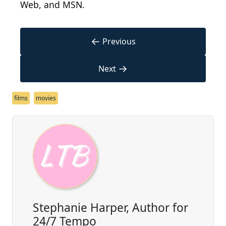
Web, and MSN.
←
Previous
→
Next
films
movies
Stephanie Harper, Author for
24/7 Tempo