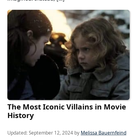
The Most Iconic Villains in Movie
History
Updated:
September 12, 2024
by
Melissa Bauernfeind