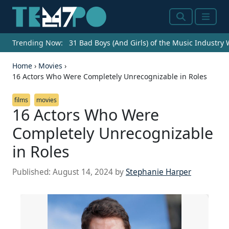
Search
Menu
Trending Now:
31 Bad Boys (And Girls) of the Music Industry
Home
›
Movies
›
16 Actors Who Were Completely Unrecognizable in Roles
films
movies
16 Actors Who Were
Completely Unrecognizable
in Roles
Published:
August 14, 2024
by
Stephanie Harper