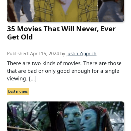
35 Movies That Will Never, Ever
Get Old
Published:
April 15, 2024
by
Justin Zipprich
There are two kinds of movies. There are those
that are bad or only good enough for a single
viewing. […]
best movies