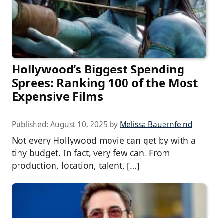
Hollywood’s Biggest Spending
Sprees: Ranking 100 of the Most
Expensive Films
Published:
August 10, 2025
by
Melissa Bauernfeind
Not every Hollywood movie can get by with a
tiny budget. In fact, very few can. From
production, location, talent, […]