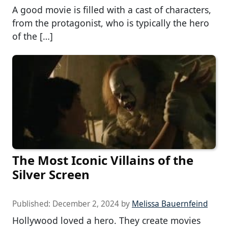
A good movie is filled with a cast of characters,
from the protagonist, who is typically the hero
of the […]
The Most Iconic Villains of the
Silver Screen
Published:
December 2, 2024
by
Melissa Bauernfeind
Hollywood loved a hero. They create movies