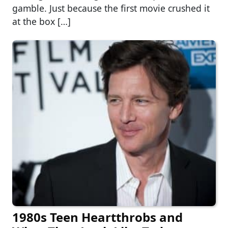
gamble. Just because the first movie crushed it
at the box […]
1980s Teen Heartthrobs and