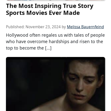
The Most Inspiring True Story
Sports Movies Ever Made
Published:
November 23, 2024
by
Melissa Bauernfeind
Hollywood often regales us with tales of people
who have overcome hardships and risen to the
top to become the […]