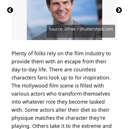
Source: Featureflash Photo Agency / Shutterstock
Source: Everett Collection / Shutterstock.com
Source: Denis Makarenko / Shutterstock.com
Source: FlickDirect Inc / Shutterstock.com
Source: Jacob giampa / Shutterstock.com
Source: Tinseltown / Shutterstock.com
Source: Fred Duval / Shutterstock.com
Source: Fred Duval / Shutterstock.com
Source: Fred Duval / Shutterstock.com
Source: Fred Duval / Shutterstock.com
Source: Nata Sha / Shutterstock.com
Source: Kevin Winter / Getty Images
Source: lev radin / Shutterstock.com
Source: Theo Wargo / Getty Images
Source: DFree / Shutterstock.com
Source: DFree / Shutterstock.com
Source: DFree / Shutterstock.com
Plenty of folks rely on the film industry to
provide them with an escape from their
day-to-day life. There are countless
characters fans look up to for inspiration.
The Hollywood film scene is filled with
various actors who transform themselves
into whatever role they become tasked
with. Some actors alter their diet so their
physique matches the character they're
playing. Others take it to the extreme and