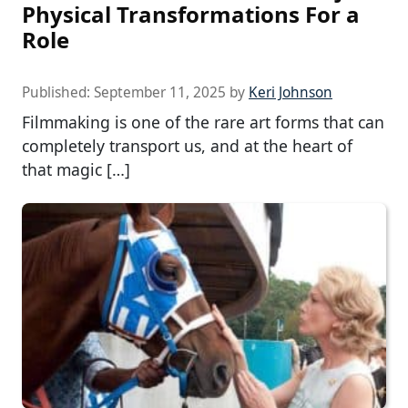
Physical Transformations For a
Role
Published:
September 11, 2025
by
Keri Johnson
Filmmaking is one of the rare art forms that can
completely transport us, and at the heart of
that magic […]