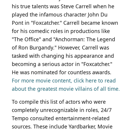
his true talents was Steve Carrell when he
played the infamous character John Du
Pont in "Foxcatcher." Carrell became known
for his comedic roles in productions like
"The Office" and "Anchorman: The Legend
of Ron Burgandy." However, Carrell was
tasked with changing his appearance and
becoming a serious actor in "Foxcatcher."
He was nominated for countless awards.
For more movie content, click here to read
about the greatest movie villains of all time.
To compile this list of actors who were
completely unrecognizable in roles, 24/7
Tempo consulted entertainment-related
sources. These include Yardbarker, Movie