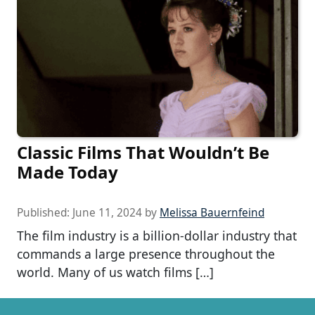
Classic Films That Wouldn’t Be
Made Today
Published:
June 11, 2024
by
Melissa Bauernfeind
The film industry is a billion-dollar industry that
commands a large presence throughout the
world. Many of us watch films […]