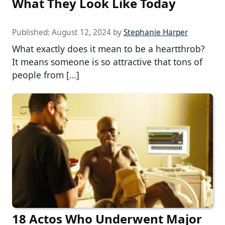
What They Look Like Today
Published:
August 12, 2024
by
Stephanie Harper
What exactly does it mean to be a heartthrob?
It means someone is so attractive that tons of
people from […]
18 Actos Who Underwent Major