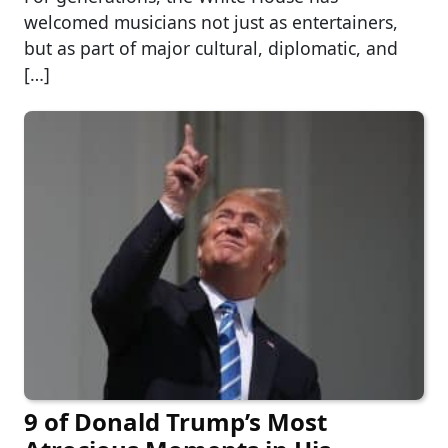
welcomed musicians not just as entertainers,
but as part of major cultural, diplomatic, and
[…]
9 of Donald Trump’s Most