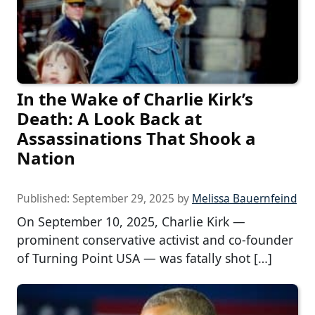
In the Wake of Charlie Kirk’s
Death: A Look Back at
Assassinations That Shook a
Nation
Published:
September 29, 2025
by
Melissa Bauernfeind
On September 10, 2025, Charlie Kirk —
prominent conservative activist and co-founder
of Turning Point USA — was fatally shot […]