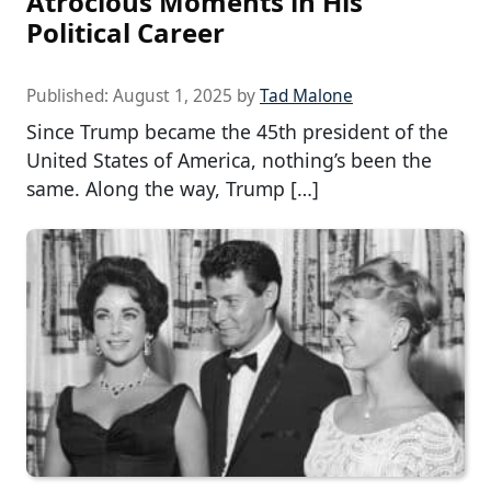
Atrocious Moments in His
Political Career
Published:
August 1, 2025
by
Tad Malone
Since Trump became the 45th president of the
United States of America, nothing’s been the
same. Along the way, Trump […]