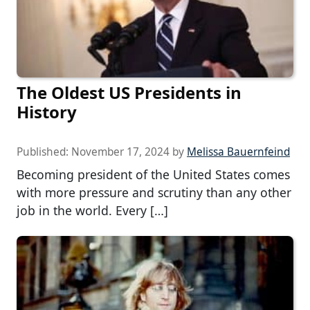
The Oldest US Presidents in
History
Published:
November 17, 2024
by
Melissa Bauernfeind
Becoming president of the United States comes
with more pressure and scrutiny than any other
job in the world. Every […]