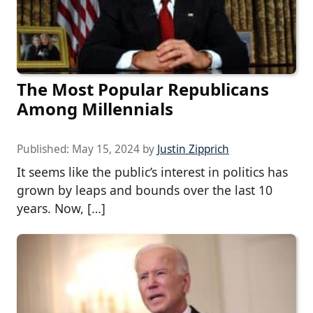
The Most Popular Republicans
Among Millennials
Published:
May 15, 2024
by
Justin Zipprich
It seems like the public’s interest in politics has
grown by leaps and bounds over the last 10
years. Now, […]