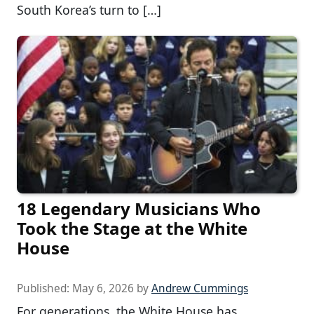
South Korea’s turn to […]
18 Legendary Musicians Who
Took the Stage at the White
House
Published:
May 6, 2026
by
Andrew Cummings
For generations, the White House has