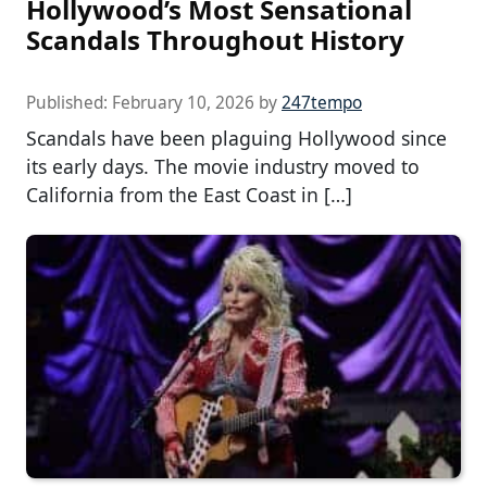
Hollywood’s Most Sensational
Scandals Throughout History
Published:
February 10, 2026
by
247tempo
Scandals have been plaguing Hollywood since
its early days. The movie industry moved to
California from the East Coast in […]