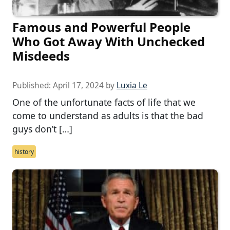
Famous and Powerful People
Who Got Away With Unchecked
Misdeeds
Published:
April 17, 2024
by
Luxia Le
One of the unfortunate facts of life that we
come to understand as adults is that the bad
guys don’t […]
history