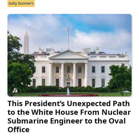
baby boomers
This President’s Unexpected Path
to the White House From Nuclear
Submarine Engineer to the Oval
Office