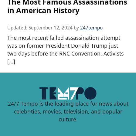
The Most Famous Assassinations
in American History
Updated:
September 12, 2024
by
247tempo
The most recent failed assassination attempt
was on former President Donald Trump just
two days before the RNC Convention. Activists
[…]
24/7 Tempo is the leading place for news about
celebrities, movies, television, and popular
culture.