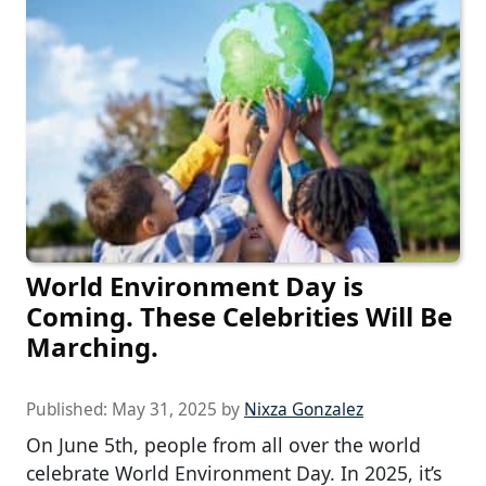
World Environment Day is
Coming. These Celebrities Will Be
Marching.
Published:
May 31, 2025
by
Nixza Gonzalez
On June 5th, people from all over the world
celebrate World Environment Day. In 2025, it’s