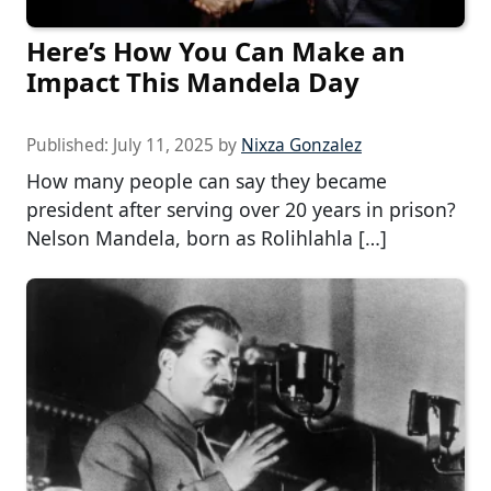
Here’s How You Can Make an
Impact This Mandela Day
Published:
July 11, 2025
by
Nixza Gonzalez
How many people can say they became
president after serving over 20 years in prison?
Nelson Mandela, born as Rolihlahla […]