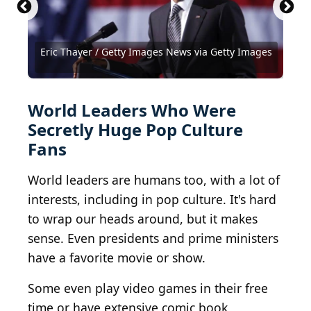
Idi Amin -Archives New Zealand AAWV 23583,
Barack Obama at his Chicago Home
KIRK1, 5(B), R23930288
Hugo Chavez
Kim Jong-un visiting Berlin.
(
CC BY-SA 2.0
(
BY 2.0
) by
(
BY-SA 2.0
) by
Office of the
Archives New
(
BY 2.0
) by
driver
) by
jurvetson
Zealand
President of Brazil
Photographer
Eric Thayer / Getty Images News via Getty Images
Presidential Press and Information Office / BY 4.0
MUAMMAR GADDAFI
(
BY 2.0
) by
Hamid Mir
RubyGoes
World Leaders Who Were
Secretly Huge Pop Culture
Fans
World leaders are humans too, with a lot of
interests, including in pop culture. It's hard
to wrap our heads around, but it makes
sense. Even presidents and prime ministers
have a favorite movie or show.
Some even play video games in their free
time or have extensive comic book