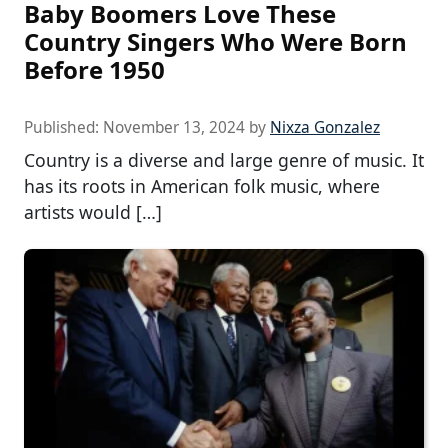
Baby Boomers Love These
Country Singers Who Were Born
Before 1950
Published:
November 13, 2024
by
Nixza Gonzalez
Country is a diverse and large genre of music. It
has its roots in American folk music, where
artists would […]