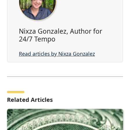
Nixza Gonzalez, Author for
24/7 Tempo
Read articles by Nixza Gonzalez
Related Articles