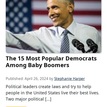
The 15 Most Popular Democrats
Among Baby Boomers
Published:
April 26, 2024
by
Stephanie Harper
Political leaders create laws and try to help
people in the United States live their best lives.
Two major political […]