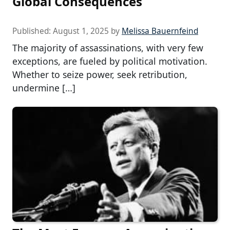
Global Consequences
Published:
August 1, 2025
by
Melissa Bauernfeind
The majority of assassinations, with very few
exceptions, are fueled by political motivation.
Whether to seize power, seek retribution,
undermine […]