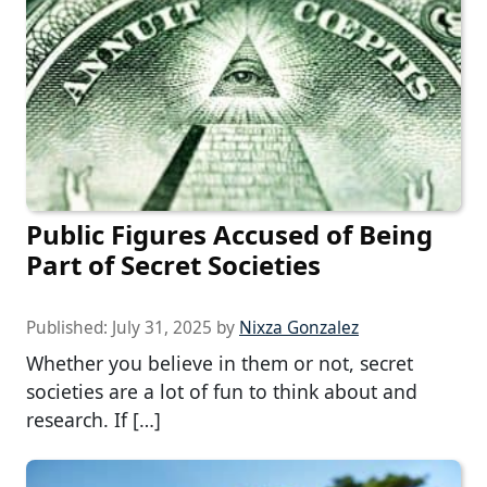
Public Figures Accused of Being
Part of Secret Societies
Published:
July 31, 2025
by
Nixza Gonzalez
Whether you believe in them or not, secret
societies are a lot of fun to think about and
research. If […]