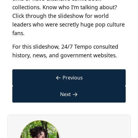
collections. Know who I'm talking about?
Click through the slideshow for world
leaders who were secretly huge pop culture
fans.
For this slideshow, 24/7 Tempo consulted
history, news, and government websites.
←
Previous
→
Next