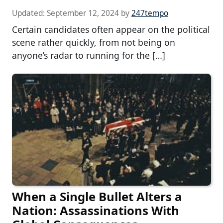
Updated:
September 12, 2024
by
247tempo
Certain candidates often appear on the political
scene rather quickly, from not being on
anyone’s radar to running for the […]
When a Single Bullet Alters a
Nation: Assassinations With