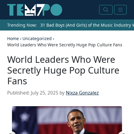
Search
Menu
Trending Now:
31 Bad Boys (And Girls) of the Music Industry
Home
›
Uncategorized
›
World Leaders Who Were Secretly Huge Pop Culture Fans
World Leaders Who Were
Secretly Huge Pop Culture
Fans
Published:
July 25, 2025
by
Nixza Gonzalez