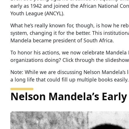
early as 1942 and joined the African National Co
Youth League (ANCYL).
What he’s really known for, though, is how he re
system, changing it for the better. This instituti
Mandela became president of South Africa.
To honor his actions, we now celebrate Mandela
organizations doing? Click through the slideshow 
Note: While we are discussing Nelson Mandela’s li
a long life that could fill up multiple books easily.
Nelson Mandela’s Early 