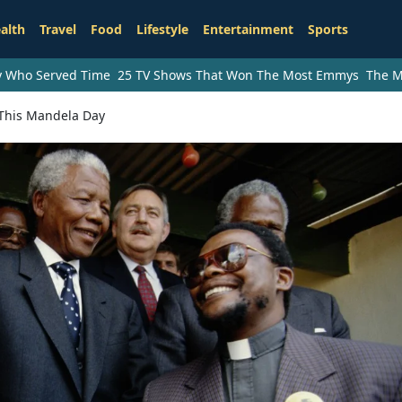
alth
Travel
Food
Lifestyle
Entertainment
Sports
ry Who Served Time
25 TV Shows That Won The Most Emmys
The M
This Mandela Day