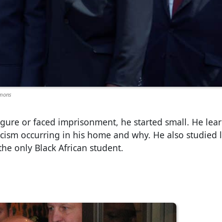
mmons
l figure or faced imprisonment, he started small. He lea
cism occurring in his home and why. He also studied 
the only Black African student.