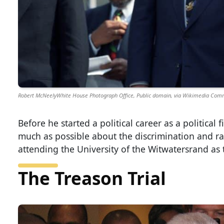
Robert McNeelyWhite House Photograph Office, Public domain, via Wikimedia Co
Before he started a political career as a politica
much as possible about the discrimination and ra
attending the University of the Witwatersrand as 
The Treason Trial