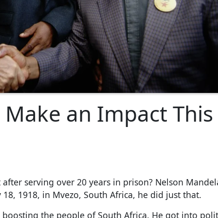
 Make an Impact This
fter serving over 20 years in prison? Nelson Mandel
18, 1918, in Mvezo, South Africa, he did just that.
oosting the people of South Africa. He got into polit