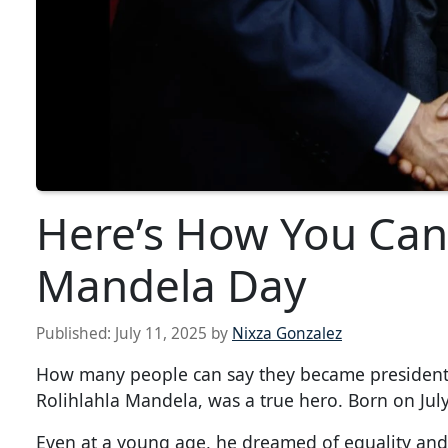
Here’s How You Can
Mandela Day
Published:
July 11, 2025
by
Nixza Gonzalez
How many people can say they became president a
Rolihlahla Mandela, was a true hero. Born on July 
Even at a young age, he dreamed of equality and b