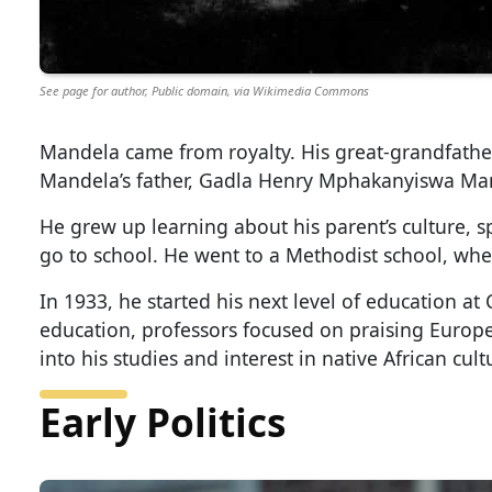
See page for author, Public domain, via Wikimedia Commons
Mandela came from royalty. His great-grandfath
Mandela’s father, Gadla Henry Mphakanyiswa Mand
He grew up learning about his parent’s culture, sp
go to school. He went to a Methodist school, wh
In 1933, he started his next level of education a
education, professors focused on praising Europe
into his studies and interest in native African cult
Early Politics