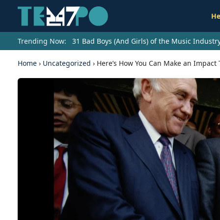
He
Trending Now:
31 Bad Boys (And Girls) of the Music Indust
Home
›
Uncategorized
›
Here’s How You Can Make an Impact 