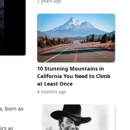
2 years ago
10 Stunning Mountains in
California You Need to Climb
at Least Once
4 months ago
a, born as
ics as