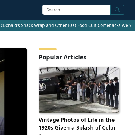
Search
cDonald’s Snack Wrap and Other Fast Food Cult Comebacks We Wan
Popular Articles
Vintage Photos of Life in the
1920s Given a Splash of Color