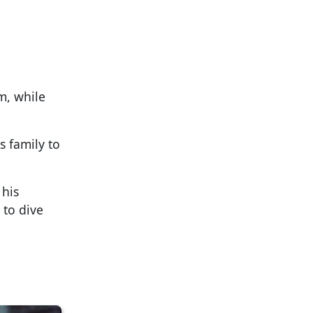
m, while
s family to
 his
 to dive