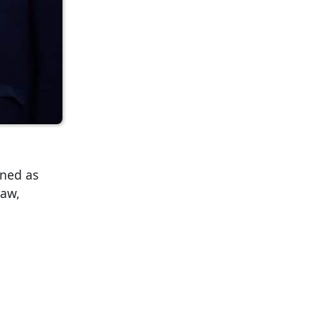
rned as
law,