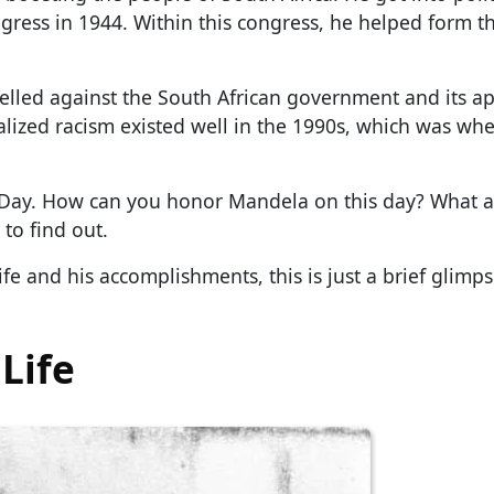
ngress in 1944. Within this congress, he helped form 
belled against the South African government and its a
onalized racism existed well in the 1990s, which was wh
 Day. How can you honor Mandela on this day? What a
to find out.
fe and his accomplishments, this is just a brief glimp
Life