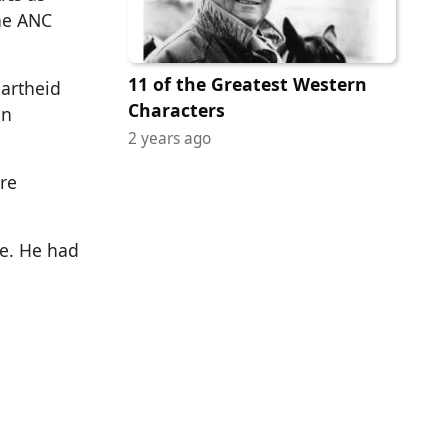
the ANC
11 of the Greatest Western
partheid
Characters
en
2 years ago
re
se. He had