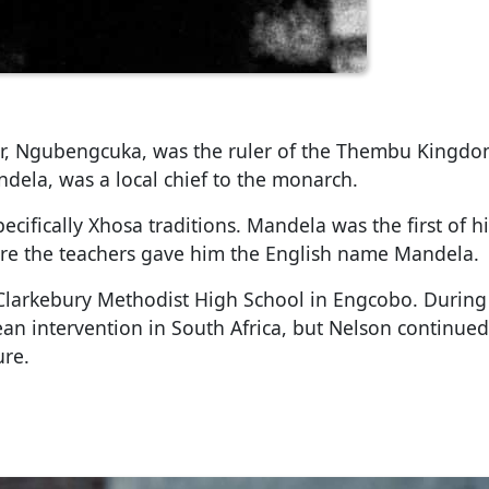
er, Ngubengcuka, was the ruler of the Thembu Kingdo
ela, was a local chief to the monarch.
ecifically Xhosa traditions. Mandela was the first of hi
ere the teachers gave him the English name Mandela.
t Clarkebury Methodist High School in Engcobo. During
an intervention in South Africa, but Nelson continued
ure.