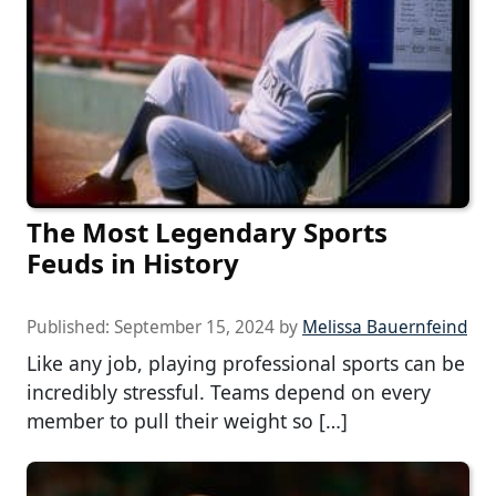
The Most Legendary Sports
Feuds in History
Published:
September 15, 2024
by
Melissa Bauernfeind
Like any job, playing professional sports can be
incredibly stressful. Teams depend on every
member to pull their weight so […]