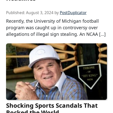
Published:
August 3, 2024
by
PostDuplicator
Recently, the University of Michigan football
program was caught up in controversy over
allegations of illegal sign stealing. An NCAA […]
Shocking Sports Scandals That
Rocked the World