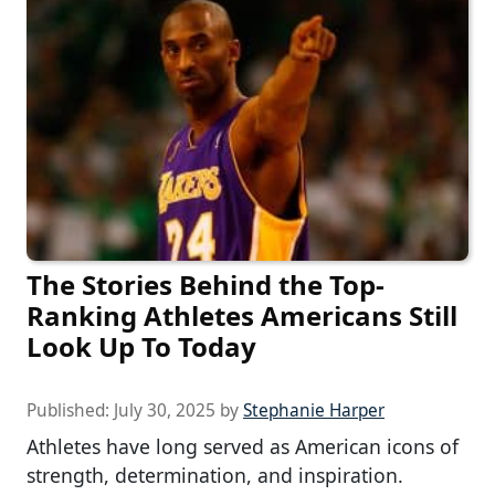
The Stories Behind the Top-
Ranking Athletes Americans Still
Look Up To Today
Published:
July 30, 2025
by
Stephanie Harper
Athletes have long served as American icons of
strength, determination, and inspiration.