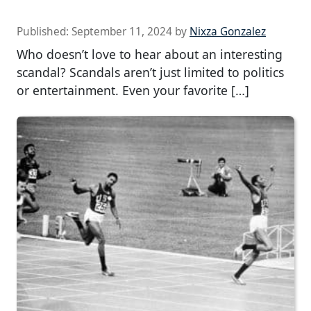
Published:
September 11, 2024
by
Nixza Gonzalez
Who doesn’t love to hear about an interesting
scandal? Scandals aren’t just limited to politics
or entertainment. Even your favorite […]