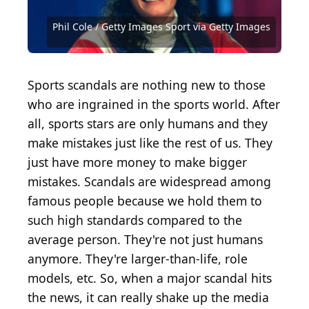
2019 Getty Images / Getty Images Sport via Getty
2024 Getty Images / Getty Images Sport via Getty
Images
Images
Reg Lancaster / Hulton Archive via Getty Images
Phil Cole / Getty Images Sport via Getty Images
Keystone / Hulton Archive via Getty Images
Keystone / Hulton Archive via Getty Images
David Madison / Getty Images
Stephen Dunn / Getty Images
Mitchell Leff / Getty Images
Sports scandals are nothing new to those
who are ingrained in the sports world. After
all, sports stars are only humans and they
make mistakes just like the rest of us. They
just have more money to make bigger
mistakes. Scandals are widespread among
famous people because we hold them to
such high standards compared to the
average person. They're not just humans
anymore. They're larger-than-life, role
models, etc. So, when a major scandal hits
the news, it can really shake up the media