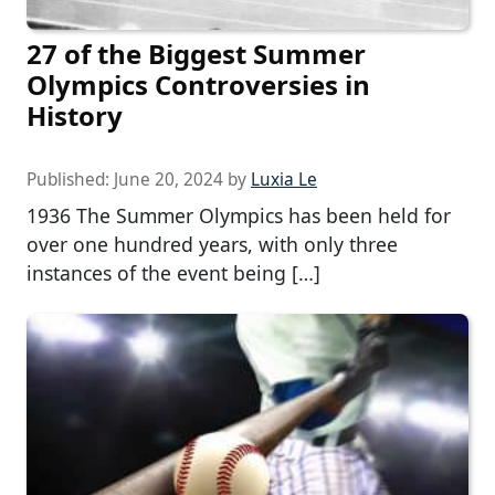
27 of the Biggest Summer
Olympics Controversies in
History
Published:
June 20, 2024
by
Luxia Le
1936 The Summer Olympics has been held for
over one hundred years, with only three
instances of the event being […]