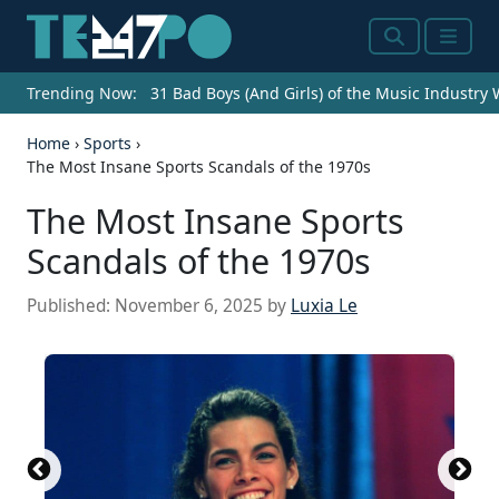
Search
Menu
Trending Now:
31 Bad Boys (And Girls) of the Music Industry
Home
›
Sports
›
The Most Insane Sports Scandals of the 1970s
The Most Insane Sports
Scandals of the 1970s
Published:
November 6, 2025
by
Luxia Le