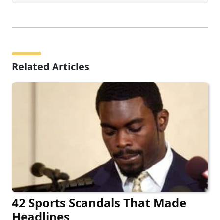
Related Articles
42 Sports Scandals That Made
Headlines