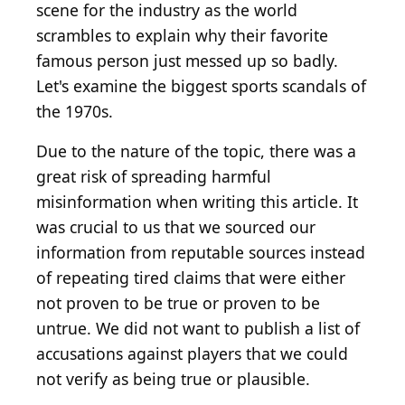
scene for the industry as the world
scrambles to explain why their favorite
famous person just messed up so badly.
Let's examine the biggest sports scandals of
the 1970s.
Due to the nature of the topic, there was a
great risk of spreading harmful
misinformation when writing this article. It
was crucial to us that we sourced our
information from reputable sources instead
of repeating tired claims that were either
not proven to be true or proven to be
untrue. We did not want to publish a list of
accusations against players that we could
not verify as being true or plausible.