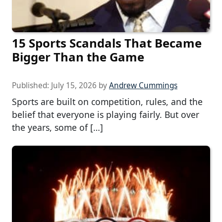
15 Sports Scandals That Became
Bigger Than the Game
Published:
July 15, 2026
by
Andrew Cummings
Sports are built on competition, rules, and the
belief that everyone is playing fairly. But over
the years, some of […]