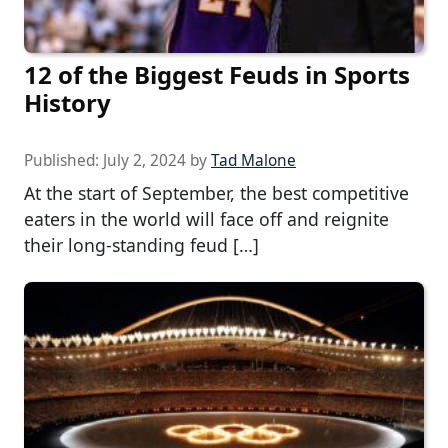
12 of the Biggest Feuds in Sports
History
Published:
July 2, 2024
by
Tad Malone
At the start of September, the best competitive
eaters in the world will face off and reignite
their long-standing feud […]