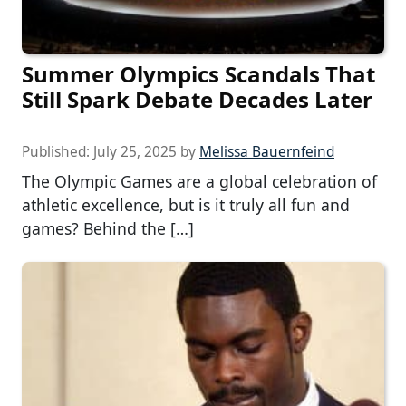
Summer Olympics Scandals That
Still Spark Debate Decades Later
Published:
July 25, 2025
by
Melissa Bauernfeind
The Olympic Games are a global celebration of
athletic excellence, but is it truly all fun and
games? Behind the […]