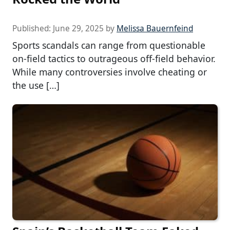
Published:
June 29, 2025
by
Melissa Bauernfeind
Sports scandals can range from questionable
on-field tactics to outrageous off-field behavior.
While many controversies involve cheating or
the use […]