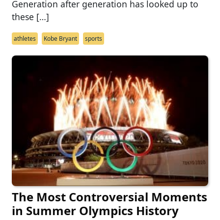
Generation after generation has looked up to
these […]
athletes
Kobe Bryant
sports
The Most Controversial Moments
in Summer Olympics History