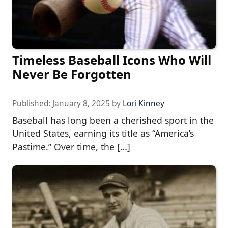
Timeless Baseball Icons Who Will
Never Be Forgotten
Published:
January 8, 2025
by
Lori Kinney
Baseball has long been a cherished sport in the
United States, earning its title as “America’s
Pastime.” Over time, the […]