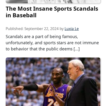
The Most Insane Sports Scandals
in Baseball
Published:
September 22, 2024
by
Luxia Le
Scandals are a part of being famous,
unfortunately, and sports stars are not immune
to behavior that the public deems […]