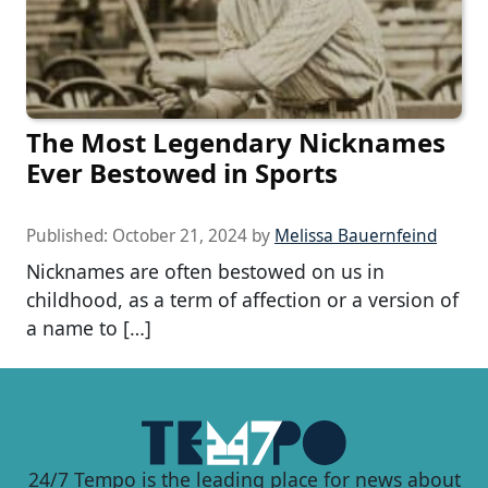
The Most Legendary Nicknames
Ever Bestowed in Sports
Published:
October 21, 2024
by
Melissa Bauernfeind
Nicknames are often bestowed on us in
childhood, as a term of affection or a version of
a name to […]
24/7 Tempo is the leading place for news about