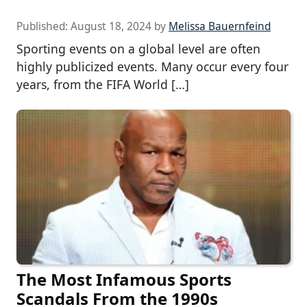
Published:
August 18, 2024
by
Melissa Bauernfeind
Sporting events on a global level are often
highly publicized events. Many occur every four
years, from the FIFA World […]
The Most Infamous Sports
Scandals From the 1990s