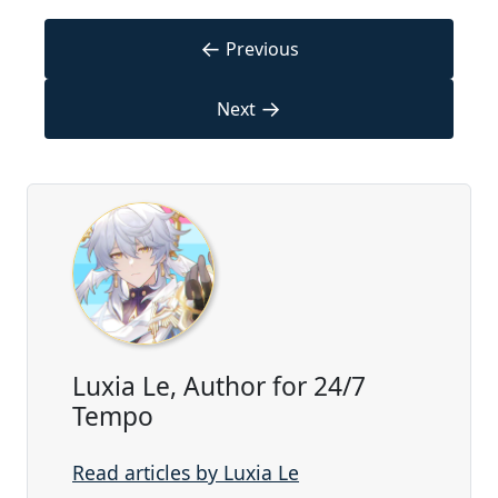
←
Previous
→
Next
Luxia Le, Author for 24/7
Tempo
Read articles by Luxia Le