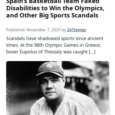
Spain’s Basketball Team Faked
Disabilities to Win the Olympics,
and Other Big Sports Scandals
Published:
November 7, 2025
by
247tempo
Scandals have shadowed sports since ancient
times. At the 98th Olympic Games in Greece,
boxer Eupolus of Thessaly was caught […]