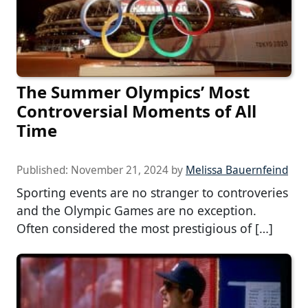
The Summer Olympics’ Most
Controversial Moments of All
Time
Published:
November 21, 2024
by
Melissa Bauernfeind
Sporting events are no stranger to controveries
and the Olympic Games are no exception.
Often considered the most prestigious of […]