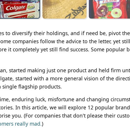
to diversify their holdings, and if need be, pivot the
me companies follow the advice to the letter, yet stil
re it completely yet still find success. Some popular 
an, started making just one product and held firm unti
gate, started with a more general vision of the directi
 single flagship products.
time, enduring luck, misfortune and changing circums
ories. In this article, we will explore 12 popular brand
rise you. (For companies that don't please their cust
omers really mad.
)