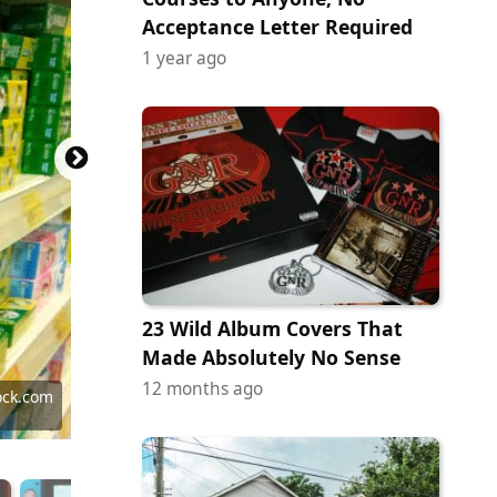
Acceptance Letter Required
1 year ago
23 Wild Album Covers That
Made Absolutely No Sense
12 months ago
 Images
 Images
 Images
y Images
 Images
ock.com
ock.com
y Images
ock.com
y Images
ock.com
 Images
ock.com