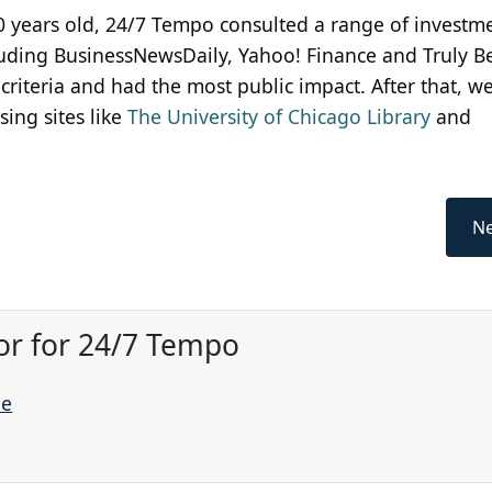
00 years old, 24/7 Tempo consulted a range of investm
cluding BusinessNewsDaily, Yahoo! Finance and Truly B
riteria and had the most public impact. After that, w
ing sites like
The University of Chicago Library
and
Ne
or for 24/7 Tempo
ne