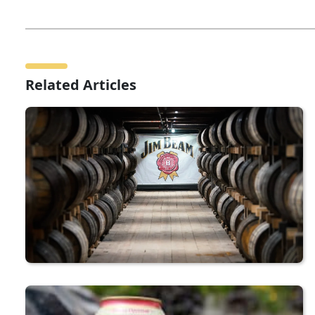
Related Articles