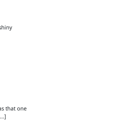
shiny
as that one
[…]