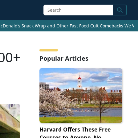
Search
cDonald’s Snack Wrap and Other Fast Food Cult Comebacks We Wan
100+
Popular Articles
Harvard Offers These Free
Courses to Anyone, No