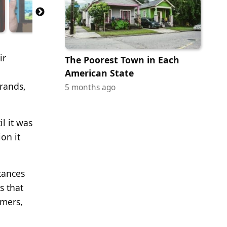
ir
The Poorest Town in Each
l
American State
brands,
5 months ago
l it was
on it
tances
s that
omers,