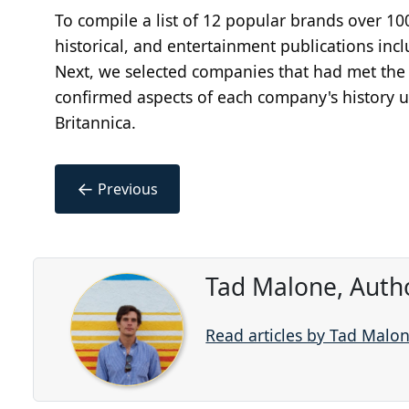
To compile a list of 12 popular brands over 1
historical, and entertainment publications in
Next, we selected companies that had met the c
confirmed aspects of each company's history us
Britannica.
←
Previous
Tad Malone, Auth
Read articles by Tad Malo