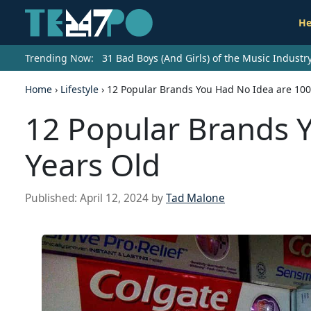
He
Trending Now:
31 Bad Boys (And Girls) of the Music Indust
Home
›
Lifestyle
›
12 Popular Brands You Had No Idea are 100
12 Popular Brands 
Years Old
Published:
April 12, 2024
by
Tad Malone