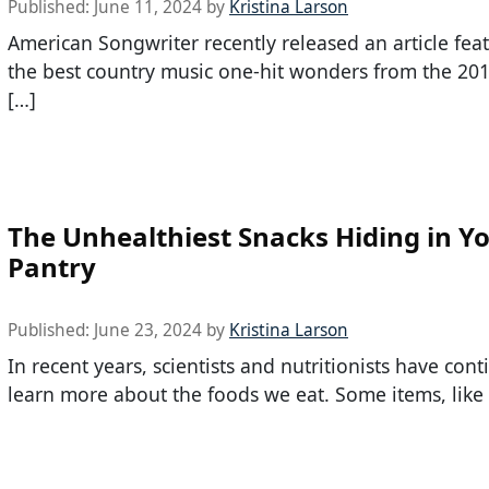
Published:
June 11, 2024
by
Kristina Larson
American Songwriter recently released an article feat
the best country music one-hit wonders from the 201
[…]
The Unhealthiest Snacks Hiding in Y
Pantry
Published:
June 23, 2024
by
Kristina Larson
In recent years, scientists and nutritionists have con
learn more about the foods we eat. Some items, like 