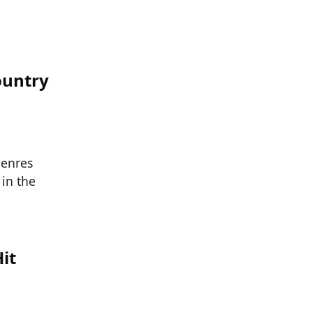
ountry
genres
in the
it