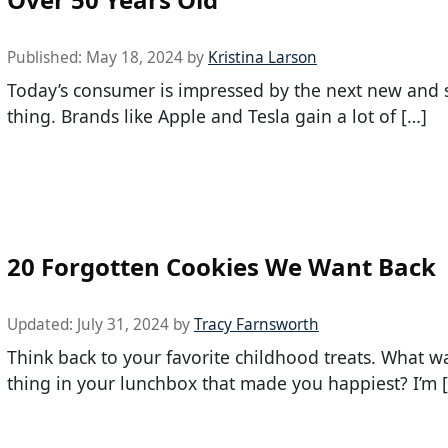
Published:
May 18, 2024
by
Kristina Larson
Today’s consumer is impressed by the next new and 
thing. Brands like Apple and Tesla gain a lot of […]
20 Forgotten Cookies We Want Back
Updated:
July 31, 2024
by
Tracy Farnsworth
Think back to your favorite childhood treats. What w
thing in your lunchbox that made you happiest? I’m 