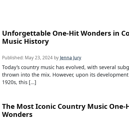
Unforgettable One-Hit Wonders in C
Music History
Published:
May 23, 2024
by
Jenna Jury
Today’s country music has evolved, with several sub
thrown into the mix. However, upon its development 
1920s, this […]
The Most Iconic Country Music One-H
Wonders