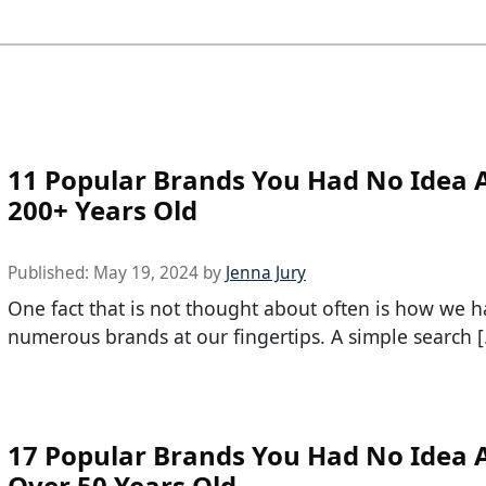
11 Popular Brands You Had No Idea 
200+ Years Old
Published:
May 19, 2024
by
Jenna Jury
One fact that is not thought about often is how we 
numerous brands at our fingertips. A simple search 
17 Popular Brands You Had No Idea 
Over 50 Years Old