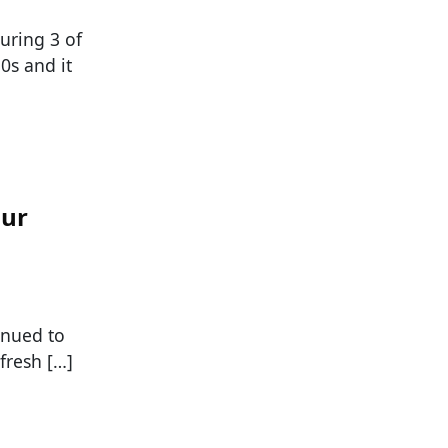
uring 3 of
0s and it
our
tinued to
fresh […]