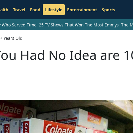
alth
Travel
Food
Lifestyle
Entertainment
Sports
ry Who Served Time
25 TV Shows That Won The Most Emmys
The M
+ Years Old
You Had No Idea are 