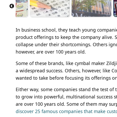
In business school, they teach young companies 
product offerings to keep the company alive. So
collapse under their shortcomings. Others igno
however, are over 100 years old.
Some of these brands, like cymbal maker Zildji
a widespread success. Others, however, like Col
wanted to take before focusing its offerings on
Either way, some companies stand the test of 
to grow into powerful, multinational success st
are over 100 years old. Some of them may surp
discover 25 famous companies that make cust