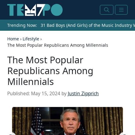
Search
Menu
Trending Now:
31 Bad Boys (And Girls) of the Music Industry
Home
›
Lifestyle
›
The Most Popular Republicans Among Millennials
The Most Popular
Republicans Among
Millennials
Published:
May 15, 2024
by
Justin Zipprich