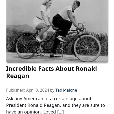
Incredible Facts About Ronald
Reagan
Published:
April 8, 2024
by
Tad Malone
Ask any American of a certain age about
President Ronald Reagan, and they are sure to
have an opinion. Loved […]