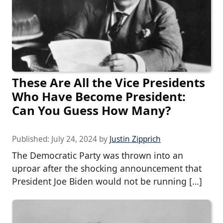
These Are All the Vice Presidents
Who Have Become President:
Can You Guess How Many?
Published:
July 24, 2024
by
Justin Zipprich
The Democratic Party was thrown into an
uproar after the shocking announcement that
President Joe Biden would not be running […]