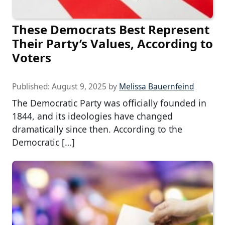
These Democrats Best Represent
Their Party’s Values, According to
Voters
Published:
August 9, 2025
by
Melissa Bauernfeind
The Democratic Party was officially founded in
1844, and its ideologies have changed
dramatically since then. According to the
Democratic […]