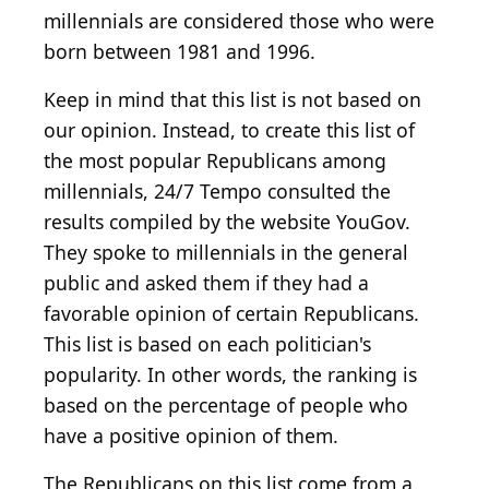
millennials are considered those who were
born between 1981 and 1996.
Keep in mind that this list is not based on
our opinion. Instead, to create this list of
the most popular Republicans among
millennials, 24/7 Tempo consulted the
results compiled by the website YouGov.
They spoke to millennials in the general
public and asked them if they had a
favorable opinion of certain Republicans.
This list is based on each politician's
popularity. In other words, the ranking is
based on the percentage of people who
have a positive opinion of them.
The Republicans on this list come from a