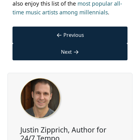
also enjoy this list of the
most popular all-
time music artists among millennials
.
←
Previous
→
Next
Justin Zipprich, Author for
24/7 Tempo