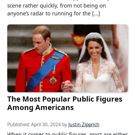
scene rather quickly, from not being on
anyone’s radar to running for the […]
The Most Popular Public Figures
Among Americans
Published:
April 30, 2024
by
Justin Zipprich
When it comes to public figures, most are either