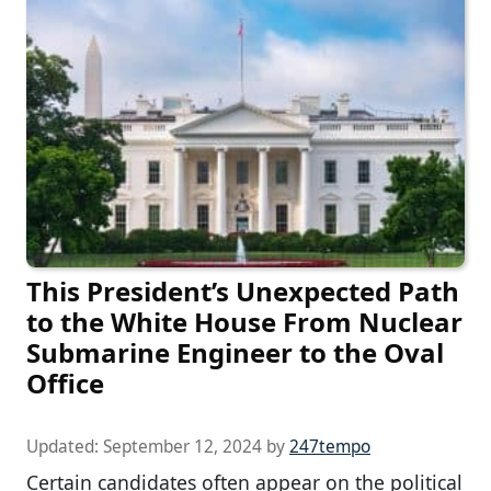
This President’s Unexpected Path
to the White House From Nuclear
Submarine Engineer to the Oval
Office
Updated:
September 12, 2024
by
247tempo
Certain candidates often appear on the political