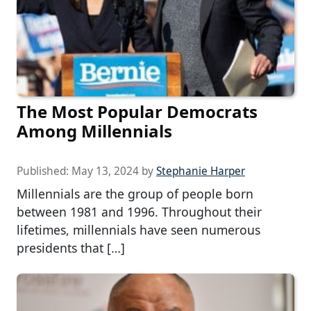
The Most Popular Democrats
Among Millennials
Published:
May 13, 2024
by
Stephanie Harper
Millennials are the group of people born
between 1981 and 1996. Throughout their
lifetimes, millennials have seen numerous
presidents that […]