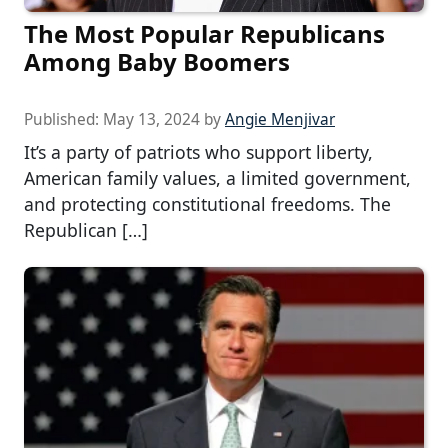
The Most Popular Republicans
Among Baby Boomers
Published:
May 13, 2024
by
Angie Menjivar
It’s a party of patriots who support liberty,
American family values, a limited government,
and protecting constitutional freedoms. The
Republican […]