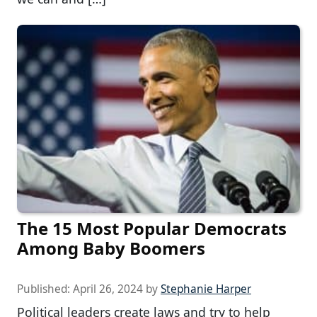
The 15 Most Popular Democrats
Among Baby Boomers
Published:
April 26, 2024
by
Stephanie Harper
Political leaders create laws and try to help