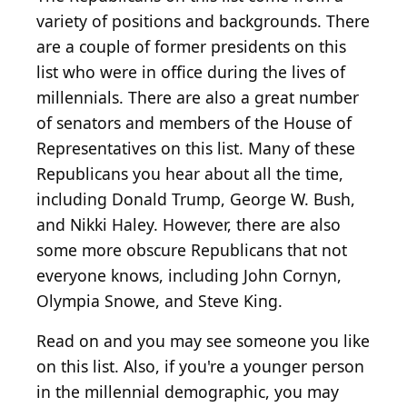
variety of positions and backgrounds. There
are a couple of former presidents on this
list who were in office during the lives of
millennials. There are also a great number
of senators and members of the House of
Representatives on this list. Many of these
Republicans you hear about all the time,
including Donald Trump, George W. Bush,
and Nikki Haley. However, there are also
some more obscure Republicans that not
everyone knows, including John Cornyn,
Olympia Snowe, and Steve King.
Read on and you may see someone you like
on this list. Also, if you're a younger person
in the millennial demographic, you may