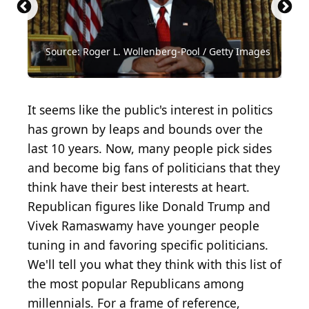
Source: Win McNamee / Getty Images News via
Source: Andrew Burton / Getty Images News via
Source: Getty Images / Getty Images News via
Source: Getty Images / Getty Images News via
Source: Getty Images / Getty Images News via
Source: Pete Marovich / Getty Images News via
Source: Getty Images / Getty Images News via
Source: 2016 Getty Images / Getty Images News
Source: Bryan Bedder / Getty Images for Concordia
Source: Getty Images / Getty Images News via
Source: Getty Images / Getty Images
Source: Chip Somodevilla / Getty Images News via
Source: Joe Raedle / Getty Images News via Getty
Source: Jason Merritt / TERM / Getty Images
Getty Images
Getty Images
Getty Images
Getty Images
Getty Images
Getty Images
Getty Images
via Getty Images
Summit
Getty Images
Entertainment via Getty Images
Getty Images
Images
Entertainment via Getty Images
Source: Roger L. Wollenberg-Pool / Getty Images
Source: Roger L. Wollenberg-Pool / Getty Images
Source: Darren McCollester / Getty Images
Source: Brendan Hoffman / Getty Images
Source: Win McNamee / Getty Images
Source: Win McNamee / Getty Images
Source: Justin Sullivan / Getty Images
Source: Drew Angerer / Getty Images
Source: Spencer Platt / Getty Images
Source: Mark Wilson / Getty Images
Source: Zach Gibson / Getty Images
Source: Loren Elliott / Getty Images
It seems like the public's interest in politics
has grown by leaps and bounds over the
last 10 years. Now, many people pick sides
and become big fans of politicians that they
think have their best interests at heart.
Republican figures like Donald Trump and
Vivek Ramaswamy have younger people
tuning in and favoring specific politicians.
We'll tell you what they think with this list of
the most popular Republicans among
millennials. For a frame of reference,