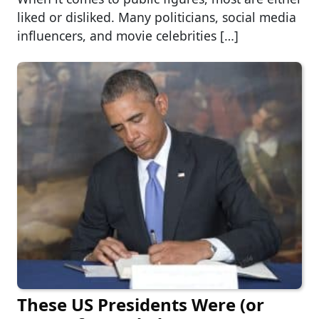
liked or disliked. Many politicians, social media
influencers, and movie celebrities […]
These US Presidents Were (or