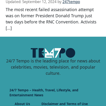
Updated:
September 12, 2024
by
247tempo
The most recent failed assassination attempt
was on former President Donald Trump just
two days before the RNC Convention. Activists
[…]
24/7 Tempo is the leading place for news about
celebrities, movies, television, and popular
culture.
24/7 Tempo – Health, Travel, Lifestyle, and
Entertainment News
About Us
Disclaimer and Terms of Use