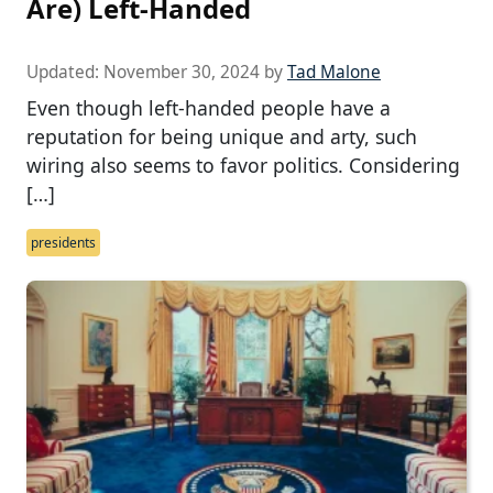
Are) Left-Handed
Updated:
November 30, 2024
by
Tad Malone
Even though left-handed people have a
reputation for being unique and arty, such
wiring also seems to favor politics. Considering
[…]
presidents