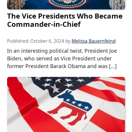
The Vice Presidents Who Became
Commander-in-Chief
Published:
October 6, 2024
by
Melissa Bauernfeind
In an interesting political twist, President Joe
Biden, who served as Vice President under
former President Barack Obama and was […]