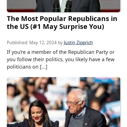
The Most Popular Republicans in
the US (#1 May Surprise You)
Published:
May 12, 2024
by
Justin Zipprich
If you’re a member of the Republican Party or
you follow their politics, you likely have a few
politicians on […]