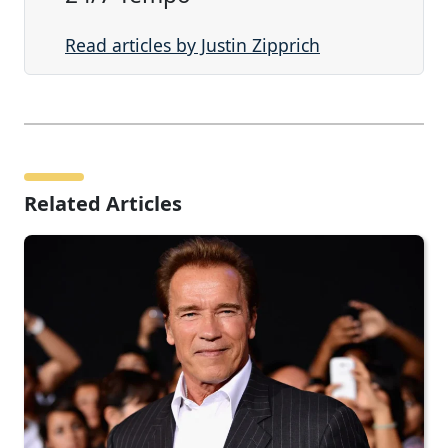
Read articles by Justin Zipprich
Related Articles