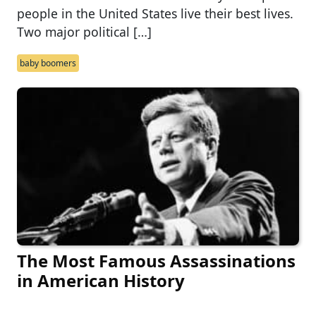
people in the United States live their best lives.
Two major political […]
baby boomers
The Most Famous Assassinations
in American History