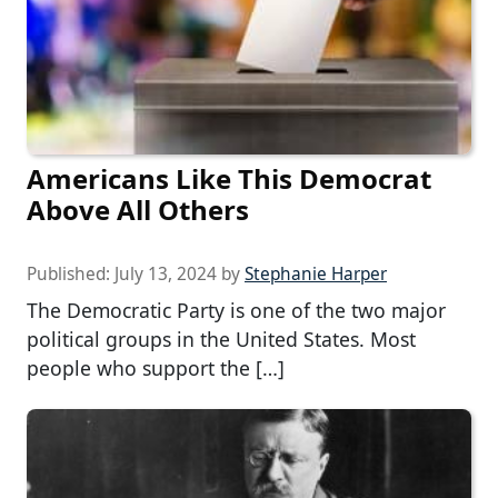
Americans Like This Democrat
Above All Others
Published:
July 13, 2024
by
Stephanie Harper
The Democratic Party is one of the two major
political groups in the United States. Most
people who support the […]