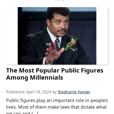
The Most Popular Public Figures
Among Millennials
Published:
April 18, 2024
by
Stephanie Harper
Public figures play an important role in people’s
lives. Most of them make laws that dictate what
we can and […]