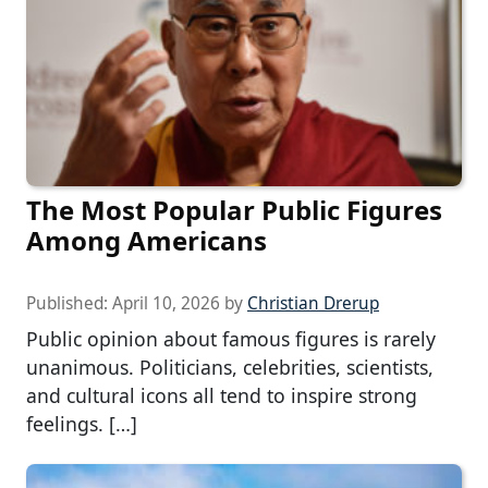
The Most Popular Public Figures
Among Americans
Published:
April 10, 2026
by
Christian Drerup
Public opinion about famous figures is rarely
unanimous. Politicians, celebrities, scientists,
and cultural icons all tend to inspire strong
feelings. […]