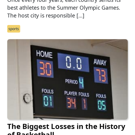
best athletes to the Summer Olympic Games.
The host city is responsible […]
sports
The Biggest Losses in the History
of Basketball