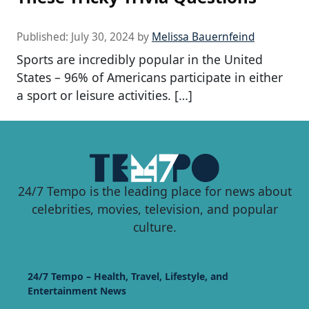
Published:
July 30, 2024
by
Melissa Bauernfeind
Sports are incredibly popular in the United
States – 96% of Americans participate in either
a sport or leisure activities. […]
24/7 Tempo is the leading place for news about
celebrities, movies, television, and popular
culture.
24/7 Tempo – Health, Travel, Lifestyle, and
Entertainment News