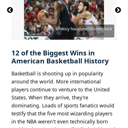
expressly acknowledges and agrees that, by
downloading and or using this photograph, User
is consenting to the terms and conditions of the
Getty Images License Agreement. (Photo by
Streeter Lecka/Getty Images)
Source: Arturo Holmes / Shutterstock.com
Source: Billion Photos / Shutterstock.com
Source: Ken Wolter / Shutterstock.com
Source: Tinseltown / Shutterstock.com
Source: Tinseltown / Shutterstock.com
Source: lev radin / Shutterstock.com
Source: Jim Rogash / Getty Images
Source: Ron Adar/Shutterstock
Source: lev radin/Shutterstock
Source: lev radin/Shutterstock
Oleksiy Naumov/Shutterstock
Source: Joe Seer/Shutterstock
12 of the Biggest Wins in
American Basketball History
Basketball is shooting up in popularity
around the world. More international
players continue to venture to the United
States. When they arrive, they're
dominating. Loads of sports fanatics would
testify that the five most wizarding players
in the NBA weren't even technically born