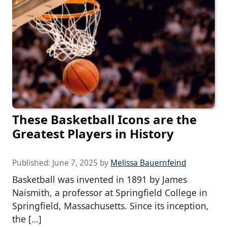
These Basketball Icons are the
Greatest Players in History
Published:
June 7, 2025
by
Melissa Bauernfeind
Basketball was invented in 1891 by James
Naismith, a professor at Springfield College in
Springfield, Massachusetts. Since its inception,
the […]