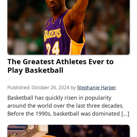
The Greatest Athletes Ever to
Play Basketball
Published:
October 26, 2024
by
Stephanie Harper
Basketball has quickly risen in popularity
around the world over the last three decades.
Before the 1990s, basketball was dominated […]