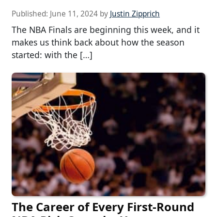
Published:
June 11, 2024
by
Justin Zipprich
The NBA Finals are beginning this week, and it
makes us think back about how the season
started: with the […]
The Career of Every First-Round