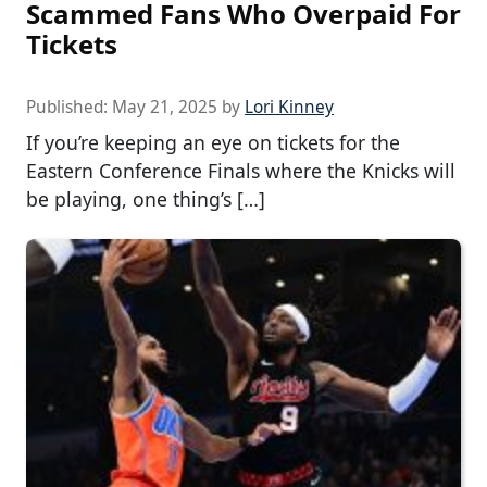
Scammed Fans Who Overpaid For
Tickets
Published:
May 21, 2025
by
Lori Kinney
If you’re keeping an eye on tickets for the
Eastern Conference Finals where the Knicks will
be playing, one thing’s […]