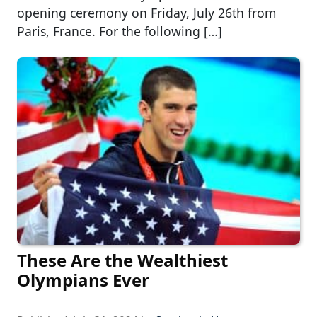
opening ceremony on Friday, July 26th from
Paris, France. For the following […]
These Are the Wealthiest
Olympians Ever