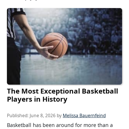
The Most Exceptional Basketball
Players in History
Published:
June 8, 2026
by
Melissa Bauernfeind
Basketball has been around for more than a