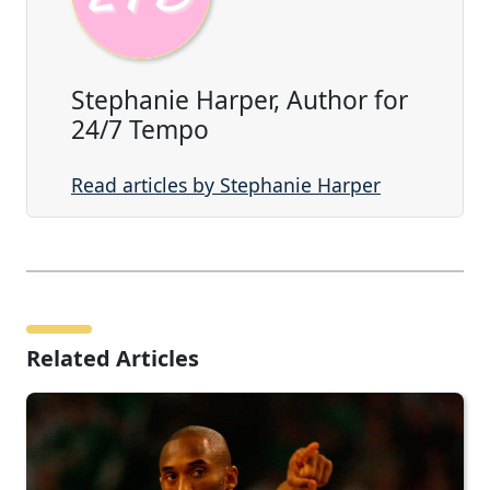
Stephanie Harper, Author for
24/7 Tempo
Read articles by Stephanie Harper
Related Articles