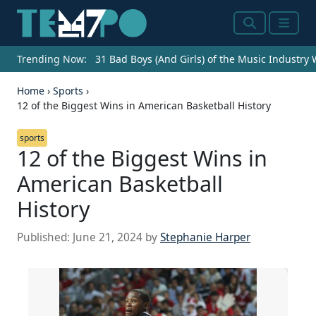
Search
Menu
Trending Now:
31 Bad Boys (And Girls) of the Music Industry
Home
›
Sports
›
12 of the Biggest Wins in American Basketball History
sports
12 of the Biggest Wins in
American Basketball
History
Source: Streeter Lecka/Getty Images
Published:
June 21, 2024
by
Stephanie Harper
CHARLOTTE, NC - NOVEMBER 03: Owner of the
Charlotte Hornets, Michael Jordan, watches on
during their game against the Chicago Bulls at
Time Warner Cable Arena on November 3, 2015 in
Charlotte, North Carolina. NOTE TO USER: User