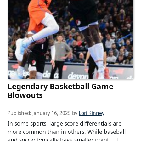
Legendary Basketball Game
Blowouts
Published:
January 16, 2025
by
Lori Kinney
In some sports, large score differentials are
more common than in others. While baseball
and soccer typically have smaller point […]