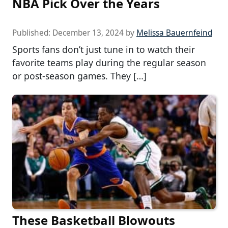
NBA Pick Over the Years
Published:
December 13, 2024
by
Melissa Bauernfeind
Sports fans don’t just tune in to watch their
favorite teams play during the regular season
or post-season games. They […]
These Basketball Blowouts