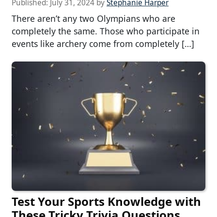
Published:
July 31, 2024
by
Stephanie Harper
There aren’t any two Olympians who are
completely the same. Those who participate in
events like archery come from completely […]
Test Your Sports Knowledge with
These Tricky Trivia Questions