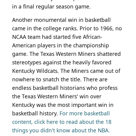
in a final regular season game.
Another monumental win in basketball
came in the college ranks. Prior to 1966, no
NCAA team had started five African-
American players in the championship
game. The Texas Western Miners shattered
stereotypes against the heavily favored
Kentucky Wildcats. The Miners came out of
nowhere to snatch the title. There are
endless basketball historians who profess
the Texas Western Miners' win over
Kentucky was the most important win in
basketball history.
For more basketball
content, click here to read about the 18
things you didn't know about the NBA.