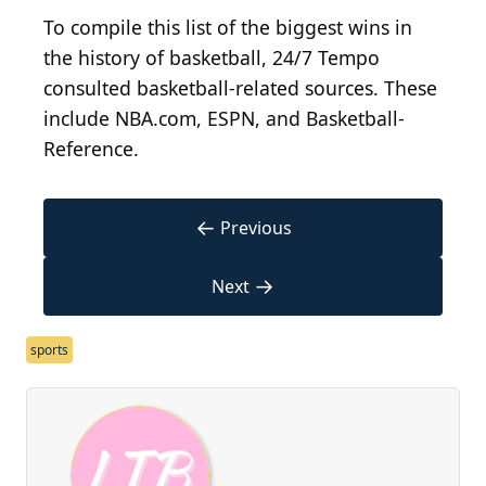
To compile this list of the biggest wins in
the history of basketball, 24/7 Tempo
consulted basketball-related sources. These
include NBA.com, ESPN, and Basketball-
Reference.
←
Previous
→
Next
sports