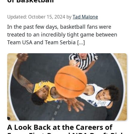
Updated:
October 15, 2024
by
Tad Malone
In the past few days, basketball fans were
treated to an incredibly tight game between
Team USA and Team Serbia […]
A Look Back at the Careers of