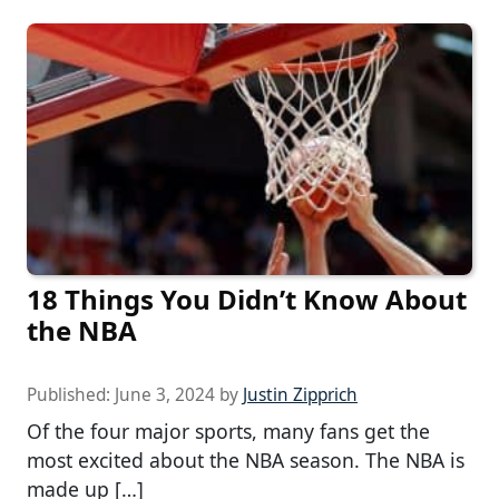
18 Things You Didn’t Know About
the NBA
Published:
June 3, 2024
by
Justin Zipprich
Of the four major sports, many fans get the
most excited about the NBA season. The NBA is
made up […]