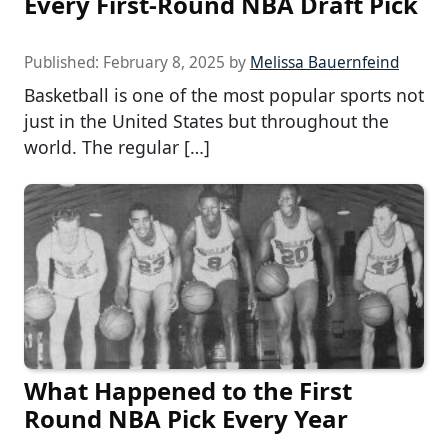
Every First-Round NBA Draft Pick
Published:
February 8, 2025
by
Melissa Bauernfeind
Basketball is one of the most popular sports not
just in the United States but throughout the
world. The regular […]
What Happened to the First
Round NBA Pick Every Year