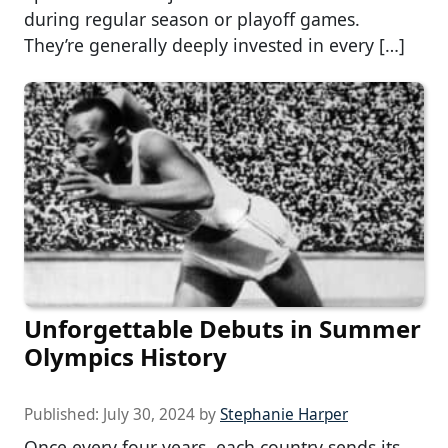
during regular season or playoff games.
They’re generally deeply invested in every […]
Unforgettable Debuts in Summer
Olympics History
Published:
July 30, 2024
by
Stephanie Harper
Once every four years, each country sends its