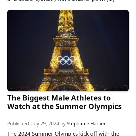
The Biggest Male Athletes to
Watch at the Summer Olympics
Published:
July 29, 2024
by
Stephanie Harper
The 2024 Summer Olympics kick off with the