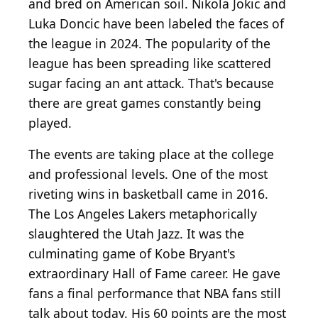
and bred on American soil. Nikola Jokic and
Luka Doncic have been labeled the faces of
the league in 2024. The popularity of the
league has been spreading like scattered
sugar facing an ant attack. That's because
there are great games constantly being
played.
The events are taking place at the college
and professional levels. One of the most
riveting wins in basketball came in 2016.
The Los Angeles Lakers metaphorically
slaughtered the Utah Jazz. It was the
culminating game of Kobe Bryant's
extraordinary Hall of Fame career. He gave
fans a final performance that NBA fans still
talk about today. His 60 points are the most