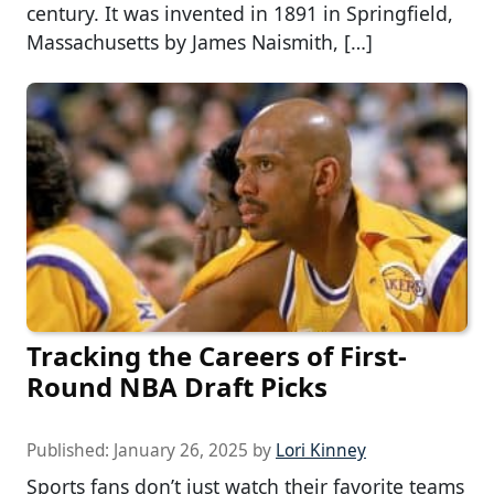
century. It was invented in 1891 in Springfield,
Massachusetts by James Naismith, […]
Tracking the Careers of First-
Round NBA Draft Picks
Published:
January 26, 2025
by
Lori Kinney
Sports fans don’t just watch their favorite teams