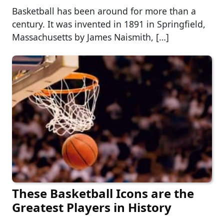
Basketball has been around for more than a
century. It was invented in 1891 in Springfield,
Massachusetts by James Naismith, […]
These Basketball Icons are the
Greatest Players in History