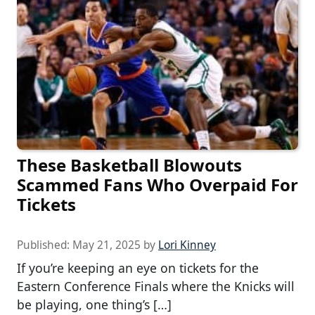
These Basketball Blowouts
Scammed Fans Who Overpaid For
Tickets
Published:
May 21, 2025
by
Lori Kinney
If you’re keeping an eye on tickets for the
Eastern Conference Finals where the Knicks will
be playing, one thing’s […]