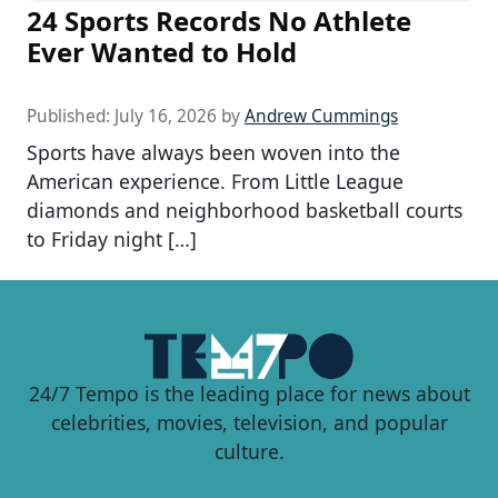
24 Sports Records No Athlete
Ever Wanted to Hold
Published:
July 16, 2026
by
Andrew Cummings
Sports have always been woven into the
American experience. From Little League
diamonds and neighborhood basketball courts
to Friday night […]
24/7 Tempo is the leading place for news about
celebrities, movies, television, and popular
culture.