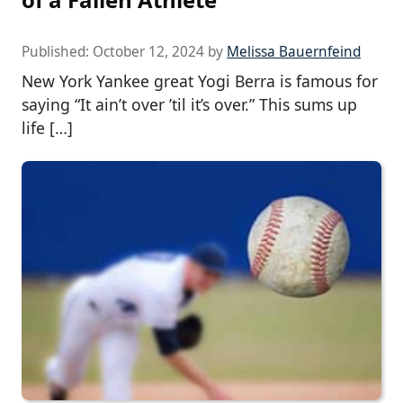
Published:
October 12, 2024
by
Melissa Bauernfeind
New York Yankee great Yogi Berra is famous for
saying “It ain’t over ’til it’s over.” This sums up
life […]