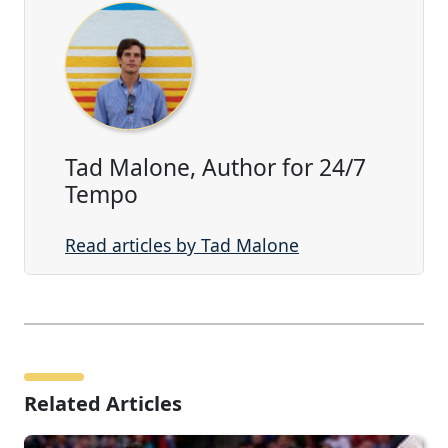
Tad Malone, Author for 24/7
Tempo
Read articles by Tad Malone
Related Articles