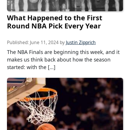
What Happened to the First
Round NBA Pick Every Year
Published:
June 11, 2024
by
Justin Zipprich
The NBA Finals are beginning this week, and it
makes us think back about how the season
started: with the […]