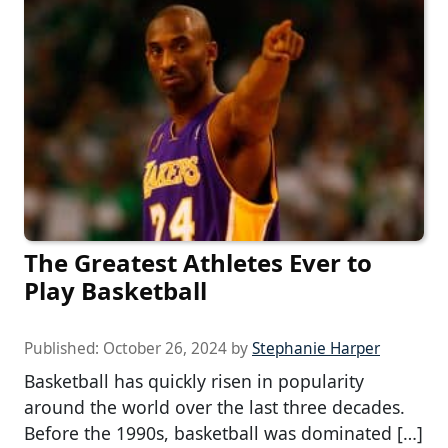
The Greatest Athletes Ever to
Play Basketball
Published:
October 26, 2024
by
Stephanie Harper
Basketball has quickly risen in popularity
around the world over the last three decades.
Before the 1990s, basketball was dominated […]