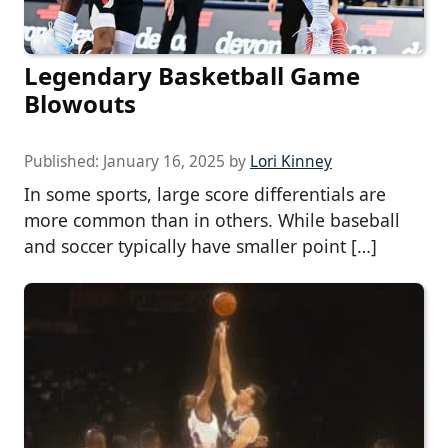
Legendary Basketball Game
Blowouts
Published:
January 16, 2025
by
Lori Kinney
In some sports, large score differentials are
more common than in others. While baseball
and soccer typically have smaller point […]