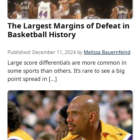
The Largest Margins of Defeat in
Basketball History
Published:
December 11, 2024
by
Melissa Bauernfeind
Large score differentials are more common in
some sports than others. It’s rare to see a big
point spread in […]