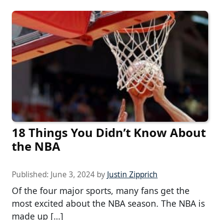
18 Things You Didn’t Know About
the NBA
Published:
June 3, 2024
by
Justin Zipprich
Of the four major sports, many fans get the
most excited about the NBA season. The NBA is
made up […]