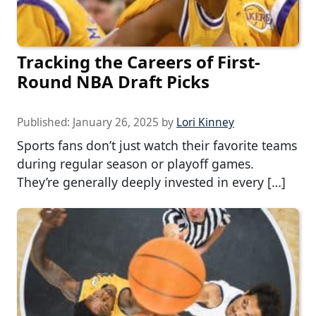
Tracking the Careers of First-
Round NBA Draft Picks
Published:
January 26, 2025
by
Lori Kinney
Sports fans don’t just watch their favorite teams
during regular season or playoff games.
They’re generally deeply invested in every […]