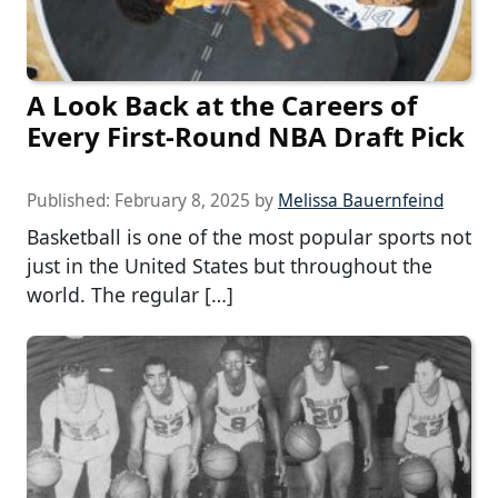
A Look Back at the Careers of
Every First-Round NBA Draft Pick
Published:
February 8, 2025
by
Melissa Bauernfeind
Basketball is one of the most popular sports not
just in the United States but throughout the
world. The regular […]