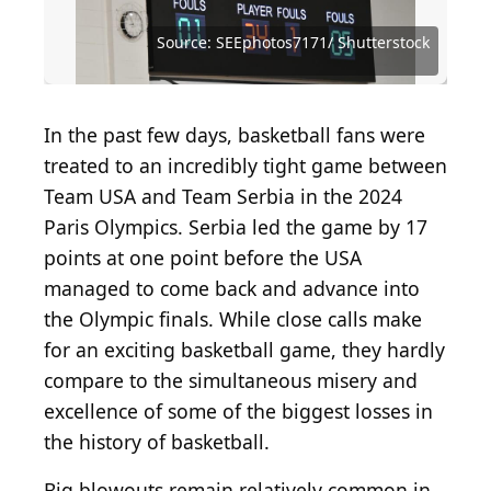
Source: Getty Images / Hulton Archive via Getty
Source: Vincent Laforet / Getty Images Sport via
Source: Getty Images / Getty Images Sport via
Source: Ken Levine / Getty Images Sport via Getty
Source: Getty Images / Archive Photos via Getty
Source: Getty Images / Getty Images Sport via
Images
Getty Images
Getty Images
Images
Images
Getty Images
Source: Aon Prestige Media / Shutterstock.com
Source: Nicholas J Klein / Shutterstock.com
Source: Sean Pavone / Shutterstock.com
Source: Steve Heap / Shutterstock.com
Source: SEEphotos7171/ Shutterstock
In the past few days, basketball fans were
treated to an incredibly tight game between
Team USA and Team Serbia in the 2024
Paris Olympics. Serbia led the game by 17
points at one point before the USA
managed to come back and advance into
the Olympic finals. While close calls make
for an exciting basketball game, they hardly
compare to the simultaneous misery and
excellence of some of the biggest losses in
the history of basketball.
Big blowouts remain relatively common in