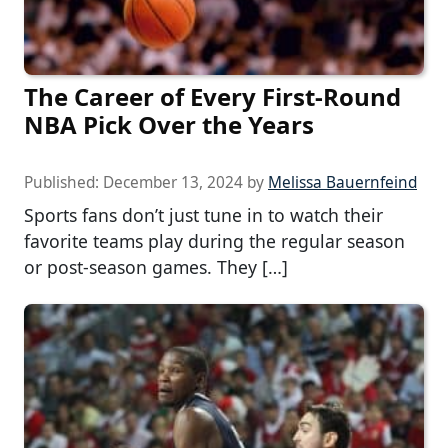
The Career of Every First-Round
NBA Pick Over the Years
Published:
December 13, 2024
by
Melissa Bauernfeind
Sports fans don’t just tune in to watch their
favorite teams play during the regular season
or post-season games. They […]