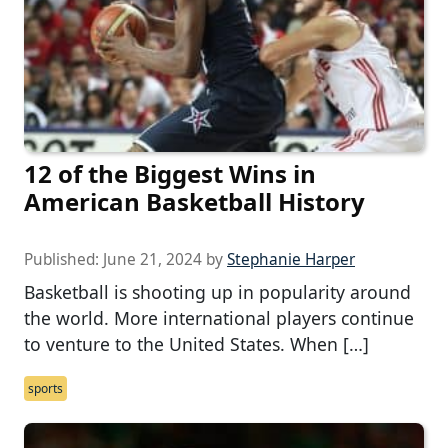
12 of the Biggest Wins in
American Basketball History
Published:
June 21, 2024
by
Stephanie Harper
Basketball is shooting up in popularity around
the world. More international players continue
to venture to the United States. When […]
sports