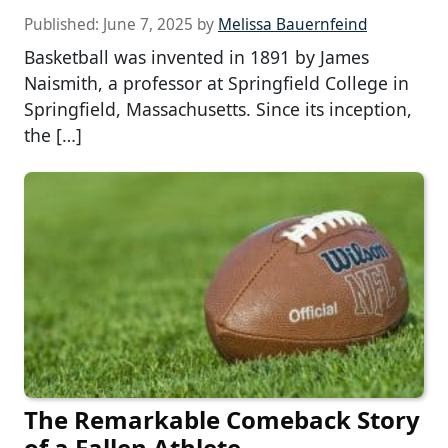
Published:
June 7, 2025
by
Melissa Bauernfeind
Basketball was invented in 1891 by James
Naismith, a professor at Springfield College in
Springfield, Massachusetts. Since its inception,
the […]
The Remarkable Comeback Story
of a Fallen Athlete