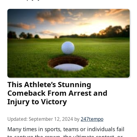
This Athlete’s Stunning
Comeback From Arrest and
Injury to Victory
Updated:
September 12, 2024
by
247tempo
Many times in sports, teams or individuals fail
to capture the crown, the ultimate contest, or