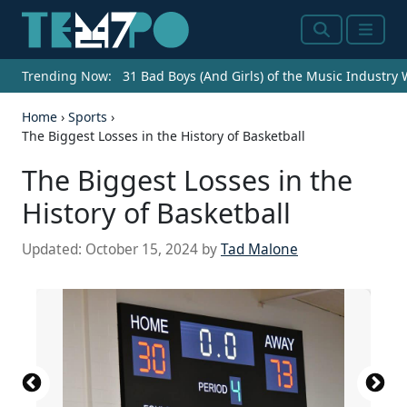
Search
Menu
Trending Now:
31 Bad Boys (And Girls) of the Music Industry
Home
›
Sports
›
The Biggest Losses in the History of Basketball
The Biggest Losses in the
History of Basketball
Updated:
October 15, 2024
by
Tad Malone