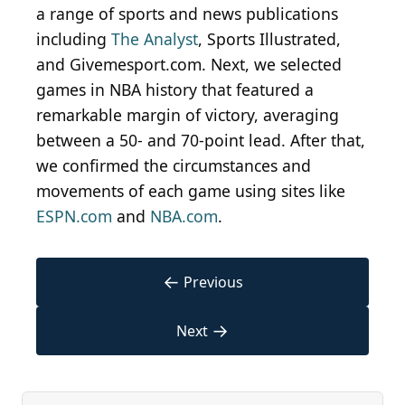
a range of sports and news publications
including
The Analyst
, Sports Illustrated,
and Givemesport.com. Next, we selected
games in NBA history that featured a
remarkable margin of victory, averaging
between a 50- and 70-point lead. After that,
we confirmed the circumstances and
movements of each game using sites like
ESPN.com
and
NBA.com
.
←
Previous
→
Next