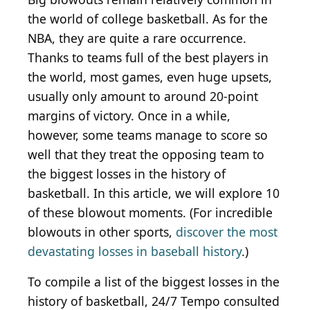
the world of college basketball. As for the
NBA, they are quite a rare occurrence.
Thanks to teams full of the best players in
the world, most games, even huge upsets,
usually only amount to around 20-point
margins of victory. Once in a while,
however, some teams manage to score so
well that they treat the opposing team to
the biggest losses in the history of
basketball. In this article, we will explore 10
of these blowout moments. (For incredible
blowouts in other sports,
discover the most
devastating losses in baseball history
.)
To compile a list of the biggest losses in the
history of basketball, 24/7 Tempo consulted