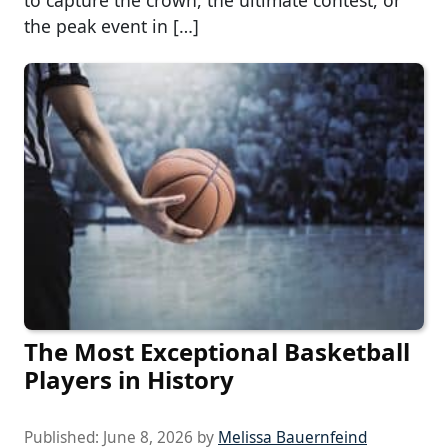
the peak event in […]
The Most Exceptional Basketball
Players in History
Published:
June 8, 2026
by
Melissa Bauernfeind