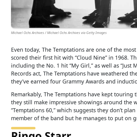
Michael Ochs Archives / Michael Ochs Archives via Getty Images
Even today, The Temptations are one of the most
scored their first hit with “Cloud Nine” in 1968. T
including the No. 1 hit “My Girl,” as well as “Ju
Records act, The Temptations have weathered the s
they’ve earned four Grammy Awards and inductio
Remarkably, The Temptations have kept touring th
they still make impressive showings around the 
“Temptations 60,” which suggests they don’t plan 
member of the band but he manages to put on gr
Ringo Starr