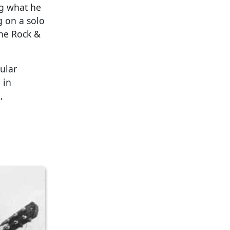
ng what he
g on a solo
the Rock &
gular
 in
,