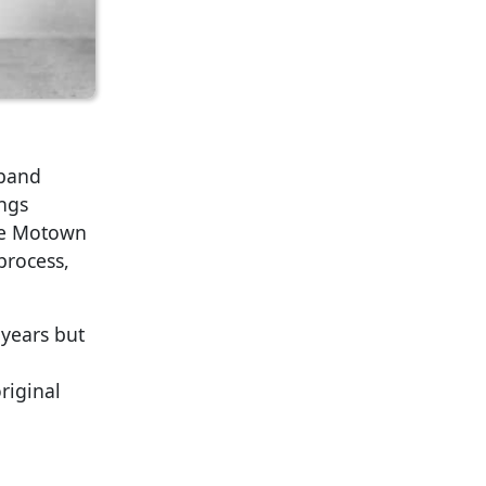
 band
ongs
ore Motown
process,
 years but
riginal