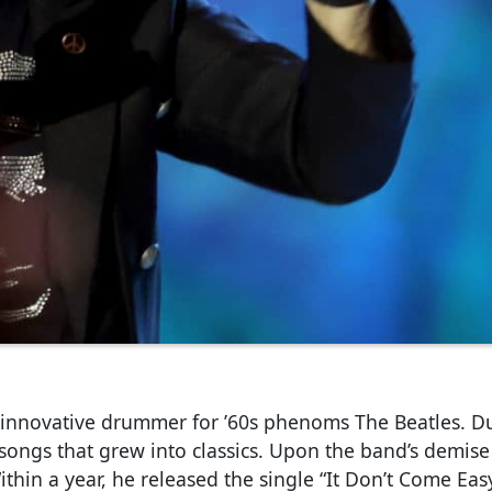
 innovative drummer for ’60s phenoms The Beatles. Du
 songs that grew into classics. Upon the band’s demise
Within a year, he released the single “It Don’t Come Easy