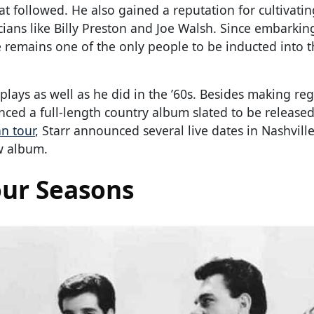
hat followed. He also gained a reputation for cultivati
cians like Billy Preston and Joe Walsh. Since embarkin
 remains one of the only people to be inducted into 
plays as well as he did in the ’60s. Besides making re
ced a full-length country album slated to be released
n tour
, Starr announced several live dates in Nashville
ew album.
our Seasons