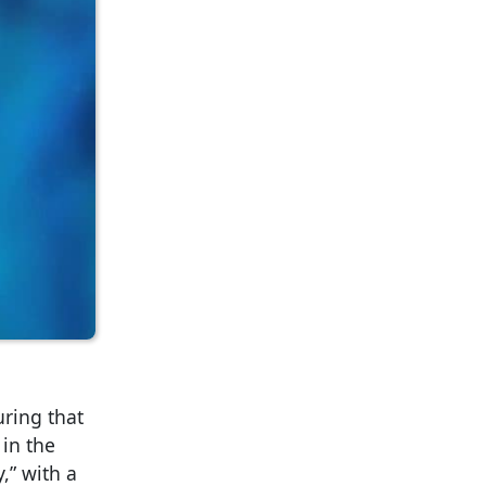
ring that
 in the
,” with a