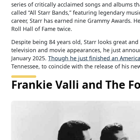
series of critically acclaimed songs and albums t
called “All Starr Bands,” featuring legendary musi
career, Starr has earned nine Grammy Awards. He
Roll Hall of Fame twice.
Despite being 84 years old, Starr looks great and 
television and movie appearances, he just announ
January 2025.
Though he just finished an America
Tennessee, to coincide with the release of his n
Frankie Valli and The F