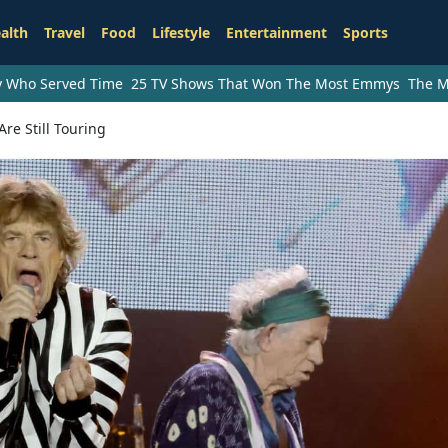
alth
Travel
Food
Lifestyle
Entertainment
Sports
ry Who Served Time
25 TV Shows That Won The Most Emmys
The M
re Still Touring