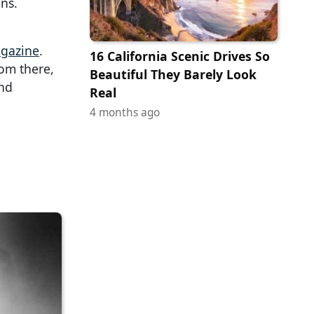
ns.
gazine
.
16 California Scenic Drives So
rom there,
Beautiful They Barely Look
nd
Real
4 months ago