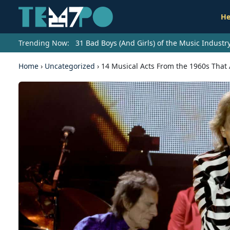
He
Trending Now:
31 Bad Boys (And Girls) of the Music Indust
Home
›
Uncategorized
›
14 Musical Acts From the 1960s That A