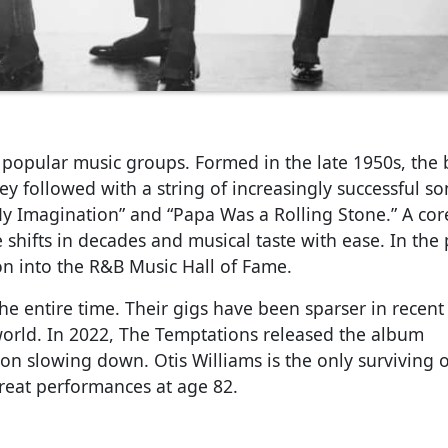
 popular music groups. Formed in the late 1950s, the
hey followed with a string of increasingly successful s
st My Imagination” and “Papa Was a Rolling Stone.” A c
hifts in decades and musical taste with ease. In the 
n into the R&B Music Hall of Fame.
e entire time. Their gigs have been sparser in recent
world. In 2022, The Temptations released the album
on slowing down. Otis Williams is the only surviving o
eat performances at age 82.