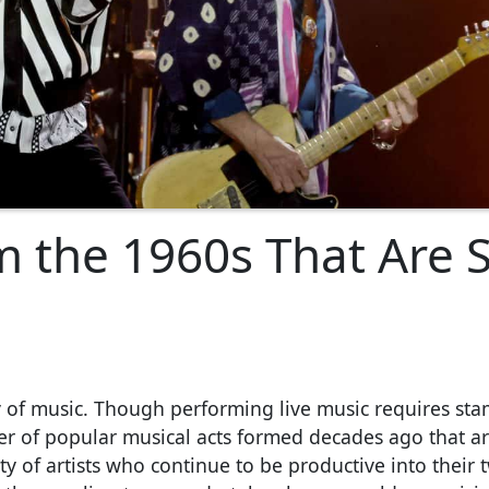
 the 1960s That Are St
y of music. Though performing live music requires sta
r of popular musical acts formed decades ago that are
y of artists who continue to be productive into their t