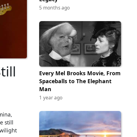
5 months ago
ill
Every Mel Brooks Movie, From
Spaceballs to The Elephant
Man
1 year ago
mina,
 still
wilight