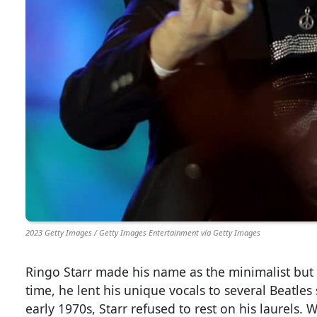
2023 Getty Images / Getty Images Entertainment via Getty Images
Ringo Starr made his name as the minimalist but
time, he lent his unique vocals to several Beatles
early 1970s, Starr refused to rest on his laurels. 