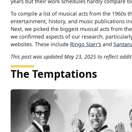
years but their work schedules hardly compare t
To compile a list of musical acts from the 1960s t
entertainment, history, and music publications i
Next, we picked the biggest musical acts from the 
we confirmed aspects of our research, particularly
websites. These include
Ringo Starr’s
and
Santana
This post was updated May 23, 2025 to reflect addit
The Temptations