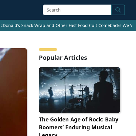
Search
cDonald’s Snack Wrap and Other Fast Food Cult Comebacks We Wan
Popular Articles
The Golden Age of Rock: Baby
Boomers’ Enduring Musical
Legacy