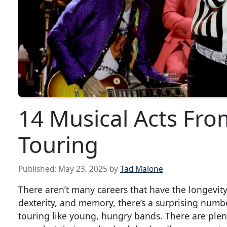
14 Musical Acts From
Touring
Published:
May 23, 2025
by
Tad Malone
There aren’t many careers that have the longevit
dexterity, and memory, there’s a surprising numbe
touring like young, hungry bands. There are plent