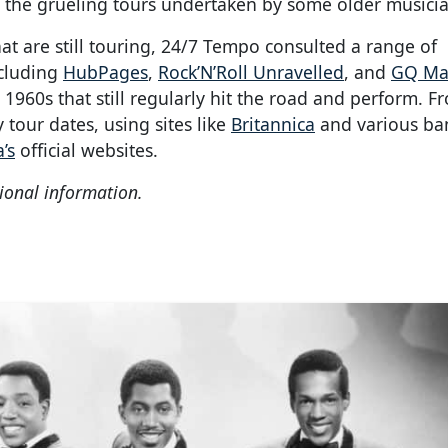
o the grueling tours undertaken by some older musicia
hat are still touring, 24/7 Tempo consulted a range of
ncluding
HubPages
,
Rock’N’Roll Unravelled
, and
GQ Ma
1960s that still regularly hit the road and perform. F
 tour dates, using sites like
Britannica
and various ba
’s
official websites.
ional information.