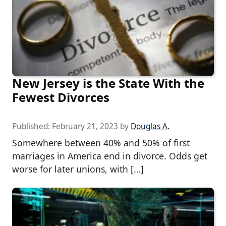
New Jersey is the State With the
Fewest Divorces
Published:
February 21, 2023
by
Douglas A.
Somewhere between 40% and 50% of first
marriages in America end in divorce. Odds get
worse for later unions, with […]