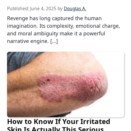
Published:
June 4, 2025
by
Douglas A.
Revenge has long captured the human
imagination. Its complexity, emotional charge,
and moral ambiguity make it a powerful
narrative engine. […]
How to Know If Your Irritated
Skin Is Actually This Serious