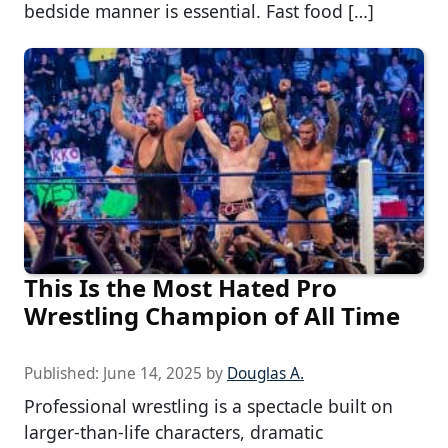
bedside manner is essential. Fast food […]
This Is the Most Hated Pro
Wrestling Champion of All Time
Published:
June 14, 2025
by
Douglas A.
Professional wrestling is a spectacle built on
larger-than-life characters, dramatic