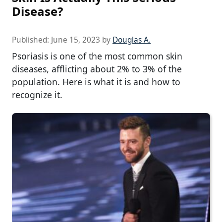
Disease?
Published:
June 15, 2023
by
Douglas A.
Psoriasis is one of the most common skin
diseases, afflicting about 2% to 3% of the
population. Here is what it is and how to
recognize it.