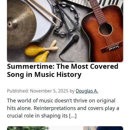
Summertime: The Most Covered
Song in Music History
Published:
November 5, 2025
by
Douglas A.
The world of music doesn’t thrive on original
hits alone. Reinterpretations and covers play a
crucial role in shaping its […]