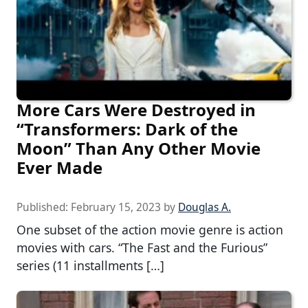
More Cars Were Destroyed in
“Transformers: Dark of the
Moon” Than Any Other Movie
Ever Made
Published:
February 15, 2023
by
Douglas A.
One subset of the action movie genre is action
movies with cars. “The Fast and the Furious”
series (11 installments […]