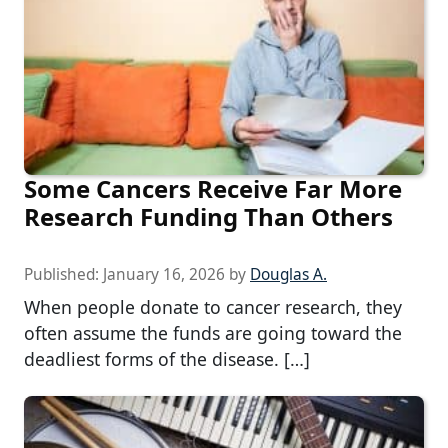
Some Cancers Receive Far More
Research Funding Than Others
Published:
January 16, 2026
by
Douglas A.
When people donate to cancer research, they
often assume the funds are going toward the
deadliest forms of the disease. […]