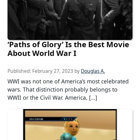
‘Paths of Glory’ Is the Best Movie
About World War I
Published:
February 27, 2023
by
Douglas A.
WWI was not one of America’s most celebrated
wars. That distinction probably belongs to
WWII or the Civil War. America, […]