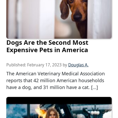
Dogs Are the Second Most
Expensive Pets in America
Published:
February 17, 2023
by
Douglas A.
The American Veterinary Medical Association
reports that 42 million American households
have a dog, and 31 million have a cat. […]