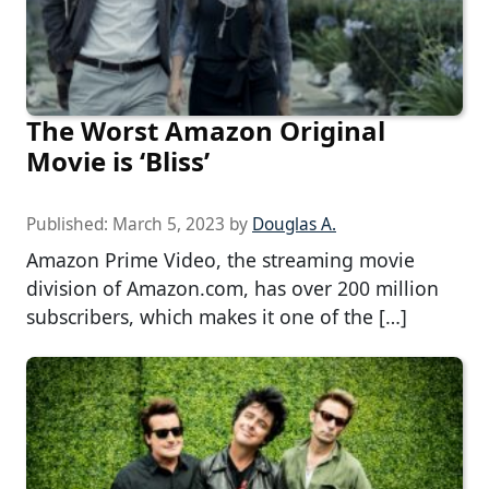
The Worst Amazon Original
Movie is ‘Bliss’
Published:
March 5, 2023
by
Douglas A.
Amazon Prime Video, the streaming movie
division of Amazon.com, has over 200 million
subscribers, which makes it one of the […]