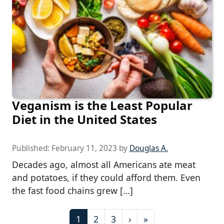
Veganism is the Least Popular
Diet in the United States
Published:
February 11, 2023
by
Douglas A.
Decades ago, almost all Americans ate meat
and potatoes, if they could afford them. Even
the fast food chains grew […]
P
C
P
P
1
2
3
›
»