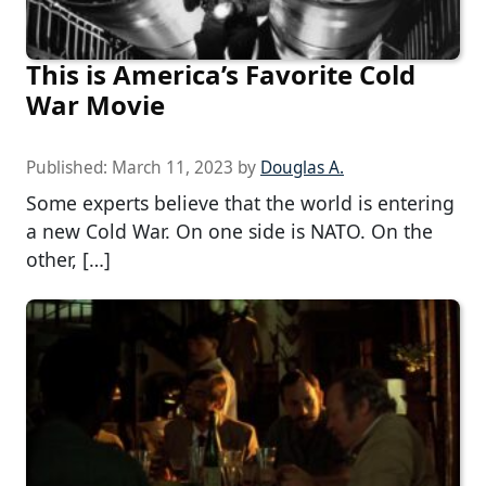
This is America’s Favorite Cold
War Movie
Published:
March 11, 2023
by
Douglas A.
Some experts believe that the world is entering
a new Cold War. On one side is NATO. On the
other, […]