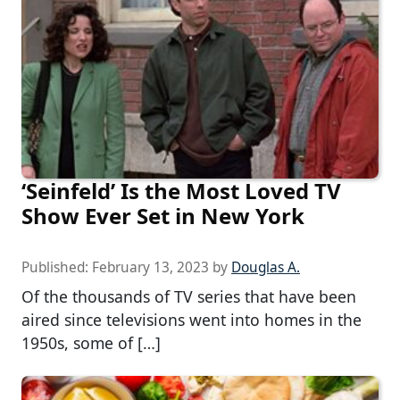
‘Seinfeld’ Is the Most Loved TV
Show Ever Set in New York
Published:
February 13, 2023
by
Douglas A.
Of the thousands of TV series that have been
aired since televisions went into homes in the
1950s, some of […]