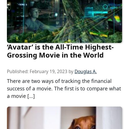
‘Avatar’ is the All-Time Highest-
Grossing Movie in the World
Published:
February 19, 2023
by
Douglas A.
There are two ways of tracking the financial
success of a movie. The first is to compare what
a movie […]