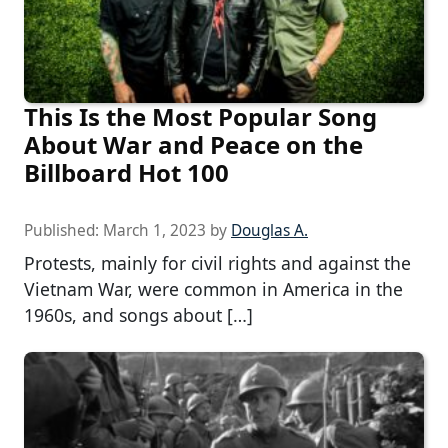
This Is the Most Popular Song
About War and Peace on the
Billboard Hot 100
Published:
March 1, 2023
by
Douglas A.
Protests, mainly for civil rights and against the
Vietnam War, were common in America in the
1960s, and songs about […]