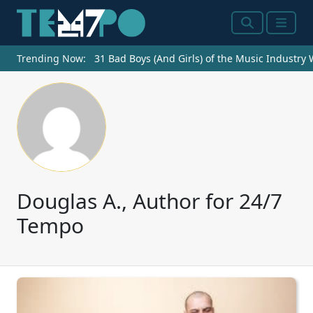
Search
Menu
Trending Now:
31 Bad Boys (And Girls) of the Music Industry
Douglas A., Author for 24/7
Tempo