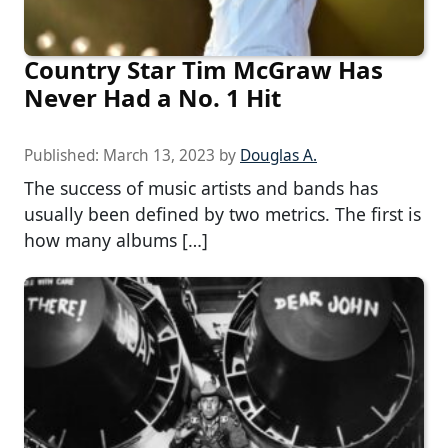
Country Star Tim McGraw Has
Never Had a No. 1 Hit
Published:
March 13, 2023
by
Douglas A.
The success of music artists and bands has
usually been defined by two metrics. The first is
how many albums […]