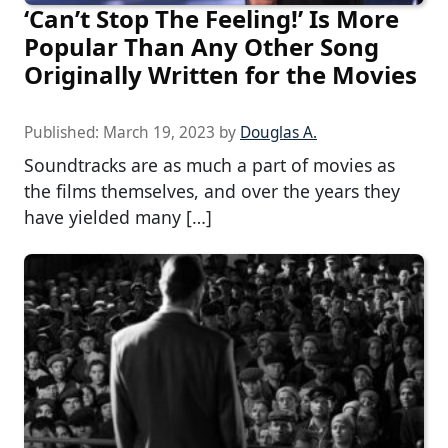
‘Can’t Stop The Feeling!’ Is More
Popular Than Any Other Song
Originally Written for the Movies
Published:
March 19, 2023
by
Douglas A.
Soundtracks are as much a part of movies as
the films themselves, and over the years they
have yielded many […]