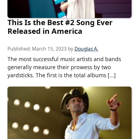
This Is the Best #2 Song Ever
Released in America
Published:
March 15, 2023
by
Douglas A.
The most successful music artists and bands
generally measure their prowess by two
yardsticks. The first is the total albums […]