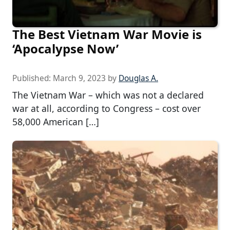
The Best Vietnam War Movie is
‘Apocalypse Now’
Published:
March 9, 2023
by
Douglas A.
The Vietnam War – which was not a declared
war at all, according to Congress – cost over
58,000 American […]