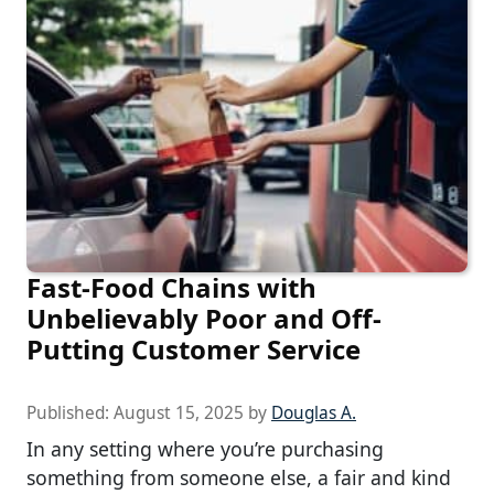
Fast-Food Chains with
Unbelievably Poor and Off-
Putting Customer Service
Published:
August 15, 2025
by
Douglas A.
In any setting where you’re purchasing
something from someone else, a fair and kind