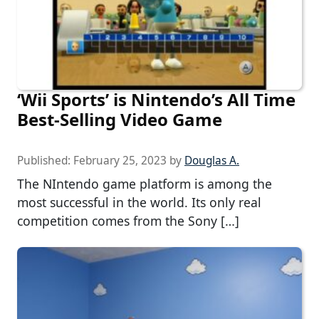
‘Wii Sports’ is Nintendo’s All Time
Best-Selling Video Game
Published:
February 25, 2023
by
Douglas A.
The NIntendo game platform is among the
most successful in the world. Its only real
competition comes from the Sony […]