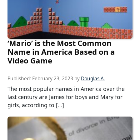
‘Mario’ is the Most Common
Name in America Based on a
Video Game
Published:
February 23, 2023
by
Douglas A.
The most popular names in America over the
last century are James for boys and Mary for
girls, according to […]