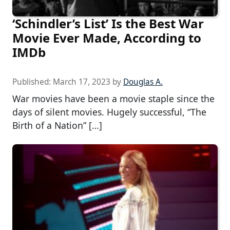
‘Schindler’s List’ Is the Best War
Movie Ever Made, According to
IMDb
Published:
March 17, 2023
by
Douglas A.
War movies have been a movie staple since the
days of silent movies. Hugely successful, “The
Birth of a Nation” […]