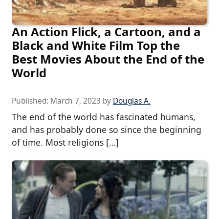
An Action Flick, a Cartoon, and a
Black and White Film Top the
Best Movies About the End of the
World
Published:
March 7, 2023
by
Douglas A.
The end of the world has fascinated humans,
and has probably done so since the beginning
of time. Most religions […]