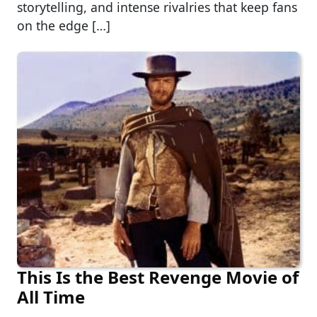
storytelling, and intense rivalries that keep fans
on the edge […]
This Is the Best Revenge Movie of
All Time