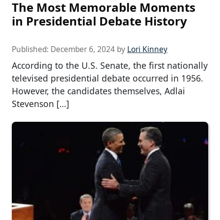
The Most Memorable Moments
in Presidential Debate History
Published:
December 6, 2024
by
Lori Kinney
According to the U.S. Senate, the first nationally
televised presidential debate occurred in 1956.
However, the candidates themselves, Adlai
Stevenson […]