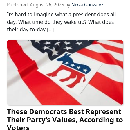
Published:
August 26, 2025
by
Nixza Gonzalez
It’s hard to imagine what a president does all
day. What time do they wake up? What does
their day-to-day […]
These Democrats Best Represent
Their Party’s Values, According to
Voters