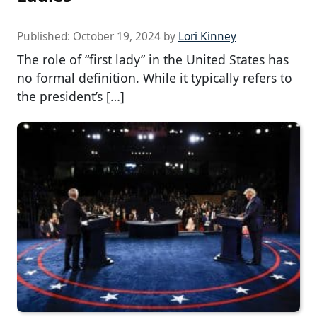
Published:
October 19, 2024
by
Lori Kinney
The role of “first lady” in the United States has
no formal definition. While it typically refers to
the president’s […]