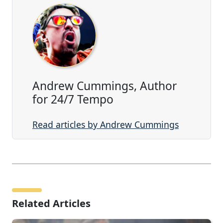
Andrew Cummings, Author
for 24/7 Tempo
Read articles by Andrew Cummings
Related Articles