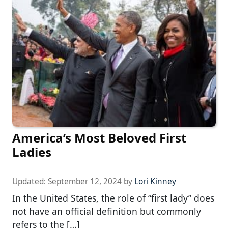
America’s Most Beloved First
Ladies
Updated:
September 12, 2024
by
Lori Kinney
In the United States, the role of “first lady” does
not have an official definition but commonly
refers to the […]