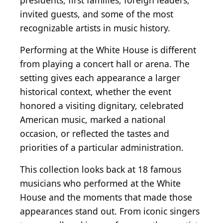
presidents, first families, foreign leaders,
invited guests, and some of the most
recognizable artists in music history.
Performing at the White House is different
from playing a concert hall or arena. The
setting gives each appearance a larger
historical context, whether the event
honored a visiting dignitary, celebrated
American music, marked a national
occasion, or reflected the tastes and
priorities of a particular administration.
This collection looks back at 18 famous
musicians who performed at the White
House and the moments that made those
appearances stand out. From iconic singers