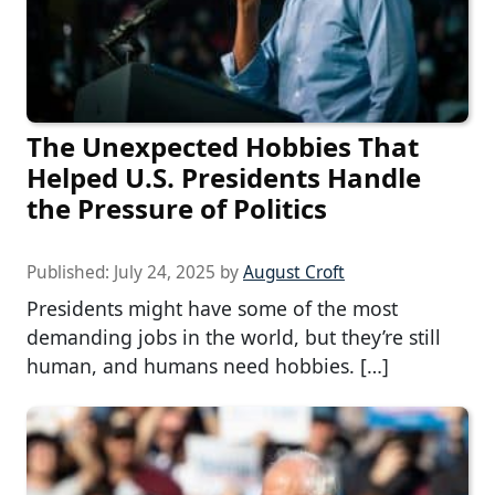
The Unexpected Hobbies That
Helped U.S. Presidents Handle
the Pressure of Politics
Published:
July 24, 2025
by
August Croft
Presidents might have some of the most
demanding jobs in the world, but they’re still
human, and humans need hobbies. […]