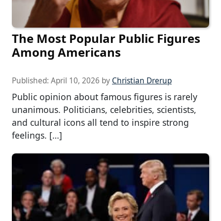
The Most Popular Public Figures
Among Americans
Published:
April 10, 2026
by
Christian Drerup
Public opinion about famous figures is rarely
unanimous. Politicians, celebrities, scientists,
and cultural icons all tend to inspire strong
feelings. […]