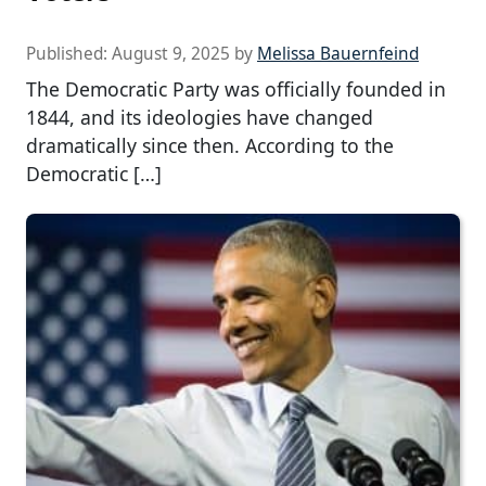
Published:
August 9, 2025
by
Melissa Bauernfeind
The Democratic Party was officially founded in
1844, and its ideologies have changed
dramatically since then. According to the
Democratic […]