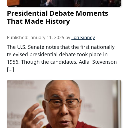
Presidential Debate Moments
That Made History
Published:
January 11, 2025
by
Lori Kinney
The U.S. Senate notes that the first nationally
televised presidential debate took place in
1956. Though the candidates, Adlai Stevenson
[…]