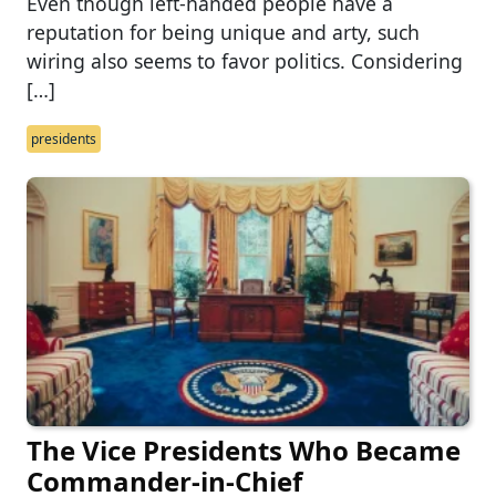
Even though left-handed people have a
reputation for being unique and arty, such
wiring also seems to favor politics. Considering
[…]
presidents
The Vice Presidents Who Became
Commander-in-Chief