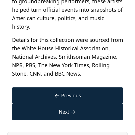
to groundbreaking performers, these artists
helped turn official events into snapshots of
American culture, politics, and music
history.
Details for this collection were sourced from
the White House Historical Association,
National Archives, Smithsonian Magazine,
NPR, PBS, The New York Times, Rolling
Stone, CNN, and BBC News.
←
Previous
→
Next