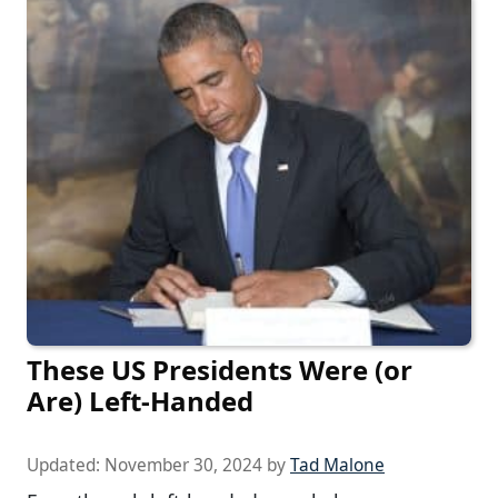
These US Presidents Were (or
Are) Left-Handed
Updated:
November 30, 2024
by
Tad Malone