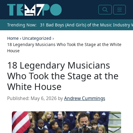
Search
Menu
Trending Now:
31 Bad Boys (And Girls) of the Music Industry
Home
›
Uncategorized
›
18 Legendary Musicians Who Took the Stage at the White
House
18 Legendary Musicians
Who Took the Stage at the
White House
Published:
May 6, 2026
by
Andrew Cummings