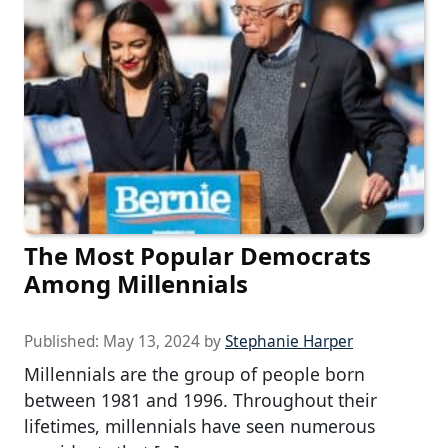
The Most Popular Democrats
Among Millennials
Published:
May 13, 2024
by
Stephanie Harper
Millennials are the group of people born
between 1981 and 1996. Throughout their
lifetimes, millennials have seen numerous