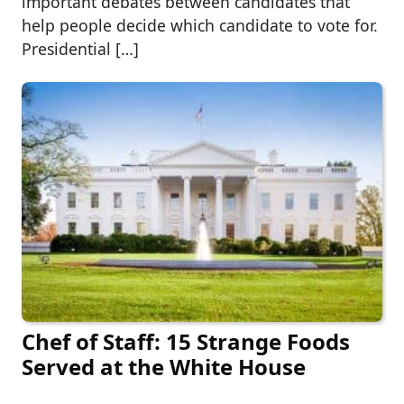
important debates between candidates that
help people decide which candidate to vote for.
Presidential […]
Chef of Staff: 15 Strange Foods
Served at the White House