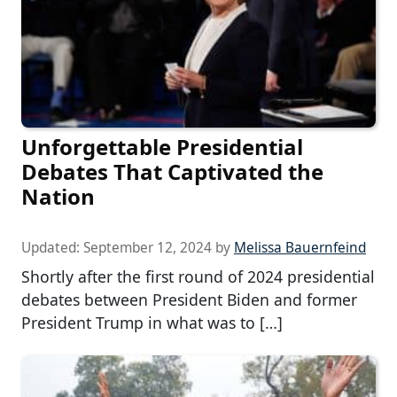
Unforgettable Presidential
Debates That Captivated the
Nation
Updated:
September 12, 2024
by
Melissa Bauernfeind
Shortly after the first round of 2024 presidential
debates between President Biden and former
President Trump in what was to […]