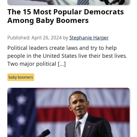
The 15 Most Popular Democrats
Among Baby Boomers
Published:
April 26, 2024
by
Stephanie Harper
Political leaders create laws and try to help
people in the United States live their best lives.
Two major political […]
baby boomers