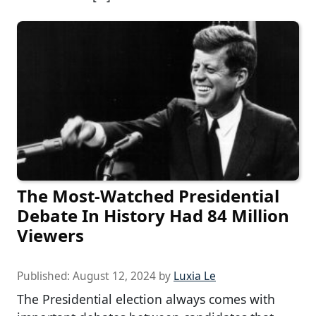
The Most-Watched Presidential
Debate In History Had 84 Million
Viewers
Published:
August 12, 2024
by
Luxia Le
The Presidential election always comes with