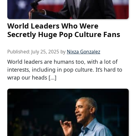
World Leaders Who Were
Secretly Huge Pop Culture Fans
Published:
July 25, 2025
by
Nixza Gonzalez
World leaders are humans too, with a lot of
interests, including in pop culture. It’s hard to
wrap our heads […]