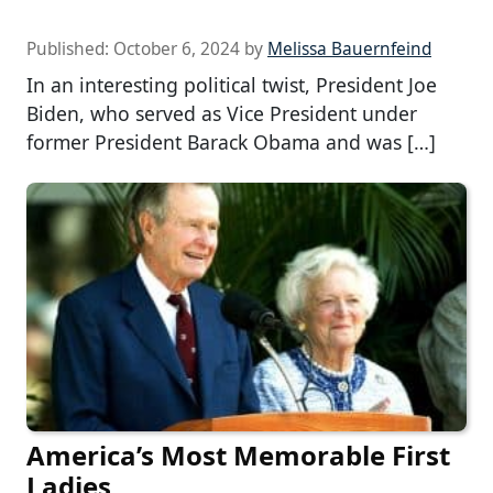
Published:
October 6, 2024
by
Melissa Bauernfeind
In an interesting political twist, President Joe
Biden, who served as Vice President under
former President Barack Obama and was […]
America’s Most Memorable First
Ladies