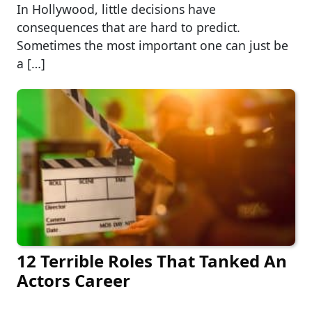
In Hollywood, little decisions have
consequences that are hard to predict.
Sometimes the most important one can just be
a […]
12 Terrible Roles That Tanked An
Actors Career