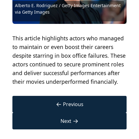
Alberto E. Rodriguez / Getty Images Entertainment
Kevin Winter / Getty Images Entertainment via
Sean Gallup / Getty Images Entertainment via
Steven Ferdman / Getty Images Entertainment via
Lisa Maree Williams / Getty Images Entertainment
Carlos Alvarez / Getty Images Entertainment via
Mark Davis / Getty Images Entertainment via Getty
via Getty Images
Getty Images
Getty Images
Getty Images
via Getty Images
Getty Images
Images
Courtesy of Walt Disney Studios Motion Pictures
Tinseltown / Shutterstock.com
Jaguar PS / Shutterstock.com
Harald Krichel, CC BY-SA 4.0
Sister Circle TV, CC BY 3.0
This article highlights actors who managed
to maintain or even boost their careers
despite starring in box office failures. These
actors continued to secure prominent roles
and deliver successful performances after
their movies underperformed financially.
←
Previous
→
Next