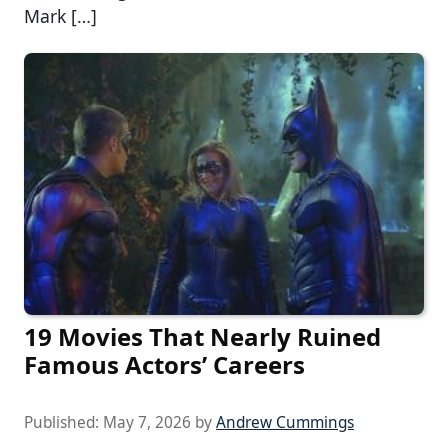
Mark […]
19 Movies That Nearly Ruined
Famous Actors’ Careers
Published:
May 7, 2026
by
Andrew Cummings