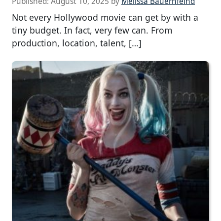
Published:
August 10, 2025
by
Melissa Bauernfeind
Not every Hollywood movie can get by with a
tiny budget. In fact, very few can. From
production, location, talent, […]