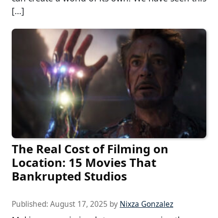
[…]
The Real Cost of Filming on
Location: 15 Movies That
Bankrupted Studios
Published:
August 17, 2025
by
Nixza Gonzalez