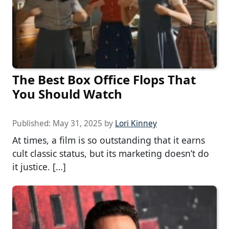
The Best Box Office Flops That
You Should Watch
Published:
May 31, 2025
by
Lori Kinney
At times, a film is so outstanding that it earns
cult classic status, but its marketing doesn’t do
it justice. […]