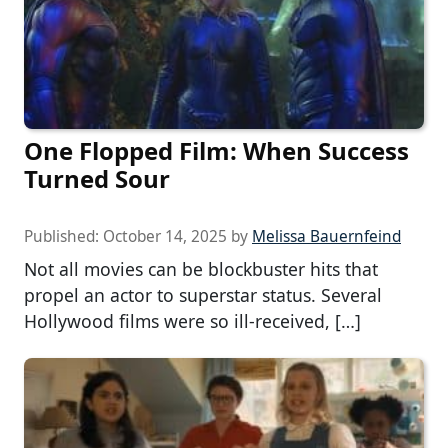
One Flopped Film: When Success
Turned Sour
Published:
October 14, 2025
by
Melissa Bauernfeind
Not all movies can be blockbuster hits that
propel an actor to superstar status. Several
Hollywood films were so ill-received, […]