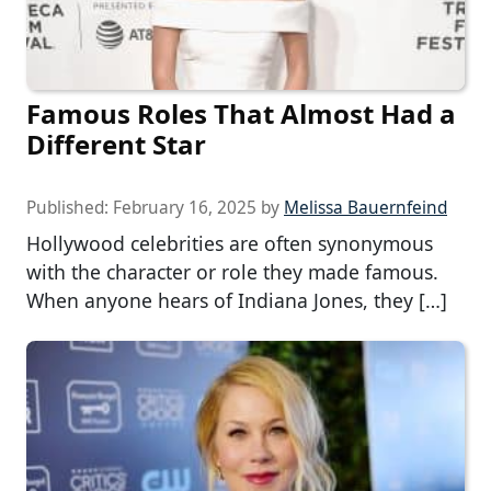
Famous Roles That Almost Had a
Different Star
Published:
February 16, 2025
by
Melissa Bauernfeind
Hollywood celebrities are often synonymous
with the character or role they made famous.
When anyone hears of Indiana Jones, they […]