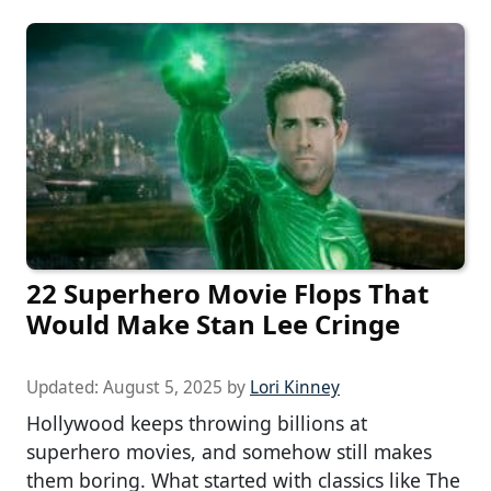
22 Superhero Movie Flops That
Would Make Stan Lee Cringe
Updated:
August 5, 2025
by
Lori Kinney
Hollywood keeps throwing billions at
superhero movies, and somehow still makes
them boring. What started with classics like The