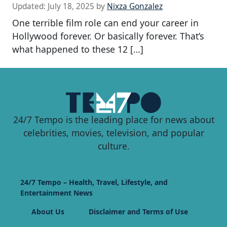
Updated:
July 18, 2025
by
Nixza Gonzalez
One terrible film role can end your career in
Hollywood forever. Or basically forever. That’s
what happened to these 12 […]
24/7 Tempo is the leading place for news about
celebrities, movies, television, and popular
culture.
24/7 Tempo – Health, Travel, Lifestyle, and
Entertainment News
About Us
Disclaimer and Terms of Use