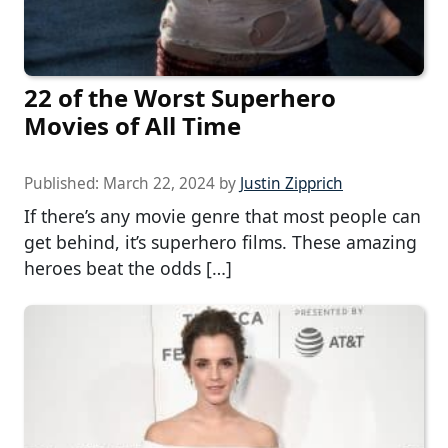
22 of the Worst Superhero
Movies of All Time
Published:
March 22, 2024
by
Justin Zipprich
If there’s any movie genre that most people can
get behind, it’s superhero films. These amazing
heroes beat the odds […]