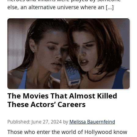
else, an alternative universe where an […]
The Movies That Almost Killed
These Actors’ Careers
Published:
June 27, 2024
by
Melissa Bauernfeind
Those who enter the world of Hollywood know