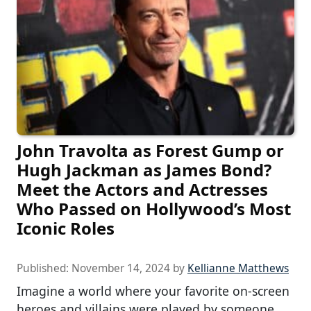
John Travolta as Forest Gump or
Hugh Jackman as James Bond?
Meet the Actors and Actresses
Who Passed on Hollywood’s Most
Iconic Roles
Published:
November 14, 2024
by
Kellianne Matthews
Imagine a world where your favorite on-screen
heroes and villains were played by someone