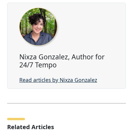
Nixza Gonzalez, Author for
24/7 Tempo
Read articles by Nixza Gonzalez
Related Articles