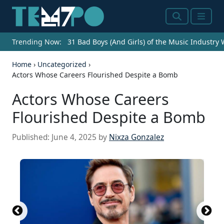
Search
Menu
Trending Now:
31 Bad Boys (And Girls) of the Music Industry
Home
›
Uncategorized
›
Actors Whose Careers Flourished Despite a Bomb
Actors Whose Careers
Flourished Despite a Bomb
Published:
June 4, 2025
by
Nixza Gonzalez