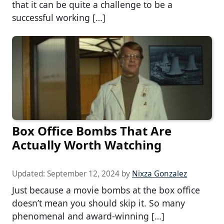
that it can be quite a challenge to be a
successful working […]
Box Office Bombs That Are
Actually Worth Watching
Updated:
September 12, 2024
by
Nixza Gonzalez
Just because a movie bombs at the box office
doesn’t mean you should skip it. So many
phenomenal and award-winning […]