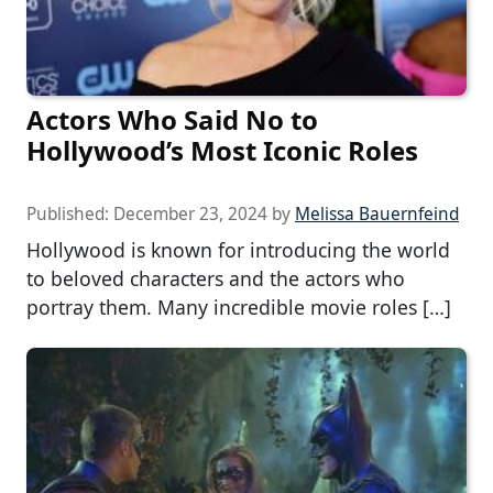
Actors Who Said No to
Hollywood’s Most Iconic Roles
Published:
December 23, 2024
by
Melissa Bauernfeind
Hollywood is known for introducing the world
to beloved characters and the actors who
portray them. Many incredible movie roles […]