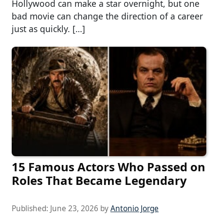
Hollywood can make a star overnight, but one
bad movie can change the direction of a career
just as quickly. […]
15 Famous Actors Who Passed on
Roles That Became Legendary
Published:
June 23, 2026
by
Antonio Jorge