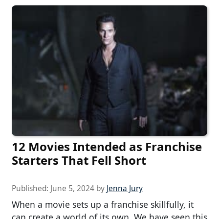
12 Movies Intended as Franchise
Starters That Fell Short
Published:
June 5, 2024
by
Jenna Jury
When a movie sets up a franchise skillfully, it
can create a world of its own. We have seen this