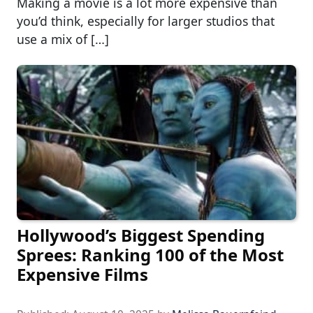
Making a movie is a lot more expensive than
you’d think, especially for larger studios that
use a mix of […]
Hollywood’s Biggest Spending
Sprees: Ranking 100 of the Most
Expensive Films