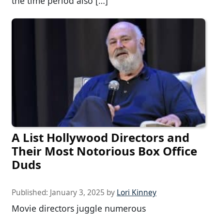
the time period also […]
A List Hollywood Directors and
Their Most Notorious Box Office
Duds
Published:
January 3, 2025
by
Lori Kinney
Movie directors juggle numerous