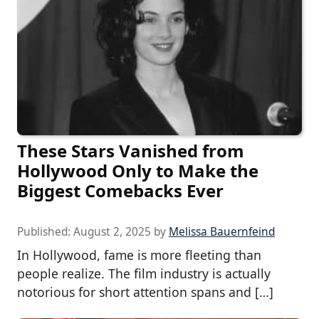
These Stars Vanished from
Hollywood Only to Make the
Biggest Comebacks Ever
Published:
August 2, 2025
by
Melissa Bauernfeind
In Hollywood, fame is more fleeting than
people realize. The film industry is actually
notorious for short attention spans and […]