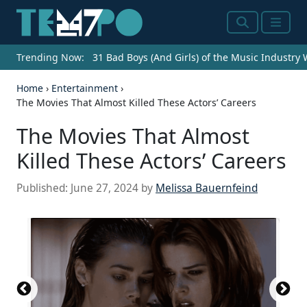
Search
Menu
Trending Now:
31 Bad Boys (And Girls) of the Music Industry
Home
›
Entertainment
›
The Movies That Almost Killed These Actors’ Careers
The Movies That Almost
Killed These Actors’ Careers
Published:
June 27, 2024
by
Melissa Bauernfeind
Source: Courtesy of Sponsored Back Cast & crew
User reviews Trivia FAQ IMDbPro Battlefield Earth
Company credits Battlefield Earth Production
Companies Warner Bros. (Warner Bros., presents)
Morgan Creek Entertainment (in association with)