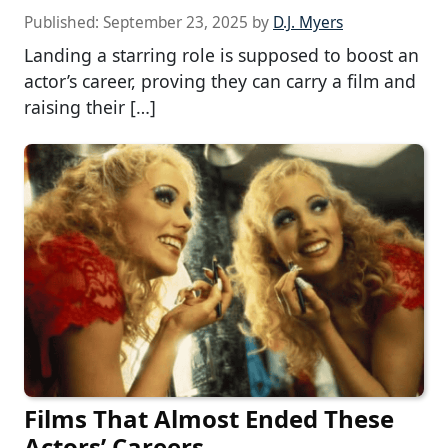
Published:
September 23, 2025
by
D.J. Myers
Landing a starring role is supposed to boost an
actor’s career, proving they can carry a film and
raising their […]
Films That Almost Ended These
Actors’ Careers