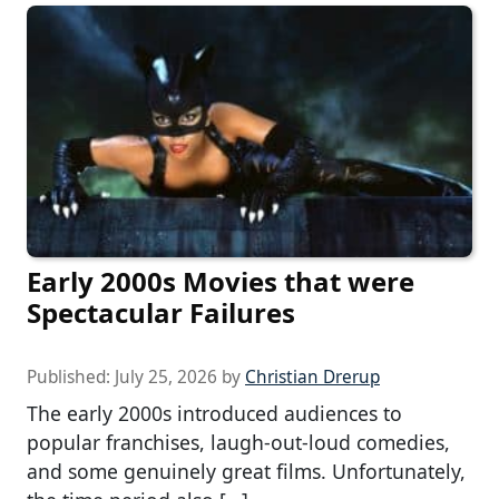
Early 2000s Movies that were
Spectacular Failures
Published:
July 25, 2026
by
Christian Drerup
The early 2000s introduced audiences to
popular franchises, laugh-out-loud comedies,
and some genuinely great films. Unfortunately,