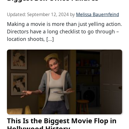
Updated:
September 12, 2024
by
Melissa Bauernfeind
Making a movie is more than just yelling action.
Directors have a long checklist to go through –
location shoots, […]
This Is the Biggest Movie Flop in
Hollywood History