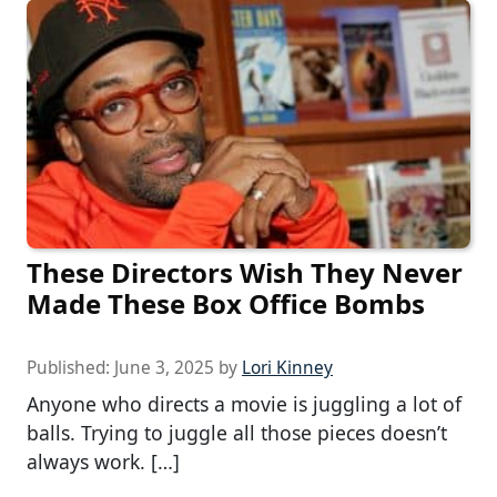
These Directors Wish They Never
Made These Box Office Bombs
Published:
June 3, 2025
by
Lori Kinney
Anyone who directs a movie is juggling a lot of
balls. Trying to juggle all those pieces doesn’t
always work. […]