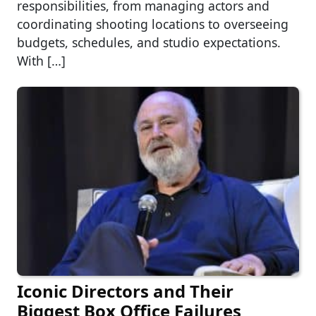
responsibilities, from managing actors and
coordinating shooting locations to overseeing
budgets, schedules, and studio expectations.
With […]
Iconic Directors and Their
Biggest Box Office Failures