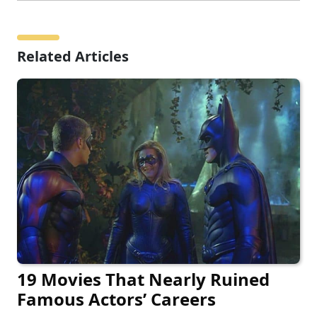
Related Articles
19 Movies That Nearly Ruined
Famous Actors’ Careers