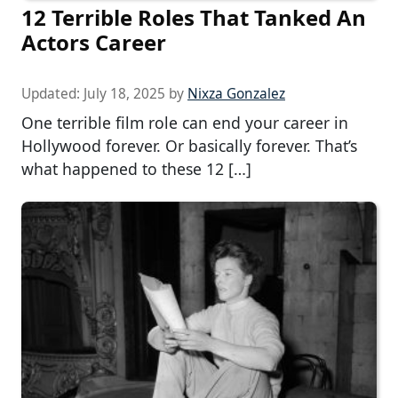
12 Terrible Roles That Tanked An
Actors Career
Updated:
July 18, 2025
by
Nixza Gonzalez
One terrible film role can end your career in
Hollywood forever. Or basically forever. That’s
what happened to these 12 […]