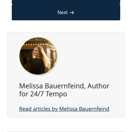
→
Next
Melissa Bauernfeind, Author
for 24/7 Tempo
Read articles by Melissa Bauernfeind