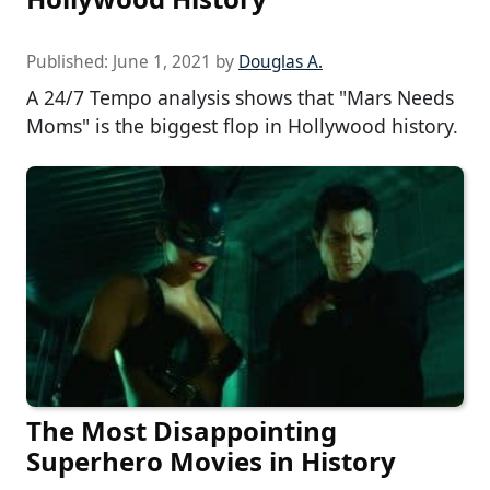
Published:
June 1, 2021
by
Douglas A.
A 24/7 Tempo analysis shows that "Mars Needs
Moms" is the biggest flop in Hollywood history.
The Most Disappointing
Superhero Movies in History