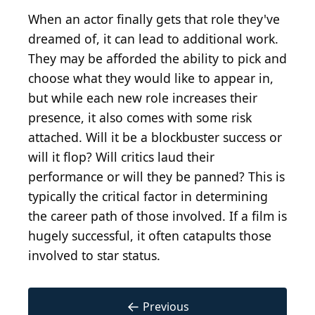
When an actor finally gets that role they've
dreamed of, it can lead to additional work.
They may be afforded the ability to pick and
choose what they would like to appear in,
but while each new role increases their
presence, it also comes with some risk
attached. Will it be a blockbuster success or
will it flop? Will critics laud their
performance or will they be panned? This is
typically the critical factor in determining
the career path of those involved. If a film is
hugely successful, it often catapults those
involved to star status.
←
Previous