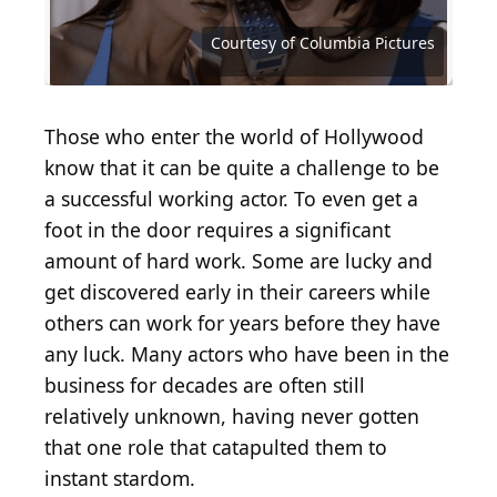
Source: Courtesy of Walt Disney Studios Motion
Franchise Pictures (in association with) JTP Films
Source: Courtesy of Metro-Goldwyn-Mayer
Pictures
Battlefield Productions Distributors Warner Bros.
Distributing Corporation (MGM)
Source: Courtesy of Metro-Goldwyn-Mayer (MGM)
Source: Courtesy of Metro-Goldwyn-Mayer (MGM)
Source: Courtesy of Courtesy of United Artists
Source: Courtesy of Twentieth Century Fox
Source: Courtesy of Twentieth Century Fox
Source: Courtesy of Roadside Attractions
Source: Courtesy of Paramount Pictures
Source: Courtesy of Paramount Pictures
Source: Courtesy of Paramount Pictures
Source: Courtesy of Columbia Pictures
Source: Courtesy of Columbia Pictures
Source: Courtesy of Universal Pictures
Source: Courtesy of Universal Pictures
Source: courtesy of Columbia Pictures
Source: Courtesy of Lionsgate Films
Source: Courtesy of Warner Bros.
Source: Courtesy of Warner Bros.
Courtesy of Columbia Pictures
Geber86 / Getty Images
Those who enter the world of Hollywood
know that it can be quite a challenge to be
a successful working actor. To even get a
foot in the door requires a significant
amount of hard work. Some are lucky and
get discovered early in their careers while
others can work for years before they have
any luck. Many actors who have been in the
business for decades are often still
relatively unknown, having never gotten
that one role that catapulted them to
instant stardom.