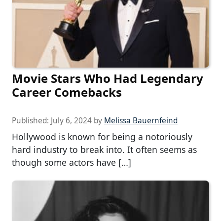
Movie Stars Who Had Legendary
Career Comebacks
Published:
July 6, 2024
by
Melissa Bauernfeind
Hollywood is known for being a notoriously
hard industry to break into. It often seems as
though some actors have […]