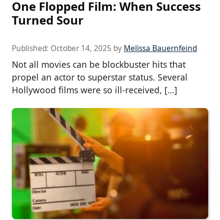
One Flopped Film: When Success
Turned Sour
Published:
October 14, 2025
by
Melissa Bauernfeind
Not all movies can be blockbuster hits that
propel an actor to superstar status. Several
Hollywood films were so ill-received, […]