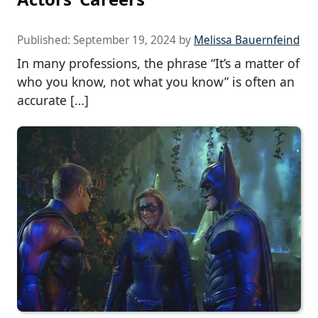
Published:
September 19, 2024
by
Melissa Bauernfeind
In many professions, the phrase “It’s a matter of
who you know, not what you know” is often an
accurate […]