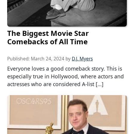
The Biggest Movie Star
Comebacks of All Time
Published:
March 24, 2024
by
D.J. Myers
Everyone loves a good comeback story. This is
especially true in Hollywood, where actors and
actresses who are considered A-list […]