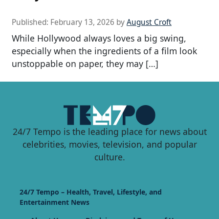
Published:
February 13, 2026
by
August Croft
While Hollywood always loves a big swing,
especially when the ingredients of a film look
unstoppable on paper, they may […]
24/7 Tempo is the leading place for news about
celebrities, movies, television, and popular
culture.
24/7 Tempo – Health, Travel, Lifestyle, and
Entertainment News