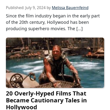
Published:
July 9, 2024
by
Melissa Bauernfeind
Since the film industry began in the early part
of the 20th century, Hollywood has been
producing superhero movies. The […]
20 Overly-Hyped Films That
Became Cautionary Tales in
Hollywood