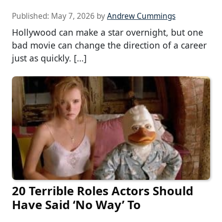
Published:
May 7, 2026
by
Andrew Cummings
Hollywood can make a star overnight, but one
bad movie can change the direction of a career
just as quickly. […]
20 Terrible Roles Actors Should
Have Said ‘No Way’ To