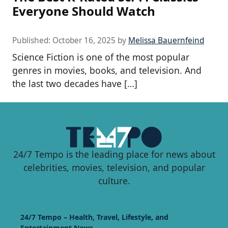
Everyone Should Watch
Published:
October 16, 2025
by
Melissa Bauernfeind
Science Fiction is one of the most popular
genres in movies, books, and television. And
the last two decades have […]
24/7 Tempo is the leading place for news about
celebrities, movies, television, and popular
culture.
24/7 Tempo – Health, Travel, Lifestyle, and
Entertainment News