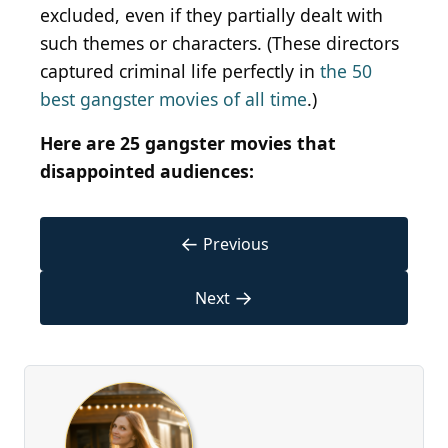
excluded, even if they partially dealt with
such themes or characters. (These directors
captured criminal life perfectly in
the 50
best gangster movies of all time
.)
Here are 25 gangster movies that
disappointed audiences:
←
Previous
→
Next