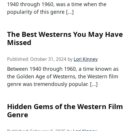
1940 through 1960, was a time when the
popularity of this genre […]
The Best Westerns You May Have
Missed
Published:
October 31, 2024
by
Lori Kinney
Between 1940 through 1960, a time known as
the Golden Age of Westerns, the Western film
genre was tremendously popular. […]
Hidden Gems of the Western Film
Genre