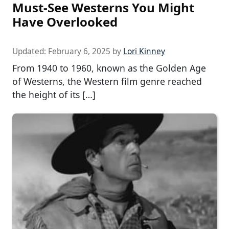
Must-See Westerns You Might
Have Overlooked
Updated:
February 6, 2025
by
Lori Kinney
From 1940 to 1960, known as the Golden Age
of Westerns, the Western film genre reached
the height of its […]