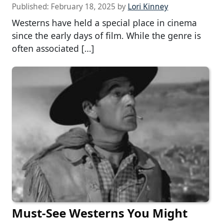
Published:
February 18, 2025
by
Lori Kinney
Westerns have held a special place in cinema
since the early days of film. While the genre is
often associated […]
Must-See Westerns You Might