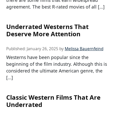
there are some films that earn widespread
agreement. The best R-rated movies of all […]
Underrated Westerns That
Deserve More Attention
Published:
January 26, 2025
by
Melissa Bauernfeind
Westerns have been popular since the
beginning of the film industry. Although this is
considered the ultimate American genre, the
[…]
Classic Western Films That Are
Underrated