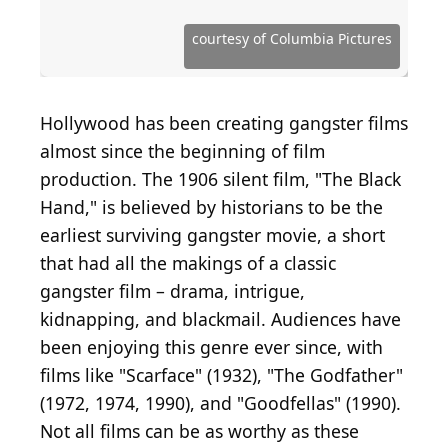
Source: Courtesy of Sony Pictures Home
Entertainment
Source: Courtesy of National Entertainment Media
Source: Courtesy of Millenium Entertainment
Source: Courtesy of Cannon Film Distributors
Source: Courtesy of Metro-Goldwyn-Mayer
Source: Courtesy of Twentieth Century Fox
Source: Courtesy of Image Entertainment
Source: Courtesy of Sunrider Productions
Source: Courtesy of Allied Artists Pictures
Source: Courtesy of Buena Vista Pictures
Source: Courtesy of Columbia Pictures
Source: Courtesy of Universal Pictures
Source: Courtesy of Universal Pictures
Source: Courtesy of New Line Cinema
Source: Courtesy of Trimark Pictures
Source: Courtesy of After Dark Films
Source: Courtesy of Lionsgate Films
Source: Courtesy of Distant Horizon
Source: Courtesy of Orion Pictures
Source: Courtesy of Warner Bros.
Source: Courtesy of Screen Gems
Source: Courtesy of GatebreakeR
courtesy of Columbia Pictures
Source: Courtesy of Netflix
Source: Courtesy of A24
Hollywood has been creating gangster films
almost since the beginning of film
production. The 1906 silent film, "The Black
Hand," is believed by historians to be the
earliest surviving gangster movie, a short
that had all the makings of a classic
gangster film – drama, intrigue,
kidnapping, and blackmail. Audiences have
been enjoying this genre ever since, with
films like "Scarface" (1932), "The Godfather"
(1972, 1974, 1990), and "Goodfellas" (1990).
Not all films can be as worthy as these