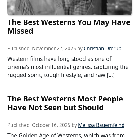
The Best Westerns You May Have
Missed
Published:
November 27, 2025
by
Christian Drerup
Western films have long stood as one of
cinema’s most influential genres, capturing the
rugged spirit, tough lifestyle, and raw […]
The Best Westerns Most People
Have Not Seen but Should
Published:
October 16, 2025
by
Melissa Bauernfeind
The Golden Age of Westerns, which was from