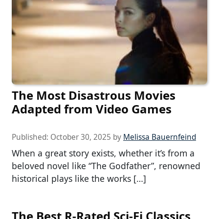
The Most Disastrous Movies
Adapted from Video Games
Published:
October 30, 2025
by
Melissa Bauernfeind
When a great story exists, whether it’s from a
beloved novel like “The Godfather”, renowned
historical plays like the works […]
The Best R-Rated Sci-Fi Classics