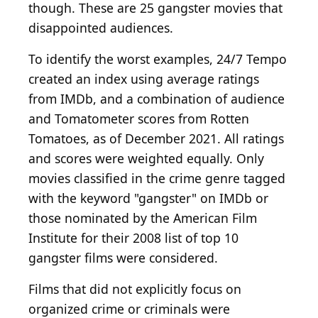
though. These are 25 gangster movies that
disappointed audiences.
To identify the worst examples, 24/7 Tempo
created an index using average ratings
from IMDb, and a combination of audience
and Tomatometer scores from Rotten
Tomatoes, as of December 2021. All ratings
and scores were weighted equally. Only
movies classified in the crime genre tagged
with the keyword "gangster" on IMDb or
those nominated by the American Film
Institute for their 2008 list of top 10
gangster films were considered.
Films that did not explicitly focus on
organized crime or criminals were