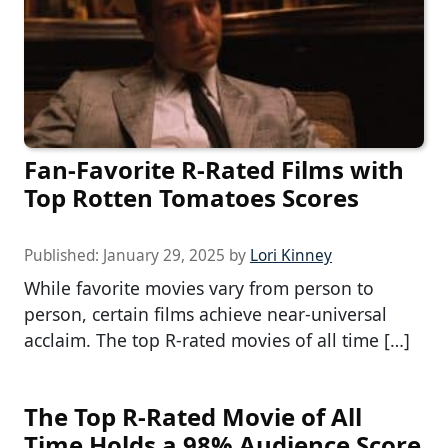
Fan-Favorite R-Rated Films with
Top Rotten Tomatoes Scores
Published:
January 29, 2025
by
Lori Kinney
While favorite movies vary from person to
person, certain films achieve near-universal
acclaim. The top R-rated movies of all time […]
The Top R-Rated Movie of All
Time Holds a 98% Audience Score