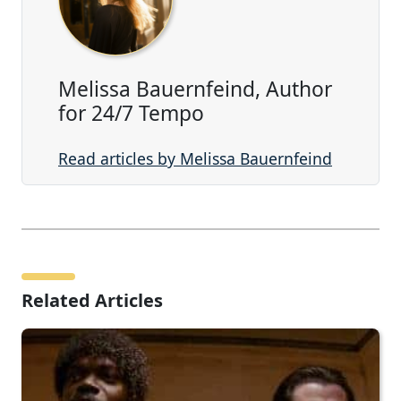
Melissa Bauernfeind, Author
for 24/7 Tempo
Read articles by Melissa Bauernfeind
Related Articles