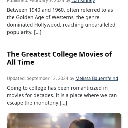
Published:
February 9, 2025
by
Lori Kinney
Between 1940 and 1960, often referred to as
the Golden Age of Westerns, the genre
dominated Hollywood, reaching unparalleled
popularity. […]
The Greatest College Movies of
All Time
Updated:
September 12, 2024
by
Melissa Bauernfeind
Going to college has been romanticized in
movies for decades. It is a place where we can
escape the monotony […]