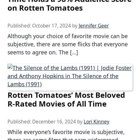
on Rotten Tomatoes
Published:
October 17, 2024
by
Jennifer Geer
Although your choice of favorite movie can be
subjective, there are some flicks that everyone
seems to agree on. The […]
Rotten Tomatoes’ Most Beloved
R-Rated Movies of All Time
Published:
December 16, 2024
by
Lori Kinney
While everyone’s favorite movie is subjective,