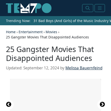
Search
Menu
Trending Now:
31 Bad Boys (And Girls) of the Music Industry
Home
›
Entertainment
›
Movies
›
25 Gangster Movies That Disappointed Audiences
25 Gangster Movies That
Disappointed Audiences
Updated:
September 12, 2024
by
Melissa Bauernfeind