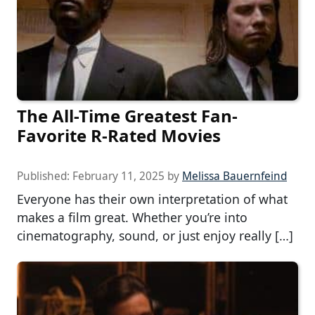
The All-Time Greatest Fan-
Favorite R-Rated Movies
Published:
February 11, 2025
by
Melissa Bauernfeind
Everyone has their own interpretation of what
makes a film great. Whether you’re into
cinematography, sound, or just enjoy really […]