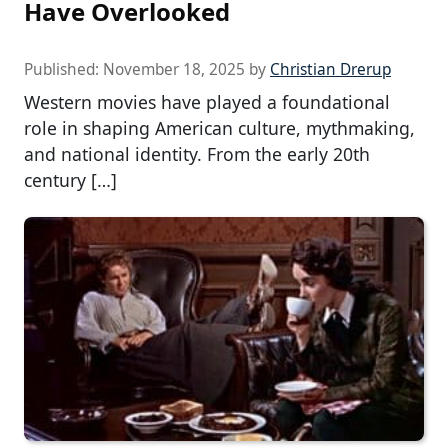
Have Overlooked
Published:
November 18, 2025
by
Christian Drerup
Western movies have played a foundational
role in shaping American culture, mythmaking,
and national identity. From the early 20th
century […]