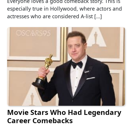
Everyone loves a good comeback story. This is
especially true in Hollywood, where actors and
actresses who are considered A-list […]
Movie Stars Who Had Legendary
Career Comebacks