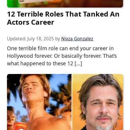
12 Terrible Roles That Tanked An
Actors Career
Updated:
July 18, 2025
by
Nixza Gonzalez
One terrible film role can end your career in
Hollywood forever. Or basically forever. That’s
what happened to these 12 […]