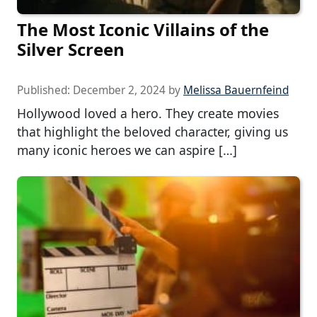
The Most Iconic Villains of the
Silver Screen
Published:
December 2, 2024
by
Melissa Bauernfeind
Hollywood loved a hero. They create movies
that highlight the beloved character, giving us
many iconic heroes we can aspire […]