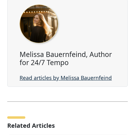
Melissa Bauernfeind, Author
for 24/7 Tempo
Read articles by Melissa Bauernfeind
Related Articles