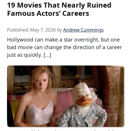
19 Movies That Nearly Ruined
Famous Actors’ Careers
Published:
May 7, 2026
by
Andrew Cummings
Hollywood can make a star overnight, but one
bad movie can change the direction of a career
just as quickly. […]