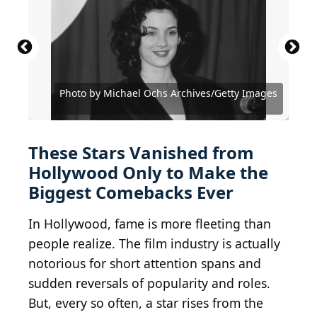
2006 Getty Images / Hulton Archive via Getty
2017 Getty Images / Getty Images Entertainment
Images
via Getty Images
Photo by Michael Ochs Archives/Getty Images
Courtesy of MGM/UA Entertainment Company
Photo by Michael Ochs Archives/Getty Images
Courtesy of Metro-Goldwyn-Mayer (MGM)
Courtesy of Metro-Goldwyn-Mayer (MGM)
Courtesy of 20th Century Fox Television
Photo by Vinnie Zuffante/Getty Images
Photo by Vinnie Zuffante/Getty Images
Courtesy of Twentieth Century Fox
Courtesy of Paramount Pictures
Courtesy of Paramount Pictures
Courtesy of Universal Pictures
Archive Photos / Getty Images
Frazer Harrison/Getty Images
Courtesy of United Artists
Courtesy of Warner Bros.
Courtesy of Miramax
Courtesy of A24
These Stars Vanished from
Hollywood Only to Make the
Biggest Comebacks Ever
In Hollywood, fame is more fleeting than
people realize. The film industry is actually
notorious for short attention spans and
sudden reversals of popularity and roles.
But, every so often, a star rises from the