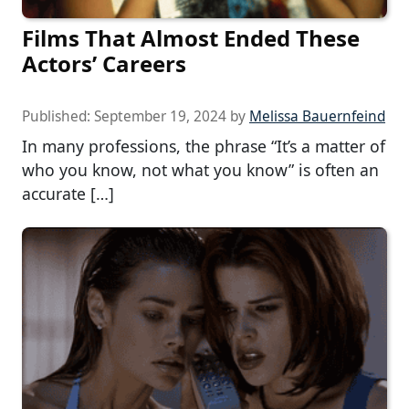
Films That Almost Ended These
Actors’ Careers
Published:
September 19, 2024
by
Melissa Bauernfeind
In many professions, the phrase “It’s a matter of
who you know, not what you know” is often an
accurate […]