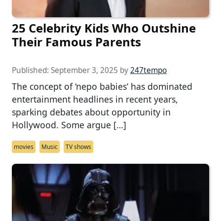
25 Celebrity Kids Who Outshine
Their Famous Parents
Published:
September 3, 2025
by
247tempo
The concept of ‘nepo babies’ has dominated
entertainment headlines in recent years,
sparking debates about opportunity in
Hollywood. Some argue […]
movies
Music
TV shows