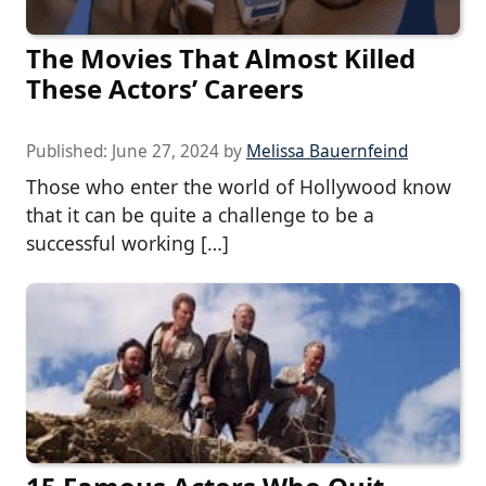
The Movies That Almost Killed
These Actors’ Careers
Published:
June 27, 2024
by
Melissa Bauernfeind
Those who enter the world of Hollywood know
that it can be quite a challenge to be a
successful working […]