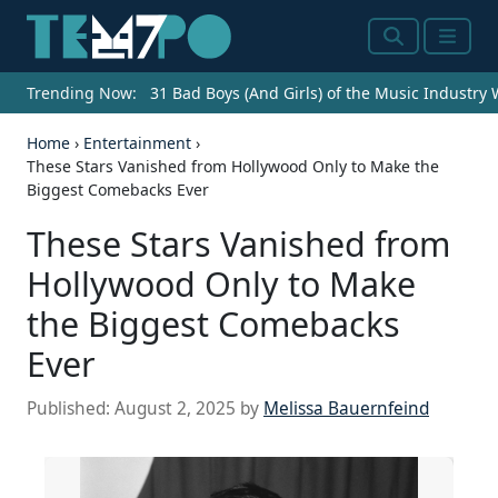
Search
Menu
Trending Now:
31 Bad Boys (And Girls) of the Music Industry
Home
›
Entertainment
›
These Stars Vanished from Hollywood Only to Make the
Biggest Comebacks Ever
These Stars Vanished from
Hollywood Only to Make
the Biggest Comebacks
Ever
Published:
August 2, 2025
by
Melissa Bauernfeind