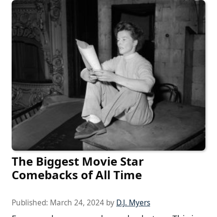
The Biggest Movie Star
Comebacks of All Time
Published:
March 24, 2024
by
D.J. Myers