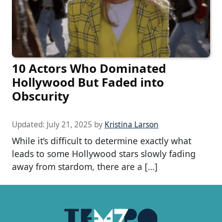
10 Actors Who Dominated
Hollywood But Faded into
Obscurity
Updated:
July 21, 2025
by
Kristina Larson
While it’s difficult to determine exactly what
leads to some Hollywood stars slowly fading
away from stardom, there are a […]