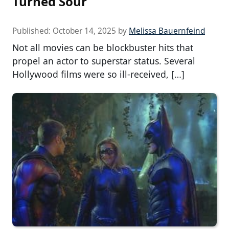
Turned Sour
Published:
October 14, 2025
by
Melissa Bauernfeind
Not all movies can be blockbuster hits that
propel an actor to superstar status. Several
Hollywood films were so ill-received, […]