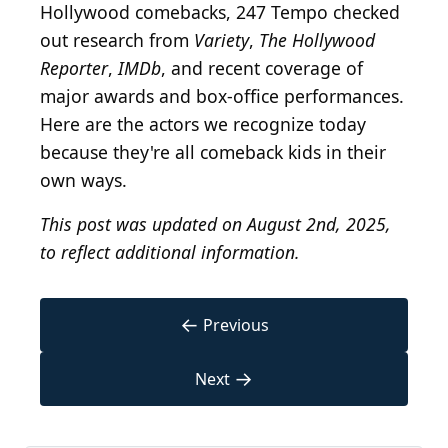
Hollywood comebacks, 247 Tempo checked
out research from
Variety
,
The Hollywood
Reporter
,
IMDb
, and recent coverage of
major awards and box-office performances.
Here are the actors we recognize today
because they're all comeback kids in their
own ways.
This post was updated on August 2nd, 2025,
to reflect additional information.
←
Previous
→
Next