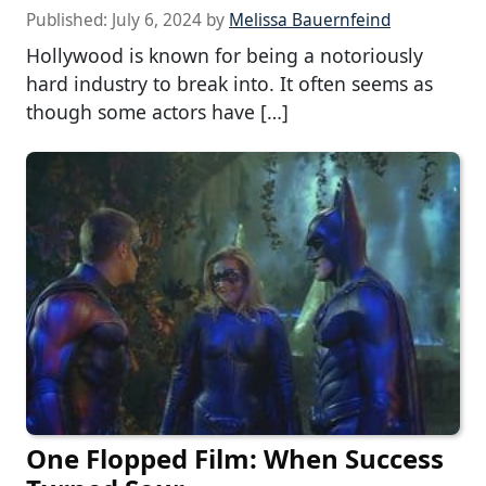
Published:
July 6, 2024
by
Melissa Bauernfeind
Hollywood is known for being a notoriously
hard industry to break into. It often seems as
though some actors have […]
One Flopped Film: When Success