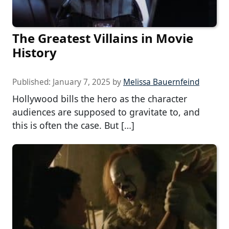
The Greatest Villains in Movie
History
Published:
January 7, 2025
by
Melissa Bauernfeind
Hollywood bills the hero as the character
audiences are supposed to gravitate to, and
this is often the case. But […]