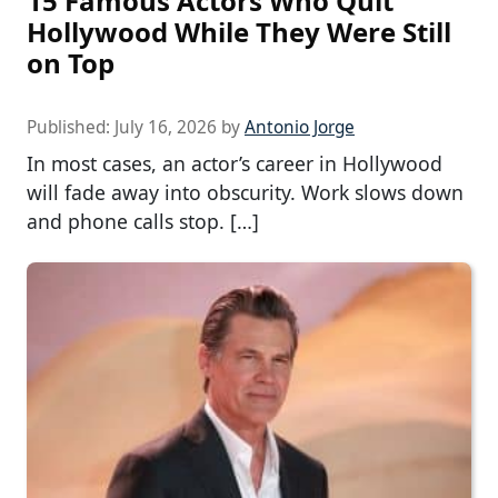
15 Famous Actors Who Quit
Hollywood While They Were Still
on Top
Published:
July 16, 2026
by
Antonio Jorge
In most cases, an actor’s career in Hollywood
will fade away into obscurity. Work slows down
and phone calls stop. […]