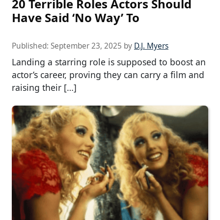
20 Terrible Roles Actors Should
Have Said ‘No Way’ To
Published:
September 23, 2025
by
D.J. Myers
Landing a starring role is supposed to boost an
actor’s career, proving they can carry a film and
raising their […]