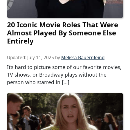
20 Iconic Movie Roles That Were
Almost Played By Someone Else
Entirely
Updated:
July 11, 2025
by
Melissa Bauernfeind
It’s hard to picture some of our favorite movies,
TV shows, or Broadway plays without the
person who starred in […]