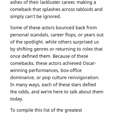
ashes of their lackluster career, making a
comeback that splashes across tabloids and
simply can't be ignored.
Some of these actors bounced back from
personal scandals, career flops, or years out
of the spotlight. while others surprised us
by shifting genres or returning to roles that
once defined them. Because of these
comebacks, these actors achieved Oscar-
winning performances, box-office
dominance, or pop culture reinvigoration.
In many ways, each of these stars defied
the odds, and we're here to talk about them
today.
To compile this list of the greatest