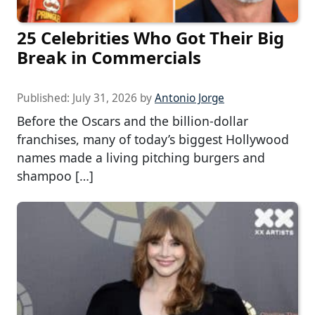
25 Celebrities Who Got Their Big
Break in Commercials
Published:
July 31, 2026
by
Antonio Jorge
Before the Oscars and the billion-dollar
franchises, many of today’s biggest Hollywood
names made a living pitching burgers and
shampoo […]