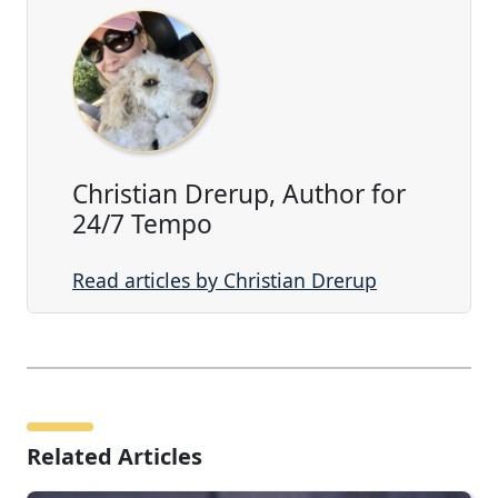
Christian Drerup, Author for
24/7 Tempo
Read articles by Christian Drerup
Related Articles