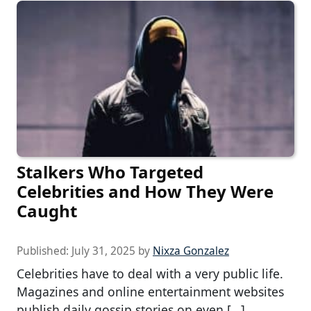
Stalkers Who Targeted
Celebrities and How They Were
Caught
Published:
July 31, 2025
by
Nixza Gonzalez
Celebrities have to deal with a very public life.
Magazines and online entertainment websites
publish daily gossip stories on even […]