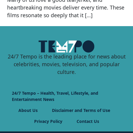
heartbreaking movies deliver every time. These
films resonate so deeply that it […]
24/7 Tempo is the leading place for news about
celebrities, movies, television, and popular
culture.
24/7 Tempo – Health, Travel, Lifestyle, and
Entertainment News
About Us
Disclaimer and Terms of Use
Privacy Policy
Contact Us