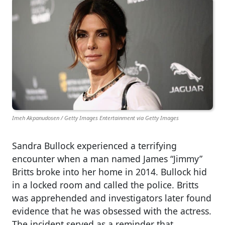
Imeh Akpanudosen / Getty Images Entertainment via Getty Images
Sandra Bullock experienced a terrifying
encounter when a man named James “Jimmy”
Britts broke into her home in 2014. Bullock hid
in a locked room and called the police. Britts
was apprehended and investigators later found
evidence that he was obsessed with the actress.
The incident served as a reminder that