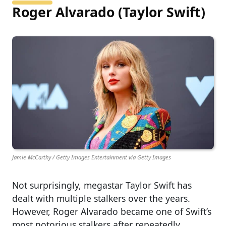
Roger Alvarado (Taylor Swift)
Jamie McCarthy / Getty Images Entertainment via Getty Images
Not surprisingly, megastar Taylor Swift has
dealt with multiple stalkers over the years.
However, Roger Alvarado became one of Swift’s
most notorious stalkers after repeatedly