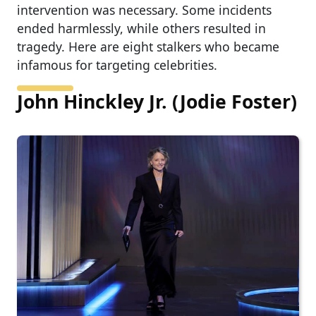
intervention was necessary. Some incidents
ended harmlessly, while others resulted in
tragedy. Here are eight stalkers who became
infamous for targeting celebrities.
John Hinckley Jr. (Jodie Foster)