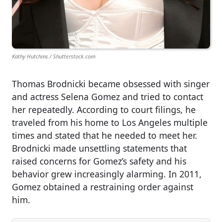
Kathy Hutchins / Shutterstock.com
Thomas Brodnicki became obsessed with singer
and actress Selena Gomez and tried to contact
her repeatedly. According to court filings, he
traveled from his home to Los Angeles multiple
times and stated that he needed to meet her.
Brodnicki made unsettling statements that
raised concerns for Gomez’s safety and his
behavior grew increasingly alarming. In 2011,
Gomez obtained a restraining order against
him.