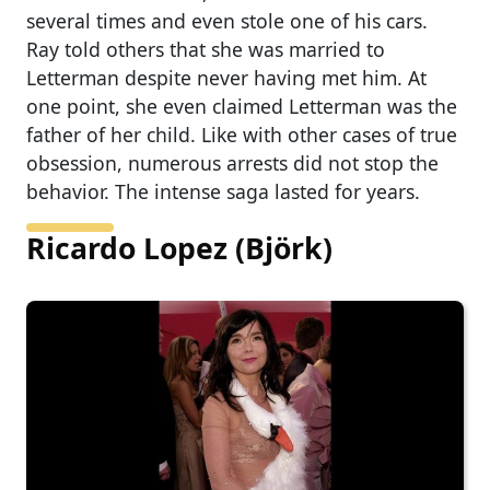
several times and even stole one of his cars.
Ray told others that she was married to
Letterman despite never having met him. At
one point, she even claimed Letterman was the
father of her child. Like with other cases of true
obsession, numerous arrests did not stop the
behavior. The intense saga lasted for years.
Ricardo Lopez (Björk)