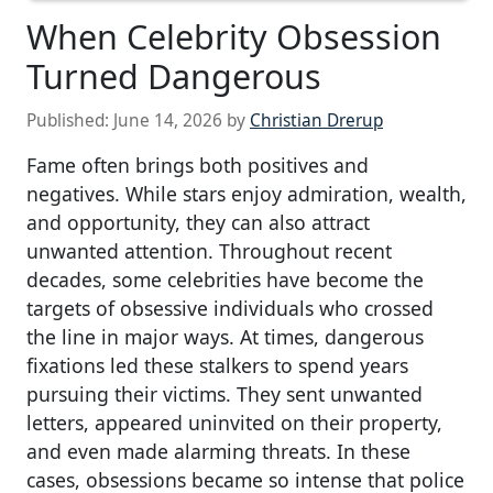
When Celebrity Obsession
Turned Dangerous
Published:
June 14, 2026
by
Christian Drerup
Fame often brings both positives and
negatives. While stars enjoy admiration, wealth,
and opportunity, they can also attract
unwanted attention. Throughout recent
decades, some celebrities have become the
targets of obsessive individuals who crossed
the line in major ways. At times, dangerous
fixations led these stalkers to spend years
pursuing their victims. They sent unwanted
letters, appeared uninvited on their property,
and even made alarming threats. In these
cases, obsessions became so intense that police