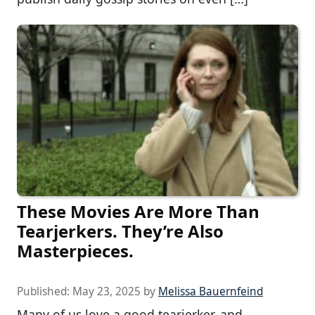
These Movies Are More Than
Tearjerkers. They’re Also
Masterpieces.
Published:
May 23, 2025
by
Melissa Bauernfeind
Many of us love a good tearjerker, and