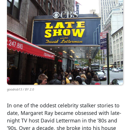
goodrob13 / BY 2.0
In one of the oddest celebrity stalker stories to
date, Margaret Ray became obsessed with late-
night TV host David Letterman in the ’80s and
’90s. Over a decade, she broke into his house