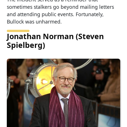
sometimes stalkers go beyond mailing letters
and attending public events. Fortunately,
Bullock was unharmed.
Jonathan Norman (Steven
Spielberg)