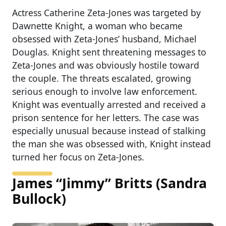
Actress Catherine Zeta-Jones was targeted by
Dawnette Knight, a woman who became
obsessed with Zeta-Jones’ husband, Michael
Douglas. Knight sent threatening messages to
Zeta-Jones and was obviously hostile toward
the couple. The threats escalated, growing
serious enough to involve law enforcement.
Knight was eventually arrested and received a
prison sentence for her letters. The case was
especially unusual because instead of stalking
the man she was obsessed with, Knight instead
turned her focus on Zeta-Jones.
James “Jimmy” Britts (Sandra
Bullock)