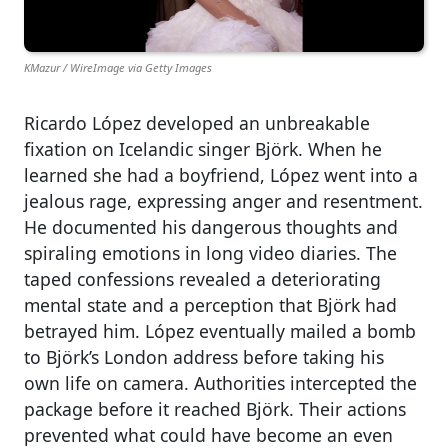
KMazur / WireImage via Getty Images
Ricardo López developed an unbreakable
fixation on Icelandic singer Björk. When he
learned she had a boyfriend, López went into a
jealous rage, expressing anger and resentment.
He documented his dangerous thoughts and
spiraling emotions in long video diaries. The
taped confessions revealed a deteriorating
mental state and a perception that Björk had
betrayed him. López eventually mailed a bomb
to Björk’s London address before taking his
own life on camera. Authorities intercepted the
package before it reached Björk. Their actions
prevented what could have become an even