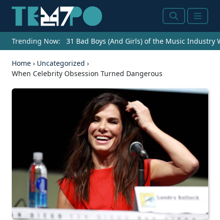
Search
Menu
Trending Now:
31 Bad Boys (And Girls) of the Music Industry
Home
›
Uncategorized
›
When Celebrity Obsession Turned Dangerous