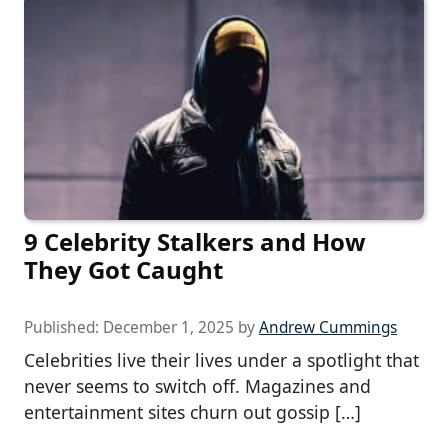
9 Celebrity Stalkers and How
They Got Caught
Published:
December 1, 2025
by
Andrew Cummings
Celebrities live their lives under a spotlight that
never seems to switch off. Magazines and
entertainment sites churn out gossip […]