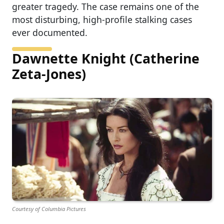
greater tragedy. The case remains one of the
most disturbing, high-profile stalking cases
ever documented.
Dawnette Knight (Catherine
Zeta-Jones)
Courtesy of Columbia Pictures