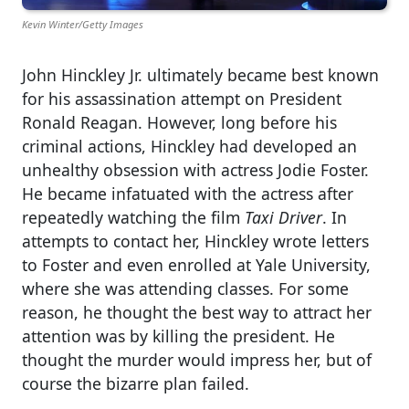
Kevin Winter/Getty Images
John Hinckley Jr. ultimately became best known
for his assassination attempt on President
Ronald Reagan. However, long before his
criminal actions, Hinckley had developed an
unhealthy obsession with actress Jodie Foster.
He became infatuated with the actress after
repeatedly watching the film
Taxi Driver
. In
attempts to contact her, Hinckley wrote letters
to Foster and even enrolled at Yale University,
where she was attending classes. For some
reason, he thought the best way to attract her
attention was by killing the president. He
thought the murder would impress her, but of
course the bizarre plan failed.