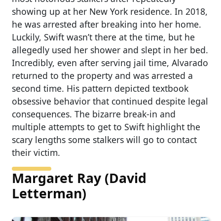
showing up at her New York residence. In 2018,
he was arrested after breaking into her home.
Luckily, Swift wasn’t there at the time, but he
allegedly used her shower and slept in her bed.
Incredibly, even after serving jail time, Alvarado
returned to the property and was arrested a
second time. His pattern depicted textbook
obsessive behavior that continued despite legal
consequences. The bizarre break-in and
multiple attempts to get to Swift highlight the
scary lengths some stalkers will go to contact
their victim.
Margaret Ray (David
Letterman)