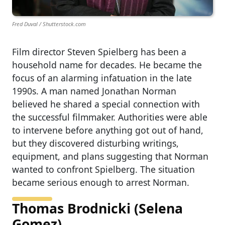
Fred Duval / Shutterstock.com
Film director Steven Spielberg has been a
household name for decades. He became the
focus of an alarming infatuation in the late
1990s. A man named Jonathan Norman
believed he shared a special connection with
the successful filmmaker. Authorities were able
to intervene before anything got out of hand,
but they discovered disturbing writings,
equipment, and plans suggesting that Norman
wanted to confront Spielberg. The situation
became serious enough to arrest Norman.
Thomas Brodnicki (Selena
Gomez)