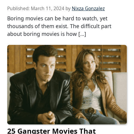
Published:
March 11, 2024
by
Nixza Gonzalez
Boring movies can be hard to watch, yet
thousands of them exist. The difficult part
about boring movies is how […]
25 Gangster Movies That