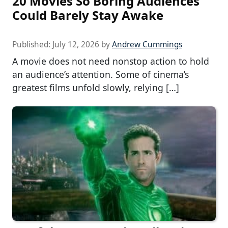
20 Movies So Boring Audiences
Could Barely Stay Awake
Published:
July 12, 2026
by
Andrew Cummings
A movie does not need nonstop action to hold
an audience’s attention. Some of cinema’s
greatest films unfold slowly, relying […]