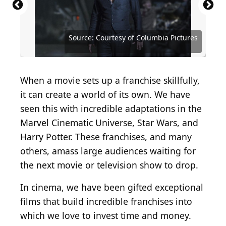
Source: Courtesy of Walt Disney Studios Motion
Source: Courtesy of Walt Disney Studios Motion
Pictures
Pictures
Source: Courtesy of Twentieth Century Fox
Source: Courtesy of Twentieth Century Fox
Source: Courtesy of Paramount Pictures
Source: Courtesy of Columbia Pictures
Source: Courtesy of Columbia Pictures
Source: Courtesy of Universal Pictures
Source: Courtesy of Universal Pictures
Source: Courtesy of Universal Pictures
Source: Courtesy of New Line Cinema
Source: Courtesy of Warner Bros.
Source: Courtesy of Warner Bros.
When a movie sets up a franchise skillfully,
it can create a world of its own. We have
seen this with incredible adaptations in the
Marvel Cinematic Universe, Star Wars, and
Harry Potter. These franchises, and many
others, amass large audiences waiting for
the next movie or television show to drop.
In cinema, we have been gifted exceptional
films that build incredible franchises into
which we love to invest time and money.