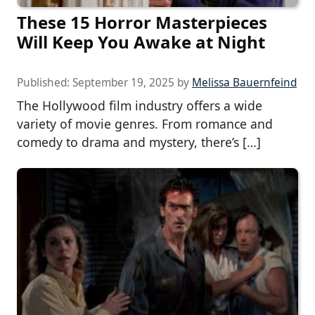
These 15 Horror Masterpieces
Will Keep You Awake at Night
Published:
September 19, 2025
by
Melissa Bauernfeind
The Hollywood film industry offers a wide
variety of movie genres. From romance and
comedy to drama and mystery, there’s […]