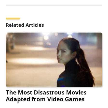
Related Articles
The Most Disastrous Movies
Adapted from Video Games