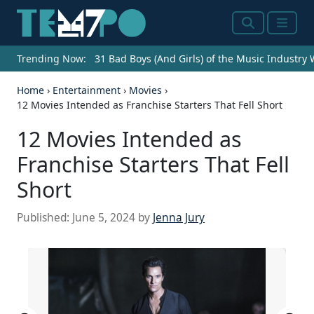
Search
Menu
Trending Now:
31 Bad Boys (And Girls) of the Music Industry
Home
›
Entertainment
›
Movies
›
12 Movies Intended as Franchise Starters That Fell Short
12 Movies Intended as
Franchise Starters That Fell
Short
Published:
June 5, 2024
by
Jenna Jury