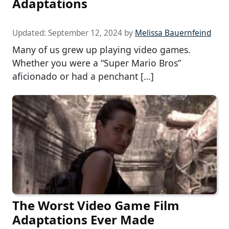
Adaptations
Updated:
September 12, 2024
by
Melissa Bauernfeind
Many of us grew up playing video games.
Whether you were a “Super Mario Bros”
aficionado or had a penchant […]
The Worst Video Game Film
Adaptations Ever Made