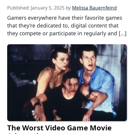
Published:
January 5, 2025
by
Melissa Bauernfeind
Gamers everywhere have their favorite games
that they’re dedicated to, digital content that
they compete or participate in regularly and […]
The Worst Video Game Movie