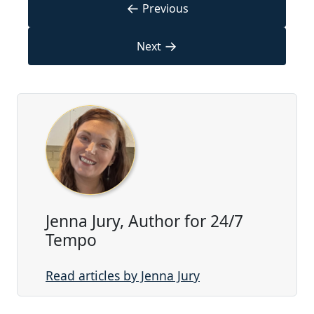
←
Previous
→
Next
Jenna Jury, Author for 24/7
Tempo
Read articles by Jenna Jury