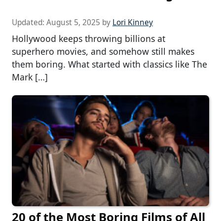
Updated:
August 5, 2025
by
Lori Kinney
Hollywood keeps throwing billions at
superhero movies, and somehow still makes
them boring. What started with classics like The
Mark […]
20 of the Most Boring Films of All