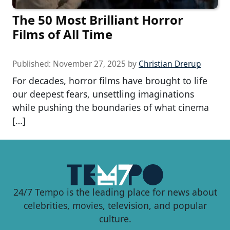
The 50 Most Brilliant Horror
Films of All Time
Published:
November 27, 2025
by
Christian Drerup
For decades, horror films have brought to life
our deepest fears, unsettling imaginations
while pushing the boundaries of what cinema
[…]
24/7 Tempo is the leading place for news about
celebrities, movies, television, and popular
culture.