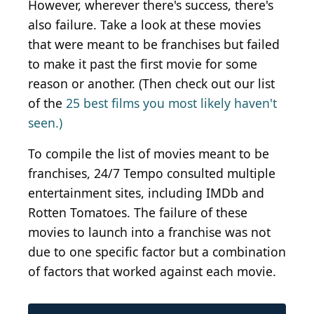
However, wherever there's success, there's
also failure. Take a look at these movies
that were meant to be franchises but failed
to make it past the first movie for some
reason or another. (Then check out our list
of the
25 best films you most likely haven't
seen.)
To compile the list of movies meant to be
franchises, 24/7 Tempo consulted multiple
entertainment sites, including IMDb and
Rotten Tomatoes. The failure of these
movies to launch into a franchise was not
due to one specific factor but a combination
of factors that worked against each movie.