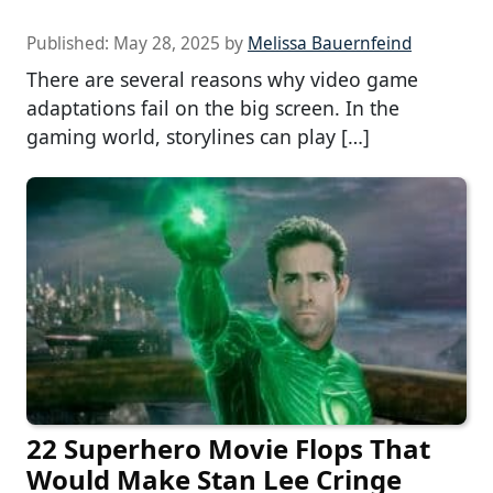
Published:
May 28, 2025
by
Melissa Bauernfeind
There are several reasons why video game
adaptations fail on the big screen. In the
gaming world, storylines can play […]
22 Superhero Movie Flops That
Would Make Stan Lee Cringe