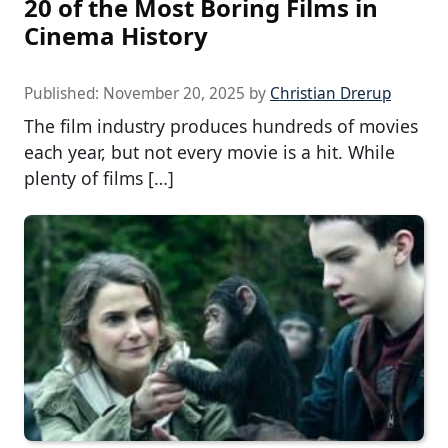
20 of the Most Boring Films in
Cinema History
Published:
November 20, 2025
by
Christian Drerup
The film industry produces hundreds of movies
each year, but not every movie is a hit. While
plenty of films […]