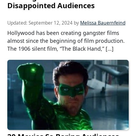
Disappointed Audiences
Updated:
September 12, 2024
by
Melissa Bauernfeind
Hollywood has been creating gangster films
almost since the beginning of film production.
The 1906 silent film, “The Black Hand,” […]