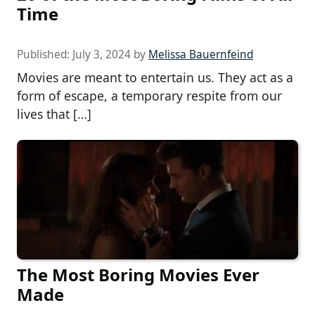
Time
Published:
July 3, 2024
by
Melissa Bauernfeind
Movies are meant to entertain us. They act as a
form of escape, a temporary respite from our
lives that […]
The Most Boring Movies Ever
Made