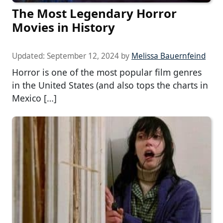
The Most Legendary Horror
Movies in History
Updated:
September 12, 2024
by
Melissa Bauernfeind
Horror is one of the most popular film genres
in the United States (and also tops the charts in
Mexico […]