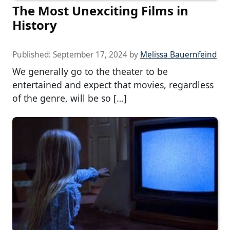
The Most Unexciting Films in
History
Published:
September 17, 2024
by
Melissa Bauernfeind
We generally go to the theater to be
entertained and expect that movies, regardless
of the genre, will be so […]