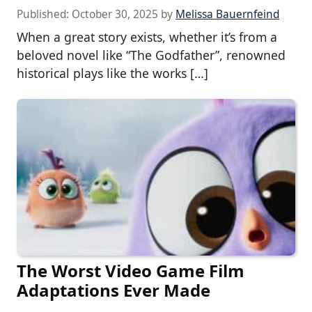
Published:
October 30, 2025
by
Melissa Bauernfeind
When a great story exists, whether it’s from a
beloved novel like “The Godfather”, renowned
historical plays like the works […]
The Worst Video Game Film
Adaptations Ever Made