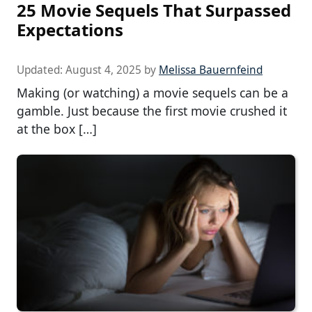
25 Movie Sequels That Surpassed
Expectations
Updated:
August 4, 2025
by
Melissa Bauernfeind
Making (or watching) a movie sequels can be a
gamble. Just because the first movie crushed it
at the box […]