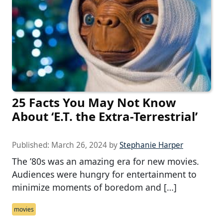
25 Facts You May Not Know
About ‘E.T. the Extra-Terrestrial’
Published:
March 26, 2024
by
Stephanie Harper
The ’80s was an amazing era for new movies.
Audiences were hungry for entertainment to
minimize moments of boredom and […]
movies