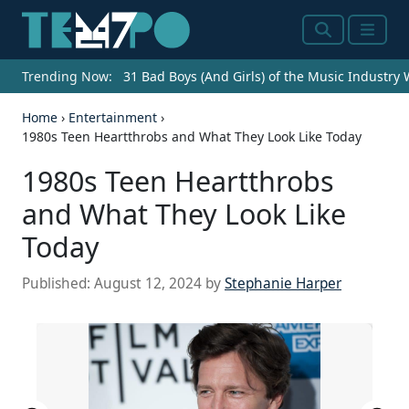
Search
Menu
Trending Now:
31 Bad Boys (And Girls) of the Music Industry
Home
›
Entertainment
›
1980s Teen Heartthrobs and What They Look Like Today
1980s Teen Heartthrobs
and What They Look Like
Today
Published:
August 12, 2024
by
Stephanie Harper