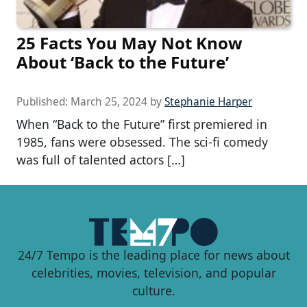
25 Facts You May Not Know
About ‘Back to the Future’
Published:
March 25, 2024
by
Stephanie Harper
When “Back to the Future” first premiered in
1985, fans were obsessed. The sci-fi comedy
was full of talented actors […]
24/7 Tempo is the leading place for news about
celebrities, movies, television, and popular
culture.