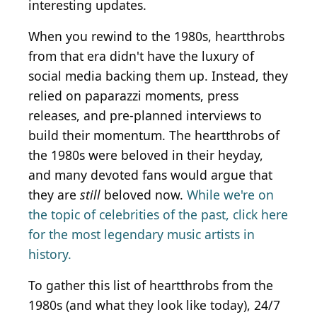
interesting updates.
When you rewind to the 1980s, heartthrobs
from that era didn't have the luxury of
social media backing them up. Instead, they
relied on paparazzi moments, press
releases, and pre-planned interviews to
build their momentum. The heartthrobs of
the 1980s were beloved in their heyday,
and many devoted fans would argue that
they are
still
beloved now.
While we're on
the topic of celebrities of the past, click here
for the most legendary music artists in
history.
To gather this list of heartthrobs from the
1980s (and what they look like today), 24/7