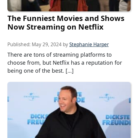
The Funniest Movies and Shows
Now Streaming on Netflix
Published:
May 29, 2024
by
Stephanie Harper
There are tons of streaming platforms to
choose from, but Netflix has a reputation for
being one of the best. […]