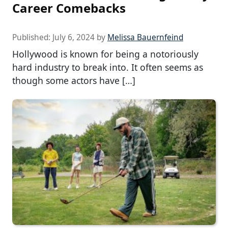
Career Comebacks
Published:
July 6, 2024
by
Melissa Bauernfeind
Hollywood is known for being a notoriously
hard industry to break into. It often seems as
though some actors have […]