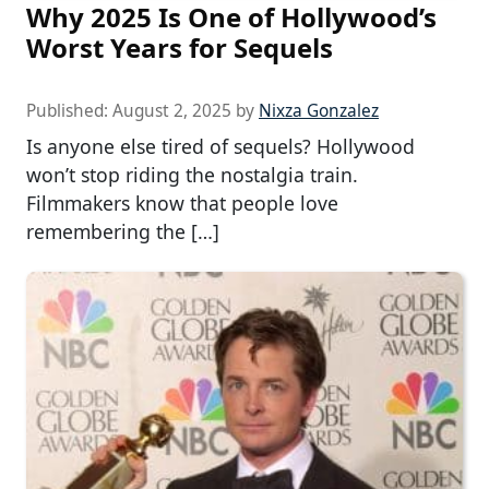
Why 2025 Is One of Hollywood’s
Worst Years for Sequels
Published:
August 2, 2025
by
Nixza Gonzalez
Is anyone else tired of sequels? Hollywood
won’t stop riding the nostalgia train.
Filmmakers know that people love
remembering the […]