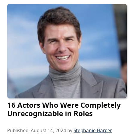
16 Actors Who Were Completely
Unrecognizable in Roles
Published:
August 14, 2024
by
Stephanie Harper