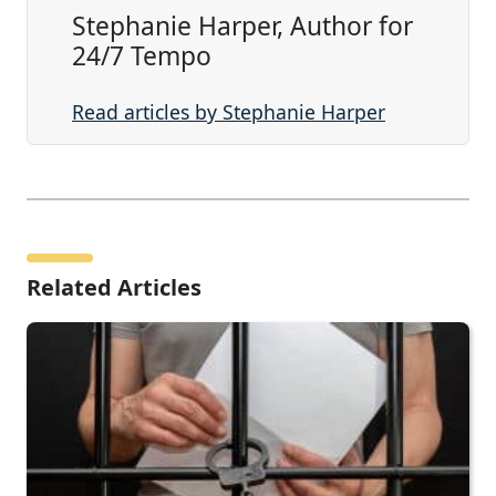
Stephanie Harper, Author for
24/7 Tempo
Read articles by Stephanie Harper
Related Articles