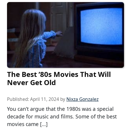
The Best ’80s Movies That Will
Never Get Old
Published:
April 11, 2024
by
Nixza Gonzalez
You can’t argue that the 1980s was a special
decade for music and films. Some of the best
movies came […]