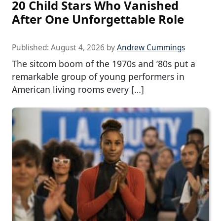
20 Child Stars Who Vanished
After One Unforgettable Role
Published:
August 4, 2026
by
Andrew Cummings
The sitcom boom of the 1970s and ’80s put a
remarkable group of young performers in
American living rooms every […]