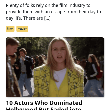
Plenty of folks rely on the film industry to
provide them with an escape from their day-to-
day life. There are […]
films
movies
10 Actors Who Dominated
Hollywood But Faded into