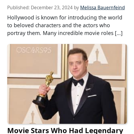
Published:
December 23, 2024
by
Melissa Bauernfeind
Hollywood is known for introducing the world
to beloved characters and the actors who
portray them. Many incredible movie roles […]
Movie Stars Who Had Legendary