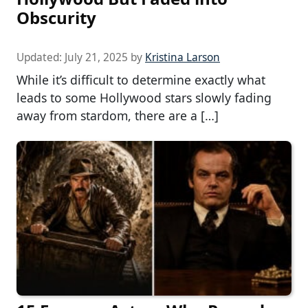
Obscurity
Updated:
July 21, 2025
by
Kristina Larson
While it’s difficult to determine exactly what
leads to some Hollywood stars slowly fading
away from stardom, there are a […]