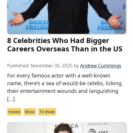
8 Celebrities Who Had Bigger
Careers Overseas Than in the US
Published:
November 30, 2025
by
Andrew Cummings
For every famous actor with a well-known
name, there’s a sea of would-be celebs, licking
their entertainment wounds and languishing
[…]
movies
Music
TV shows