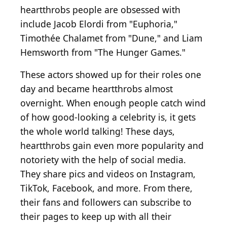
heartthrobs people are obsessed with
include Jacob Elordi from "Euphoria,"
Timothée Chalamet from "Dune," and Liam
Hemsworth from "The Hunger Games."
These actors showed up for their roles one
day and became heartthrobs almost
overnight. When enough people catch wind
of how good-looking a celebrity is, it gets
the whole world talking! These days,
heartthrobs gain even more popularity and
notoriety with the help of social media.
They share pics and videos on Instagram,
TikTok, Facebook, and more. From there,
their fans and followers can subscribe to
their pages to keep up with all their