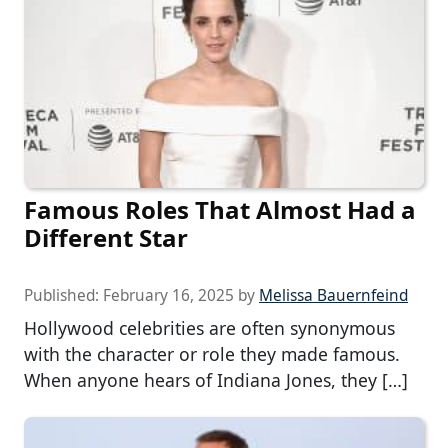
Famous Roles That Almost Had a
Different Star
Published:
February 16, 2025
by
Melissa Bauernfeind
Hollywood celebrities are often synonymous
with the character or role they made famous.
When anyone hears of Indiana Jones, they […]