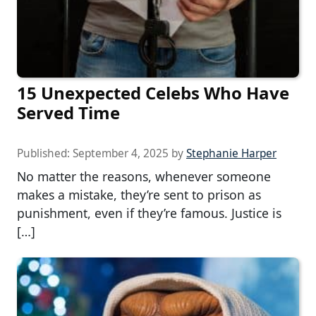
15 Unexpected Celebs Who Have
Served Time
Published:
September 4, 2025
by
Stephanie Harper
No matter the reasons, whenever someone
makes a mistake, they’re sent to prison as
punishment, even if they’re famous. Justice is
[…]