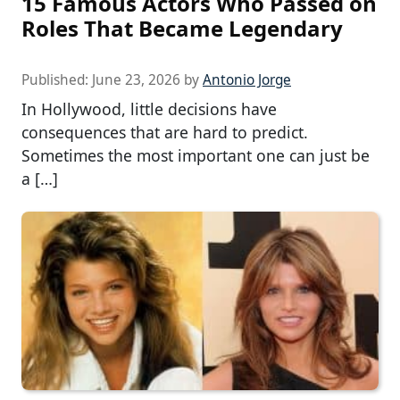
15 Famous Actors Who Passed on
Roles That Became Legendary
Published:
June 23, 2026
by
Antonio Jorge
In Hollywood, little decisions have
consequences that are hard to predict.
Sometimes the most important one can just be
a […]