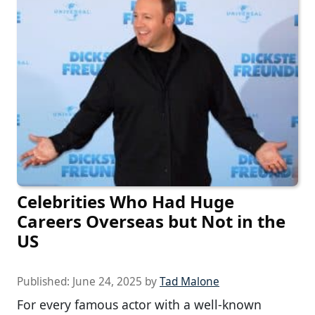
Celebrities Who Had Huge
Careers Overseas but Not in the
US
Published:
June 24, 2025
by
Tad Malone
For every famous actor with a well-known