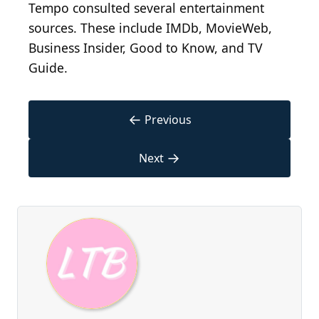
Tempo consulted several entertainment
sources. These include IMDb, MovieWeb,
Business Insider, Good to Know, and TV
Guide.
←
Previous
→
Next