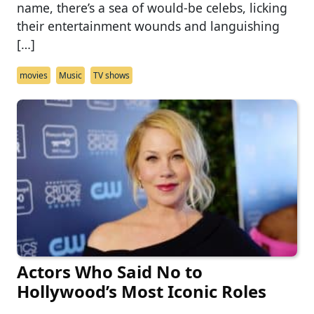
name, there’s a sea of would-be celebs, licking
their entertainment wounds and languishing
[…]
movies
Music
TV shows
Actors Who Said No to
Hollywood’s Most Iconic Roles