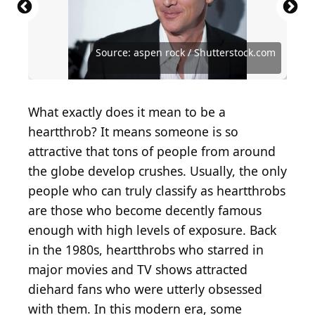
Source: Courtesy of National Broadcasting
Source: Featureflash Photo Agency /
Source: Courtesy of American Broadcasting
Source: Darlene Hammond/Hulton Archive/Getty
Source: Ron Galella, Ltd./Ron Galella Collection via
Company (NBC)
Shutterstock.com
Company (ABC)
Images
Getty Images
Source: Dutchmen Photography / Shutterstock.com
Source: Getty Images / Michael Ochs Archives
Source: Denis Makarenko / Shutterstock.com
Source: Aaron Rapoport/Corbis/Getty Image
Source: Getty Images / Dimitrios Kambouris
Source: Kathy Hutchins / Shutterstock.com
Source: Kathy Hutchins / Shutterstock.com
Source: taniavolobueva / Shutterstock.com
Source: Courtesy of Twentieth Century Fox
Source: carrie-nelson / Shutterstock.com
Source: aspen rock / Shutterstock.com
Source: aspen rock / Shutterstock.com
Source: Tinseltown / Shutterstock.com
Source: Fred Duval / Shutterstock.com
Source: Vinnie Zuffante/Getty Images
Source: Vinnie Zuffante/Getty Images
Source: Getty Images / Kevin Winter
Source: Courtesy of Geffen Pictures
Source: DFree / Shutterstock.com
Source: DFree / Shutterstock.com
What exactly does it mean to be a
heartthrob? It means someone is so
attractive that tons of people from around
the globe develop crushes. Usually, the only
people who can truly classify as heartthrobs
are those who become decently famous
enough with high levels of exposure. Back
in the 1980s, heartthrobs who starred in
major movies and TV shows attracted
diehard fans who were utterly obsessed
with them. In this modern era, some