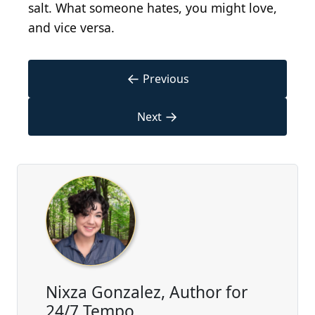
salt. What someone hates, you might love,
and vice versa.
←
Previous
→
Next
Nixza Gonzalez, Author for
24/7 Tempo