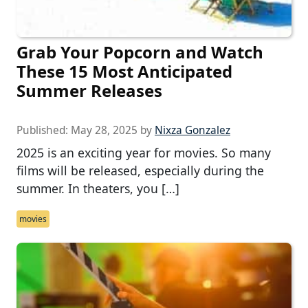
Grab Your Popcorn and Watch
These 15 Most Anticipated
Summer Releases
Published:
May 28, 2025
by
Nixza Gonzalez
2025 is an exciting year for movies. So many
films will be released, especially during the
summer. In theaters, you […]
movies