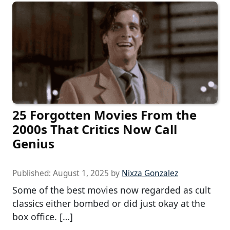
25 Forgotten Movies From the
2000s That Critics Now Call
Genius
Published:
August 1, 2025
by
Nixza Gonzalez
Some of the best movies now regarded as cult
classics either bombed or did just okay at the
box office. […]