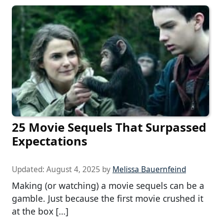
25 Movie Sequels That Surpassed
Expectations
Updated:
August 4, 2025
by
Melissa Bauernfeind
Making (or watching) a movie sequels can be a
gamble. Just because the first movie crushed it
at the box […]