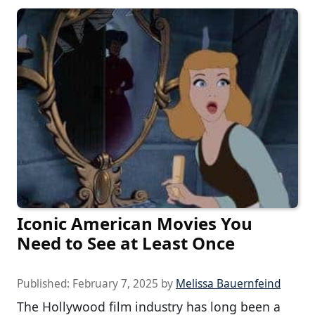
Iconic American Movies You
Need to See at Least Once
Published:
February 7, 2025
by
Melissa Bauernfeind
The Hollywood film industry has long been a