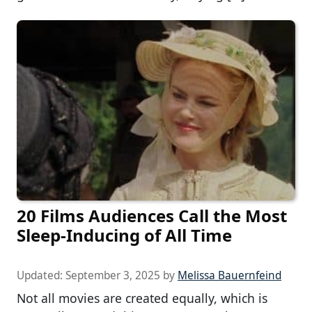
20 Films Audiences Call the Most
Sleep-Inducing of All Time
Updated:
September 3, 2025
by
Melissa Bauernfeind
Not all movies are created equally, which is