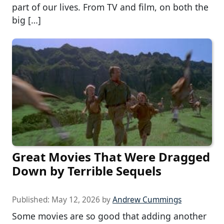
part of our lives. From TV and film, on both the
big […]
Great Movies That Were Dragged
Down by Terrible Sequels
Published:
May 12, 2026
by
Andrew Cummings
Some movies are so good that adding another