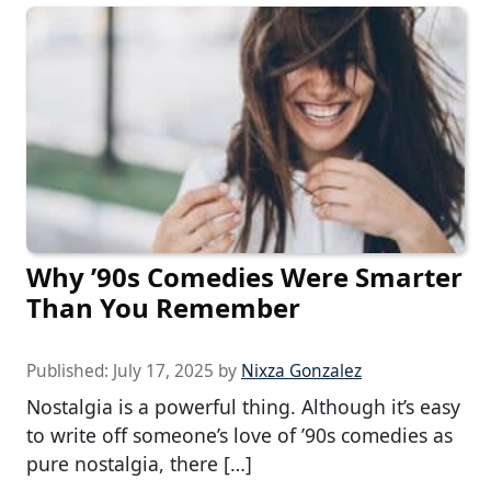
Why ’90s Comedies Were Smarter
Than You Remember
Published:
July 17, 2025
by
Nixza Gonzalez
Nostalgia is a powerful thing. Although it’s easy
to write off someone’s love of ’90s comedies as
pure nostalgia, there […]