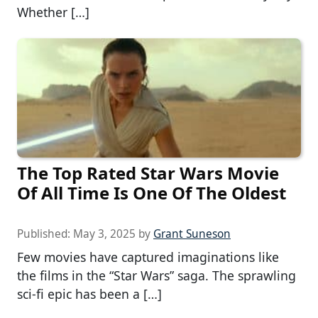
Whether […]
The Top Rated Star Wars Movie
Of All Time Is One Of The Oldest
Published:
May 3, 2025
by
Grant Suneson
Few movies have captured imaginations like
the films in the “Star Wars” saga. The sprawling
sci-fi epic has been a […]