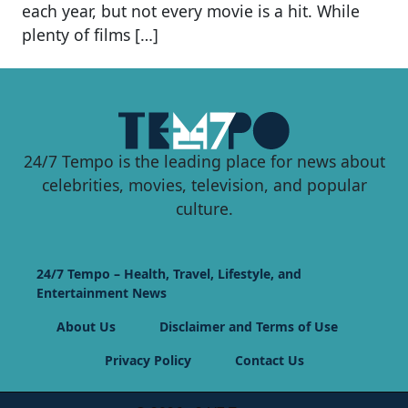
each year, but not every movie is a hit. While
plenty of films […]
24/7 Tempo is the leading place for news about
celebrities, movies, television, and popular
culture.
24/7 Tempo – Health, Travel, Lifestyle, and
Entertainment News
About Us
Disclaimer and Terms of Use
Privacy Policy
Contact Us