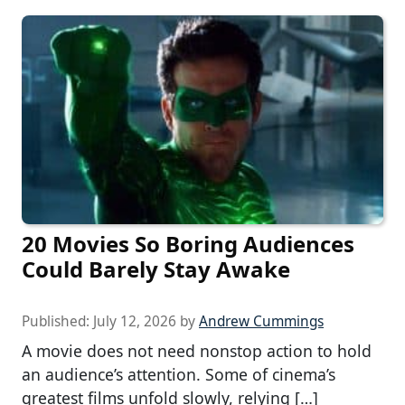
20 Movies So Boring Audiences
Could Barely Stay Awake
Published:
July 12, 2026
by
Andrew Cummings
A movie does not need nonstop action to hold
an audience’s attention. Some of cinema’s
greatest films unfold slowly, relying […]