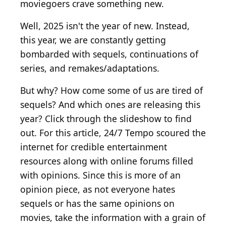
moviegoers crave something new.
Well, 2025 isn't the year of new. Instead,
this year, we are constantly getting
bombarded with sequels, continuations of
series, and remakes/adaptations.
But why? How come some of us are tired of
sequels? And which ones are releasing this
year? Click through the slideshow to find
out. For this article, 24/7 Tempo scoured the
internet for credible entertainment
resources along with online forums filled
with opinions. Since this is more of an
opinion piece, as not everyone hates
sequels or has the same opinions on
movies, take the information with a grain of