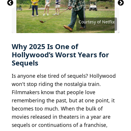
2024 Getty Images / Getty Images Entertainment
via Getty Images
Courtesy of Walt Disney Studios Motion Pictures
Courtesy of Walt Disney Studios Motion Pictures
Courtesy of Walt Disney Studios Motion Pictures
Krakenimages.com / Shutterstock.com
Roman Samborskyi / Shutterstock.com
Courtesy of Sony Pictures Releasing
Courtesy of Twentieth Century Fox
Courtesy of Buena Vista Pictures
Courtesy of Universal Pictures
Courtesy of Universal Pictures
Courtesy of Universal Pictures
Courtesy of Lionsgate Films
Courtesy of Warner Bros.
Courtesy of Netflix
Courtesy of Netflix
Why 2025 Is One of
Hollywood’s Worst Years for
Sequels
Is anyone else tired of sequels? Hollywood
won't stop riding the nostalgia train.
Filmmakers know that people love
remembering the past, but at one point, it
becomes too much. When the bulk of
movies released in theaters in a year are
sequels or continuations of a franchise,