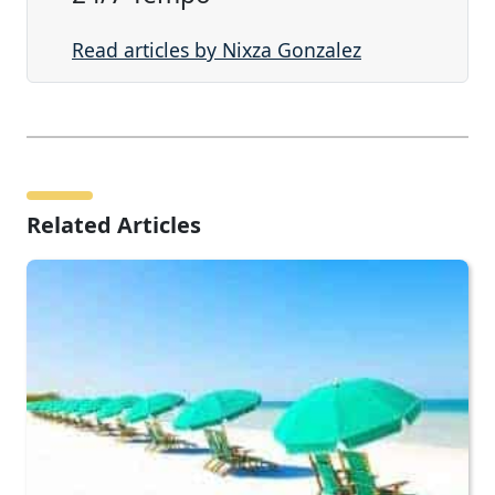
Read articles by Nixza Gonzalez
Related Articles