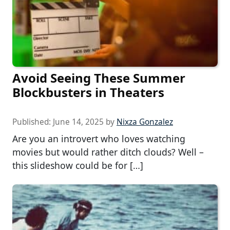
Avoid Seeing These Summer
Blockbusters in Theaters
Published:
June 14, 2025
by
Nixza Gonzalez
Are you an introvert who loves watching
movies but would rather ditch clouds? Well –
this slideshow could be for […]