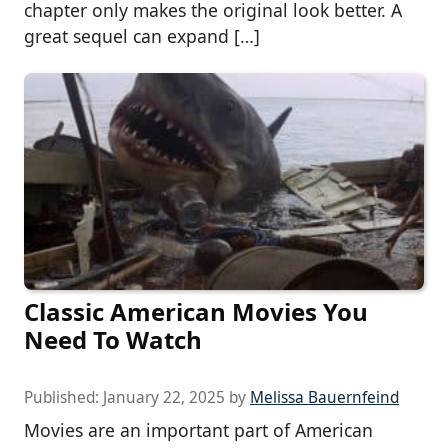
chapter only makes the original look better. A
great sequel can expand […]
Classic American Movies You
Need To Watch
Published:
January 22, 2025
by
Melissa Bauernfeind
Movies are an important part of American