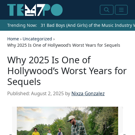
Search
Menu
Trending Now:
31 Bad Boys (And Girls) of the Music Industry
Home
›
Uncategorized
›
Why 2025 Is One of Hollywood’s Worst Years for Sequels
Why 2025 Is One of
Hollywood’s Worst Years for
Sequels
Published:
August 2, 2025
by
Nixza Gonzalez