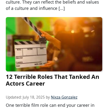
culture. They can reflect the beliefs and values
of a culture and influence […]
12 Terrible Roles That Tanked An
Actors Career
Updated:
July 18, 2025
by
Nixza Gonzalez
One terrible film role can end your career in