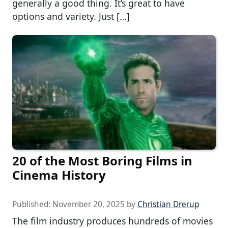
generally a good thing. It’s great to have
options and variety. Just […]
20 of the Most Boring Films in
Cinema History
Published:
November 20, 2025
by
Christian Drerup
The film industry produces hundreds of movies