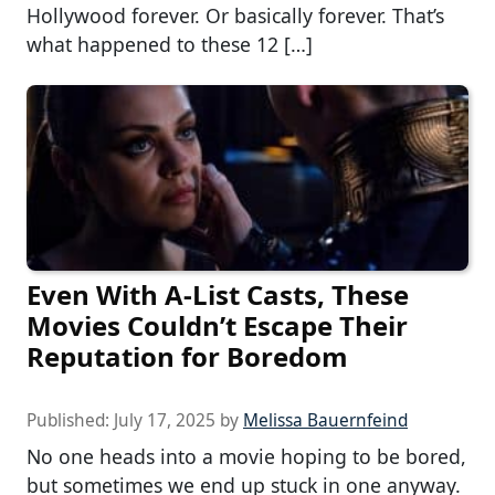
Hollywood forever. Or basically forever. That’s
what happened to these 12 […]
Even With A-List Casts, These
Movies Couldn’t Escape Their
Reputation for Boredom
Published:
July 17, 2025
by
Melissa Bauernfeind
No one heads into a movie hoping to be bored,
but sometimes we end up stuck in one anyway.