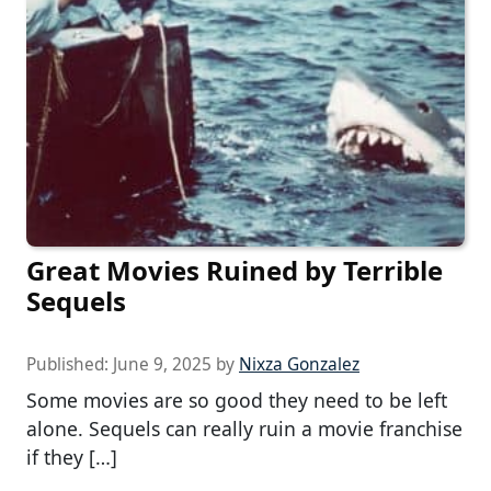
Great Movies Ruined by Terrible
Sequels
Published:
June 9, 2025
by
Nixza Gonzalez
Some movies are so good they need to be left
alone. Sequels can really ruin a movie franchise
if they […]