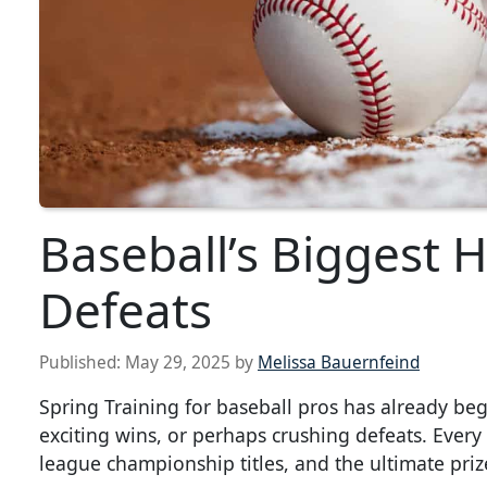
Baseball’s Biggest 
Defeats
Published:
May 29, 2025
by
Melissa Bauernfeind
Spring Training for baseball pros has already beg
exciting wins, or perhaps crushing defeats. Every s
league championship titles, and the ultimate priz