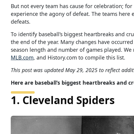
But not every team has cause for celebration; for
experience the agony of defeat. The teams here 
defeats.
To identify baseball’s biggest heartbreaks and c
the end of the year. Many changes have occurred s
season length and number of games played. We re
MLB.com
, and History.com to compile this list.
This post was updated May 29, 2025 to reflect addit
Here are baseball’s biggest heartbreaks and c
1. Cleveland Spiders