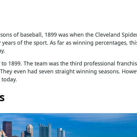
easons of baseball, 1899 was when the Cleveland Spide
years of the sport. As far as winning percentages, this
ay.
7 to 1899. The team was the third professional franchi
 They even had seven straight winning seasons. Howev
 today.
s