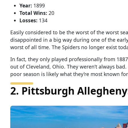
Year:
1899
Total Wins:
20
Losses:
134
Easily considered to be the worst of the worst s
disappointed in a big way during one of the early 
worst of all time. The Spiders no longer exist tod
In fact, they only played professionally from 188
out of Cleveland, Ohio. They weren’t always bad.
poor season is likely what they’re most known for
2. Pittsburgh Allegheny