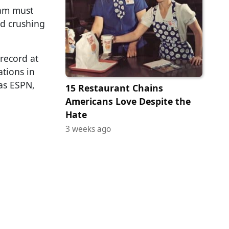
eam must
nd crushing
record at
ations in
as ESPN,
15 Restaurant Chains
Americans Love Despite the
Hate
3 weeks ago