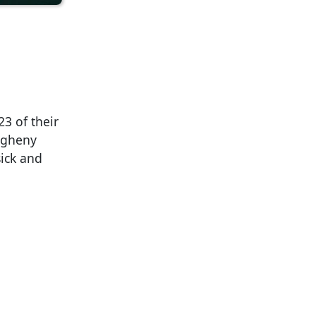
3 of their
egheny
sick and