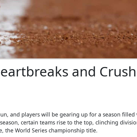
Heartbreaks and Crush
un, and players will be gearing up for a season filled
eason, certain teams rise to the top, clinching division
e, the World Series championship title.