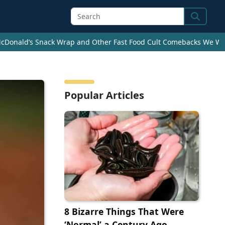
Search
cDonald’s Snack Wrap and Other Fast Food Cult Comebacks We Wan
Popular Articles
8 Bizarre Things That Were
‘Normal’ a Century Ago