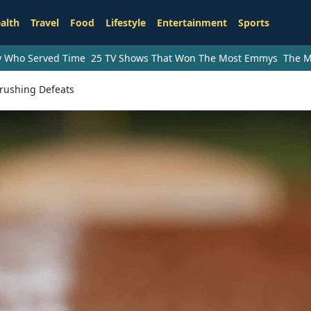
alth
Travel
Food
Lifestyle
Entertainment
Sports
ry Who Served Time
25 TV Shows That Won The Most Emmys
The M
Crushing Defeats