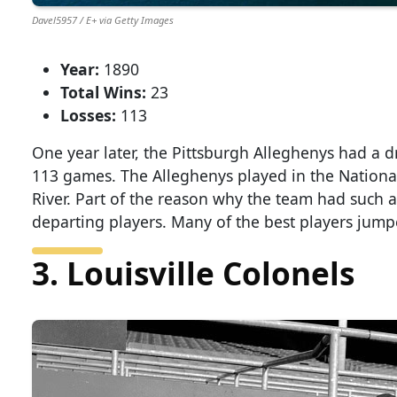
Davel5957 / E+ via Getty Images
Year:
1890
Total Wins:
23
Losses:
113
One year later, the Pittsburgh Alleghenys had a 
113 games. The Alleghenys played in the Nation
River. Part of the reason why the team had such a
departing players. Many of the best players jump
3. Louisville Colonels