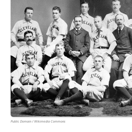
Public Domain / Wikimedia Commons