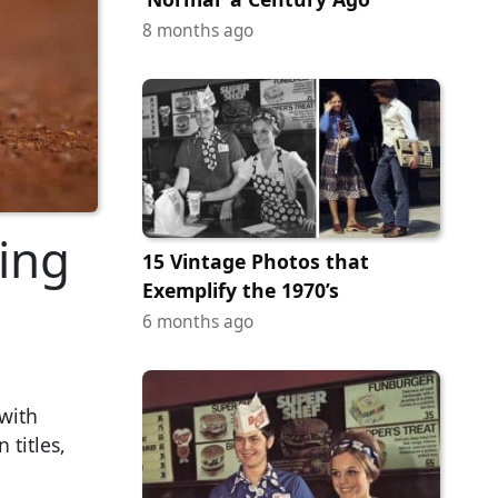
8 months ago
ing
15 Vintage Photos that
Exemplify the 1970’s
6 months ago
 with
 titles,