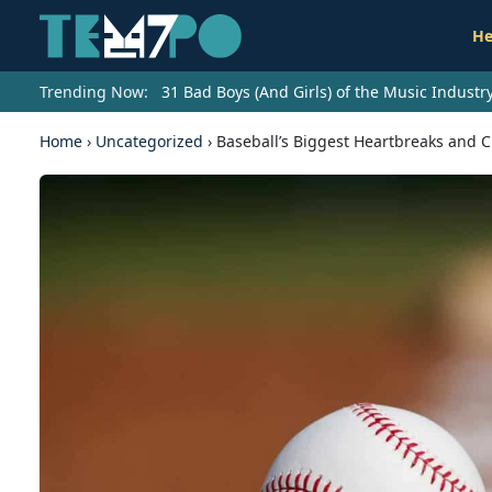
He
Trending Now:
31 Bad Boys (And Girls) of the Music Indust
Home
›
Uncategorized
›
Baseball’s Biggest Heartbreaks and 