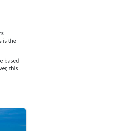
rs
 is the
se based
er, this