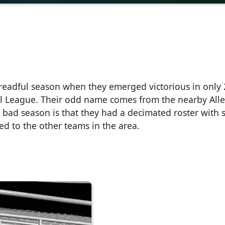
dreadful season when they emerged victorious in only 2
al League. Their odd name comes from the nearby All
 bad season is that they had a decimated roster with 
ed to the other teams in the area.