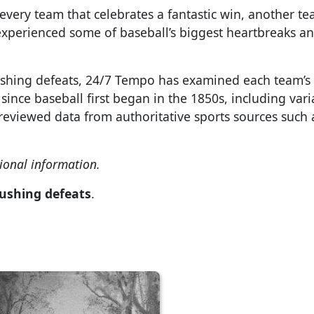
 every team that celebrates a fantastic win, another t
experienced some of baseball’s biggest heartbreaks a
rushing defeats, 24/7 Tempo has examined each team’s 
ince baseball first began in the 1850s, including vari
viewed data from authoritative sports sources such 
ional information.
rushing defeats
.