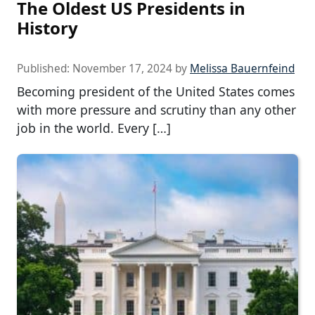
The Oldest US Presidents in
History
Published:
November 17, 2024
by
Melissa Bauernfeind
Becoming president of the United States comes
with more pressure and scrutiny than any other
job in the world. Every […]