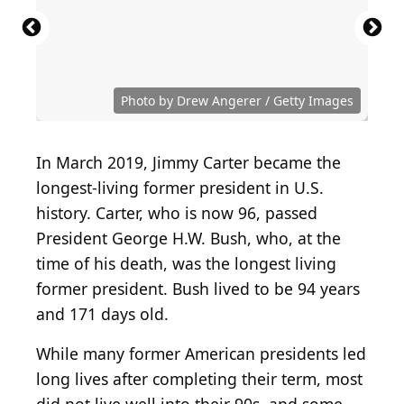
Photo by Drew Angerer / Getty Images
In March 2019, Jimmy Carter became the
longest-living former president in U.S.
history. Carter, who is now 96, passed
President George H.W. Bush, who, at the
time of his death, was the longest living
former president. Bush lived to be 94 years
and 171 days old.
While many former American presidents led
long lives after completing their term, most