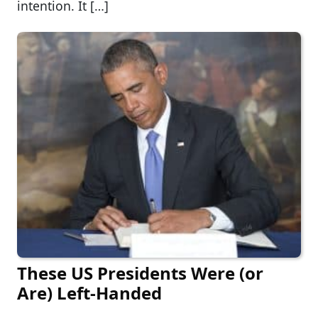
intention. It […]
These US Presidents Were (or
Are) Left-Handed