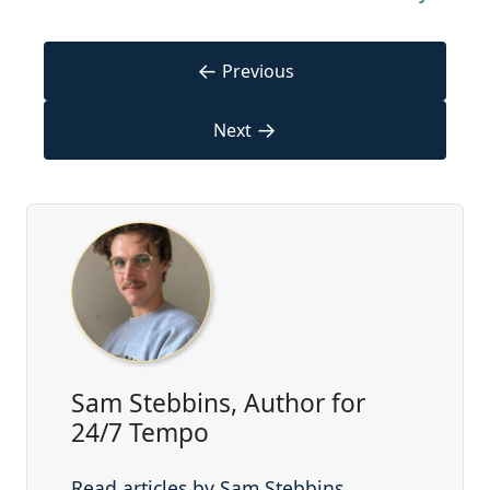
←
Previous
→
Next
Sam Stebbins, Author for
24/7 Tempo
Read articles by Sam Stebbins