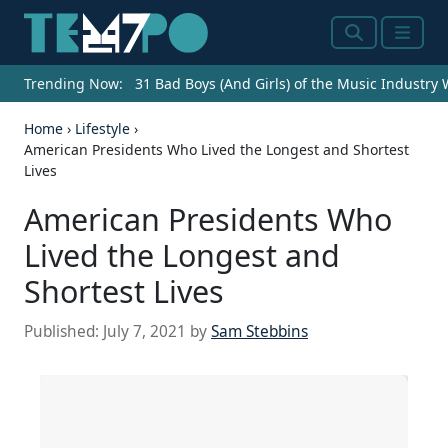
Search
Menu
Trending Now:
31 Bad Boys (And Girls) of the Music Industry
Home
›
Lifestyle
›
American Presidents Who Lived the Longest and Shortest
Lives
American Presidents Who
Lived the Longest and
Shortest Lives
Published:
July 7, 2021
by
Sam Stebbins