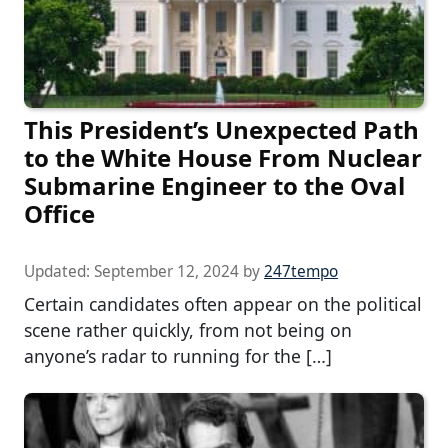
This President’s Unexpected Path
to the White House From Nuclear
Submarine Engineer to the Oval
Office
Updated:
September 12, 2024
by
247tempo
Certain candidates often appear on the political
scene rather quickly, from not being on
anyone’s radar to running for the […]