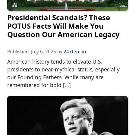
Presidential Scandals? These
POTUS Facts Will Make You
Question Our American Legacy
Published:
July 6, 2025
by
247tempo
American history tends to elevate U.S.
presidents to near-mythical status, especially
our Founding Fathers. While many are
remembered for bold […]