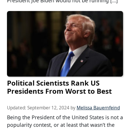
President Joe Biden would not be running […]
Political Scientists Rank US
Presidents From Worst to Best
Updated:
September 12, 2024
by
Melissa Bauernfeind
Being the President of the United States is not a
popularity contest, or at least that wasn’t the