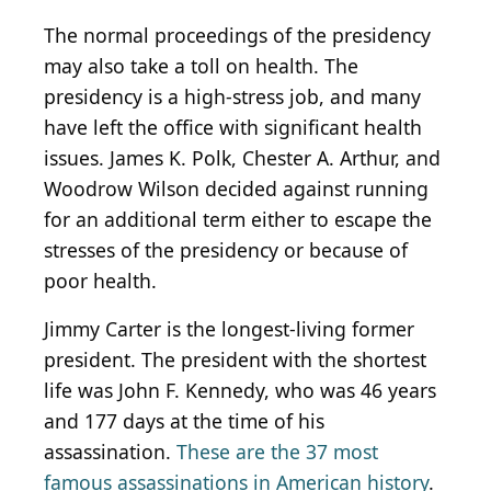
The normal proceedings of the presidency
may also take a toll on health. The
presidency is a high-stress job, and many
have left the office with significant health
issues. James K. Polk, Chester A. Arthur, and
Woodrow Wilson decided against running
for an additional term either to escape the
stresses of the presidency or because of
poor health.
Jimmy Carter is the longest-living former
president. The president with the shortest
life was John F. Kennedy, who was 46 years
and 177 days at the time of his
assassination.
These are the 37 most
famous assassinations in American history
.