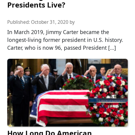
Presidents Live?
Published:
October 31, 2020
by
In March 2019, Jimmy Carter became the
longest-living former president in U.S. history.
Carter, who is now 96, passed President […]
How Long Do American