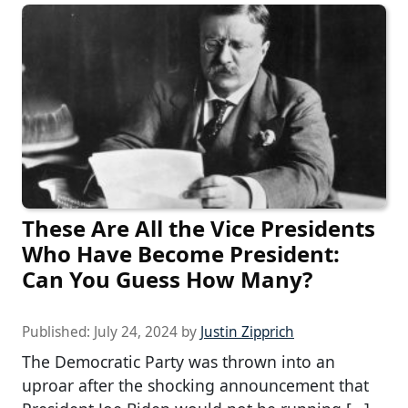
These Are All the Vice Presidents
Who Have Become President:
Can You Guess How Many?
Published:
July 24, 2024
by
Justin Zipprich
The Democratic Party was thrown into an
uproar after the shocking announcement that