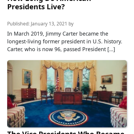
Presidents Live?
Published:
January 13, 2021
by
In March 2019, Jimmy Carter became the
longest-living former president in U.S. history.
Carter, who is now 96, passed President […]
The Vice Presidents Who Became