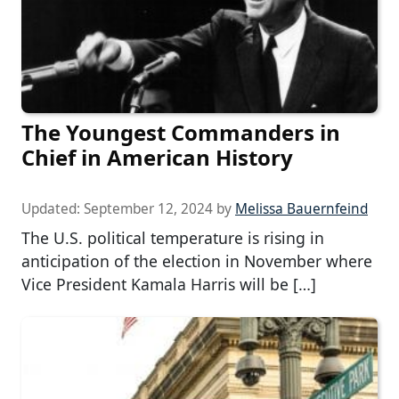
The Youngest Commanders in
Chief in American History
Updated:
September 12, 2024
by
Melissa Bauernfeind
The U.S. political temperature is rising in
anticipation of the election in November where
Vice President Kamala Harris will be […]