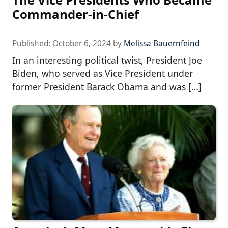
Commander-in-Chief
Published:
October 6, 2024
by
Melissa Bauernfeind
In an interesting political twist, President Joe
Biden, who served as Vice President under
former President Barack Obama and was […]