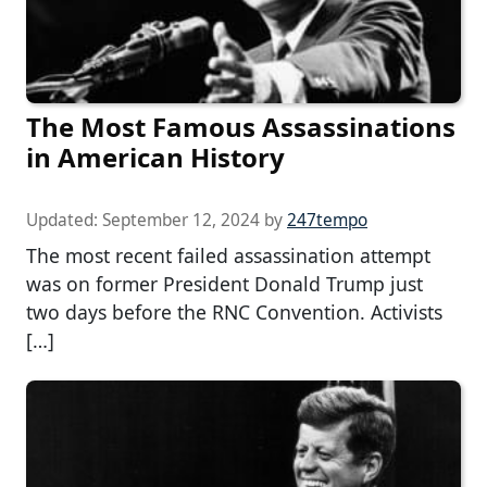
The Most Famous Assassinations
in American History
Updated:
September 12, 2024
by
247tempo
The most recent failed assassination attempt
was on former President Donald Trump just
two days before the RNC Convention. Activists
[…]