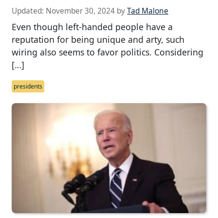
Updated:
November 30, 2024
by
Tad Malone
Even though left-handed people have a
reputation for being unique and arty, such
wiring also seems to favor politics. Considering
[…]
presidents