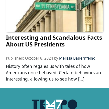
Interesting and Scandalous Facts
About US Presidents
Published:
October 8, 2024
by
Melissa Bauernfeind
History often regales us with tales of how
Americans once behaved. Certain behaviors are
interesting, allowing us to see how […]