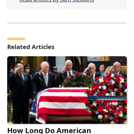
Related Articles
How Long Do American