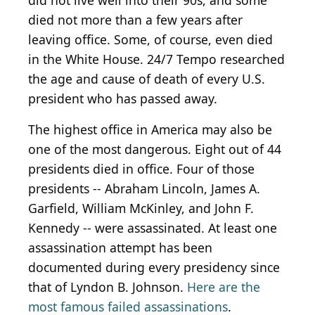
did not live well into their 90s, and some
died not more than a few years after
leaving office. Some, of course, even died
in the White House. 24/7 Tempo researched
the age and cause of death of every U.S.
president who has passed away.
The highest office in America may also be
one of the most dangerous. Eight out of 44
presidents died in office. Four of those
presidents -- Abraham Lincoln, James A.
Garfield, William McKinley, and John F.
Kennedy -- were assassinated. At least one
assassination attempt has been
documented during every presidency since
that of Lyndon B. Johnson.
Here are the
most famous failed assassinations
.