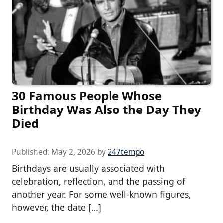
30 Famous People Whose
Birthday Was Also the Day They
Died
Published:
May 2, 2026
by
247tempo
Birthdays are usually associated with
celebration, reflection, and the passing of
another year. For some well-known figures,
however, the date […]