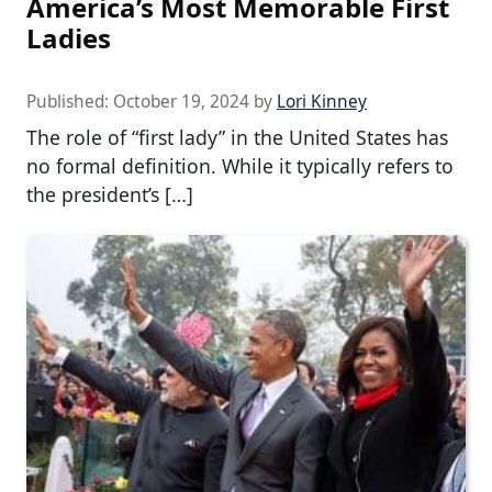
America’s Most Memorable First
Ladies
Published:
October 19, 2024
by
Lori Kinney
The role of “first lady” in the United States has
no formal definition. While it typically refers to
the president’s […]