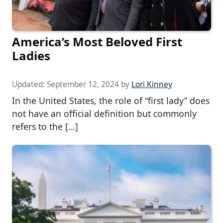
America’s Most Beloved First
Ladies
Updated:
September 12, 2024
by
Lori Kinney
In the United States, the role of “first lady” does
not have an official definition but commonly
refers to the […]