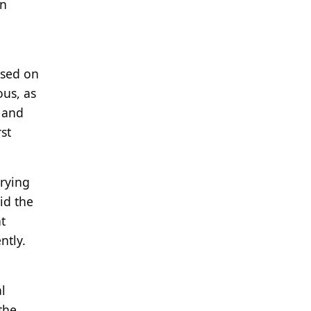
en
ased on
ous, as
 and
st
trying
id the
t
ntly.
l
the