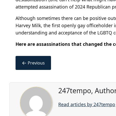
attempted assassination of 2024 Republican p
Although sometimes there can be positive outc
Harvey Milk, the first openly gay officeholder i
understanding and acceptance of the LGBTQ 
Here are assassinations that changed the c
←
Previous
247tempo, Author
Read articles by 247tempo