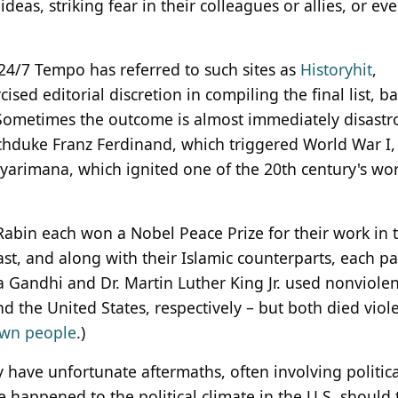
deas, striking fear in their colleagues or allies, or ev
, 24/7 Tempo has referred to such sites as
Historyhit
,
ised editorial discretion in compiling the final list, b
 Sometimes the outcome is almost immediately disastr
chduke Franz Ferdinand, which triggered World War I,
arimana, which ignited one of the 20th century's wor
 Rabin each won a Nobel Peace Prize for their work in 
ast, and along with their Islamic counterparts, each pa
a Gandhi and Dr. Martin Luther King Jr. used nonviolen
and the United States, respectively – but both died viole
 own people
.)
y have unfortunate aftermaths, often involving politica
e happened to the political climate in the U.S. should 