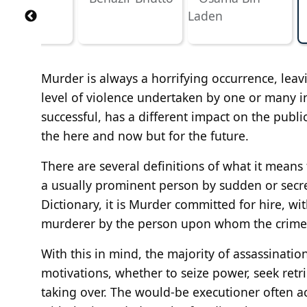
Murder is always a horrifying occurrence, leav
level of violence undertaken by one or many in
successful, has a different impact on the public
the here and now but for the future.
There are several definitions of what it means
a usually prominent person by sudden or secret
Dictionary, it is Murder committed for hire, w
murderer by the person upon whom the crime 
With this in mind, the majority of assassination
motivations, whether to seize power, seek ret
taking over. The would-be executioner often ac