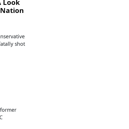
A Look
 Nation
nservative
atally shot
 former
NC