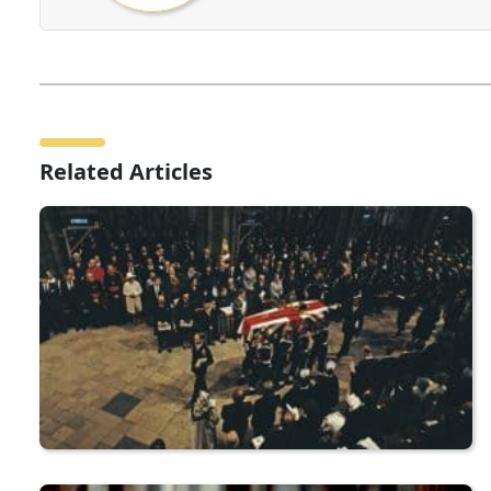
Related Articles