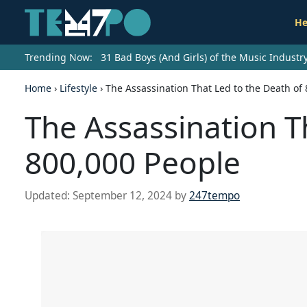
He
Trending Now:
31 Bad Boys (And Girls) of the Music Indust
Home
›
Lifestyle
›
The Assassination That Led to the Death of
The Assassination T
800,000 People
Updated:
September 12, 2024
by
247tempo