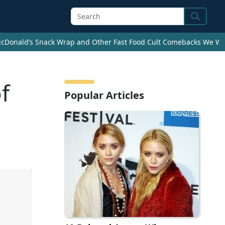
Search
cDonald’s Snack Wrap and Other Fast Food Cult Comebacks We Wan
f
Popular Articles