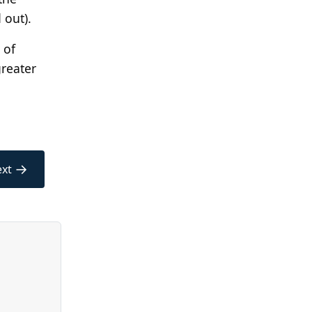
 out).
 of
greater
→
xt