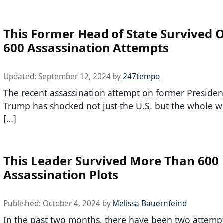
This Former Head of State Survived 
600 Assassination Attempts
Updated:
September 12, 2024
by
247tempo
The recent assassination attempt on former Preside
Trump has shocked not just the U.S. but the whole w
[…]
This Leader Survived More Than 600
Assassination Plots
Published:
October 4, 2024
by
Melissa Bauernfeind
In the past two months, there have been two attemp