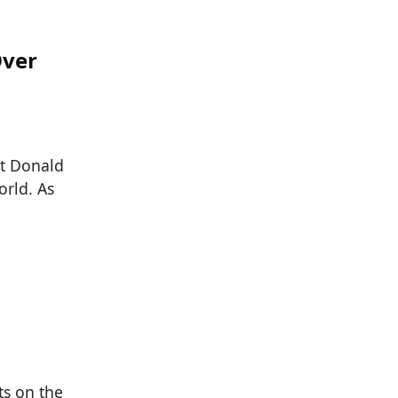
Over
nt Donald
orld. As
ts on the