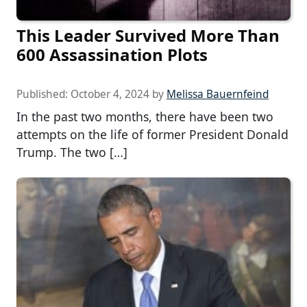
This Leader Survived More Than
600 Assassination Plots
Published:
October 4, 2024
by
Melissa Bauernfeind
In the past two months, there have been two
attempts on the life of former President Donald
Trump. The two […]