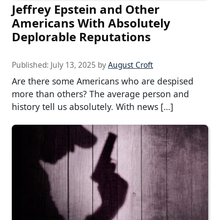
Jeffrey Epstein and Other
Americans With Absolutely
Deplorable Reputations
Published:
July 13, 2025
by
August Croft
Are there some Americans who are despised
more than others? The average person and
history tell us absolutely. With news […]