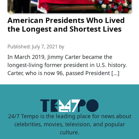
American Presidents Who Lived
the Longest and Shortest Lives
Published:
July 7, 2021
by
In March 2019, Jimmy Carter became the
longest-living former president in U.S. history.
Carter, who is now 96, passed President […]
24/7 Tempo is the leading place for news about
celebrities, movies, television, and popular
culture.