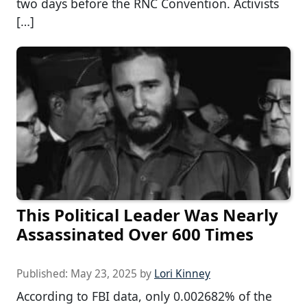
two days before the RNC Convention. Activists
[…]
This Political Leader Was Nearly
Assassinated Over 600 Times
Published:
May 23, 2025
by
Lori Kinney
According to FBI data, only 0.002682% of the