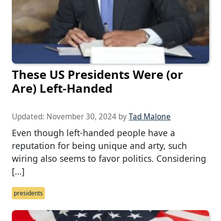
These US Presidents Were (or
Are) Left-Handed
Updated:
November 30, 2024
by
Tad Malone
Even though left-handed people have a
reputation for being unique and arty, such
wiring also seems to favor politics. Considering
[…]
presidents