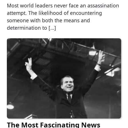
Most world leaders never face an assassination
attempt. The likelihood of encountering
someone with both the means and
determination to […]
The Most Fascinating News