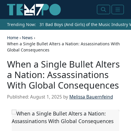
Search
Menu
Trending Now:
31 Bad Boys (And Girls) of the Music Industry
Home
›
News
›
When a Single Bullet Alters a Nation: Assassinations With
Global Consequences
When a Single Bullet Alters
a Nation: Assassinations
With Global Consequences
Published:
August 1, 2025
by
Melissa Bauernfeind