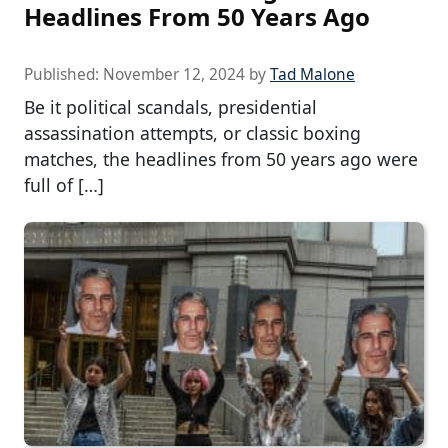
Headlines From 50 Years Ago
Published:
November 12, 2024
by
Tad Malone
Be it political scandals, presidential
assassination attempts, or classic boxing
matches, the headlines from 50 years ago were
full of […]