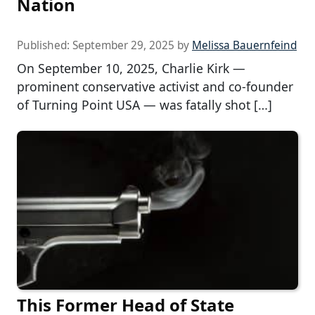
Nation
Published:
September 29, 2025
by
Melissa Bauernfeind
On September 10, 2025, Charlie Kirk —
prominent conservative activist and co-founder
of Turning Point USA — was fatally shot […]
This Former Head of State