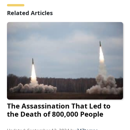
Related Articles
The Assassination That Led to
the Death of 800,000 People