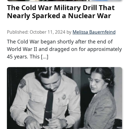
The Cold War Military Drill That
Nearly Sparked a Nuclear War
Published:
October 11, 2024
by
Melissa Bauernfeind
The Cold War began shortly after the end of
World War II and dragged on for approximately
45 years. This […]