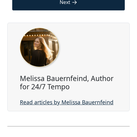
→
Next
Melissa Bauernfeind, Author
for 24/7 Tempo
Read articles by Melissa Bauernfeind