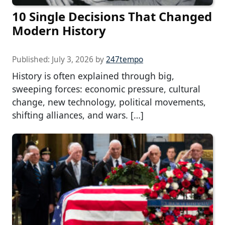
10 Single Decisions That Changed
Modern History
Published:
July 3, 2026
by
247tempo
History is often explained through big,
sweeping forces: economic pressure, cultural
change, new technology, political movements,
shifting alliances, and wars. […]