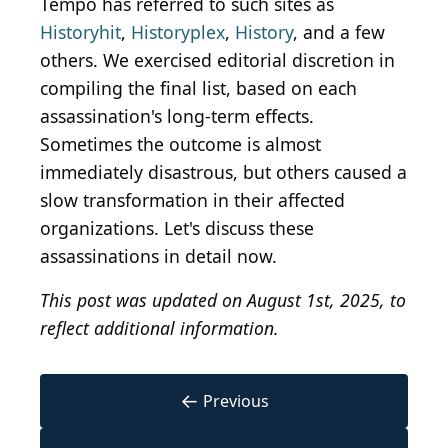
Tempo has referred to such sites as
Historyhit
,
Historyplex
,
History
, and a few
others. We exercised editorial discretion in
compiling the final list, based on each
assassination's long-term effects.
Sometimes the outcome is almost
immediately disastrous, but others caused a
slow transformation in their affected
organizations. Let's discuss these
assassinations in detail now.
This post was updated on August 1st, 2025, to
reflect additional information.
←
Previous