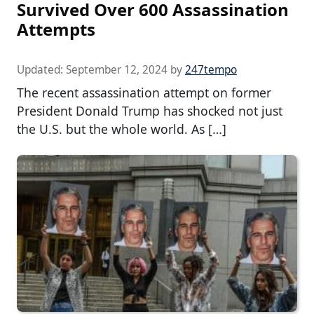
Survived Over 600 Assassination
Attempts
Updated:
September 12, 2024
by
247tempo
The recent assassination attempt on former
President Donald Trump has shocked not just
the U.S. but the whole world. As […]