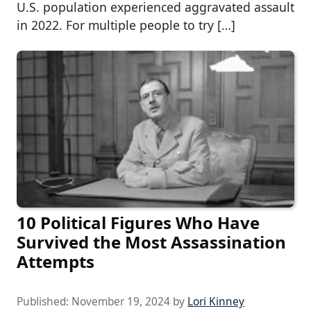
U.S. population experienced aggravated assault
in 2022. For multiple people to try […]
10 Political Figures Who Have
Survived the Most Assassination
Attempts
Published:
November 19, 2024
by
Lori Kinney