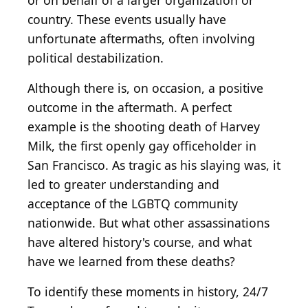
or on behalf of a larger organization or
country. These events usually have
unfortunate aftermaths, often involving
political destabilization.
Although there is, on occasion, a positive
outcome in the aftermath. A perfect
example is the shooting death of Harvey
Milk, the first openly gay officeholder in
San Francisco. As tragic as his slaying was, it
led to greater understanding and
acceptance of the LGBTQ community
nationwide. But what other assassinations
have altered history's course, and what
have we learned from these deaths?
To identify these moments in history, 24/7