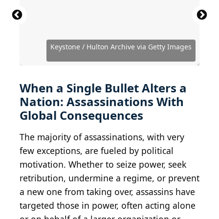
Library of Congress / Archive Photos via Getty
Hulton Archive / Hulton Royals Collection via Getty
Hulton Archive / Hulton Royals Collection via Getty
National Archives / Hulton Archive via Getty
Authenticated News / Archive Photos via Getty
Evening Standard / Hulton Archive via Getty
Images
Images
Images
Images
Images
Images
John Moore / Getty Images News via Getty Images
Bart Molendijk / Anefo / Wikimedia Commons
Keystone / Hulton Archive via Getty Images
Keystone / Hulton Archive via Getty Images
Daniel Nicoletta / Wikimedia Commons
Public Domain / Wikimedia Commons
Public Domain / Wikimedia Commons
Public Domain / Wikimedia Commons
Public Domain / Wikimedia Commons
Public Domain / Wikimedia Commons
Public Domain / Wikimedia Commons
Everett Collection / Shutterstock.com
vladacanon / iStock via Getty Images
Express Newspapers / Getty Images
Evening Standard / Getty Images
Harry Benson / Getty Images
Central Press / Getty Images
cassowaryprods / Flickr
Hamid Mir
When a Single Bullet Alters a
Nation: Assassinations With
Global Consequences
The majority of assassinations, with very
few exceptions, are fueled by political
motivation. Whether to seize power, seek
retribution, undermine a regime, or prevent
a new one from taking over, assassins have
targeted those in power, often acting alone