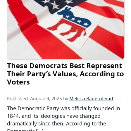
These Democrats Best Represent
Their Party’s Values, According to
Voters
Published:
August 9, 2025
by
Melissa Bauernfeind
The Democratic Party was officially founded in
1844, and its ideologies have changed
dramatically since then. According to the