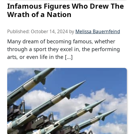
Infamous Figures Who Drew The
Wrath of a Nation
Published:
October 14, 2024
by
Melissa Bauernfeind
Many dream of becoming famous, whether
through a sport they excel in, the performing
arts, or even life in the […]