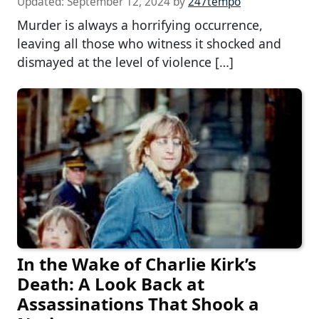
Updated:
September 12, 2024
by
247tempo
Murder is always a horrifying occurrence,
leaving all those who witness it shocked and
dismayed at the level of violence […]
In the Wake of Charlie Kirk’s
Death: A Look Back at
Assassinations That Shook a