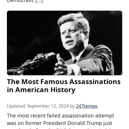
Democratic […]
The Most Famous Assassinations
in American History
Updated:
September 12, 2024
by
247tempo
The most recent failed assassination attempt
was on former President Donald Trump just