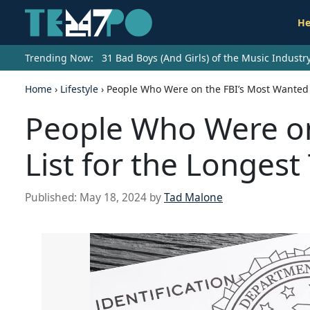
He
Trending Now:
31 Bad Boys (And Girls) of the Music Indust
Home
›
Lifestyle
›
People Who Were on the FBI’s Most Wanted L
People Who Were on
List for the Longest
Published:
May 18, 2024
by
Tad Malone