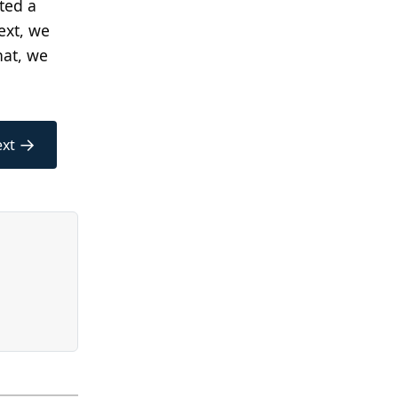
ted a
ext, we
hat, we
→
xt