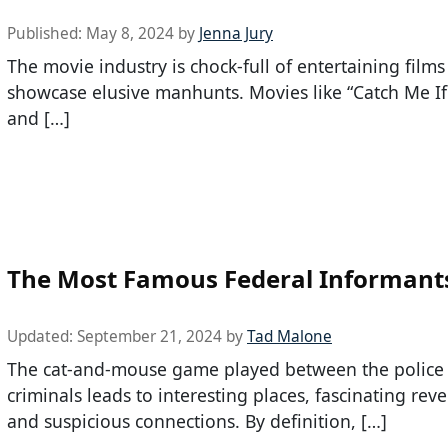
Published:
May 8, 2024
by
Jenna Jury
The movie industry is chock-full of entertaining films
showcase elusive manhunts. Movies like “Catch Me I
and […]
The Most Famous Federal Informant
Updated:
September 21, 2024
by
Tad Malone
The cat-and-mouse game played between the police
criminals leads to interesting places, fascinating reve
and suspicious connections. By definition, […]