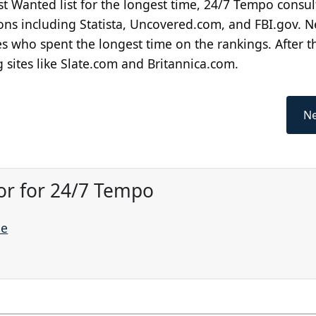
ost Wanted list for the longest time, 24/7 Tempo consul
ns including Statista, Uncovered.com, and FBI.gov. N
 who spent the longest time on the rankings. After t
g sites like Slate.com and Britannica.com.
Ne
or for 24/7 Tempo
ne