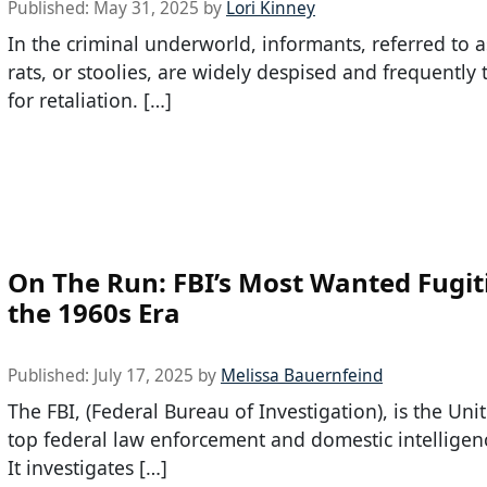
Published:
May 31, 2025
by
Lori Kinney
In the criminal underworld, informants, referred to a
rats, or stoolies, are widely despised and frequently
for retaliation. […]
On The Run: FBI’s Most Wanted Fugit
the 1960s Era
Published:
July 17, 2025
by
Melissa Bauernfeind
The FBI, (Federal Bureau of Investigation), is the Unit
top federal law enforcement and domestic intelligen
It investigates […]