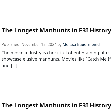
The Longest Manhunts in FBI Histor
Published:
November 15, 2024
by
Melissa Bauernfeind
The movie industry is chock-full of entertaining films
showcase elusive manhunts. Movies like “Catch Me I
and […]
The Longest Manhunts in FBI Histor