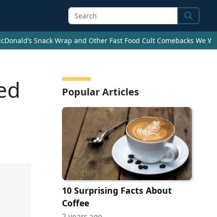
Search
cDonald’s Snack Wrap and Other Fast Food Cult Comebacks We Wan
ed
Popular Articles
10 Surprising Facts About
Coffee
2 years ago