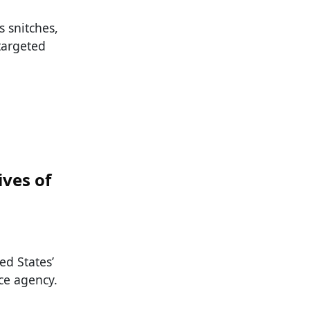
s snitches,
 targeted
ives of
ed States’
ce agency.