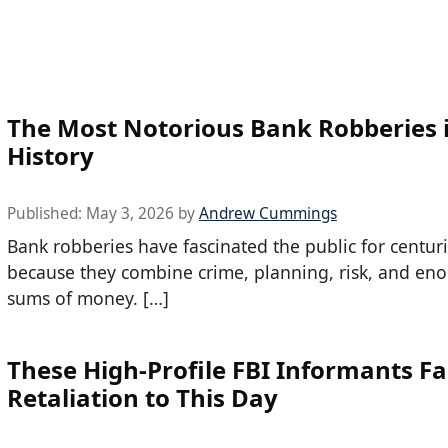
The Most Notorious Bank Robberies 
History
Published:
May 3, 2026
by
Andrew Cummings
Bank robberies have fascinated the public for centuri
because they combine crime, planning, risk, and en
sums of money. […]
These High-Profile FBI Informants F
Retaliation to This Day