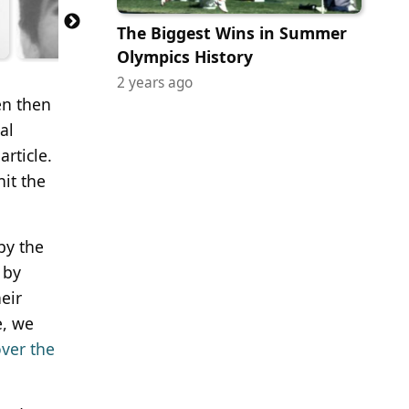
The Biggest Wins in Summer
Olympics History
2 years ago
en then
al
rticle.
hit the
by the
 by
eir
e, we
over the