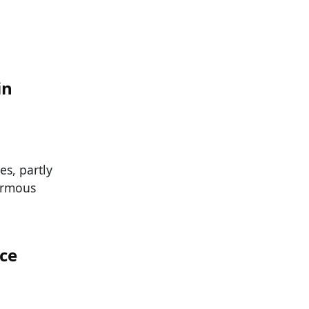
in
es, partly
ormous
ace