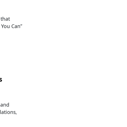
 that
f You Can”
s
 and
lations,