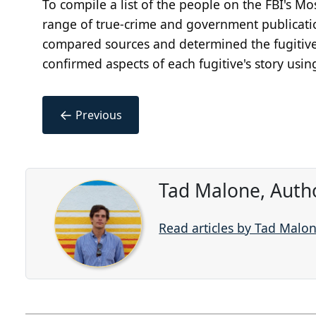
To compile a list of the people on the FBI's M
range of true-crime and government publicatio
compared sources and determined the fugitives
confirmed aspects of each fugitive's story usin
←
Previous
Tad Malone, Auth
Read articles by Tad Malo