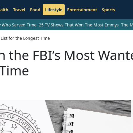
alth
Travel
Food
Lifestyle
Entertainment
Sports
ry Who Served Time
25 TV Shows That Won The Most Emmys
The M
ist for the Longest Time
 the FBI’s Most Want
 Time