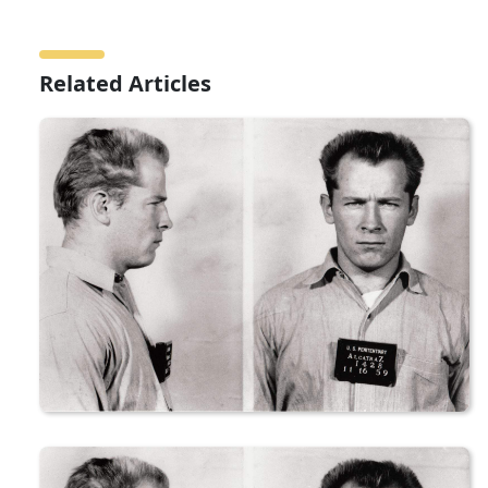
Related Articles