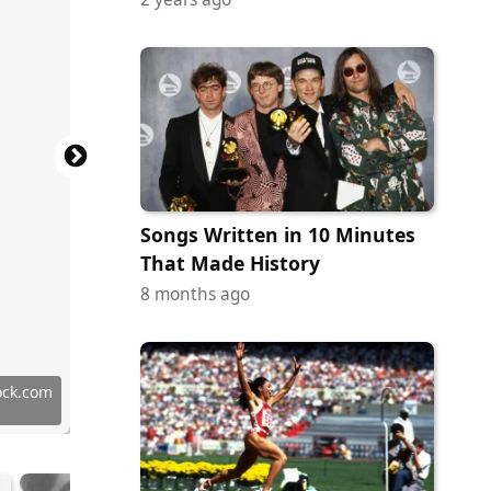
Songs Written in 10 Minutes
That Made History
8 months ago
Commons
Commons
Commons
Commons
Commons
Commons
Commons
Commons
tock.com
in / FBI
in / FBI