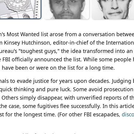
on's Most Wanted list arose from a conversation betwe
am Kinsey Hutchinson, editor-in-chief of the Internation
eau's "toughest guys," the idea transformed into an a
e FBI officially announced the list. While some people 
e have been or were on the list for a long time.
inals to evade justice for years upon decades. Judging 
of quick thinking and pure luck. Some avoid prosecution
 Others simply disappear, with unverified reports of th
 case, some fugitives flee successfully. In this articl
st for the longest time. (For other FBI escapades,
disc