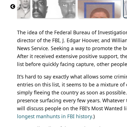
The idea of the Federal Bureau of Investigati
director of the FBI, J. Edgar Hoover, and Willi
News Service. Seeking a way to promote the bur
After it received extensive positive support, th
list before quickly facing capture, other peopl
It's hard to say exactly what allows some crim
entries on this list, it seems to be a mixture 
simply fleeing the country as soon as possible.
presence surfacing every few years. Whatever the
will discuss people on the FBI's Most Wanted li
longest manhunts in FBI history.
)