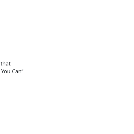
y
 that
f You Can”
y