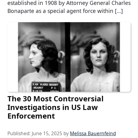
established in 1908 by Attorney General Charles
Bonaparte as a special agent force within […]
The 30 Most Controversial
Investigations in US Law
Enforcement
Published:
June 15, 2025
by
Melissa Bauernfeind