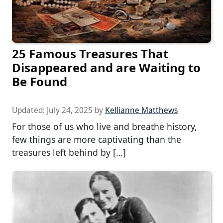
25 Famous Treasures That
Disappeared and are Waiting to
Be Found
Updated:
July 24, 2025
by
Kellianne Matthews
For those of us who live and breathe history,
few things are more captivating than the
treasures left behind by […]