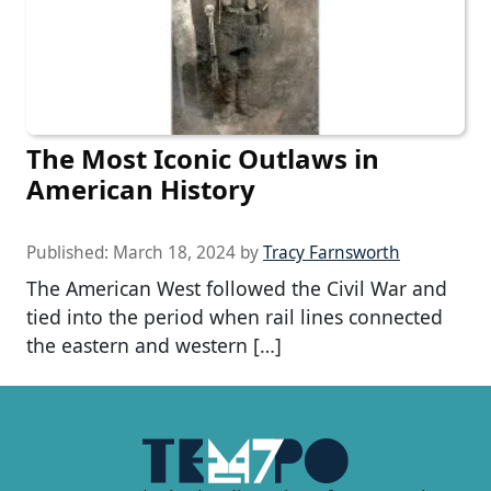
The Most Iconic Outlaws in
American History
Published:
March 18, 2024
by
Tracy Farnsworth
The American West followed the Civil War and
tied into the period when rail lines connected
the eastern and western […]