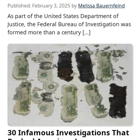
Published:
February 3, 2025
by
Melissa Bauernfeind
As part of the United States Department of
Justice, the Federal Bureau of Investigation was
formed more than a century […]
30 Infamous Investigations That