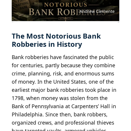
Wirtschaftsmuseum, Public domain, via Wikimedia
Charlesdrakew, Public domain, via Wikimedia
Bull-Doser at English Wikipedia, Public domain, via
Tangopaso, Public domain, via Wikimedia
Raysonho @ Open Grid Scheduler / Grid Engine,
Commons
Commons
Wikimedia Commons
Commons
CC0, via Wikimedia Commons
Tim Evans tjevans, CC0, via Wikimedia Commons
AdrianHancu / iStock Editorial via Getty Images
ablokhin / iStock Editorial via Getty Images
Mussi Katz, CC0, via Wikimedia Commons
ramzihachicho / iStock via Getty Images
Public Domain / Wikimedia Commons
Public Domain / Wikimedia Commons
Elena Butinova / Shutterstock.com
ayala_studio / E+ via Getty Images
theprint / iStock via Getty Images
no_limit_pictures / Getty Images
Grafissimo / E+ via Getty Images
Skyhobo / E+ via Getty Images
YinYang / E+ via Getty Images
Baloncici / Shutterstock.com
Svet foto / Shutterstock.com
Eric Deng / Wiki Commons
esfera / Shutterstock.com
4FR / E+ via Getty Images
peshkov / Getty Images
Andrew Clemente
The Most Notorious Bank
Robberies in History
Bank robberies have fascinated the public
for centuries, partly because they combine
crime, planning, risk, and enormous sums
of money. In the United States, one of the
earliest major bank robberies took place in
1798, when money was stolen from the
Bank of Pennsylvania at Carpenters’ Hall in
Philadelphia. Since then, bank robbers,
organized crews, and professional thieves
have targeted vaults, armored vehicles,