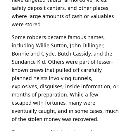
safety deposit centers, and other places
where large amounts of cash or valuables
were stored.
Some robbers became famous names,
including Willie Sutton, John Dillinger,
Bonnie and Clyde, Butch Cassidy, and the
Sundance Kid. Others were part of lesser-
known crews that pulled off carefully
planned heists involving tunnels,
explosives, disguises, inside information, or
months of preparation. While a few
escaped with fortunes, many were
eventually caught, and in some cases, much
of the stolen money was recovered.