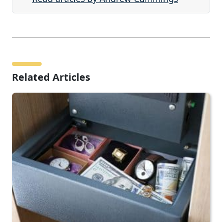
Related Articles