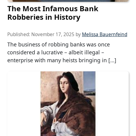
The Most Infamous Bank
Robberies in History
Published:
November 17, 2025
by
Melissa Bauernfeind
The business of robbing banks was once
considered a lucrative – albeit illegal –
enterprise with many heists bringing in […]