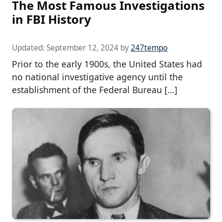
The Most Famous Investigations
in FBI History
Updated:
September 12, 2024
by
247tempo
Prior to the early 1900s, the United States had
no national investigative agency until the
establishment of the Federal Bureau […]