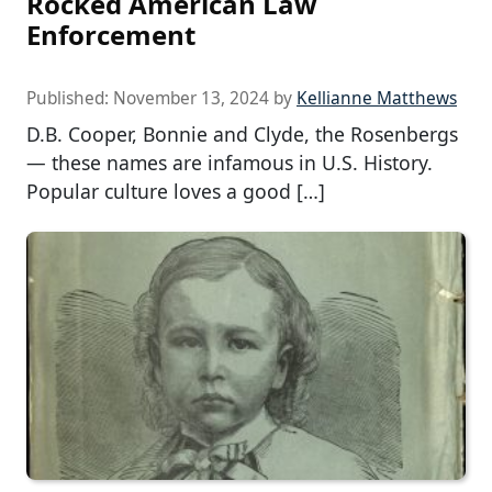
Rocked American Law
Enforcement
Published:
November 13, 2024
by
Kellianne Matthews
D.B. Cooper, Bonnie and Clyde, the Rosenbergs
— these names are infamous in U.S. History.
Popular culture loves a good […]