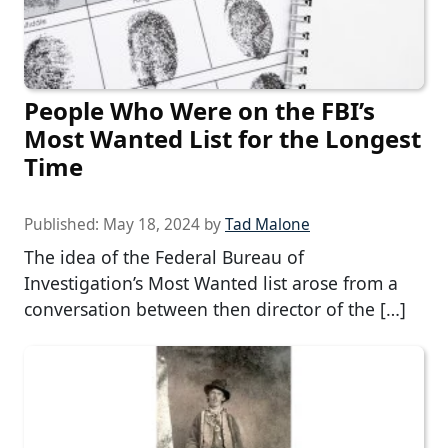
People Who Were on the FBI’s
Most Wanted List for the Longest
Time
Published:
May 18, 2024
by
Tad Malone
The idea of the Federal Bureau of
Investigation’s Most Wanted list arose from a
conversation between then director of the […]