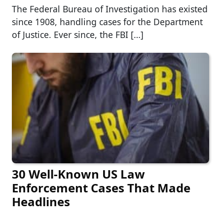
The Federal Bureau of Investigation has existed
since 1908, handling cases for the Department
of Justice. Ever since, the FBI […]
30 Well-Known US Law
Enforcement Cases That Made
Headlines