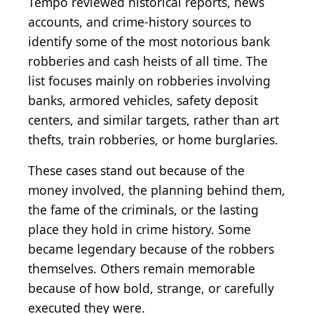
Tempo reviewed historical reports, news
accounts, and crime-history sources to
identify some of the most notorious bank
robberies and cash heists of all time. The
list focuses mainly on robberies involving
banks, armored vehicles, safety deposit
centers, and similar targets, rather than art
thefts, train robberies, or home burglaries.
These cases stand out because of the
money involved, the planning behind them,
the fame of the criminals, or the lasting
place they hold in crime history. Some
became legendary because of the robbers
themselves. Others remain memorable
because of how bold, strange, or carefully
executed they were.