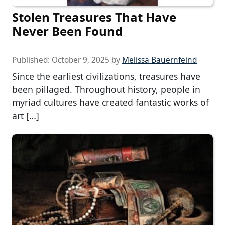
Stolen Treasures That Have
Never Been Found
Published:
October 9, 2025
by
Melissa Bauernfeind
Since the earliest civilizations, treasures have
been pillaged. Throughout history, people in
myriad cultures have created fantastic works of
art […]