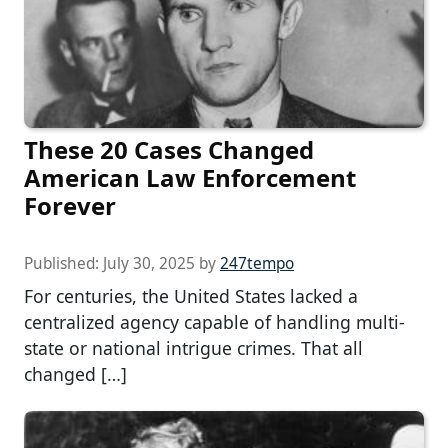
These 20 Cases Changed
American Law Enforcement
Forever
Published:
July 30, 2025
by
247tempo
For centuries, the United States lacked a
centralized agency capable of handling multi-
state or national intrigue crimes. That all
changed […]