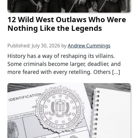
12 Wild West Outlaws Who Were
Nothing Like the Legends
Published:
July 30, 2026
by
Andrew Cummings
History has a way of reshaping its villains.
Some criminals become larger, deadlier, and
more feared with every retelling. Others […]