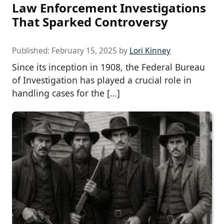
Law Enforcement Investigations
That Sparked Controversy
Published:
February 15, 2025
by
Lori Kinney
Since its inception in 1908, the Federal Bureau
of Investigation has played a crucial role in
handling cases for the […]