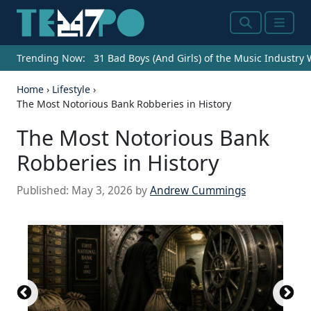
Search
Menu
Trending Now:
31 Bad Boys (And Girls) of the Music Industry
Home
›
Lifestyle
›
The Most Notorious Bank Robberies in History
The Most Notorious Bank
Robberies in History
Published:
May 3, 2026
by
Andrew Cummings