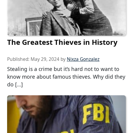
The Greatest Thieves in History
Published:
May 29, 2024
by
Nixza Gonzalez
Stealing is a crime but it’s hard not to want to
know more about famous thieves. Why did they
do […]