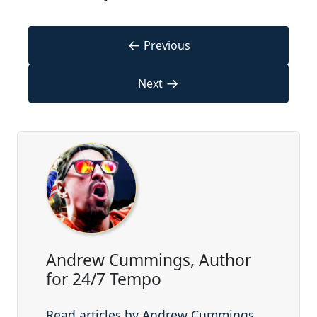
←
Previous
→
Next
Andrew Cummings, Author
for 24/7 Tempo
Read articles by Andrew Cummings