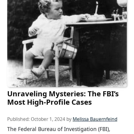
Unraveling Mysteries: The FBI’s
Most High-Profile Cases
Published:
October 1, 2024
by
Melissa Bauernfeind
The Federal Bureau of Investigation (FBI),