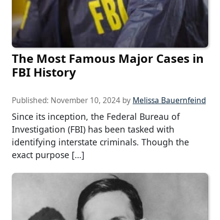
The Most Famous Major Cases in
FBI History
Published:
November 10, 2024
by
Melissa Bauernfeind
Since its inception, the Federal Bureau of
Investigation (FBI) has been tasked with
identifying interstate criminals. Though the
exact purpose […]