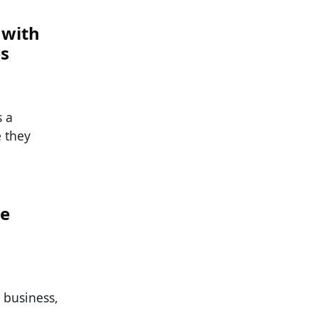
 with
es
s a
e they
he
g business,