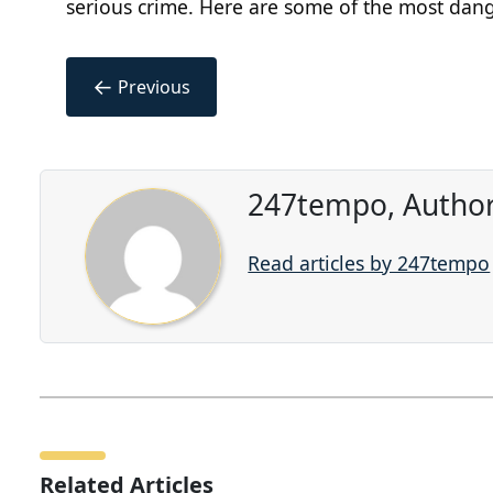
serious crime. Here are some of the most dang
←
Previous
247tempo, Author
Read articles by 247tempo
Related Articles