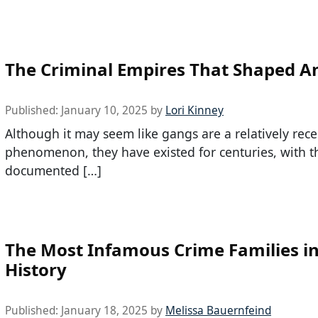
The Criminal Empires That Shaped A
Published:
January 10, 2025
by
Lori Kinney
Although it may seem like gangs are a relatively rece
phenomenon, they have existed for centuries, with th
documented […]
The Most Infamous Crime Families in
History
Published:
January 18, 2025
by
Melissa Bauernfeind