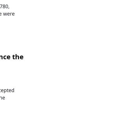
1780,
se were
nce the
cepted
the