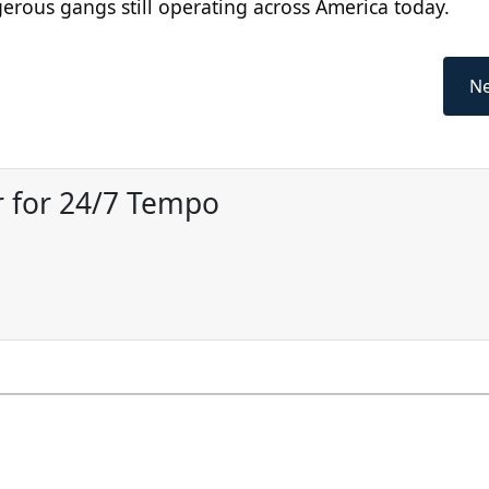
erous gangs still operating across America today.
Ne
 for 24/7 Tempo