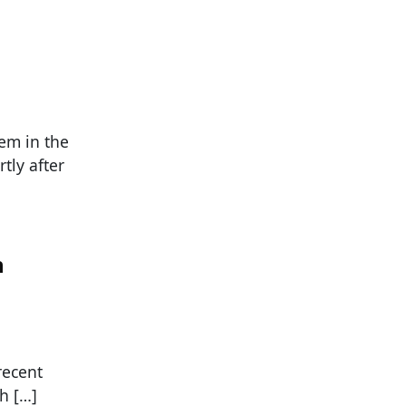
s
em in the
tly after
n
recent
th […]