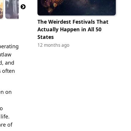
The Weirdest Festivals That
Actually Happen in All 50
States
12 months ago
perating
utlaw
d, and
 often
en on
to
ife.
are of