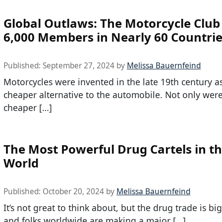
Global Outlaws: The Motorcycle Club
6,000 Members in Nearly 60 Countri
Published:
September 27, 2024
by
Melissa Bauernfeind
Motorcycles were invented in the late 19th century a
cheaper alternative to the automobile. Not only wer
cheaper […]
The Most Powerful Drug Cartels in t
World
Published:
October 20, 2024
by
Melissa Bauernfeind
It’s not great to think about, but the drug trade is bi
and folks worldwide are making a major […]