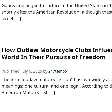
Gangs first began to surface in the United States in 
shortly after the American Revolution, although the
street […]
How Outlaw Motorcycle Clubs Influe
World In Their Pursuits of Freedom
Published:
July 6, 2025
by
247tempo
The term “outlaw motorcycle club” has two widely ac
meanings: one cultural and one legal. According to 
American Motorcyclist […]