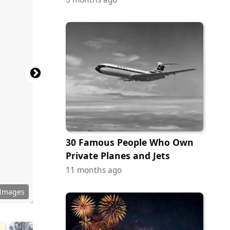
30 Famous People Who Own
Private Planes and Jets
11 months ago
 Images
uhrmann
 LeMay
d Davis
unnette