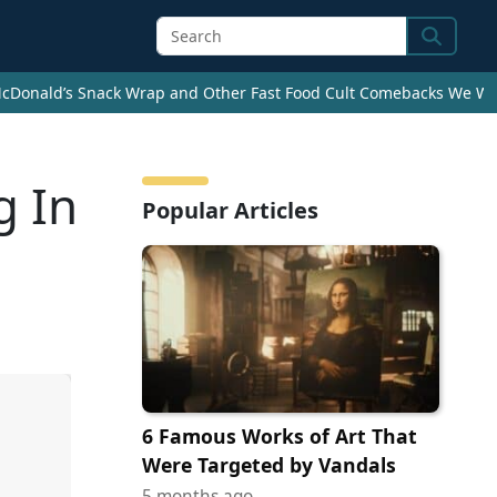
Search
cDonald’s Snack Wrap and Other Fast Food Cult Comebacks We Wan
g In
Popular Articles
6 Famous Works of Art That
Were Targeted by Vandals
5 months ago