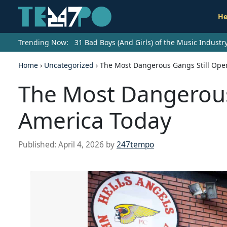
He
Trending Now:
31 Bad Boys (And Girls) of the Music Indust
Home
›
Uncategorized
›
The Most Dangerous Gangs Still Ope
The Most Dangerous 
America Today
Published:
April 4, 2026
by
247tempo