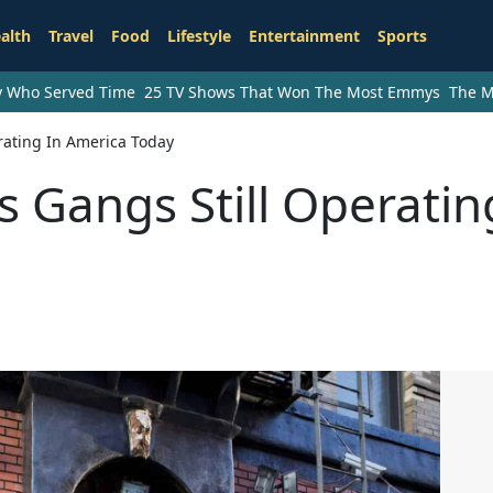
alth
Travel
Food
Lifestyle
Entertainment
Sports
ry Who Served Time
25 TV Shows That Won The Most Emmys
The M
rating In America Today
Gangs Still Operatin