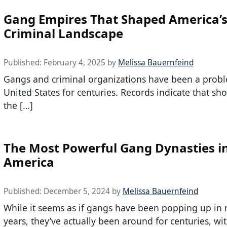
Gang Empires That Shaped America’
Criminal Landscape
Published:
February 4, 2025
by
Melissa Bauernfeind
Gangs and criminal organizations have been a probl
United States for centuries. Records indicate that shor
the […]
The Most Powerful Gang Dynasties i
America
Published:
December 5, 2024
by
Melissa Bauernfeind
While it seems as if gangs have been popping up in 
years, they’ve actually been around for centuries, wi