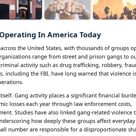
 Operating In America Today
across the United States, with thousands of groups o
rganizations range from street and prison gangs to o
iminal activity such as drug trafficking, robbery, frau
 including the FBI, have long warned that violence is
perations.
self. Gang activity places a significant financial burd
omic losses each year through law enforcement costs,
ment. Studies have also linked gang-related violence 
underscoring how deeply these groups affect everyday l
mall number are responsible for a disproportionate sh