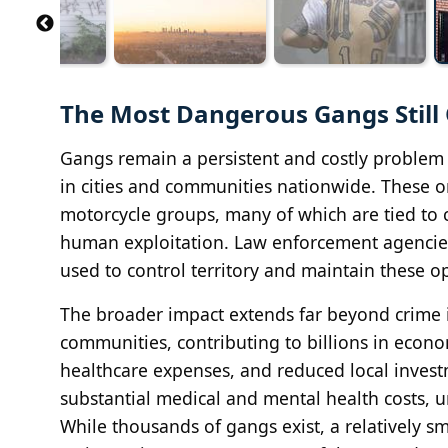
The Most Dangerous Gangs Still
Gangs remain a persistent and costly problem 
in cities and communities nationwide. These o
motorcycle groups, many of which are tied to cr
human exploitation. Law enforcement agencies,
used to control territory and maintain these o
The broader impact extends far beyond crime it
communities, contributing to billions in econ
healthcare expenses, and reduced local invest
substantial medical and mental health costs, 
While thousands of gangs exist, a relatively s