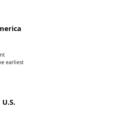
merica
nt
e earliest
 U.S.