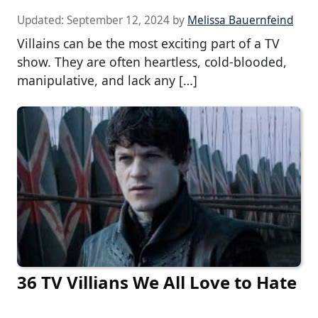
Updated:
September 12, 2024
by
Melissa Bauernfeind
Villains can be the most exciting part of a TV
show. They are often heartless, cold-blooded,
manipulative, and lack any […]
36 TV Villians We All Love to Hate