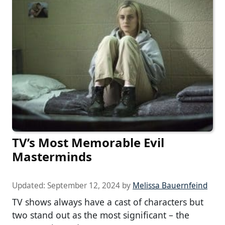
TV’s Most Memorable Evil
Masterminds
Updated:
September 12, 2024
by
Melissa Bauernfeind
TV shows always have a cast of characters but
two stand out as the most significant – the