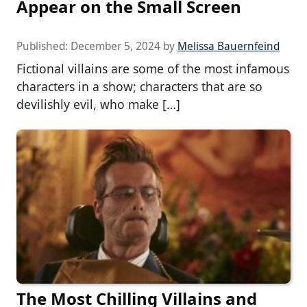
Appear on the Small Screen
Published:
December 5, 2024
by
Melissa Bauernfeind
Fictional villains are some of the most infamous
characters in a show; characters that are so
devilishly evil, who make […]
The Most Chilling Villains and