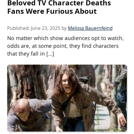
Beloved TV Character Deaths
Fans Were Furious About
Published:
June 23, 2025
by
Melissa Bauernfeind
No matter which show audiences opt to watch,
odds are, at some point, they find characters
that they fall in […]