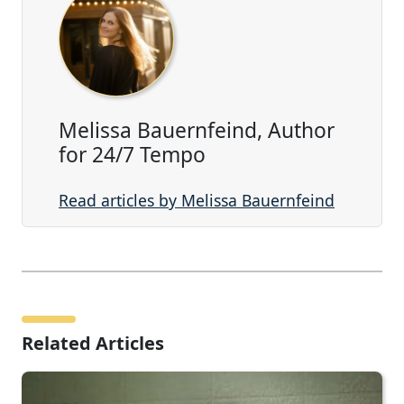
Melissa Bauernfeind, Author
for 24/7 Tempo
Read articles by Melissa Bauernfeind
Related Articles