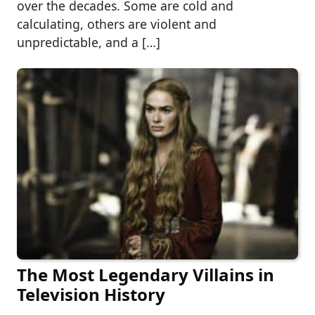
over the decades. Some are cold and
calculating, others are violent and
unpredictable, and a […]
The Most Legendary Villains in
Television History