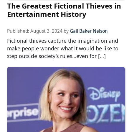
The Greatest Fictional Thieves in
Entertainment History
Published:
August 3, 2024
by
Gail Baker Nelson
Fictional thieves capture the imagination and
make people wonder what it would be like to
step outside society’s rules…even for […]