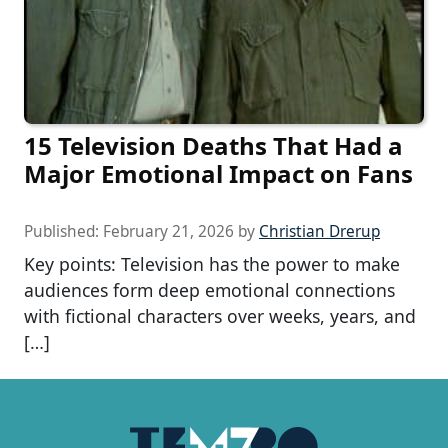
15 Television Deaths That Had a
Major Emotional Impact on Fans
Published:
February 21, 2026
by
Christian Drerup
Key points: Television has the power to make
audiences form deep emotional connections
with fictional characters over weeks, years, and
[…]