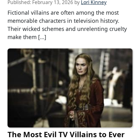
Published:
February 13, 2026
by
Lori Kinney
Fictional villains are often among the most
memorable characters in television history.
Their wicked schemes and unrelenting cruelty
make them […]
The Most Evil TV Villains to Ever