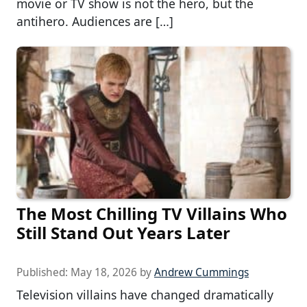
movie or TV show is not the hero, but the
antihero. Audiences are […]
The Most Chilling TV Villains Who
Still Stand Out Years Later
Published:
May 18, 2026
by
Andrew Cummings
Television villains have changed dramatically