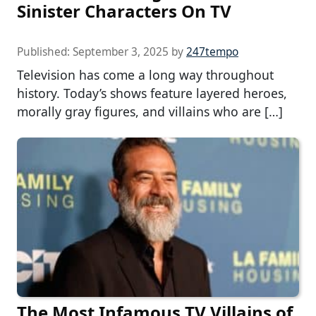
Sinister Characters On TV
Published:
September 3, 2025
by
247tempo
Television has come a long way throughout
history. Today’s shows feature layered heroes,
morally gray figures, and villains who are […]
The Most Infamous TV Villains of