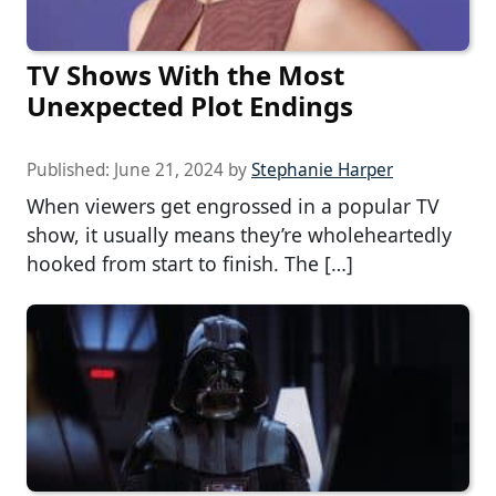
TV Shows With the Most
Unexpected Plot Endings
Published:
June 21, 2024
by
Stephanie Harper
When viewers get engrossed in a popular TV
show, it usually means they’re wholeheartedly
hooked from start to finish. The […]