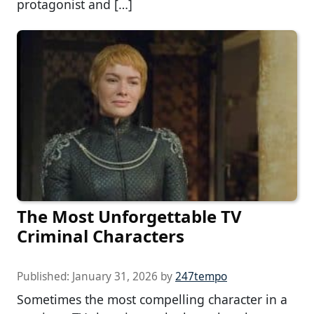
protagonist and […]
The Most Unforgettable TV
Criminal Characters
Published:
January 31, 2026
by
247tempo
Sometimes the most compelling character in a