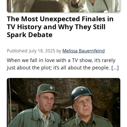
The Most Unexpected Finales in
TV History and Why They Still
Spark Debate
Published:
July 18, 2025
by
Melissa Bauernfeind
When we fall in love with a TV show, it’s rarely
just about the plot; it’s all about the people. […]