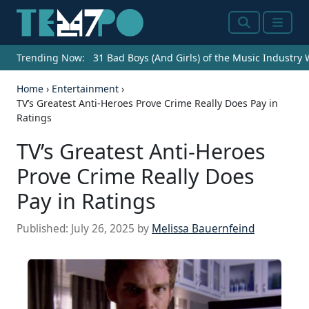
Search
Menu
Trending Now:
31 Bad Boys (And Girls) of the Music Industry
Home
›
Entertainment
›
TV’s Greatest Anti-Heroes Prove Crime Really Does Pay in
Ratings
TV’s Greatest Anti-Heroes
Prove Crime Really Does
Pay in Ratings
Published:
July 26, 2025
by
Melissa Bauernfeind