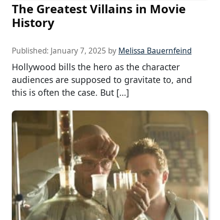
The Greatest Villains in Movie
History
Published:
January 7, 2025
by
Melissa Bauernfeind
Hollywood bills the hero as the character
audiences are supposed to gravitate to, and
this is often the case. But […]