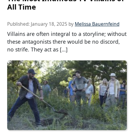
All Time
Published:
January 18, 2025
by
Melissa Bauernfeind
Villains are often integral to a storyline; without
these antagonists there would be no discord,
no strife. They act as […]