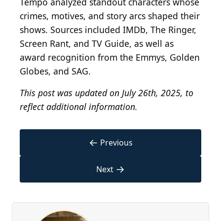
Tempo analyzed standout characters whose
crimes, motives, and story arcs shaped their
shows. Sources included IMDb, The Ringer,
Screen Rant, and TV Guide, as well as
award recognition from the Emmys, Golden
Globes, and SAG.
This post was updated on July 26th, 2025, to
reflect additional information.
←
Previous
→
Next