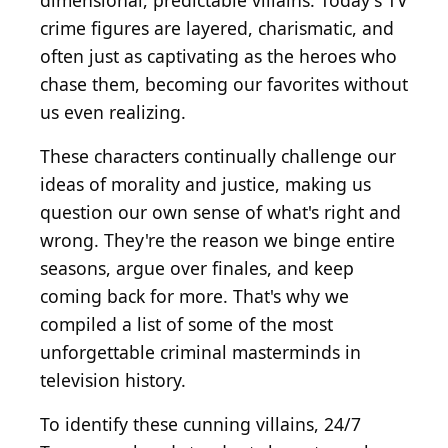
dimensional, predictable villains. Today's TV
crime figures are layered, charismatic, and
often just as captivating as the heroes who
chase them, becoming our favorites without
us even realizing.
These characters continually challenge our
ideas of morality and justice, making us
question our own sense of what's right and
wrong. They're the reason we binge entire
seasons, argue over finales, and keep
coming back for more. That's why we
compiled a list of some of the most
unforgettable criminal masterminds in
television history.
To identify these cunning villains, 24/7