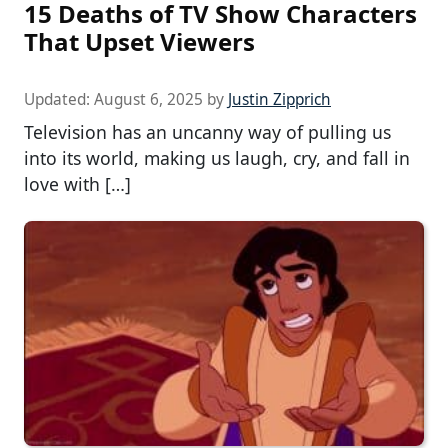
15 Deaths of TV Show Characters
That Upset Viewers
Updated:
August 6, 2025
by
Justin Zipprich
Television has an uncanny way of pulling us
into its world, making us laugh, cry, and fall in
love with […]