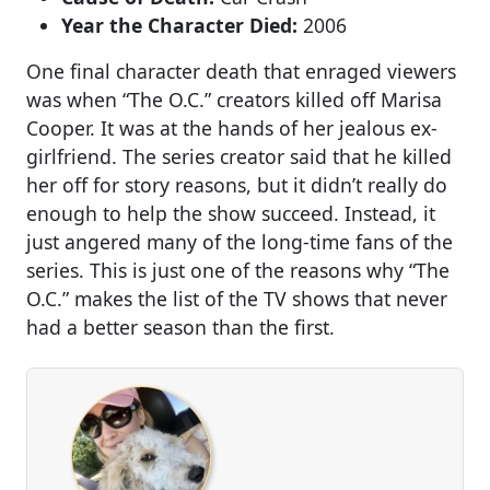
Year the Character Died:
2006
One final character death that enraged viewers
was when “The O.C.” creators killed off Marisa
Cooper. It was at the hands of her jealous ex-
girlfriend. The series creator said that he killed
her off for story reasons, but it didn’t really do
enough to help the show succeed. Instead, it
just angered many of the long-time fans of the
series. This is just one of the reasons why “The
O.C.” makes the list of the TV shows that never
had a better season than the first.