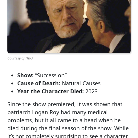
Courtesy of HBO
Show:
“Succession”
Cause of Death:
Natural Causes
Year the Character Died:
2023
Since the show premiered, it was shown that
patriarch Logan Roy had many medical
problems, but it all came to a head when he
died during the final season of the show. While
it’s not completely surprising to see a character