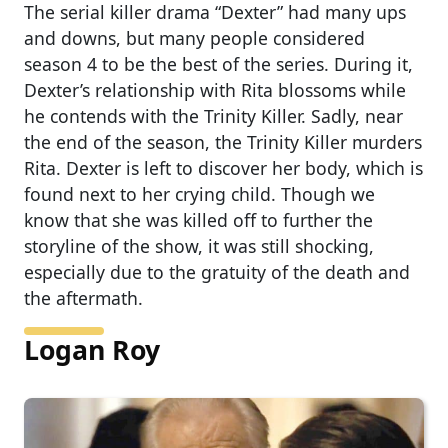
The serial killer drama “Dexter” had many ups
and downs, but many people considered
season 4 to be the best of the series. During it,
Dexter’s relationship with Rita blossoms while
he contends with the Trinity Killer. Sadly, near
the end of the season, the Trinity Killer murders
Rita. Dexter is left to discover her body, which is
found next to her crying child. Though we
know that she was killed off to further the
storyline of the show, it was still shocking,
especially due to the gratuity of the death and
the aftermath.
Logan Roy