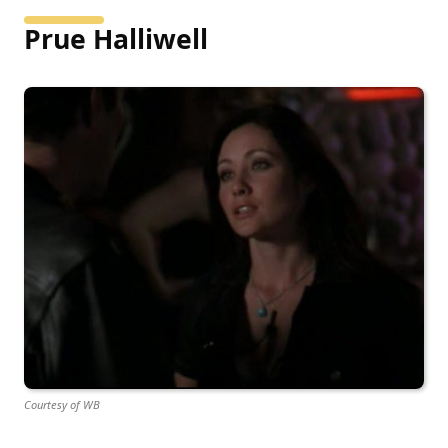
Prue Halliwell
Courtesy of WB