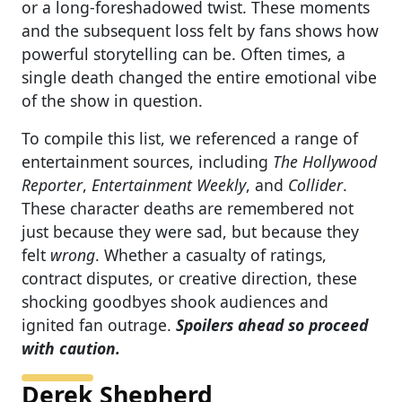
or a long-foreshadowed twist. These moments
and the subsequent loss felt by fans shows how
powerful storytelling can be. Often times, a
single death changed the entire emotional vibe
of the show in question.
To compile this list, we referenced a range of
entertainment sources, including
The Hollywood
Reporter
,
Entertainment Weekly
, and
Collider
.
These character deaths are remembered not
just because they were sad, but because they
felt
wrong
. Whether a casualty of ratings,
contract disputes, or creative direction, these
shocking goodbyes shook audiences and
ignited fan outrage.
Spoilers ahead so proceed
with caution.
Derek Shepherd