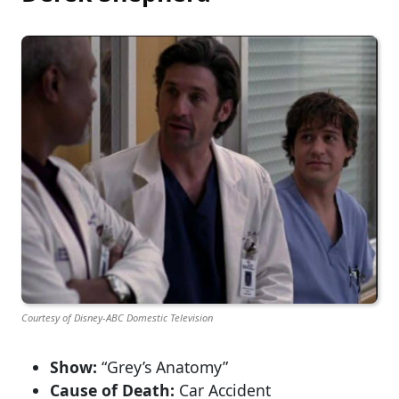
Courtesy of Disney-ABC Domestic Television
Show:
“Grey’s Anatomy”
Cause of Death:
Car Accident