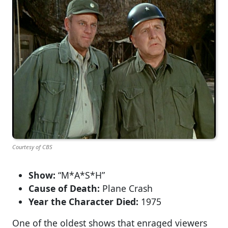
Courtesy of CBS
Show:
“M*A*S*H”
Cause of Death:
Plane Crash
Year the Character Died:
1975
One of the oldest shows that enraged viewers