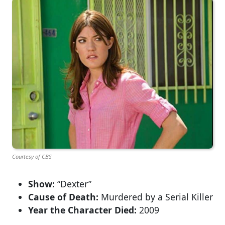
Courtesy of CBS
Show:
“Dexter”
Cause of Death:
Murdered by a Serial Killer
Year the Character Died:
2009