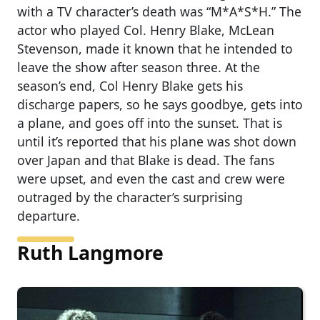
with a TV character’s death was “M*A*S*H.” The
actor who played Col. Henry Blake, McLean
Stevenson, made it known that he intended to
leave the show after season three. At the
season’s end, Col Henry Blake gets his
discharge papers, so he says goodbye, gets into
a plane, and goes off into the sunset. That is
until it’s reported that his plane was shot down
over Japan and that Blake is dead. The fans
were upset, and even the cast and crew were
outraged by the character’s surprising
departure.
Ruth Langmore