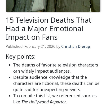
15 Television Deaths That
Had a Major Emotional
Impact on Fans
Published:
February 21, 2026
by
Christian Drerup
Key points:
The deaths of favorite television characters
can widely impact audiences.
Despite audience knowledge that the
characters are fictional, these deaths can be
quite sad for unexpecting viewers.
To compile this list, we referenced sources
like
The Hollywood Reporter
.