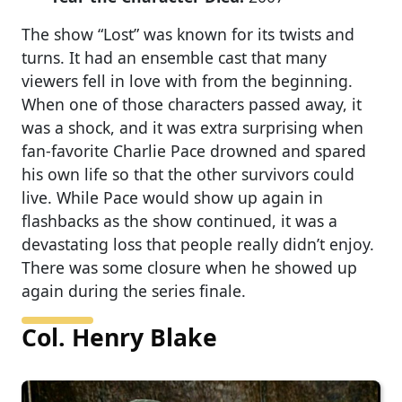
The show “Lost” was known for its twists and
turns. It had an ensemble cast that many
viewers fell in love with from the beginning.
When one of those characters passed away, it
was a shock, and it was extra surprising when
fan-favorite Charlie Pace drowned and spared
his own life so that the other survivors could
live. While Pace would show up again in
flashbacks as the show continued, it was a
devastating loss that people really didn’t enjoy.
There was some closure when he showed up
again during the series finale.
Col. Henry Blake