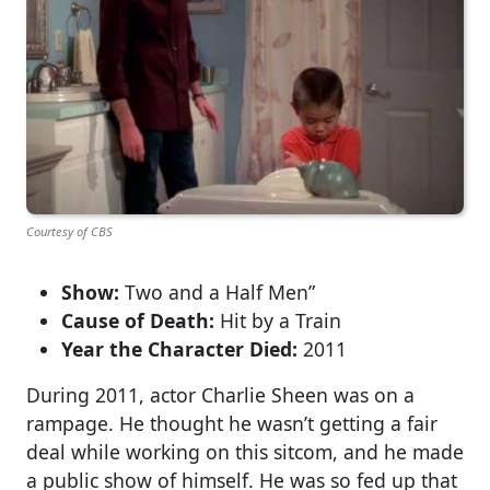
Courtesy of CBS
Show:
Two and a Half Men”
Cause of Death:
Hit by a Train
Year the Character Died:
2011
During 2011, actor Charlie Sheen was on a
rampage. He thought he wasn’t getting a fair
deal while working on this sitcom, and he made
a public show of himself. He was so fed up that