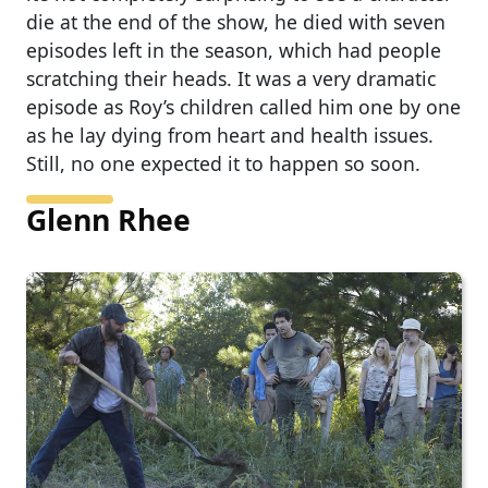
die at the end of the show, he died with seven
episodes left in the season, which had people
scratching their heads. It was a very dramatic
episode as Roy’s children called him one by one
as he lay dying from heart and health issues.
Still, no one expected it to happen so soon.
Glenn Rhee