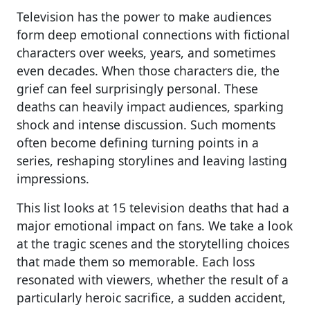
Television has the power to make audiences
form deep emotional connections with fictional
characters over weeks, years, and sometimes
even decades. When those characters die, the
grief can feel surprisingly personal. These
deaths can heavily impact audiences, sparking
shock and intense discussion. Such moments
often become defining turning points in a
series, reshaping storylines and leaving lasting
impressions.
This list looks at 15 television deaths that had a
major emotional impact on fans. We take a look
at the tragic scenes and the storytelling choices
that made them so memorable. Each loss
resonated with viewers, whether the result of a
particularly heroic sacrifice, a sudden accident,