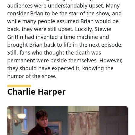
audiences were understandably upset. Many
consider Brian to be the star of the show, and
while many people assumed Brian would be
back, they were still upset. Luckily, Stewie
Griffin had invented a time machine and
brought Brian back to life in the next episode.
Still, fans who thought the death was
permanent were beside themselves. However,
they should have expected it, knowing the
humor of the show.
Charlie Harper