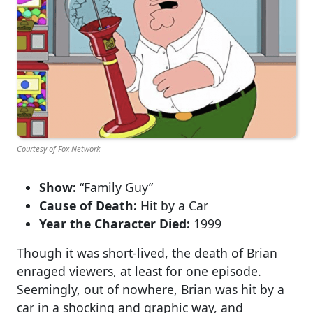
Courtesy of Fox Network
Show:
“Family Guy”
Cause of Death:
Hit by a Car
Year the Character Died:
1999
Though it was short-lived, the death of Brian
enraged viewers, at least for one episode.
Seemingly, out of nowhere, Brian was hit by a
car in a shocking and graphic way, and