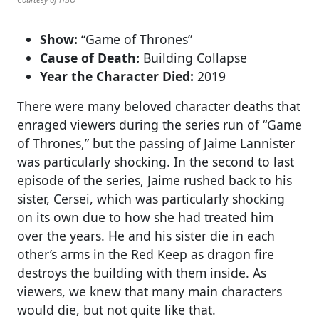
Show:
“Game of Thrones”
Cause of Death:
Building Collapse
Year the Character Died:
2019
There were many beloved character deaths that
enraged viewers during the series run of “Game
of Thrones,” but the passing of Jaime Lannister
was particularly shocking. In the second to last
episode of the series, Jaime rushed back to his
sister, Cersei, which was particularly shocking
on its own due to how she had treated him
over the years. He and his sister die in each
other’s arms in the Red Keep as dragon fire
destroys the building with them inside. As
viewers, we knew that many main characters
would die, but not quite like that.