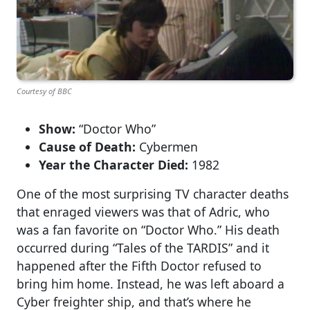
Courtesy of BBC
Show:
“Doctor Who”
Cause of Death:
Cybermen
Year the Character Died:
1982
One of the most surprising TV character deaths
that enraged viewers was that of Adric, who
was a fan favorite on “Doctor Who.” His death
occurred during “Tales of the TARDIS” and it
happened after the Fifth Doctor refused to
bring him home. Instead, he was left aboard a
Cyber freighter ship, and that’s where he