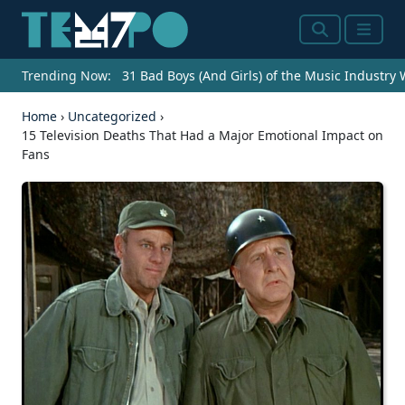
Search
Menu
Trending Now:
31 Bad Boys (And Girls) of the Music Industry
Home
›
Uncategorized
›
15 Television Deaths That Had a Major Emotional Impact on
Fans