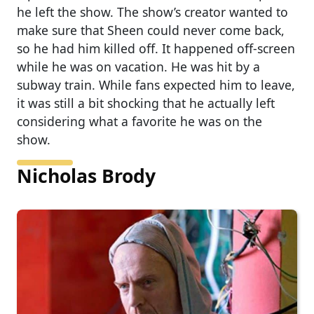
he left the show. The show’s creator wanted to
make sure that Sheen could never come back,
so he had him killed off. It happened off-screen
while he was on vacation. He was hit by a
subway train. While fans expected him to leave,
it was still a bit shocking that he actually left
considering what a favorite he was on the
show.
Nicholas Brody