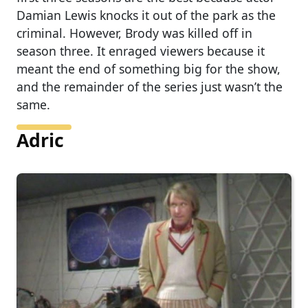
Damian Lewis knocks it out of the park as the
criminal. However, Brody was killed off in
season three. It enraged viewers because it
meant the end of something big for the show,
and the remainder of the series just wasn’t the
same.
Adric