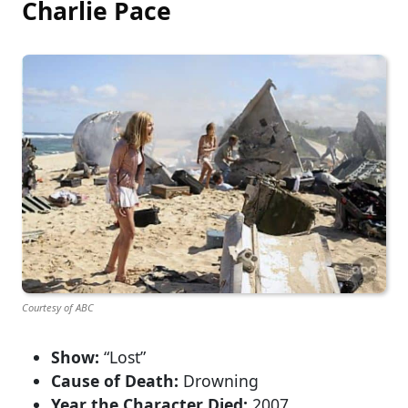
Charlie Pace
Courtesy of ABC
Show:
“Lost”
Cause of Death:
Drowning
Year the Character Died:
2007