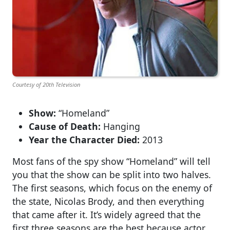
Courtesy of 20th Television
Show:
“Homeland”
Cause of Death:
Hanging
Year the Character Died:
2013
Most fans of the spy show “Homeland” will tell
you that the show can be split into two halves.
The first seasons, which focus on the enemy of
the state, Nicolas Brody, and then everything
that came after it. It’s widely agreed that the
first three seasons are the best because actor