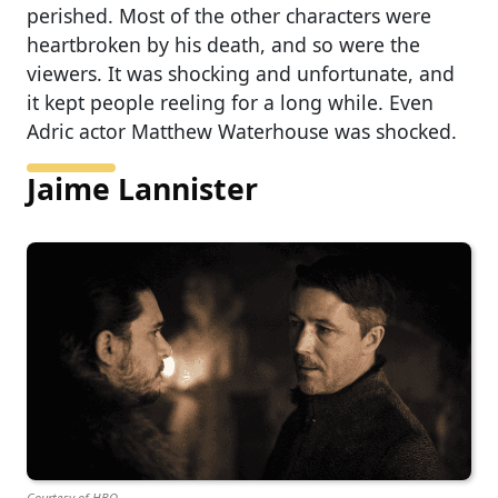
perished. Most of the other characters were
heartbroken by his death, and so were the
viewers. It was shocking and unfortunate, and
it kept people reeling for a long while. Even
Adric actor Matthew Waterhouse was shocked.
Jaime Lannister
Courtesy of HBO