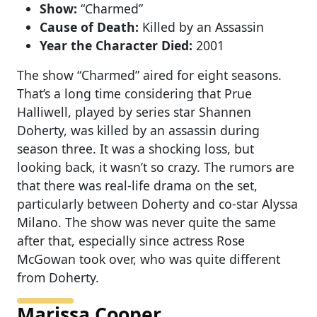
Show:
“Charmed”
Cause of Death:
Killed by an Assassin
Year the Character Died:
2001
The show “Charmed” aired for eight seasons.
That’s a long time considering that Prue
Halliwell, played by series star Shannen
Doherty, was killed by an assassin during
season three. It was a shocking loss, but
looking back, it wasn’t so crazy. The rumors are
that there was real-life drama on the set,
particularly between Doherty and co-star Alyssa
Milano. The show was never quite the same
after that, especially since actress Rose
McGowan took over, who was quite different
from Doherty.
Marissa Cooper