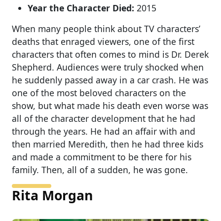
Year the Character Died:
2015
When many people think about TV characters’
deaths that enraged viewers, one of the first
characters that often comes to mind is Dr. Derek
Shepherd. Audiences were truly shocked when
he suddenly passed away in a car crash. He was
one of the most beloved characters on the
show, but what made his death even worse was
all of the character development that he had
through the years. He had an affair with and
then married Meredith, then he had three kids
and made a commitment to be there for his
family. Then, all of a sudden, he was gone.
Rita Morgan