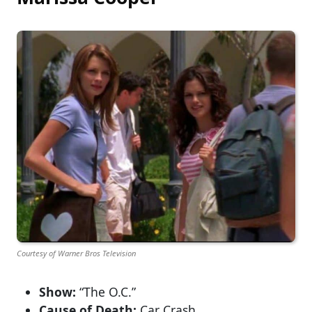
Courtesy of Warner Bros Television
Show:
“The O.C.”
Cause of Death:
Car Crash