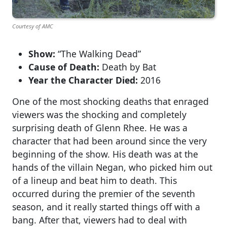
Courtesy of AMC
Show:
“The Walking Dead”
Cause of Death:
Death by Bat
Year the Character Died:
2016
One of the most shocking deaths that enraged
viewers was the shocking and completely
surprising death of Glenn Rhee. He was a
character that had been around since the very
beginning of the show. His death was at the
hands of the villain Negan, who picked him out
of a lineup and beat him to death. This
occurred during the premier of the seventh
season, and it really started things off with a
bang. After that, viewers had to deal with