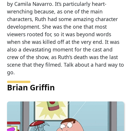
by Camila Navarro. It’s particularly heart-
wrenching because, as one of the main
characters, Ruth had some amazing character
development. She was the one that most
viewers rooted for, so it was beyond words
when she was killed off at the very end. It was
also a devastating moment for the cast and
crew of the show, as Ruth’s death was the last
scene that they filmed. Talk about a hard way to
go.
Brian Griffin