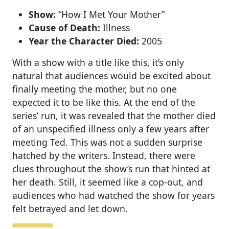
Show:
“How I Met Your Mother”
Cause of Death:
Illness
Year the Character Died:
2005
With a show with a title like this, it’s only
natural that audiences would be excited about
finally meeting the mother, but no one
expected it to be like this. At the end of the
series’ run, it was revealed that the mother died
of an unspecified illness only a few years after
meeting Ted. This was not a sudden surprise
hatched by the writers. Instead, there were
clues throughout the show’s run that hinted at
her death. Still, it seemed like a cop-out, and
audiences who had watched the show for years
felt betrayed and let down.