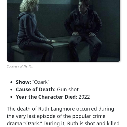
Courtesy of Netflix
Show:
“Ozark”
Cause of Death:
Gun shot
Year the Character Died:
2022
The death of Ruth Langmore occurred during
the very last episode of the popular crime
drama “Ozark.” During it, Ruth is shot and killed