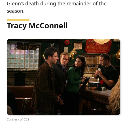
Glenn’s death during the remainder of the
season.
Tracy McConnell
Courtesy of CBS