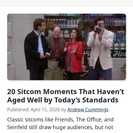
20 Sitcom Moments That Haven’t
Aged Well by Today’s Standards
Published:
April 15, 2026
by
Andrew Cummings
Classic sitcoms like Friends, The Office, and
Seinfeld still draw huge audiences, but not