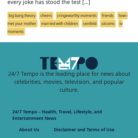
every joke has stood the test […]
big bang theory
cheers
cringeworthy moments
friends
how i
met your mother
married with children
seinfeld
sitcoms
tv
moments
24/7 Tempo is the leading place for news about
celebrities, movies, television, and popular
culture.
24/7 Tempo – Health, Travel, Lifestyle, and
Entertainment News
About Us
Disclaimer and Terms of Use