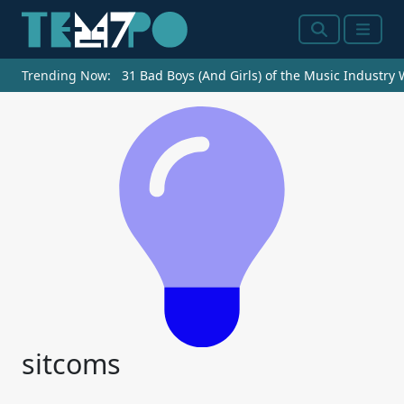
Search
Menu
Trending Now:
31 Bad Boys (And Girls) of the Music Industry
sitcoms