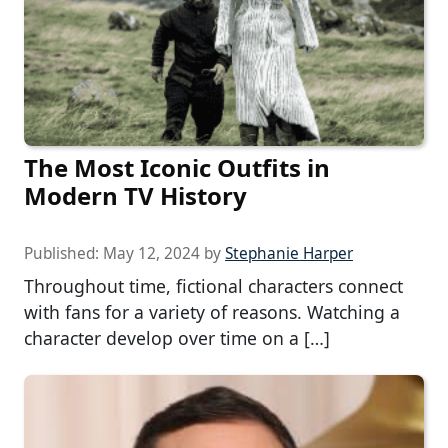
The Most Iconic Outfits in
Modern TV History
Published:
May 12, 2024
by
Stephanie Harper
Throughout time, fictional characters connect
with fans for a variety of reasons. Watching a
character develop over time on a […]