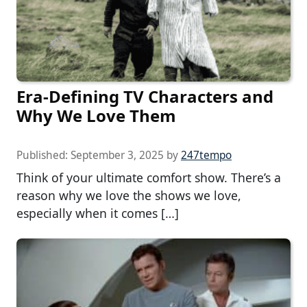
Era-Defining TV Characters and
Why We Love Them
Published:
September 3, 2025
by
247tempo
Think of your ultimate comfort show. There’s a
reason why we love the shows we love,
especially when it comes […]