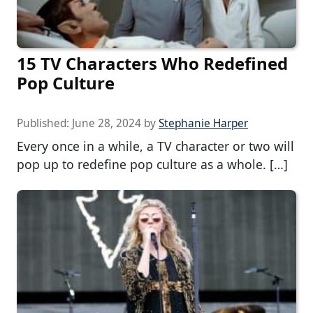
15 TV Characters Who Redefined
Pop Culture
Published:
June 28, 2024
by
Stephanie Harper
Every once in a while, a TV character or two will
pop up to redefine pop culture as a whole. […]