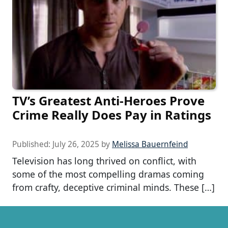
TV’s Greatest Anti-Heroes Prove
Crime Really Does Pay in Ratings
Published:
July 26, 2025
by
Melissa Bauernfeind
Television has long thrived on conflict, with
some of the most compelling dramas coming
from crafty, deceptive criminal minds. These […]