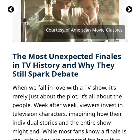
Featureflash Photo Agency / Shutterstock.com
Courtesy of American Movie Classics
Denis Makarenko / Shutterstock.com
Denis Makarenko / Shutterstock.com
Ovidiu Hrubaru / Shutterstock.com
Kathy Hutchins / Shutterstock.com
Kathy Hutchins / Shutterstock.com
Debby Wong / Shutterstock.com
Debby Wong / Shutterstock.com
Tinseltown / Shutterstock.com
Jaguar PS / Shutterstock.com
Ron Adar / Shutterstock.com
Ron Adar / Shutterstock.com
lev radin / Shutterstock.com
DFree / Shutterstock.com
DFree / Shutterstock.com
The Most Unexpected Finales
in TV History and Why They
Still Spark Debate
When we fall in love with a TV show, it's
rarely just about the plot; it's all about the
people. Week after week, viewers invest in
television characters, imagining how their
individual stories and the entire show
might end. While most fans know a finale is