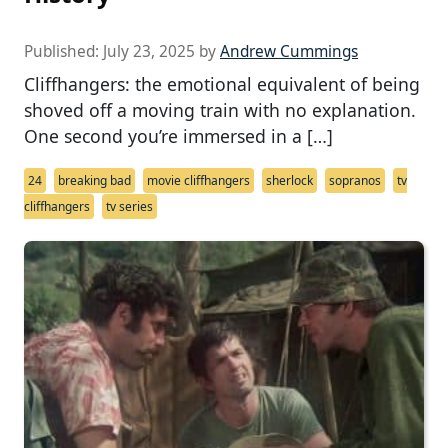
Published:
July 23, 2025
by
Andrew Cummings
Cliffhangers: the emotional equivalent of being
shoved off a moving train with no explanation.
One second you’re immersed in a […]
24
breaking bad
movie cliffhangers
sherlock
sopranos
tv
cliffhangers
tv series