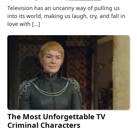
Television has an uncanny way of pulling us
into its world, making us laugh, cry, and fall in
love with […]
The Most Unforgettable TV
Criminal Characters