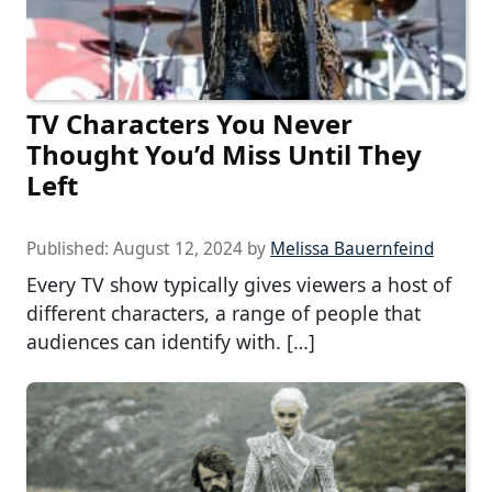
TV Characters You Never
Thought You’d Miss Until They
Left
Published:
August 12, 2024
by
Melissa Bauernfeind
Every TV show typically gives viewers a host of
different characters, a range of people that
audiences can identify with. […]