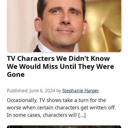
TV Characters We Didn’t Know
We Would Miss Until They Were
Gone
Published:
June 6, 2024
by
Stephanie Harper
Occasionally, TV shows take a turn for the
worse when certain characters get written off.
In some cases, characters will […]