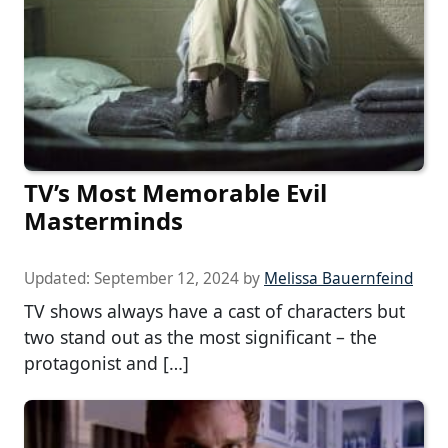
TV’s Most Memorable Evil
Masterminds
Updated:
September 12, 2024
by
Melissa Bauernfeind
TV shows always have a cast of characters but
two stand out as the most significant – the
protagonist and […]