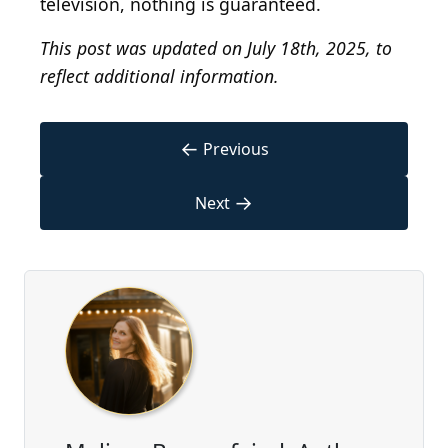
television, nothing is guaranteed.
This post was updated on July 18th, 2025, to
reflect additional information.
←
Previous
→
Next