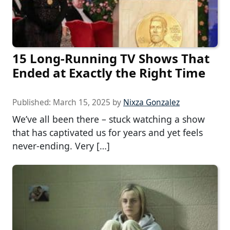
15 Long-Running TV Shows That
Ended at Exactly the Right Time
Published:
March 15, 2025
by
Nixza Gonzalez
We’ve all been there – stuck watching a show
that has captivated us for years and yet feels
never-ending. Very […]