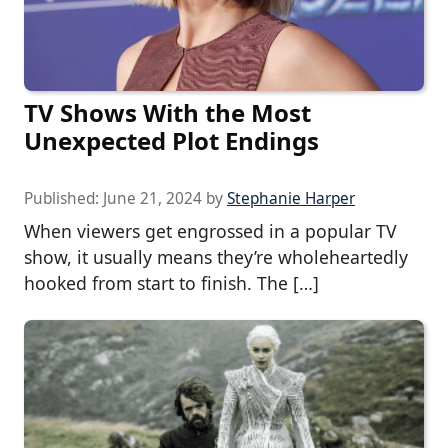
TV Shows With the Most
Unexpected Plot Endings
Published:
June 21, 2024
by
Stephanie Harper
When viewers get engrossed in a popular TV
show, it usually means they’re wholeheartedly
hooked from start to finish. The […]