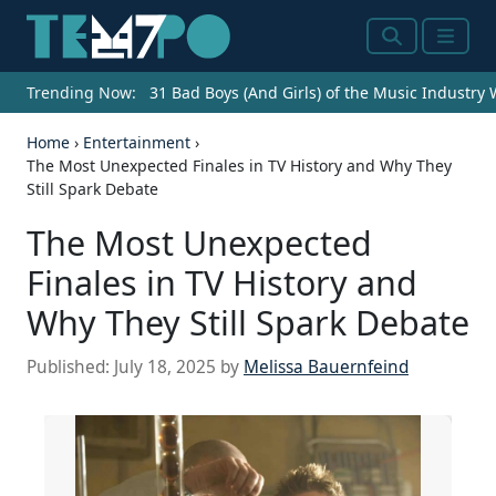
Search
Menu
Trending Now:
31 Bad Boys (And Girls) of the Music Industry
Home
›
Entertainment
›
The Most Unexpected Finales in TV History and Why They
Still Spark Debate
The Most Unexpected
Finales in TV History and
Why They Still Spark Debate
Published:
July 18, 2025
by
Melissa Bauernfeind