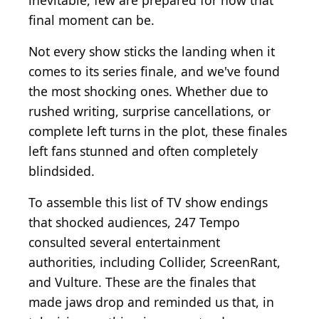
inevitable, few are prepared for how that
final moment can be.
Not every show sticks the landing when it
comes to its series finale, and we've found
the most shocking ones. Whether due to
rushed writing, surprise cancellations, or
complete left turns in the plot, these finales
left fans stunned and often completely
blindsided.
To assemble this list of TV show endings
that shocked audiences, 247 Tempo
consulted several entertainment
authorities, including Collider, ScreenRant,
and Vulture. These are the finales that
made jaws drop and reminded us that, in