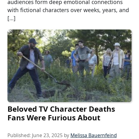
audiences form deep emotional connections
with fictional characters over weeks, years, and
[…]
Beloved TV Character Deaths
Fans Were Furious About
Published:
June 23, 2025
by
Melissa Bauernfeind