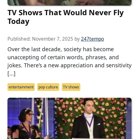
TV Shows That Would Never Fly
Today
Published:
November 7, 2025
by
247tempo
Over the last decade, society has become
unaccepting of certain words, phrases, and
jokes. There’s a new appreciation and sensitivity
[…]
entertainment
pop culture
TV shows