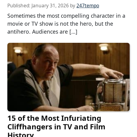
Published:
January 31, 2026
by
247tempo
Sometimes the most compelling character in a
movie or TV show is not the hero, but the
antihero. Audiences are […]
15 of the Most Infuriating
Cliffhangers in TV and Film
History