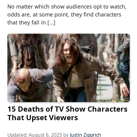
No matter which show audiences opt to watch,
odds are, at some point, they find characters
that they fall in […]
15 Deaths of TV Show Characters
That Upset Viewers
Updated:
August 6, 2025
by
Justin Zipprich