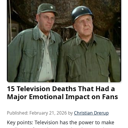
15 Television Deaths That Had a
Major Emotional Impact on Fans
Published:
February 21, 2026
by
Christian Drerup
Key points: Television has the power to make