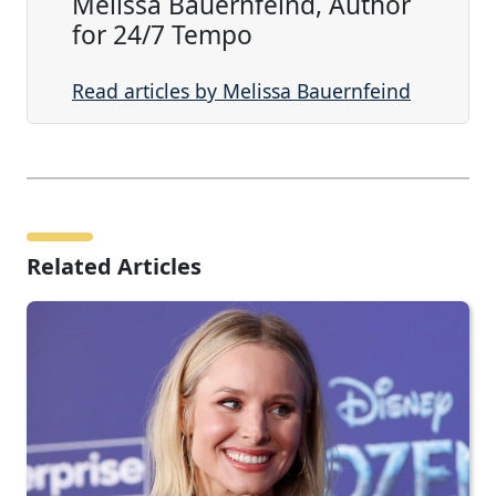
Melissa Bauernfeind, Author
for 24/7 Tempo
Read articles by Melissa Bauernfeind
Related Articles