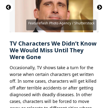
Source: Featureflash Photo Agency / Shutterstock
Source: Featureflash Photo Agency / Shutterstock
Featureflash Photo Agency / Shutterstock
Source: Ovidiu Hrubaru / Shutterstock
Source: Ovidiu Hrubaru / Shutterstock
Source: Kathy Hutchins / Shutterstock
Source: Jason Mendez/Getty Images
Source: Debby Wong / Shutterstock
Dia Dipasupil / Staff / Getty Images
Source: Tinseltown / Shutterstock
Source: Tinseltown / Shutterstock
Source: Fred Duval / Shutterstock
Source: DFree / Shutterstock
Source: DFree / Shutterstock
Source: DFree / Shutterstock
TV Characters We Didn’t Know
We Would Miss Until They
Were Gone
Occasionally, TV shows take a turn for the
worse when certain characters get written
off. In some cases, characters will get killed
off after terrible accidents or after getting
diagnosed with deadly diseases. In other
cases, characters will be forced to move