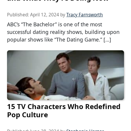
Published:
April 12, 2024
by
Tracy Farnsworth
ABC’s “The Bachelor” is one of the most
successful dating reality shows, building upon
popular shows like “The Dating Game.” […]
15 TV Characters Who Redefined
Pop Culture