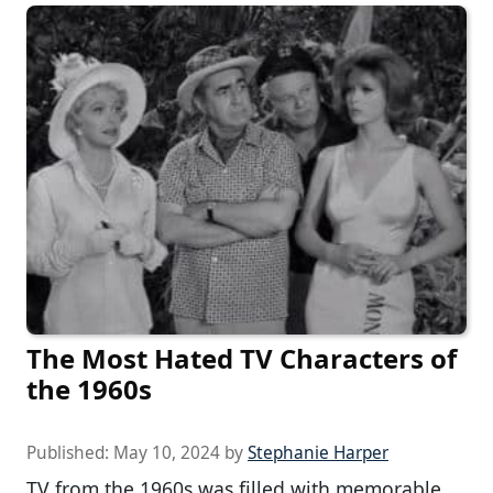
The Most Hated TV Characters of
the 1960s
Published:
May 10, 2024
by
Stephanie Harper
TV from the 1960s was filled with memorable