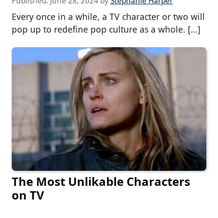
Published:
June 28, 2024
by
Stephanie Harper
Every once in a while, a TV character or two will
pop up to redefine pop culture as a whole. […]
The Most Unlikable Characters
on TV