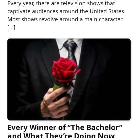
Every year, there are television shows that
captivate audiences around the United States.
Most shows revolve around a main character.
[…]
Every Winner of “The Bachelor”
and What They’re Doing Now