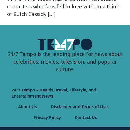
characters who fans fell in love with. Just think
of Butch Cassidy […]
24/7 Tempo is the leading place for news about
celebrities, movies, television, and popular
culture.
24/7 Tempo – Health, Travel, Lifestyle, and
Entertainment News
About Us
Disclaimer and Terms of Use
Privacy Policy
Contact Us