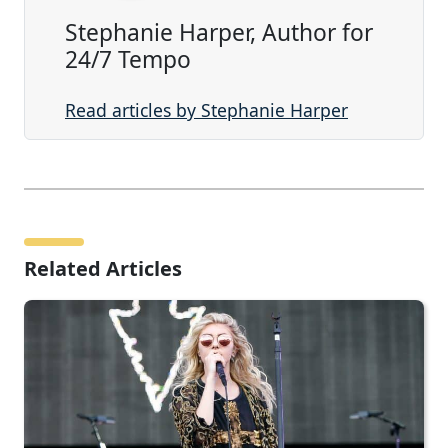
Stephanie Harper, Author for
24/7 Tempo
Read articles by Stephanie Harper
Related Articles