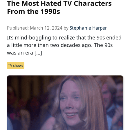
The Most Hated TV Characters
From the 1990s
Published:
March 12, 2024
by
Stephanie Harper
It’s mind-boggling to realize that the 90s ended
a little more than two decades ago. The 90s
was an era […]
TV shows