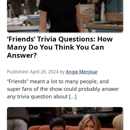
‘Friends’ Trivia Questions: How
Many Do You Think You Can
Answer?
Published:
April 26, 2024
by
Angie Menjivar
“Friends” meant a lot to many people, and
super fans of the show could probably answer
any trivia question about […]