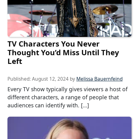
TV Characters You Never
Thought You’d Miss Until They
Left
Published:
August 12, 2024
by
Melissa Bauernfeind
Every TV show typically gives viewers a host of
different characters, a range of people that
audiences can identify with. […]