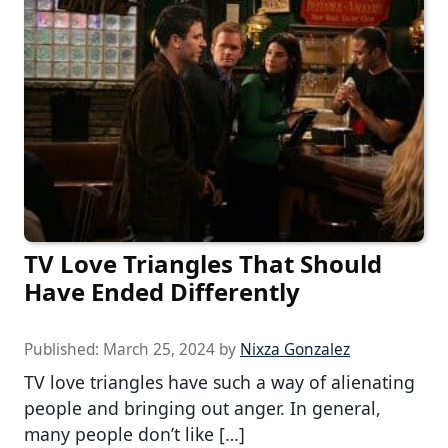
TV Love Triangles That Should
Have Ended Differently
Published:
March 25, 2024
by
Nixza Gonzalez
TV love triangles have such a way of alienating
people and bringing out anger. In general,
many people don’t like […]