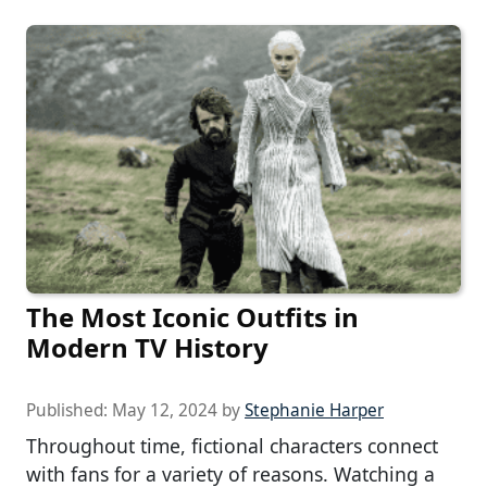
The Most Iconic Outfits in
Modern TV History
Published:
May 12, 2024
by
Stephanie Harper
Throughout time, fictional characters connect
with fans for a variety of reasons. Watching a