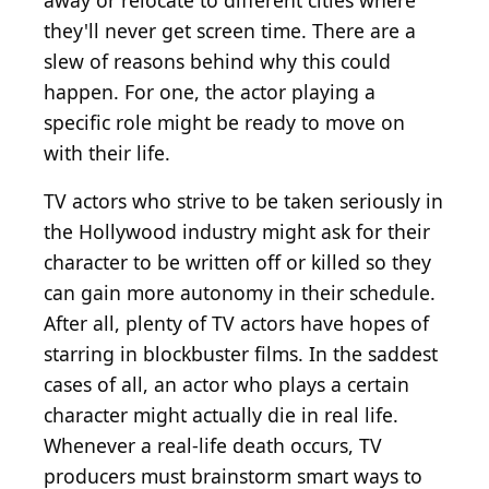
away or relocate to different cities where
they'll never get screen time. There are a
slew of reasons behind why this could
happen. For one, the actor playing a
specific role might be ready to move on
with their life.
TV actors who strive to be taken seriously in
the Hollywood industry might ask for their
character to be written off or killed so they
can gain more autonomy in their schedule.
After all, plenty of TV actors have hopes of
starring in blockbuster films. In the saddest
cases of all, an actor who plays a certain
character might actually die in real life.
Whenever a real-life death occurs, TV
producers must brainstorm smart ways to