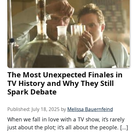
The Most Unexpected Finales in
TV History and Why They Still
Spark Debate
Published:
July 18, 2025
by
Melissa Bauernfeind
When we fall in love with a TV show, it’s rarely
just about the plot; it’s all about the people. […]