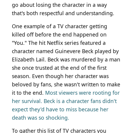
go about losing the character in a way
that's both respectful and understanding.
One example of a TV character getting
killed off before the end happened on
"You." The hit Netflix series featured a
character named Guinevere Beck played by
Elizabeth Lail. Beck was murdered by a man
she once trusted at the end of the first
season. Even though her character was
beloved by fans, she wasn't written to make
it to the end.
Most viewers were rooting for
her survival. Beck is a character fans didn't
expect they'd have to miss because her
death was so shocking.
To gather this list of TV characters you