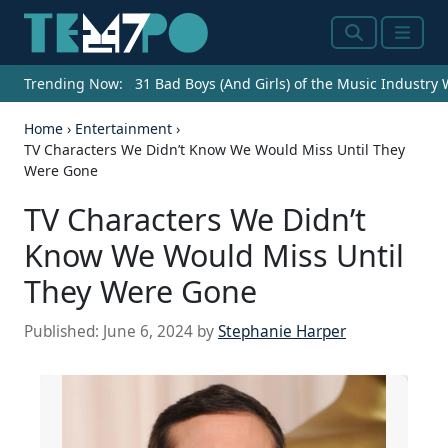
Search
Menu
Trending Now:
31 Bad Boys (And Girls) of the Music Industry
Home
›
Entertainment
›
TV Characters We Didn’t Know We Would Miss Until They
Were Gone
TV Characters We Didn’t
Know We Would Miss Until
They Were Gone
Published:
June 6, 2024
by
Stephanie Harper