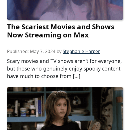
The Scariest Movies and Shows
Now Streaming on Max
Published:
May 7, 2024
by
Stephanie Harper
Scary movies and TV shows aren’t for everyone,
but those who genuinely enjoy spooky content
have much to choose from […]