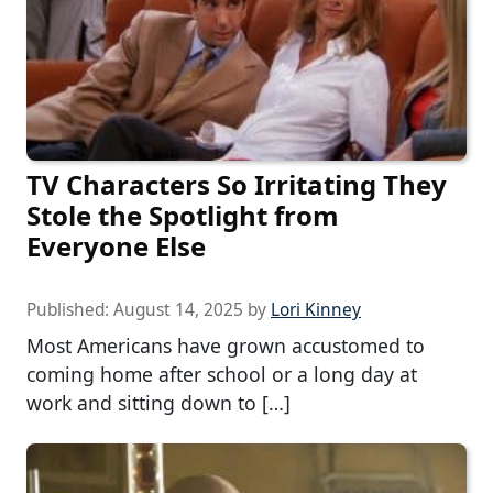
TV Characters So Irritating They
Stole the Spotlight from
Everyone Else
Published:
August 14, 2025
by
Lori Kinney
Most Americans have grown accustomed to
coming home after school or a long day at
work and sitting down to […]