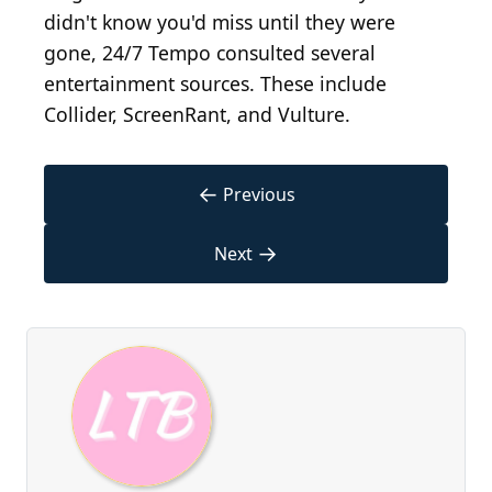
didn't know you'd miss until they were
gone, 24/7 Tempo consulted several
entertainment sources. These include
Collider, ScreenRant, and Vulture.
←
Previous
→
Next