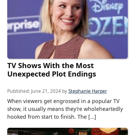
TV Shows With the Most
Unexpected Plot Endings
Published:
June 21, 2024
by
Stephanie Harper
When viewers get engrossed in a popular TV
show, it usually means they’re wholeheartedly
hooked from start to finish. The […]