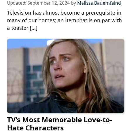
Updated:
September 12, 2024
by
Melissa Bauernfeind
Television has almost become a prerequisite in
many of our homes; an item that is on par with
a toaster […]
TV’s Most Memorable Love-to-
Hate Characters