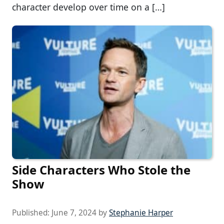
character develop over time on a […]
Side Characters Who Stole the
Show
Published:
June 7, 2024
by
Stephanie Harper