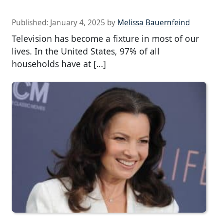
Published:
January 4, 2025
by
Melissa Bauernfeind
Television has become a fixture in most of our
lives. In the United States, 97% of all
households have at […]