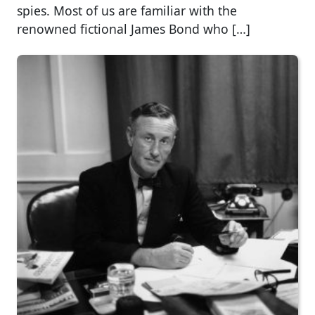
spies. Most of us are familiar with the
renowned fictional James Bond who […]