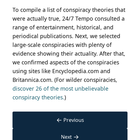
To compile a list of conspiracy theories that
were actually true, 24/7 Tempo consulted a
range of entertainment, historical, and
periodical publications. Next, we selected
large-scale conspiracies with plenty of
evidence showing their actuality. After that,
we confirmed aspects of the conspiracies
using sites like Encyclopedia.com and
Britannica.com. (For wilder conspiracies,
discover 26 of the most unbelievable
conspiracy theories.
)
←
Previous
→
Next