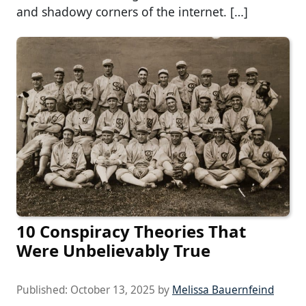
and shadowy corners of the internet. […]
10 Conspiracy Theories That
Were Unbelievably True
Published:
October 13, 2025
by
Melissa Bauernfeind