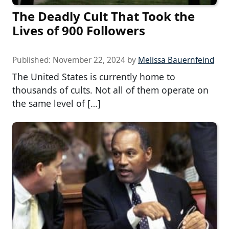
The Deadly Cult That Took the
Lives of 900 Followers
Published:
November 22, 2024
by
Melissa Bauernfeind
The United States is currently home to
thousands of cults. Not all of them operate on
the same level of […]