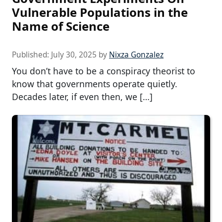
Vulnerable Populations in the
Name of Science
Published:
July 30, 2025
by
Nixza Gonzalez
You don’t have to be a conspiracy theorist to
know that governments operate quietly.
Decades later, if even then, we […]