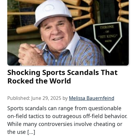
Shocking Sports Scandals That
Rocked the World
Published:
June 29, 2025
by
Melissa Bauernfeind
Sports scandals can range from questionable
on-field tactics to outrageous off-field behavior.
While many controversies involve cheating or
the use […]