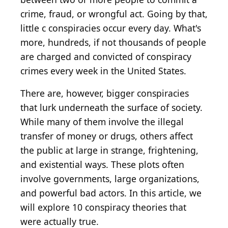
crime, fraud, or wrongful act. Going by that,
little c conspiracies occur every day. What's
more, hundreds, if not thousands of people
are charged and convicted of conspiracy
crimes every week in the United States.
There are, however, bigger conspiracies
that lurk underneath the surface of society.
While many of them involve the illegal
transfer of money or drugs, others affect
the public at large in strange, frightening,
and existential ways. These plots often
involve governments, large organizations,
and powerful bad actors. In this article, we
will explore 10 conspiracy theories that
were actually true.