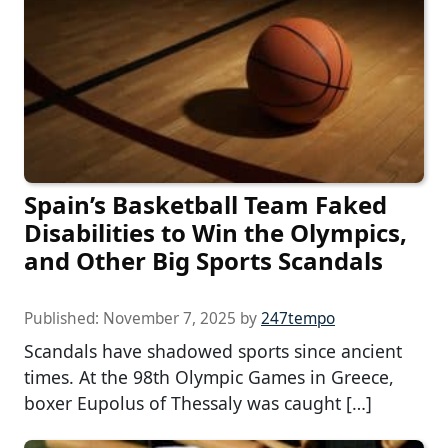
Spain’s Basketball Team Faked
Disabilities to Win the Olympics,
and Other Big Sports Scandals
Published:
November 7, 2025
by
247tempo
Scandals have shadowed sports since ancient
times. At the 98th Olympic Games in Greece,
boxer Eupolus of Thessaly was caught […]