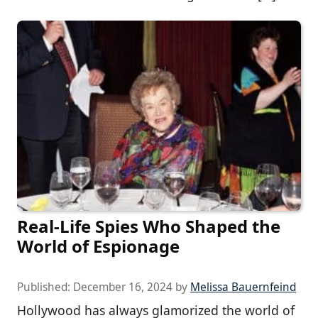
Real-Life Spies Who Shaped the
World of Espionage
Published:
December 16, 2024
by
Melissa Bauernfeind
Hollywood has always glamorized the world of