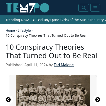
Search
Menu
Trending Now:
31 Bad Boys (And Girls) of the Music Industry
Home
›
Lifestyle
›
10 Conspiracy Theories That Turned Out to Be Real
10 Conspiracy Theories
That Turned Out to Be Real
Published:
April 11, 2024
by
Tad Malone