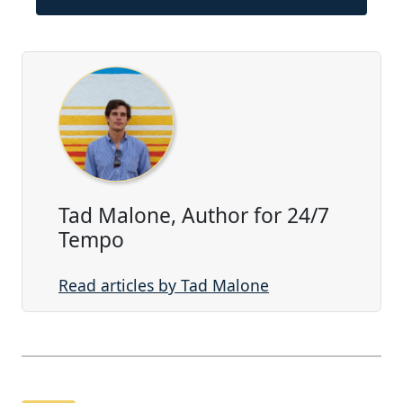
Tad Malone, Author for 24/7
Tempo
Read articles by Tad Malone