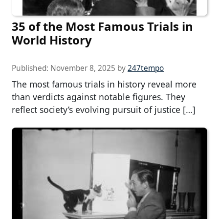
35 of the Most Famous Trials in
World History
Published:
November 8, 2025
by
247tempo
The most famous trials in history reveal more
than verdicts against notable figures. They
reflect society’s evolving pursuit of justice […]