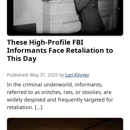
These High-Profile FBI
Informants Face Retaliation to
This Day
Published:
May 31, 2025
by
Lori Kinney
In the criminal underworld, informants,
referred to as snitches, rats, or stoolies, are
widely despised and frequently targeted for
retaliation. […]