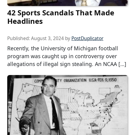
42 Sports Scandals That Made
Headlines
Published:
August 3, 2024
by
PostDuplicator
Recently, the University of Michigan football
program was caught up in controversy over
allegations of illegal sign stealing. An NCAA […]