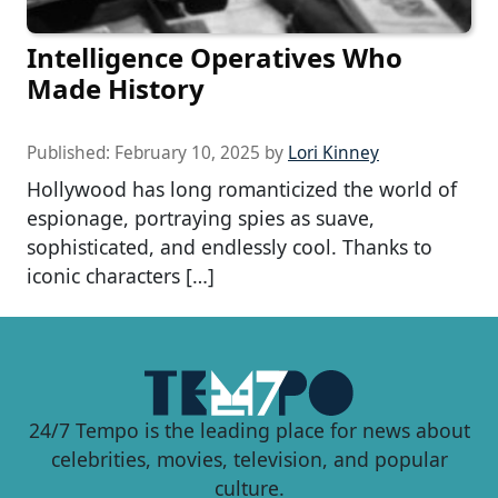
Intelligence Operatives Who
Made History
Published:
February 10, 2025
by
Lori Kinney
Hollywood has long romanticized the world of
espionage, portraying spies as suave,
sophisticated, and endlessly cool. Thanks to
iconic characters […]
24/7 Tempo is the leading place for news about
celebrities, movies, television, and popular
culture.