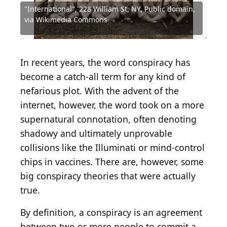
"International", 228 William St, NY, Public domain,
Source: Uncredited police photographer., Public
Source: National Archives at Atlanta, Public
Source: Binksternet, Public domain, via Wikimedia
Source: Black Panther Party, American, 1966 - 1982,
Source: Hulton Archive / Hulton Archive via Getty
Source: "International", 228 William St, NY, Public
via Wikimedia Commons
domain, via Wikimedia Commons
domain, via Wikimedia Commons
Commons
Public domain, via Wikimedia Commons
Images
domain, via Wikimedia Commons
Source: Kurt Kaiser, CC0, via Wikimedia Commons
Source: Hulton Archive / Getty Images
Source: Devil23/Shutterstock
Source: sturti / Getty Images
In recent years, the word conspiracy has
become a catch-all term for any kind of
nefarious plot. With the advent of the
internet, however, the word took on a more
supernatural connotation, often denoting
shadowy and ultimately unprovable
collisions like the Illuminati or mind-control
chips in vaccines. There are, however, some
big conspiracy theories that were actually
true.
By definition, a conspiracy is an agreement
between two or more people to commit a