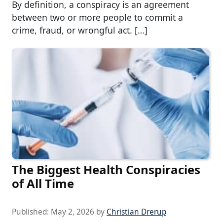
By definition, a conspiracy is an agreement
between two or more people to commit a
crime, fraud, or wrongful act. […]
The Biggest Health Conspiracies
of All Time
Published:
May 2, 2026
by
Christian Drerup