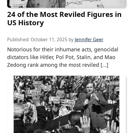
24 of the Most Reviled Figures in
US History
Published:
October 11, 2025
by
Jennifer Geer
Notorious for their inhumane acts, genocidal
dictators like Hitler, Pol Pot, Stalin, and Mao
Zedong rank among the most reviled […]