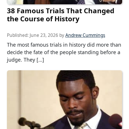
38 Famous Trials That Changed
the Course of History
Published:
June 23, 2026
by
Andrew Cummings
The most famous trials in history did more than
decide the fate of the people standing before a
judge. They […]