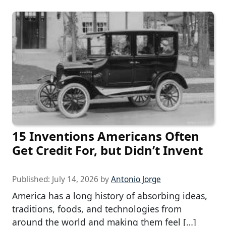
15 Inventions Americans Often
Get Credit For, but Didn’t Invent
Published:
July 14, 2026
by
Antonio Jorge
America has a long history of absorbing ideas,
traditions, foods, and technologies from
around the world and making them feel […]