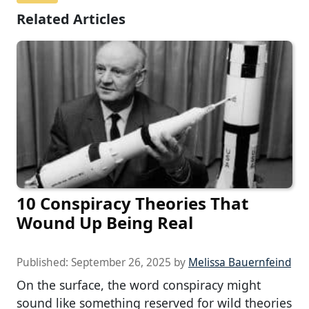
Related Articles
10 Conspiracy Theories That
Wound Up Being Real
Published:
September 26, 2025
by
Melissa Bauernfeind
On the surface, the word conspiracy might
sound like something reserved for wild theories