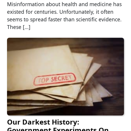
Misinformation about health and medicine has
existed for centuries. Unfortunately, it often
seems to spread faster than scientific evidence.
These […]
Our Darkest History:
Government Experiments On