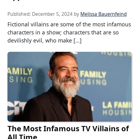
Published:
December 5, 2024
by
Melissa Bauernfeind
Fictional villains are some of the most infamous
characters in a show; characters that are so
devilishly evil, who make […]
The Most Infamous TV Villains of
All Time