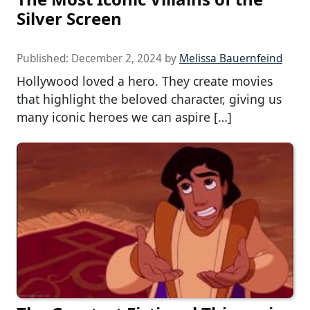
Silver Screen
Published:
December 2, 2024
by
Melissa Bauernfeind
Hollywood loved a hero. They create movies
that highlight the beloved character, giving us
many iconic heroes we can aspire […]