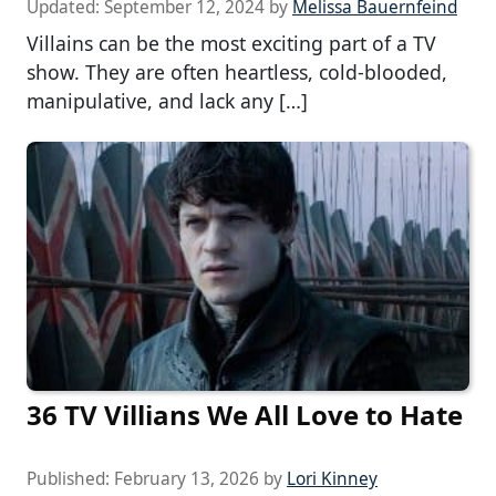
Updated:
September 12, 2024
by
Melissa Bauernfeind
Villains can be the most exciting part of a TV
show. They are often heartless, cold-blooded,
manipulative, and lack any […]
36 TV Villians We All Love to Hate
Published:
February 13, 2026
by
Lori Kinney