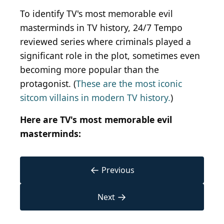
To identify TV's most memorable evil
masterminds in TV history, 24/7 Tempo
reviewed series where criminals played a
significant role in the plot, sometimes even
becoming more popular than the
protagonist. (
These are the most iconic
sitcom villains in modern TV history.
)
Here are TV's most memorable evil
masterminds:
←
Previous
→
Next