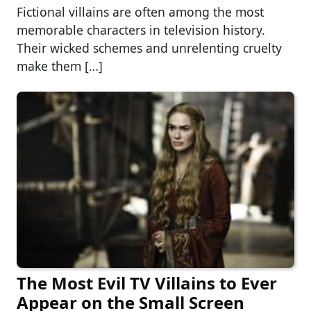
Fictional villains are often among the most
memorable characters in television history.
Their wicked schemes and unrelenting cruelty
make them […]
The Most Evil TV Villains to Ever
Appear on the Small Screen