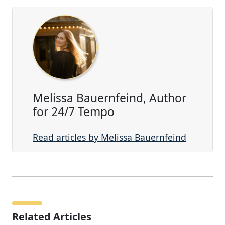
Melissa Bauernfeind, Author
for 24/7 Tempo
Read articles by Melissa Bauernfeind
Related Articles