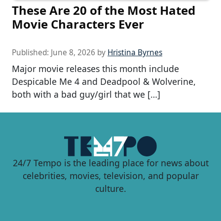
These Are 20 of the Most Hated
Movie Characters Ever
Published:
June 8, 2026
by
Hristina Byrnes
Major movie releases this month include
Despicable Me 4 and Deadpool & Wolverine,
both with a bad guy/girl that we […]
24/7 Tempo is the leading place for news about
celebrities, movies, television, and popular
culture.