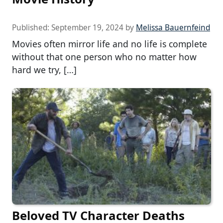
Published:
September 19, 2024
by
Melissa Bauernfeind
Movies often mirror life and no life is complete
without that one person who no matter how
hard we try, […]
Beloved TV Character Deaths