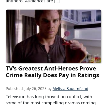
antihero. Audiences are […]
TV’s Greatest Anti-Heroes Prove
Crime Really Does Pay in Ratings
Published:
July 26, 2025
by
Melissa Bauernfeind
Television has long thrived on conflict, with
some of the most compelling dramas coming