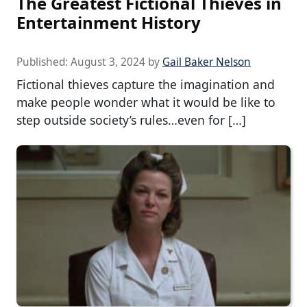
The Greatest Fictional Thieves in
Entertainment History
Published:
August 3, 2024
by
Gail Baker Nelson
Fictional thieves capture the imagination and
make people wonder what it would be like to
step outside society’s rules…even for […]