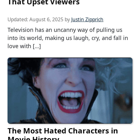
That Upset Viewers
Updated:
August 6, 2025
by
Justin Zipprich
Television has an uncanny way of pulling us
into its world, making us laugh, cry, and fall in
love with […]
The Most Hated Characters in
Movie History