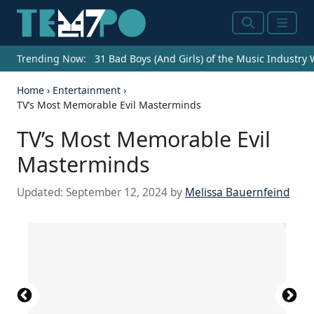
Search
Menu
Trending Now:
31 Bad Boys (And Girls) of the Music Industry
Home
›
Entertainment
›
TV’s Most Memorable Evil Masterminds
TV’s Most Memorable Evil
Masterminds
Updated:
September 12, 2024
by
Melissa Bauernfeind