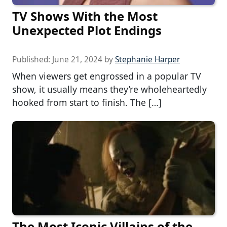
TV Shows With the Most
Unexpected Plot Endings
Published:
June 21, 2024
by
Stephanie Harper
When viewers get engrossed in a popular TV
show, it usually means they’re wholeheartedly
hooked from start to finish. The […]
The Most Iconic Villains of the