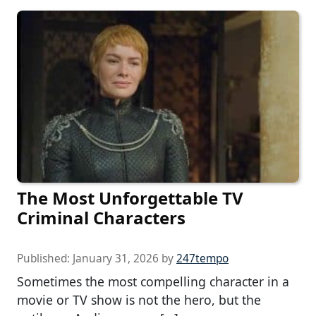
The Most Unforgettable TV
Criminal Characters
Published:
January 31, 2026
by
247tempo
Sometimes the most compelling character in a
movie or TV show is not the hero, but the