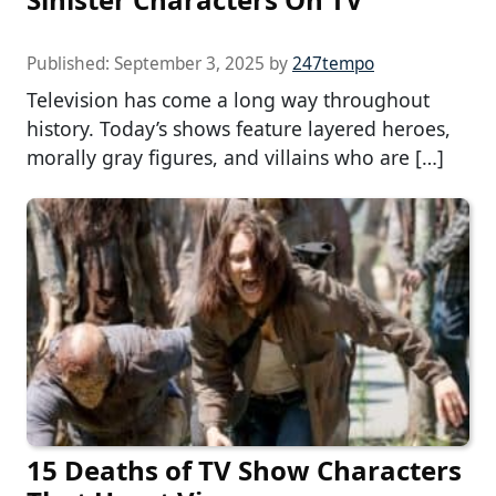
Published:
September 3, 2025
by
247tempo
Television has come a long way throughout
history. Today’s shows feature layered heroes,
morally gray figures, and villains who are […]
15 Deaths of TV Show Characters