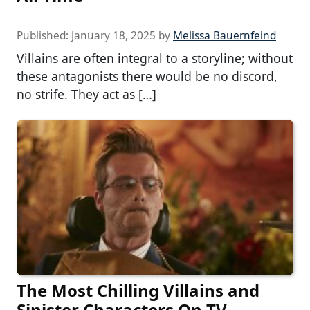
Published:
January 18, 2025
by
Melissa Bauernfeind
Villains are often integral to a storyline; without
these antagonists there would be no discord,
no strife. They act as […]
The Most Chilling Villains and
Sinister Characters On TV