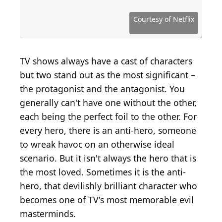
Courtesy of American Broadcasting Company (ABC)
Courtesy of National Broadcasting Company (NBC)
Courtesy of National Broadcasting Company (NBC)
Courtesy of National Broadcasting Company (NBC)
Courtesy of National Broadcasting Company (NBC)
Courtesy of Disney-ABC Domestic Television
Courtesy of American Movie Classics (AMC)
Courtesy of American Movie Classics (AMC)
Courtesy of American Movie Classics (AMC)
Courtesy of American Movie Classics (AMC)
Courtesy of Warner Bros. Television
Courtesy of Home Box Office (HBO)
Courtesy of Home Box Office (HBO)
Courtesy of Home Box Office (HBO)
Courtesy of Home Box Office (HBO)
Courtesy of Home Box Office (HBO)
Courtesy of Home Box Office (HBO)
Courtesy of Home Box Office (HBO)
Courtesy of Home Box Office (HBO)
Courtesy of Home Box Office (HBO)
Courtesy of USA Network
Courtesy of Fox Network
Courtesy of Fox Network
Courtesy of Fox Network
Courtesy of Fox Network
Courtesy of FX Network
Courtesy of FX Network
Courtesy of FX Network
Courtesy of Crackle
Courtesy of Netflix
Courtesy of Netflix
Courtesy of Netflix
Courtesy of Starz
Courtesy of Hulu
Courtesy of BBC
Courtesy of CBS
Courtesy of CBS
Courtesy of CBS
TV shows always have a cast of characters
but two stand out as the most significant –
the protagonist and the antagonist. You
generally can't have one without the other,
each being the perfect foil to the other. For
every hero, there is an anti-hero, someone
to wreak havoc on an otherwise ideal
scenario. But it isn't always the hero that is
the most loved. Sometimes it is the anti-
hero, that devilishly brilliant character who
becomes one of TV's most memorable evil
masterminds.