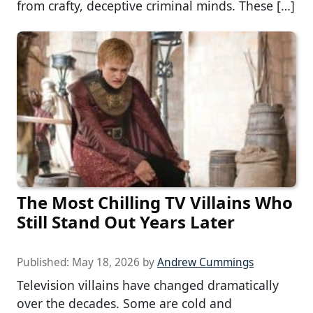
from crafty, deceptive criminal minds. These […]
The Most Chilling TV Villains Who
Still Stand Out Years Later
Published:
May 18, 2026
by
Andrew Cummings
Television villains have changed dramatically
over the decades. Some are cold and