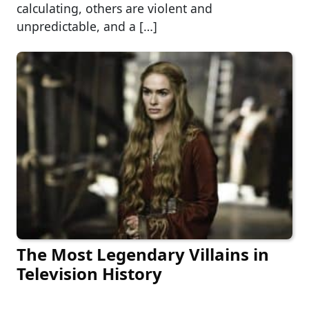
calculating, others are violent and
unpredictable, and a […]
The Most Legendary Villains in
Television History