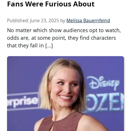
Fans Were Furious About
Published:
June 23, 2025
by
Melissa Bauernfeind
No matter which show audiences opt to watch,
odds are, at some point, they find characters
that they fall in […]