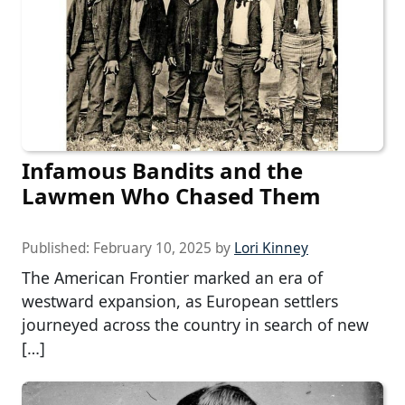
Infamous Bandits and the
Lawmen Who Chased Them
Published:
February 10, 2025
by
Lori Kinney
The American Frontier marked an era of
westward expansion, as European settlers
journeyed across the country in search of new
[…]