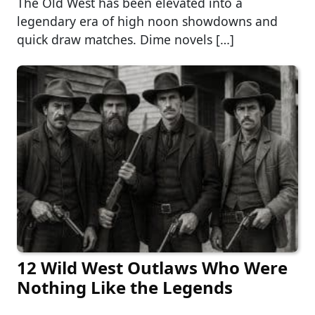
The Old West has been elevated into a
legendary era of high noon showdowns and
quick draw matches. Dime novels […]
12 Wild West Outlaws Who Were
Nothing Like the Legends