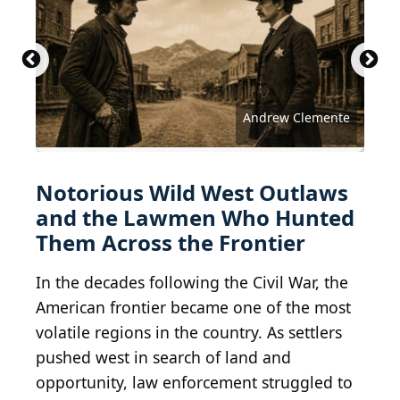
MPI / Archive Photos via Getty Images
Public Domain / Wikimedia Commons
Public Domain / Wikimedia Commons
Public Domain / Wikimedia Commons
Public Domain / Wikimedia Commons
Public Domain / Wikimedia Commons
Public Domain / Wikimedia Commons
Public Domain / Wikimedia Commons
Public Domain / Wikimedia Commons
Public Domain / Wikimedia Commons
Public Domain / Wikimedia Commons
Public Domain / Wikimedia Commons
Public Domain / Wikimedia Commons
Public Domain / Wikimedia Commons
Public Domain / Wikimedia Commons
Public Domain / Wikimedia Commons
Public Domain / Wikimedia Commons
Public Domain / Wikimedia Commons
Public Domain / Wikimedia Commons
Public Domain / Wikimedia Commons
Public Domain / Wikimedia Commons
Public Domain / Wikimedia Commons
Public Domain / Wikimedia Commons
Public Domain / Wikimedia Commons
Public Domain / Wikimedia Commons
Hulton Archive / Getty Images
Andrew Clemente
Notorious Wild West Outlaws
and the Lawmen Who Hunted
Them Across the Frontier
In the decades following the Civil War, the
American frontier became one of the most
volatile regions in the country. As settlers
pushed west in search of land and
opportunity, law enforcement struggled to