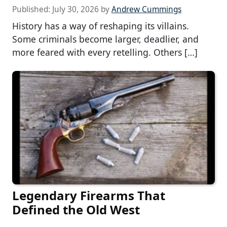
Published:
July 30, 2026
by
Andrew Cummings
History has a way of reshaping its villains.
Some criminals become larger, deadlier, and
more feared with every retelling. Others […]
Legendary Firearms That
Defined the Old West