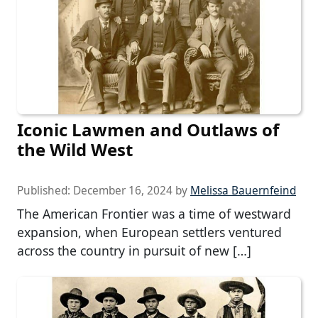
Iconic Lawmen and Outlaws of
the Wild West
Published:
December 16, 2024
by
Melissa Bauernfeind
The American Frontier was a time of westward
expansion, when European settlers ventured
across the country in pursuit of new […]