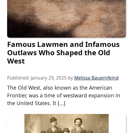
Famous Lawmen and Infamous
Outlaws Who Shaped the Old
West
Published:
January 29, 2025
by
Melissa Bauernfeind
The Old West, also known as the American
Frontier, was a time of westward expansion in
the United States. It […]