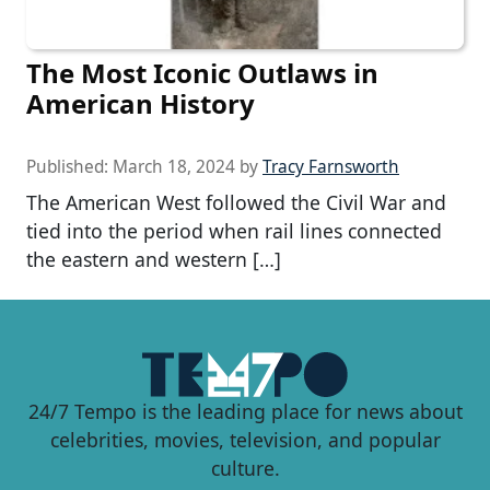
The Most Iconic Outlaws in
American History
Published:
March 18, 2024
by
Tracy Farnsworth
The American West followed the Civil War and
tied into the period when rail lines connected
the eastern and western […]
24/7 Tempo is the leading place for news about
celebrities, movies, television, and popular
culture.