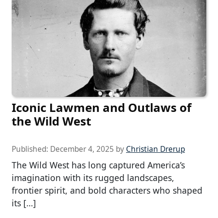
Iconic Lawmen and Outlaws of
the Wild West
Published:
December 4, 2025
by
Christian Drerup
The Wild West has long captured America’s
imagination with its rugged landscapes,
frontier spirit, and bold characters who shaped
its […]