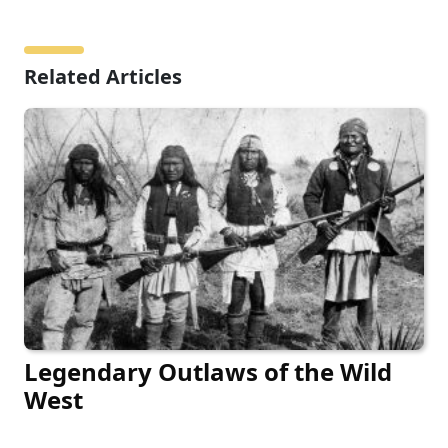
Related Articles
Legendary Outlaws of the Wild
West