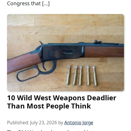
Congress that […]
10 Wild West Weapons Deadlier
Than Most People Think
Published:
July 23, 2026
by
Antonio Jorge