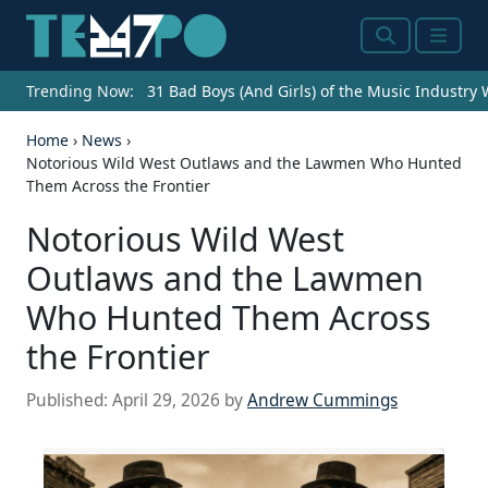
Search
Menu
Trending Now:
31 Bad Boys (And Girls) of the Music Industry
Home
›
News
›
Notorious Wild West Outlaws and the Lawmen Who Hunted
Them Across the Frontier
Notorious Wild West
Outlaws and the Lawmen
Who Hunted Them Across
the Frontier
Published:
April 29, 2026
by
Andrew Cummings