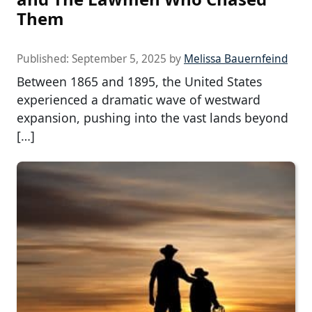
Them
Published:
September 5, 2025
by
Melissa Bauernfeind
Between 1865 and 1895, the United States
experienced a dramatic wave of westward
expansion, pushing into the vast lands beyond
[…]