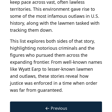
keep pace across vast, often lawless
territories. This environment gave rise to
some of the most infamous outlaws in U.S.
history, along with the lawmen tasked with
tracking them down.
This list explores both sides of that story,
highlighting notorious criminals and the
figures who pursued them across the
expanding frontier. From well-known names
like Wyatt Earp to lesser-known lawmen
and outlaws, these stories reveal how
justice was enforced in a time when order
was far from guaranteed.
←
Previous