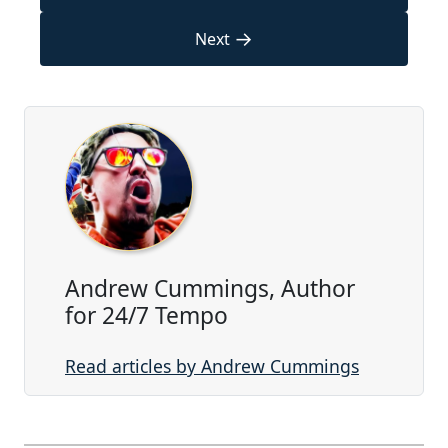
→
Next
Andrew Cummings, Author
for 24/7 Tempo
Read articles by Andrew Cummings