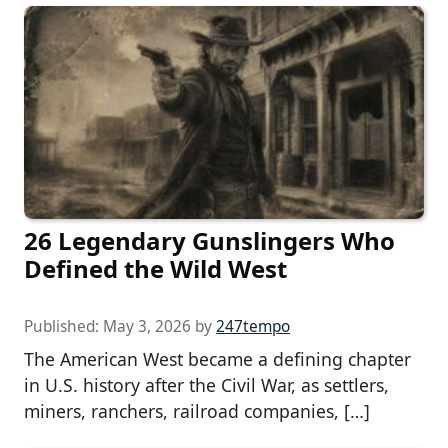
26 Legendary Gunslingers Who
Defined the Wild West
Published:
May 3, 2026
by
247tempo
The American West became a defining chapter
in U.S. history after the Civil War, as settlers,
miners, ranchers, railroad companies, […]