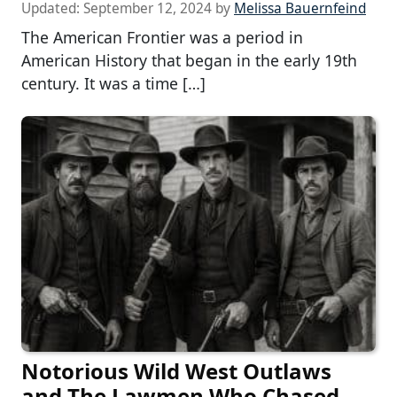
Updated:
September 12, 2024
by
Melissa Bauernfeind
The American Frontier was a period in
American History that began in the early 19th
century. It was a time […]
Notorious Wild West Outlaws
and The Lawmen Who Chased