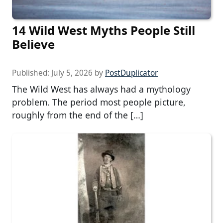
14 Wild West Myths People Still
Believe
Published:
July 5, 2026
by
PostDuplicator
The Wild West has always had a mythology
problem. The period most people picture,
roughly from the end of the […]