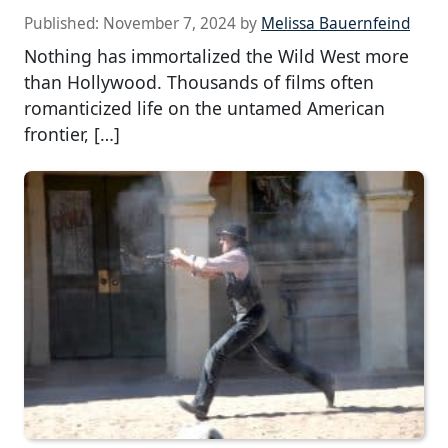
Published:
November 7, 2024
by
Melissa Bauernfeind
Nothing has immortalized the Wild West more
than Hollywood. Thousands of films often
romanticized life on the untamed American
frontier, […]