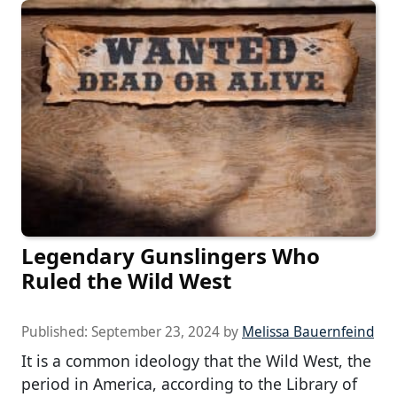
Legendary Gunslingers Who
Ruled the Wild West
Published:
September 23, 2024
by
Melissa Bauernfeind
It is a common ideology that the Wild West, the
period in America, according to the Library of