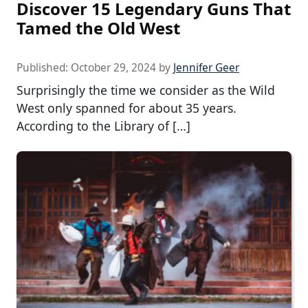
Discover 15 Legendary Guns That
Tamed the Old West
Published:
October 29, 2024
by
Jennifer Geer
Surprisingly the time we consider as the Wild
West only spanned for about 35 years.
According to the Library of […]