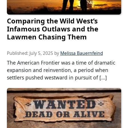
Comparing the Wild West’s
Infamous Outlaws and the
Lawmen Chasing Them
Published:
July 5, 2025
by
Melissa Bauernfeind
The American Frontier was a time of dramatic
expansion and reinvention, a period when
settlers pushed westward in pursuit of […]