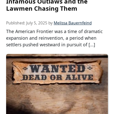
Infamous Outlaws and the
Lawmen Chasing Them
Published:
July 5, 2025
by
Melissa Bauernfeind
The American Frontier was a time of dramatic
expansion and reinvention, a period when
settlers pushed westward in pursuit of […]