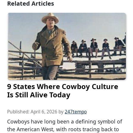
Related Articles
9 States Where Cowboy Culture
Is Still Alive Today
Published:
April 6, 2026
by
247tempo
Cowboys have long been a defining symbol of
the American West, with roots tracing back to