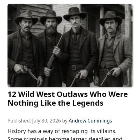
12 Wild West Outlaws Who Were
Nothing Like the Legends
Published:
July 30, 2026
by
Andrew Cummings
History has a way of reshaping its villains.
Some criminals become larger, deadlier, and