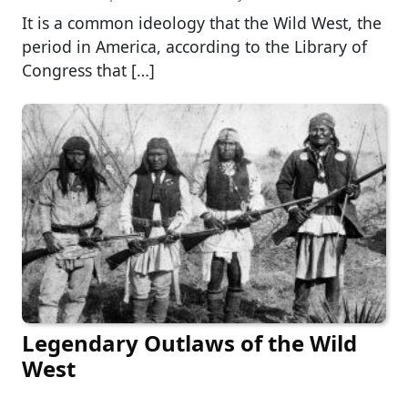
It is a common ideology that the Wild West, the
period in America, according to the Library of
Congress that […]
Legendary Outlaws of the Wild
West