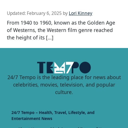
Updated:
February 6, 2025
by
Lori Kinney
From 1940 to 1960, known as the Golden Age
of Westerns, the Western film genre reached
the height of its […]
24/7 Tempo is the leading place for news about
celebrities, movies, television, and popular
culture.
24/7 Tempo – Health, Travel, Lifestyle, and
Entertainment News