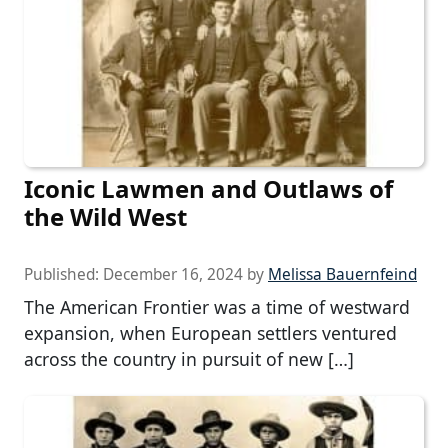
Iconic Lawmen and Outlaws of
the Wild West
Published:
December 16, 2024
by
Melissa Bauernfeind
The American Frontier was a time of westward
expansion, when European settlers ventured
across the country in pursuit of new […]