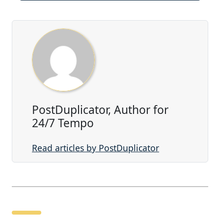
PostDuplicator, Author for
24/7 Tempo
Read articles by PostDuplicator