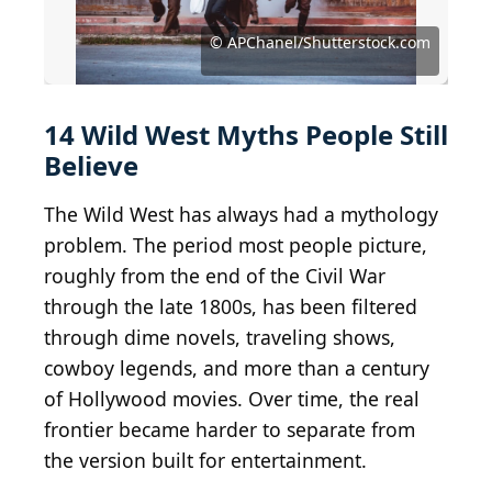
© ISSARET YATSOMBOON/Shutterstock.com
© Tanison Pachtanom/Shutterstock.com
© Tanison Pachtanom/Shutterstock.com
© Everett Collection/Shutterstock.com
© Giovani Dressler/Shutterstock.com
© PeopleImages/Shutterstock.com
© Rawpixel.com/Shutterstock.com
© Joseph Sohm/Shutterstock.com
© WOSUNAN/Shutterstock.com
© Sopotnicki/Shutterstock.com
© Chris Ison/Shutterstock.com
© Sue Smith/Shutterstock.com
© APChanel/Shutterstock.com
© APChanel/Shutterstock.com
© Militarist/Shutterstock.com
14 Wild West Myths People Still
Believe
The Wild West has always had a mythology
problem. The period most people picture,
roughly from the end of the Civil War
through the late 1800s, has been filtered
through dime novels, traveling shows,
cowboy legends, and more than a century
of Hollywood movies. Over time, the real
frontier became harder to separate from
the version built for entertainment.