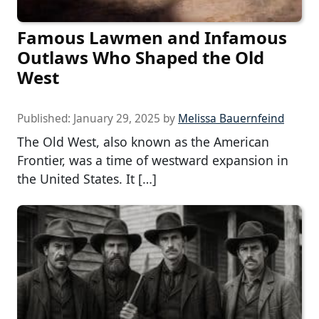
Famous Lawmen and Infamous
Outlaws Who Shaped the Old
West
Published:
January 29, 2025
by
Melissa Bauernfeind
The Old West, also known as the American
Frontier, was a time of westward expansion in
the United States. It […]