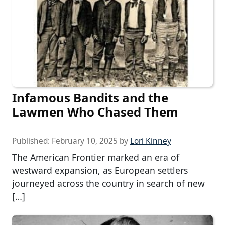
Infamous Bandits and the
Lawmen Who Chased Them
Published:
February 10, 2025
by
Lori Kinney
The American Frontier marked an era of
westward expansion, as European settlers
journeyed across the country in search of new
[…]