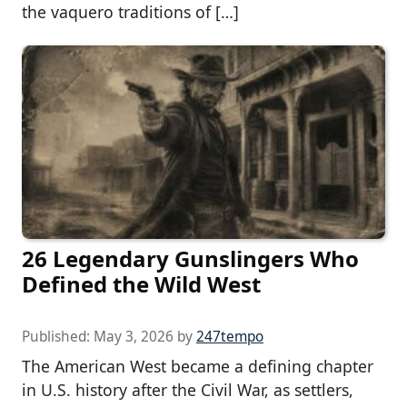
the vaquero traditions of […]
26 Legendary Gunslingers Who
Defined the Wild West
Published:
May 3, 2026
by
247tempo
The American West became a defining chapter
in U.S. history after the Civil War, as settlers,