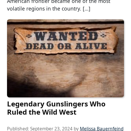
American frontier became one of the most
volatile regions in the country. […]
Legendary Gunslingers Who
Ruled the Wild West
Published:
September 23, 2024
by
Melissa Bauernfeind