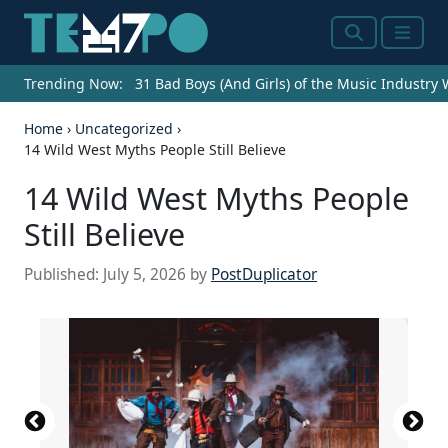
Search
Menu
Trending Now:
31 Bad Boys (And Girls) of the Music Industry
Home
›
Uncategorized
›
14 Wild West Myths People Still Believe
14 Wild West Myths People
Still Believe
Published:
July 5, 2026
by
PostDuplicator