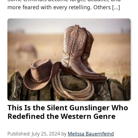
more feared with every retelling. Others […]
This Is the Silent Gunslinger Who
Redefined the Western Genre
Published:
July 25, 2024
by
Melissa Bauernfeind