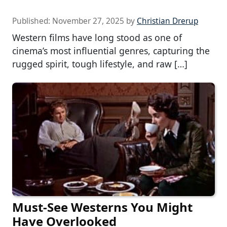
Published:
November 27, 2025
by
Christian Drerup
Western films have long stood as one of
cinema’s most influential genres, capturing the
rugged spirit, tough lifestyle, and raw […]
Must-See Westerns You Might
Have Overlooked