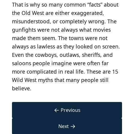
That is why so many common “facts” about
the Old West are either exaggerated,
misunderstood, or completely wrong. The
gunfights were not always what movies
made them seem. The towns were not
always as lawless as they looked on screen.
Even the cowboys, outlaws, sheriffs, and
saloons people imagine were often far
more complicated in real life. These are 15
Wild West myths that many people still
believe.
←
Previous
→
Next