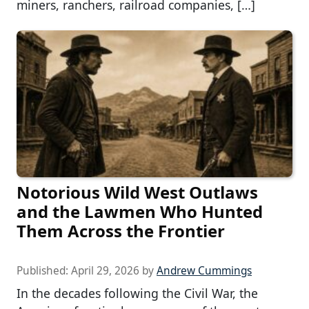
miners, ranchers, railroad companies, […]
Notorious Wild West Outlaws
and the Lawmen Who Hunted
Them Across the Frontier
Published:
April 29, 2026
by
Andrew Cummings
In the decades following the Civil War, the