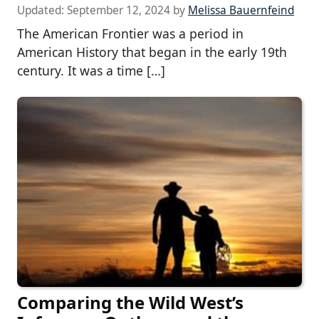
Updated:
September 12, 2024
by
Melissa Bauernfeind
The American Frontier was a period in
American History that began in the early 19th
century. It was a time […]
Comparing the Wild West’s