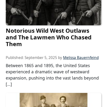
Notorious Wild West Outlaws
and The Lawmen Who Chased
Them
Published:
September 5, 2025
by
Melissa Bauernfeind
Between 1865 and 1895, the United States
experienced a dramatic wave of westward
expansion, pushing into the vast lands beyond
[…]