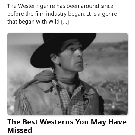
The Western genre has been around since
before the film industry began. It is a genre
that began with Wild […]
The Best Westerns You May Have
Missed