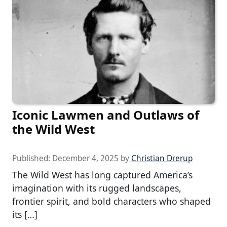
Iconic Lawmen and Outlaws of
the Wild West
Published:
December 4, 2025
by
Christian Drerup
The Wild West has long captured America’s
imagination with its rugged landscapes,
frontier spirit, and bold characters who shaped
its […]