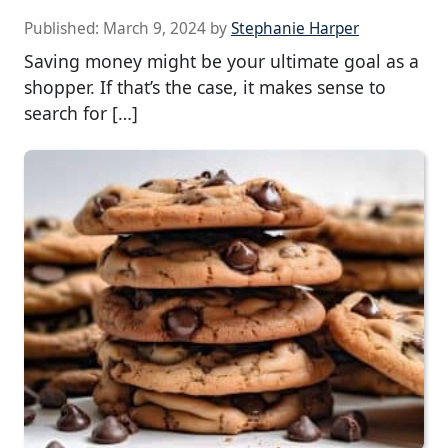
Published:
March 9, 2024
by
Stephanie Harper
Saving money might be your ultimate goal as a
shopper. If that’s the case, it makes sense to
search for […]