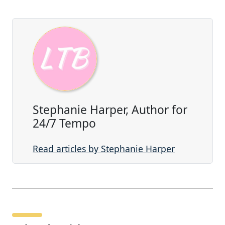
Stephanie Harper, Author for
24/7 Tempo
Read articles by Stephanie Harper