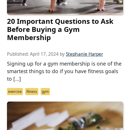
20 Important Questions to Ask
Before Buying a Gym
Membership
Published:
April 17, 2024
by
Stephanie Harper
Signing up for a gym membership is one of the
smartest things to do if you have fitness goals
to […]
exercise
fitness
gym