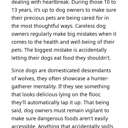
dealing with heartbreak. During those 10 to
13 years, it's up to dog owners to make sure
their precious pets are being cared for in
the most thoughtful ways. Careless dog
owners regularly make big mistakes when it
comes to the health and well-being of their
pets. The biggest mistake is accidentally
letting their dogs eat food they shouldn't.
Since dogs are domesticated descendants
of wolves, they often showcase a hunter-
gatherer mentality. If they see something
that looks delicious lying on the floor,
they'll automatically lap it up. That being
said, dog owners must remain vigilant to
make sure dangerous foods aren't easily
accessible. Anything that accidentally spills