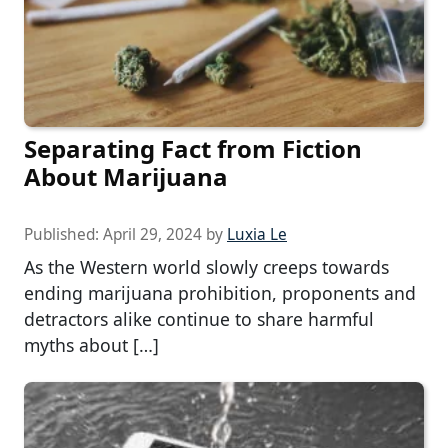
Separating Fact from Fiction
About Marijuana
Published:
April 29, 2024
by
Luxia Le
As the Western world slowly creeps towards
ending marijuana prohibition, proponents and
detractors alike continue to share harmful
myths about […]