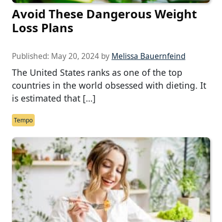
Avoid These Dangerous Weight
Loss Plans
Published:
May 20, 2024
by
Melissa Bauernfeind
The United States ranks as one of the top
countries in the world obsessed with dieting. It
is estimated that […]
Tempo