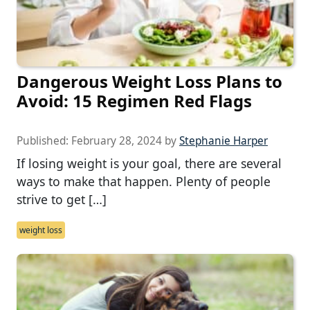
Dangerous Weight Loss Plans to
Avoid: 15 Regimen Red Flags
Published:
February 28, 2024
by
Stephanie Harper
If losing weight is your goal, there are several
ways to make that happen. Plenty of people
strive to get […]
weight loss