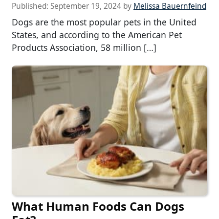
Published:
September 19, 2024
by
Melissa Bauernfeind
Dogs are the most popular pets in the United
States, and according to the American Pet
Products Association, 58 million […]
What Human Foods Can Dogs