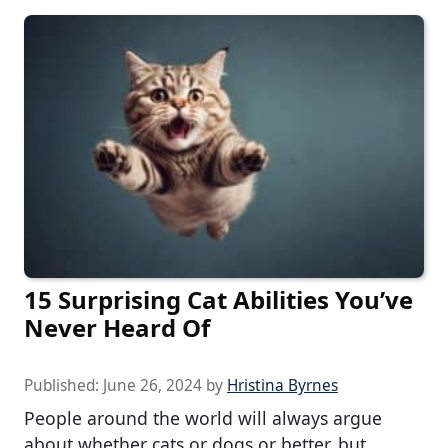
15 Surprising Cat Abilities You’ve
Never Heard Of
Published:
June 26, 2024
by
Hristina Byrnes
People around the world will always argue
about whether cats or dogs or better, but