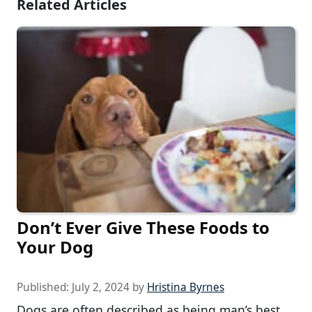
Related Articles
Don’t Ever Give These Foods to
Your Dog
Published:
July 2, 2024
by
Hristina Byrnes
Dogs are often described as being man’s best