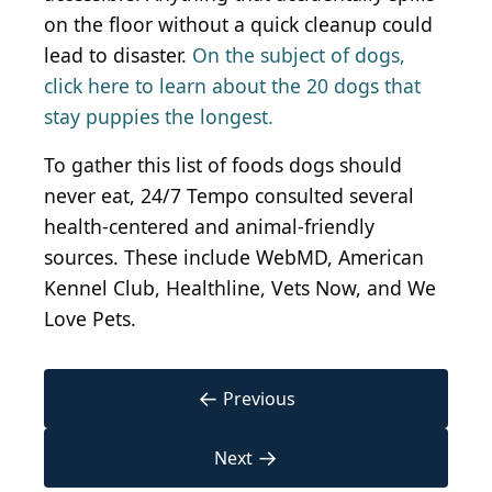
on the floor without a quick cleanup could
lead to disaster.
On the subject of dogs,
click here to learn about the 20 dogs that
stay puppies the longest.
To gather this list of foods dogs should
never eat, 24/7 Tempo consulted several
health-centered and animal-friendly
sources. These include WebMD, American
Kennel Club, Healthline, Vets Now, and We
Love Pets.
←
Previous
→
Next