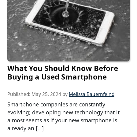
What You Should Know Before
Buying a Used Smartphone
Published:
May 25, 2024
by
Melissa Bauernfeind
Smartphone companies are constantly
evolving; developing new technology that it
almost seems as if your new smartphone is
already an […]