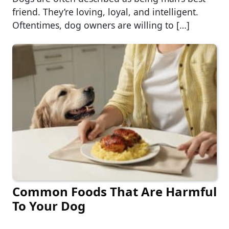
friend. They’re loving, loyal, and intelligent.
Oftentimes, dog owners are willing to […]
Common Foods That Are Harmful
To Your Dog