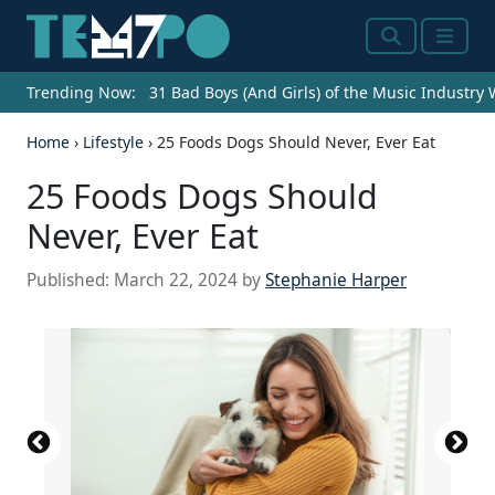
Search
Menu
Trending Now:
31 Bad Boys (And Girls) of the Music Industry
Home
›
Lifestyle
›
25 Foods Dogs Should Never, Ever Eat
25 Foods Dogs Should
Never, Ever Eat
Published:
March 22, 2024
by
Stephanie Harper