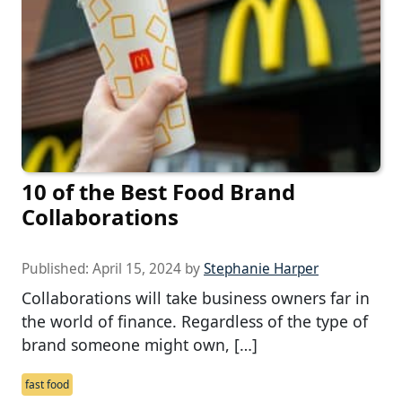
10 of the Best Food Brand
Collaborations
Published:
April 15, 2024
by
Stephanie Harper
Collaborations will take business owners far in
the world of finance. Regardless of the type of
brand someone might own, […]
fast food