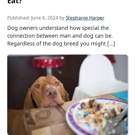
Eat?
Published:
June 4, 2024
by
Stephanie Harper
Dog owners understand how special the
connection between man and dog can be.
Regardless of the dog breed you might […]