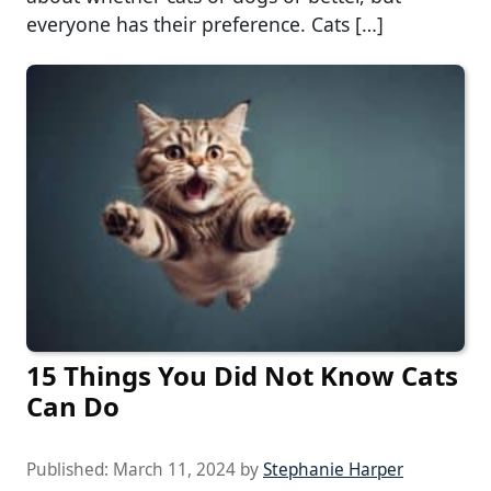
everyone has their preference. Cats […]
15 Things You Did Not Know Cats
Can Do
Published:
March 11, 2024
by
Stephanie Harper