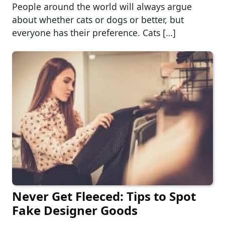
People around the world will always argue
about whether cats or dogs or better, but
everyone has their preference. Cats […]
Never Get Fleeced: Tips to Spot
Fake Designer Goods