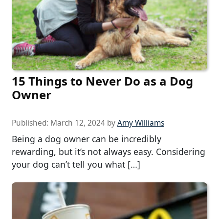
15 Things to Never Do as a Dog
Owner
Published:
March 12, 2024
by
Amy Williams
Being a dog owner can be incredibly
rewarding, but it’s not always easy. Considering
your dog can’t tell you what […]