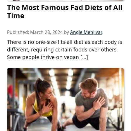
The Most Famous Fad Diets of All
Time
Published:
March 28, 2024
by
Angie Menjivar
There is no one-size-fits-all diet as each body is
different, requiring certain foods over others.
Some people thrive on vegan […]