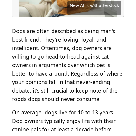
Source: RFondren Photography/Shutterstock
Source: Marcos Castillo / Shutterstock.com
Source: Brent Hofacker / Shutterstock.com
Source: tarapong srichaiyos/Shutterstock
Source: Dmitrii Pridannikov/Shutterstock
Source: HandmadePictures/Shutterstock
Source: Dmitriy Gutkovskiy/Shutterstock
Source: Natalia Lisovskaya/Shutterstock
Source: Roman Samokhin/Shutterstock
Source: Jeong-Seon / Shutterstock.com
Source: Oksana Shufrych/Shutterstock
Source: Justin Sullivan / Getty Images
Source: portumen / Shutterstock.com
Source: George Dolgikh/Shutterstock
Source: Brent Hofacker/Shutterstock
Source: Igor Normann/Shutterstock
Source: Tiger Images/Shutterstock
Source: Marian Weyo/Shutterstock
Source: amphaiwan/Shutterstock
Source: virtu studio/Shutterstock
Source: Sea Wave/Shutterstock
Source: chokja / Getty Images
Source: Krasula/Shutterstock
Source: MaraZe/Shutterstock
Source: Devil23/Shutterstock
New Africa/Shutterstock
Dogs are often described as being man's
best friend. They're loving, loyal, and
intelligent. Oftentimes, dog owners are
willing to go head-to-head against cat
owners in arguments over which pet is
better to have around. Regardless of where
your opinions fall in that never-ending
debate, it's still crucial to keep note of the
foods dogs should never consume.
On average, dogs live for 10 to 13 years.
Dog owners typically enjoy life with their
canine pals for at least a decade before