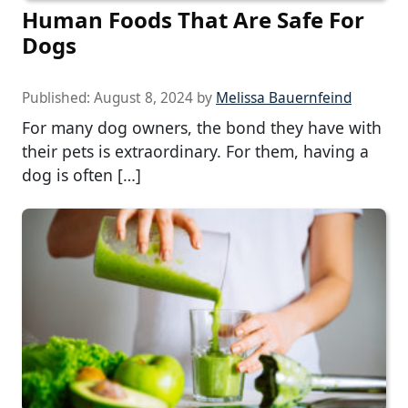
Human Foods That Are Safe For
Dogs
Published:
August 8, 2024
by
Melissa Bauernfeind
For many dog owners, the bond they have with
their pets is extraordinary. For them, having a
dog is often […]