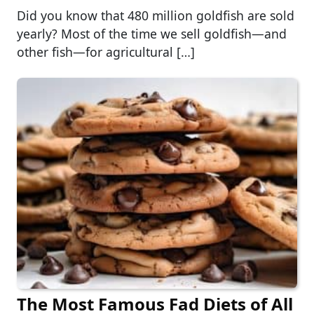
Did you know that 480 million goldfish are sold
yearly? Most of the time we sell goldfish—and
other fish—for agricultural […]
The Most Famous Fad Diets of All