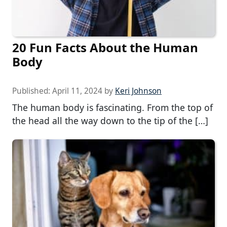
20 Fun Facts About the Human
Body
Published:
April 11, 2024
by
Keri Johnson
The human body is fascinating. From the top of
the head all the way down to the tip of the […]