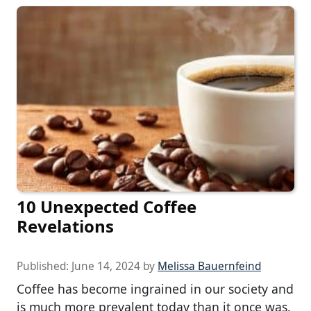
10 Unexpected Coffee
Revelations
Published:
June 14, 2024
by
Melissa Bauernfeind
Coffee has become ingrained in our society and
is much more prevalent today than it once was.