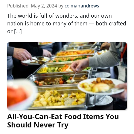
Published:
May 2, 2024
by
colmanandrews
The world is full of wonders, and our own
nation is home to many of them — both crafted
or […]
All-You-Can-Eat Food Items You
Should Never Try