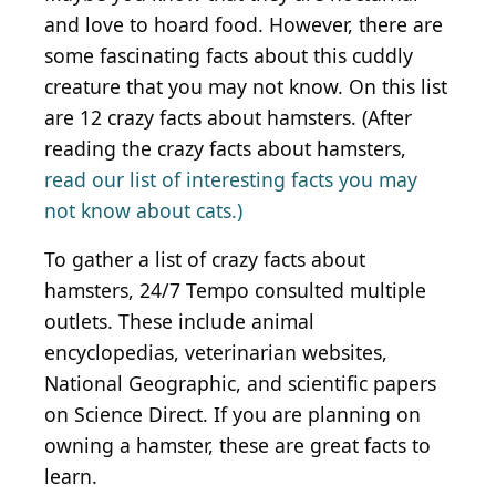
and love to hoard food. However, there are
some fascinating facts about this cuddly
creature that you may not know. On this list
are 12 crazy facts about hamsters. (After
reading the crazy facts about hamsters,
read our list of interesting facts you may
not know about cats.)
To gather a list of crazy facts about
hamsters, 24/7 Tempo consulted multiple
outlets. These include animal
encyclopedias, veterinarian websites,
National Geographic, and scientific papers
on Science Direct. If you are planning on
owning a hamster, these are great facts to
learn.