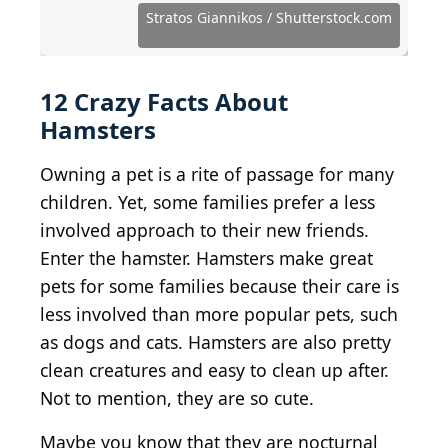
Source: MarinaGrigorivna / Shutterstock.com
Source: Stratos Giannikos / Shutterstock.com
Source: sanchai buasong / Shutterstock.com
Source: Olena Kurashova / Shutterstock.com
Source: TakanashiRikka / Shutterstock.com
Source: Una Silkane / Shutterstock.com
Source: Oleksii Liskonih / Getty Images
Source: Seattle Roll / Shutterstock.com
Source: Soelka_just / Shutterstock.com
Source: fantom_rd / Shutterstock.com
Stratos Giannikos / Shutterstock.com
Source: Irishasel / Shutterstock.com
Source: Marian Weyo/Shutterstock
12 Crazy Facts About
Hamsters
Owning a pet is a rite of passage for many
children. Yet, some families prefer a less
involved approach to their new friends.
Enter the hamster. Hamsters make great
pets for some families because their care is
less involved than more popular pets, such
as dogs and cats. Hamsters are also pretty
clean creatures and easy to clean up after.
Not to mention, they are so cute.
Maybe you know that they are nocturnal