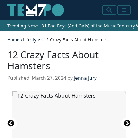
Search
Menu
Trending Now:
31 Bad Boys (And Girls) of the Music Industry
Home
›
Lifestyle
›
12 Crazy Facts About Hamsters
12 Crazy Facts About
Hamsters
Published:
March 27, 2024
by
Jenna Jury