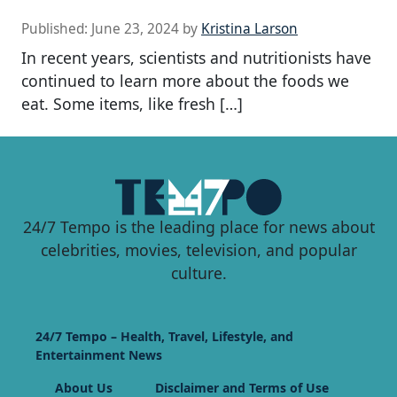
Published:
June 23, 2024
by
Kristina Larson
In recent years, scientists and nutritionists have
continued to learn more about the foods we
eat. Some items, like fresh […]
24/7 Tempo is the leading place for news about
celebrities, movies, television, and popular
culture.
24/7 Tempo – Health, Travel, Lifestyle, and
Entertainment News
About Us
Disclaimer and Terms of Use