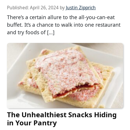
Published:
April 26, 2024
by
Justin Zipprich
There’s a certain allure to the all-you-can-eat
buffet. It’s a chance to walk into one restaurant
and try foods of […]
The Unhealthiest Snacks Hiding
in Your Pantry