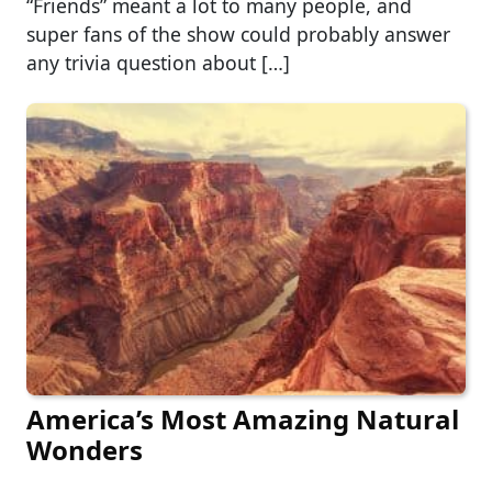
“Friends” meant a lot to many people, and
super fans of the show could probably answer
any trivia question about […]
America’s Most Amazing Natural
Wonders