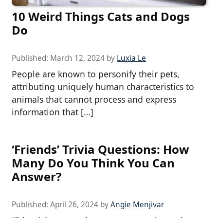
10 Weird Things Cats and Dogs
Do
Published:
March 12, 2024
by
Luxia Le
People are known to personify their pets,
attributing uniquely human characteristics to
animals that cannot process and express
information that […]
‘Friends’ Trivia Questions: How
Many Do You Think You Can
Answer?
Published:
April 26, 2024
by
Angie Menjivar