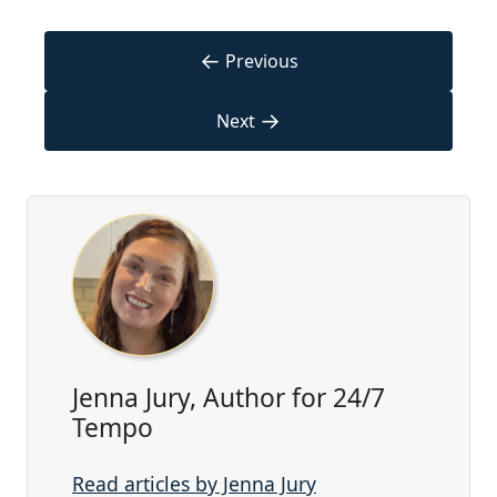
←
Previous
→
Next
Jenna Jury, Author for 24/7
Tempo
Read articles by Jenna Jury