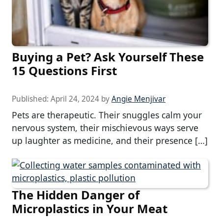
Buying a Pet? Ask Yourself These
15 Questions First
Published:
April 24, 2024
by
Angie Menjivar
Pets are therapeutic. Their snuggles calm your
nervous system, their mischievous ways serve
up laughter as medicine, and their presence […]
The Hidden Danger of
Microplastics in Your Meat