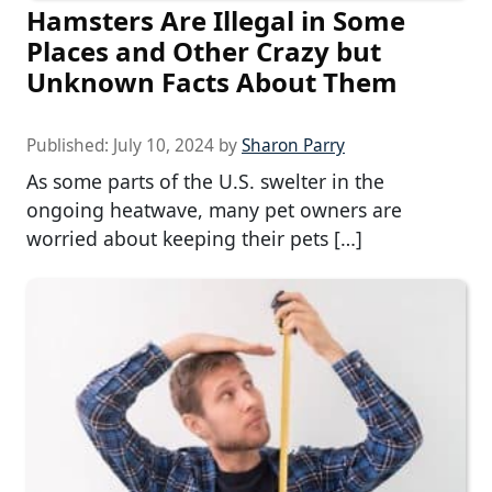
Hamsters Are Illegal in Some
Places and Other Crazy but
Unknown Facts About Them
Published:
July 10, 2024
by
Sharon Parry
As some parts of the U.S. swelter in the
ongoing heatwave, many pet owners are
worried about keeping their pets […]