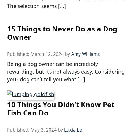
The selection seems […]
15 Things to Never Do as a Dog
Owner
Published:
March 12, 2024
by
Amy Williams
Being a dog owner can be incredibly
rewarding, but it’s not always easy. Considering
your dog can’t tell you what […]
10 Things You Didn’t Know Pet
Fish Can Do
Published:
May 3, 2024
by
Luxia Le