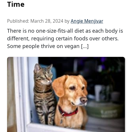
Time
Published:
March 28, 2024
by
Angie Menjivar
There is no one-size-fits-all diet as each body is
different, requiring certain foods over others.
Some people thrive on vegan […]