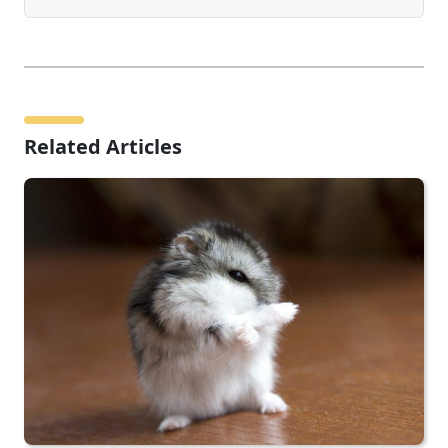
Related Articles