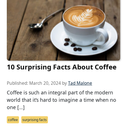
10 Surprising Facts About Coffee
Published:
March 20, 2024
by
Tad Malone
Coffee is such an integral part of the modern
world that it’s hard to imagine a time when no
one […]
coffee
surprising facts