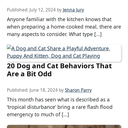
Published:
July 12, 2024
by
Jenna Jury
Anyone familiar with the kitchen knows that
when preparing a home-cooked meal, there are
many aspects to consider. What type […]
20 Dog and Cat Behaviors That
Are a Bit Odd
Published:
June 18, 2024
by
Sharon Parry
This month has seen what is described as a
‘tropical disturbance’ bring a rare flash flood
emergency to much of […]