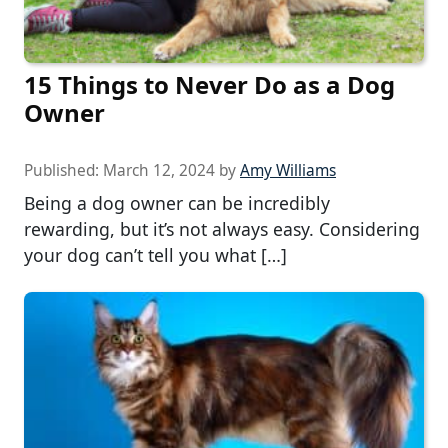
15 Things to Never Do as a Dog
Owner
Published:
March 12, 2024
by
Amy Williams
Being a dog owner can be incredibly
rewarding, but it’s not always easy. Considering
your dog can’t tell you what […]