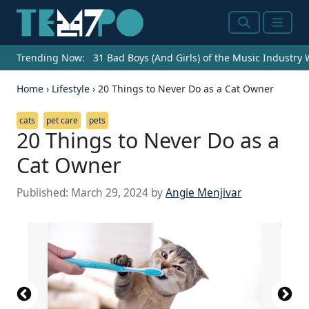
Search
Menu
Trending Now:
31 Bad Boys (And Girls) of the Music Industry
Home
›
Lifestyle
›
20 Things to Never Do as a Cat Owner
cats
pet care
pets
20 Things to Never Do as a
Cat Owner
Published:
March 29, 2024
by
Angie Menjivar