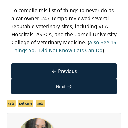
To compile this list of things to never do as
a cat owner, 247 Tempo reviewed several
reputable veterinary sites, including VCA
Hospitals, ASPCA, and the Cornell University
College of Veterinary Medicine. (
Also See 15
Things You Did Not Know Cats Can Do
)
←
Previous
→
Next
cats
pet care
pets