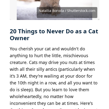
Source: Meyer & Meyer / iStock / Getty Images Plus
Source: Suphaksorn Thongwongboot/Shutterstock
Source: Natallia Boroda / Shutterstock.com
Source: olgagorovenko / Shutterstock.com
Source: stockcreations / Shutterstock.com
Source: Zivica Kerkez / Shutterstock.com
Source: Rita_Kochmarjova/Shutterstock
Source: Tatyana Vyc / Shutterstock.com
Source: VanoVasaio / Shutterstock.com
Source: New Africa / Shutterstock.com
Source: fantom_rd / Shutterstock.com
Source: Nataliia K / Shutterstock.com
Source: Irishasel / Shutterstock.com
Source: Alena Ozerova/Shutterstock
Natallia Boroda / Shutterstock.com
Source: Bignai / Shutterstock.com
Source: gabort71 / Getty Images
Source: LP Design/Shutterstock
Source: Sea Wave/Shutterstock
Source: ChocoPie/Shutterstock
Source: spfoto / Getty Images
20 Things to Never Do as a Cat
Owner
You cherish your cat and wouldn't do
anything to hurt the little, mischievous
creature. Cats may drive you nuts at times
with all their silly antics (particularly when
it's 3 AM, they're wailing at your door for
the 10th night in a row, and all you want to
do is sleep). But you learn to love them
wholeheartedly, no matter how
inconvenient they can be at times. Here's