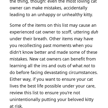
the thing, though: even the most loving cat
owner can make mistakes, accidentally
leading to an unhappy or unhealthy kitty.
Some of the items on this list may cause an
experienced cat owner to scoff, uttering
duh
under their breath. Other items may have
you recollecting past moments when you
didn't know better and made some of these
mistakes. New cat owners can benefit from
learning all the ins and outs of what
not
to
do before facing devastating circumstances.
Either way, if you want to ensure your cat
lives the best life possible under your care,
review this list to ensure you're not
unintentionally putting your beloved kitty
at risk.