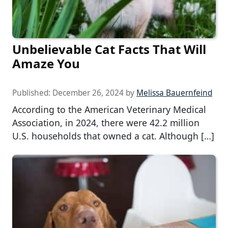
Unbelievable Cat Facts That Will
Amaze You
Published:
December 26, 2024
by
Melissa Bauernfeind
According to the American Veterinary Medical
Association, in 2024, there were 42.2 million
U.S. households that owned a cat. Although […]