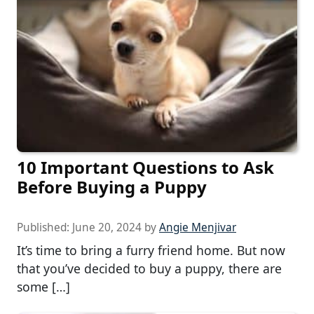
10 Important Questions to Ask
Before Buying a Puppy
Published:
June 20, 2024
by
Angie Menjivar
It’s time to bring a furry friend home. But now
that you’ve decided to buy a puppy, there are
some […]