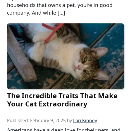
households that owns a pet, you’re in good
company. And while […]
The Incredible Traits That Make
Your Cat Extraordinary
Published:
February 9, 2025
by
Lori Kinney
Americans have a deep love for their pets, and