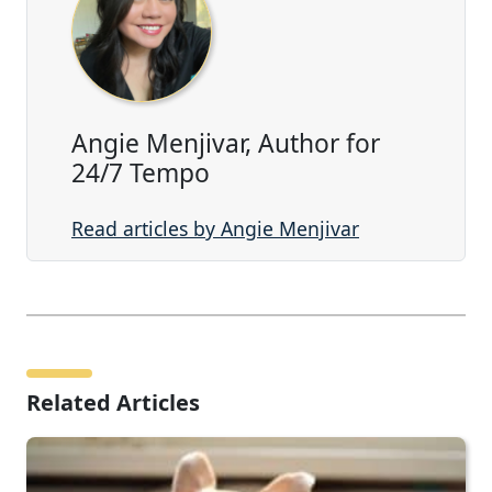
Angie Menjivar, Author for
24/7 Tempo
Read articles by Angie Menjivar
Related Articles