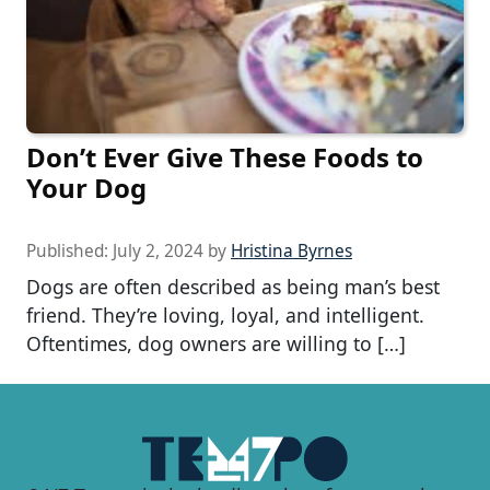
Don’t Ever Give These Foods to
Your Dog
Published:
July 2, 2024
by
Hristina Byrnes
Dogs are often described as being man’s best
friend. They’re loving, loyal, and intelligent.
Oftentimes, dog owners are willing to […]