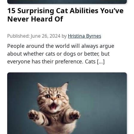
15 Surprising Cat Abilities You’ve
Never Heard Of
Published:
June 26, 2024
by
Hristina Byrnes
People around the world will always argue
about whether cats or dogs or better, but
everyone has their preference. Cats […]