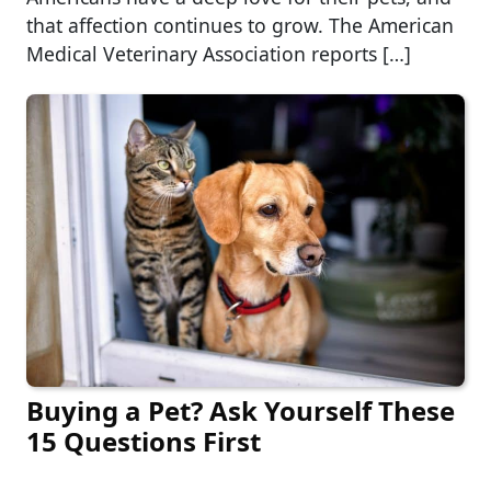
that affection continues to grow. The American
Medical Veterinary Association reports […]
Buying a Pet? Ask Yourself These
15 Questions First