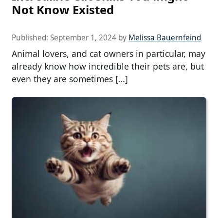
Not Know Existed
Published:
September 1, 2024
by
Melissa Bauernfeind
Animal lovers, and cat owners in particular, may
already know how incredible their pets are, but
even they are sometimes […]