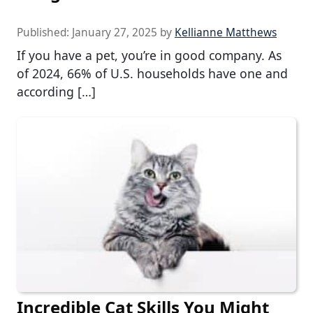
Published:
January 27, 2025
by
Kellianne Matthews
If you have a pet, you’re in good company. As
of 2024, 66% of U.S. households have one and
according […]
Incredible Cat Skills You Might