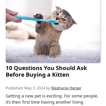
10 Questions You Should Ask
Before Buying a Kitten
Published:
May 3, 2024
by
Stephanie Harper
Getting a new pet is exciting. For some people,
it’s their first time having another living