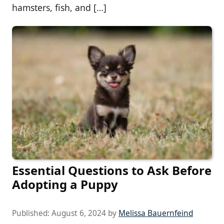
hamsters, fish, and […]
Essential Questions to Ask Before
Adopting a Puppy
Published:
August 6, 2024
by
Melissa Bauernfeind