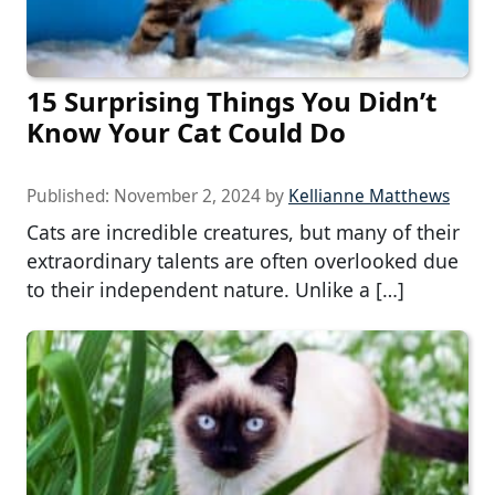
15 Surprising Things You Didn’t
Know Your Cat Could Do
Published:
November 2, 2024
by
Kellianne Matthews
Cats are incredible creatures, but many of their
extraordinary talents are often overlooked due
to their independent nature. Unlike a […]