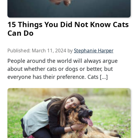
15 Things You Did Not Know Cats
Can Do
Published:
March 11, 2024
by
Stephanie Harper
People around the world will always argue
about whether cats or dogs or better, but
everyone has their preference. Cats […]