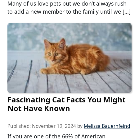
Many of us love pets but we don’t always rush
to add a new member to the family until we […]
Fascinating Cat Facts You Might
Not Have Known
Published:
November 19, 2024
by
Melissa Bauernfeind
If you are one of the 66% of American