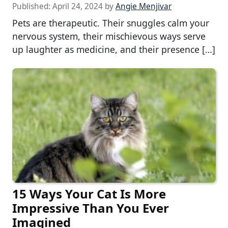
Published:
April 24, 2024
by
Angie Menjivar
Pets are therapeutic. Their snuggles calm your
nervous system, their mischievous ways serve
up laughter as medicine, and their presence […]
15 Ways Your Cat Is More
Impressive Than You Ever
Imagined