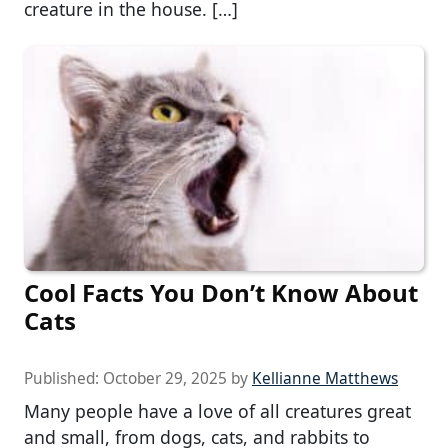
creature in the house. […]
Cool Facts You Don’t Know About
Cats
Published:
October 29, 2025
by
Kellianne Matthews
Many people have a love of all creatures great
and small, from dogs, cats, and rabbits to