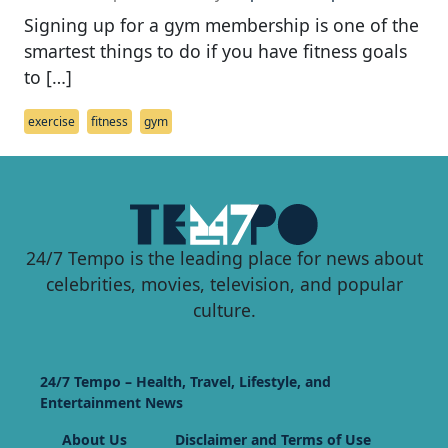
Signing up for a gym membership is one of the
smartest things to do if you have fitness goals
to […]
exercise
fitness
gym
24/7 Tempo is the leading place for news about
celebrities, movies, television, and popular
culture.
24/7 Tempo – Health, Travel, Lifestyle, and
Entertainment News
About Us
Disclaimer and Terms of Use