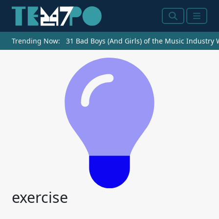
Search
Menu
Trending Now:
31 Bad Boys (And Girls) of the Music Industry
exercise