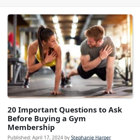
20 Important Questions to Ask
Before Buying a Gym
Membership
Published:
April 17, 2024
by
Stephanie Harper